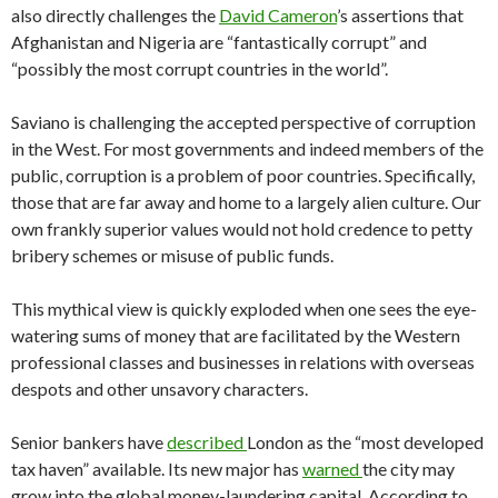
also directly challenges the
David Cameron
’s assertions that
Afghanistan and Nigeria are “fantastically corrupt” and
“possibly the most corrupt countries in the world”.
Saviano is challenging the accepted perspective of corruption
in the West. For most governments and indeed members of the
public, corruption is a problem of poor countries. Specifically,
those that are far away and home to a largely alien culture. Our
own frankly superior values would not hold credence to petty
bribery schemes or misuse of public funds.
This mythical view is quickly exploded when one sees the eye-
watering sums of money that are facilitated by the Western
professional classes and businesses in relations with overseas
despots and other unsavory characters.
Senior bankers have
described
London as the “most developed
tax haven” available. Its new major has
warned
the city may
grow into the global money-laundering capital. According to