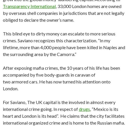
Transparency International
, 33,000 London homes are owned
by overseas shell companies in jurisdictions that are not legally
obliged to declare the owner’s name.
This blind eye to dirty money can escalate to more serious
crimes. Saviano recognizes this characterization. “In my
lifetime, more than 4,000 people have been killed in Naples and
the surrounding area by the Camorra.”
After exposing mafia crimes, the 10 years of his life has been
accompanied by five body-guards in caravan of
two armored cars. He has now turned his attention onto
London.
For Saviano, The UK capital is the involved in almost every
international crime going. In respect of
drugs
, “Mexico is its
heart and London is its head”. He claims that the city facilitates
international organized crime and is home to the Russian mafia.