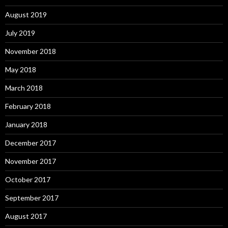
August 2019
July 2019
November 2018
May 2018
March 2018
February 2018
January 2018
December 2017
November 2017
October 2017
September 2017
August 2017