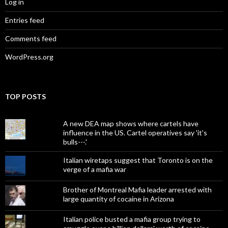
Log in
Entries feed
Comments feed
WordPress.org
TOP POSTS
A new DEA map shows where cartels have
influence in the US. Cartel operatives say 'it's
bulls---.'
Italian wiretaps suggest that Toronto is on the
verge of a mafia war
Brother of Montreal Mafia leader arrested with
large quantity of cocaine in Arizona
Italian police busted a mafia group trying to