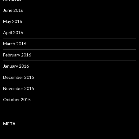
June 2016
May 2016
April 2016
March 2016
February 2016
January 2016
December 2015
November 2015
October 2015
META