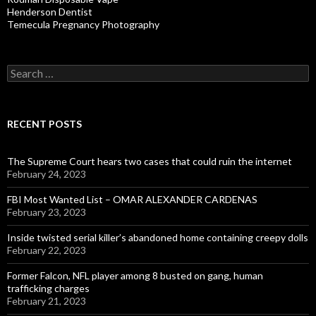
Henderson Dentist
Temecula Pregnancy Photography
Search
for:
RECENT POSTS
The Supreme Court hears two cases that could ruin the internet
February 24, 2023
FBI Most Wanted List – OMAR ALEXANDER CARDENAS
February 23, 2023
Inside twisted serial killer’s abandoned home containing creepy dolls
February 22, 2023
Former Falcon, NFL player among 8 busted on gang, human
trafficking charges
February 21, 2023