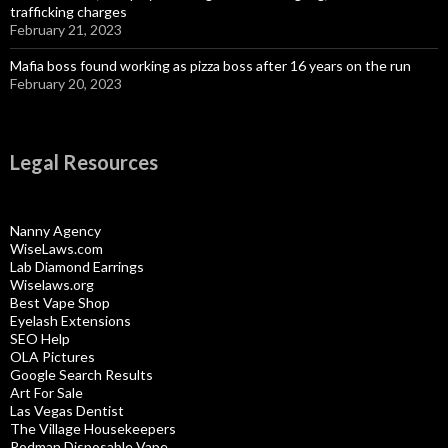
trafficking charges
February 21, 2023
Mafia boss found working as pizza boss after 16 years on the run
February 20, 2023
Legal Resources
Nanny Agency
WiseLaws.com
Lab Diamond Earrings
Wiselaws.org
Best Vape Shop
Eyelash Extensions
SEO Help
OLA Pictures
Google Search Results
Art For Sale
Las Vegas Dentist
The Village Housekeepers
Rodman Disposable Vape