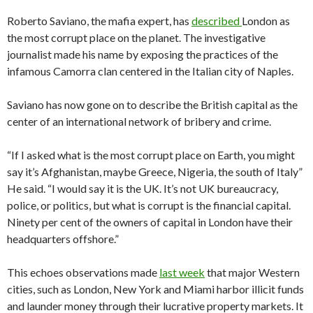
Roberto Saviano, the mafia expert, has
described
London as
the most corrupt place on the planet. The investigative
journalist made his name by exposing the practices of the
infamous Camorra clan centered in the Italian city of Naples.
Saviano has now gone on to describe the British capital as the
center of an international network of bribery and crime.
“If I asked what is the most corrupt place on Earth, you might
say it’s Afghanistan, maybe Greece, Nigeria, the south of Italy”
He said. “I would say it is the UK. It’s not UK bureaucracy,
police, or politics, but what is corrupt is the financial capital.
Ninety per cent of the owners of capital in London have their
headquarters offshore.”
This echoes observations made
last week
that major Western
cities, such as London, New York and Miami harbor illicit funds
and launder money through their lucrative property markets. It