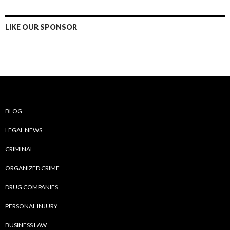
LIKE OUR SPONSOR
BLOG
LEGAL NEWS
CRIMINAL
ORGANIZED CRIME
DRUG COMPANIES
PERSONAL INJURY
BUSINESS LAW