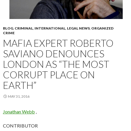
BLOG
,
CRIMINAL
,
INTERNATIONAL
,
LEGAL NEWS
,
ORGANIZED
CRIME
MAFIA EXPERT ROBERTO
SAVIANO DENOUNCES
LONDON AS “THE MOST
CORRUPT PLACE ON
EARTH”
MAY 31, 2016
Jonathan Webb
,
CONTRIBUTOR