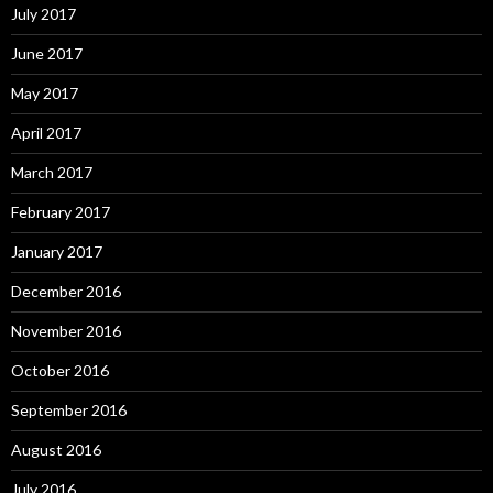
July 2017
June 2017
May 2017
April 2017
March 2017
February 2017
January 2017
December 2016
November 2016
October 2016
September 2016
August 2016
July 2016