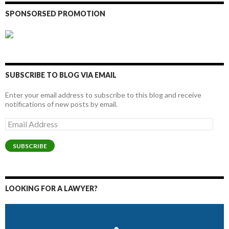
SPONSORSED PROMOTION
SUBSCRIBE TO BLOG VIA EMAIL
Enter your email address to subscribe to this blog and receive
notifications of new posts by email.
Email
Address
SUBSCRIBE
LOOKING FOR A LAWYER?