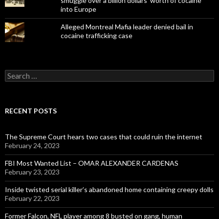
smuggle over a billion dollars' worth of cocaine
into Europe
Alleged Montreal Mafia leader denied bail in
cocaine trafficking case
Search
for:
RECENT POSTS
The Supreme Court hears two cases that could ruin the internet
February 24, 2023
FBI Most Wanted List – OMAR ALEXANDER CARDENAS
February 23, 2023
Inside twisted serial killer’s abandoned home containing creepy dolls
February 22, 2023
Former Falcon, NFL player among 8 busted on gang, human