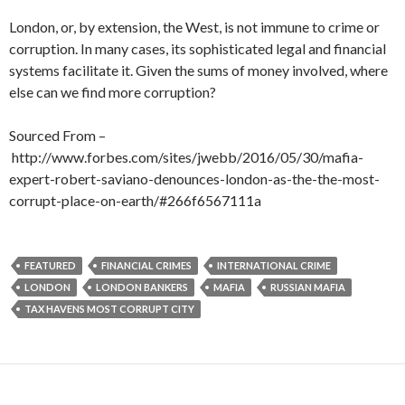
London, or, by extension, the West, is not immune to crime or
corruption. In many cases, its sophisticated legal and financial
systems facilitate it. Given the sums of money involved, where
else can we find more corruption?
Sourced From –
http://www.forbes.com/sites/jwebb/2016/05/30/mafia-
expert-robert-saviano-denounces-london-as-the-the-most-
corrupt-place-on-earth/#266f6567111a
FEATURED
FINANCIAL CRIMES
INTERNATIONAL CRIME
LONDON
LONDON BANKERS
MAFIA
RUSSIAN MAFIA
TAX HAVENS MOST CORRUPT CITY