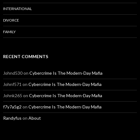
INTERNATIONAL
DIVORCE
FAMILY
RECENT COMMENTS
Johnd530
on
Cybercrime Is The Modern-Day Mafia
Johnf571
on
Cybercrime Is The Modern-Day Mafia
Johnk265
on
Cybercrime Is The Modern-Day Mafia
f7y7a5g2
on
Cybercrime Is The Modern-Day Mafia
Randyfus
on
About