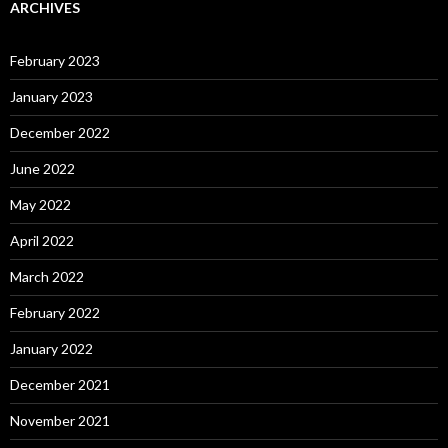
ARCHIVES
February 2023
January 2023
December 2022
June 2022
May 2022
April 2022
March 2022
February 2022
January 2022
December 2021
November 2021