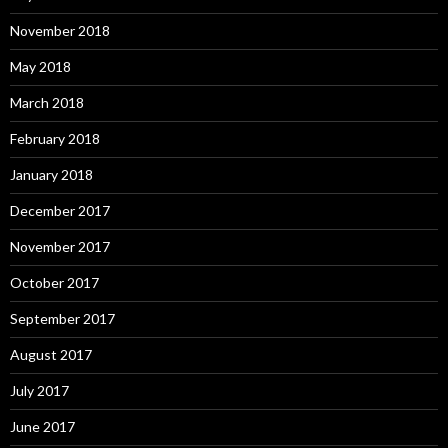
November 2018
May 2018
March 2018
February 2018
January 2018
December 2017
November 2017
October 2017
September 2017
August 2017
July 2017
June 2017