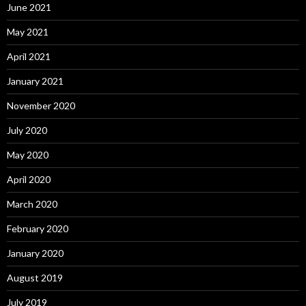
June 2021
May 2021
April 2021
January 2021
November 2020
July 2020
May 2020
April 2020
March 2020
February 2020
January 2020
August 2019
July 2019