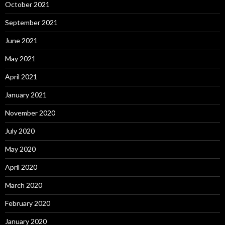
October 2021
September 2021
June 2021
May 2021
April 2021
January 2021
November 2020
July 2020
May 2020
April 2020
March 2020
February 2020
January 2020