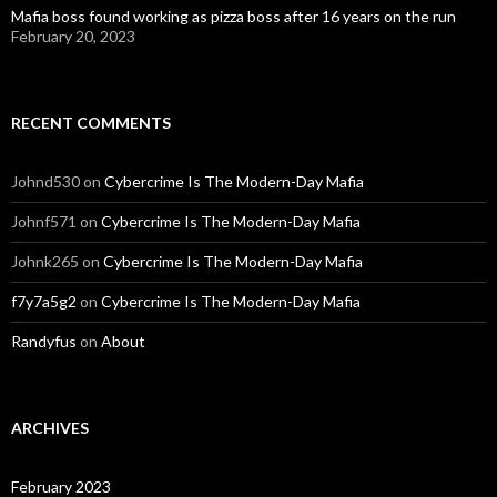
Mafia boss found working as pizza boss after 16 years on the run
February 20, 2023
RECENT COMMENTS
Johnd530
on
Cybercrime Is The Modern-Day Mafia
Johnf571
on
Cybercrime Is The Modern-Day Mafia
Johnk265
on
Cybercrime Is The Modern-Day Mafia
f7y7a5g2
on
Cybercrime Is The Modern-Day Mafia
Randyfus
on
About
ARCHIVES
February 2023