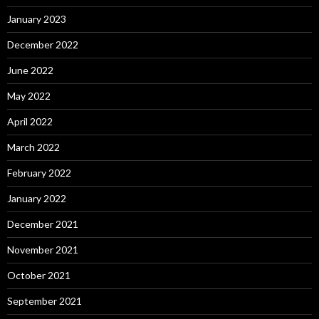
January 2023
December 2022
June 2022
May 2022
April 2022
March 2022
February 2022
January 2022
December 2021
November 2021
October 2021
September 2021