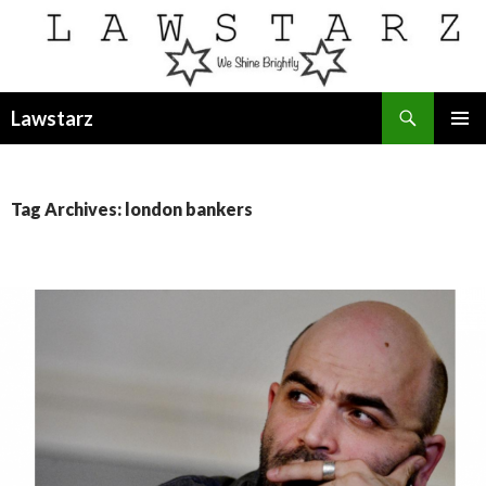
Search
Lawstarz
SKIP
PRIMAR
TO
MENU
CONTENT
Tag Archives: london bankers