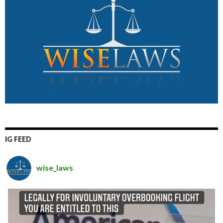
IG FEED
wise_laws