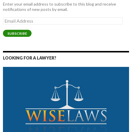
Enter your email address to subscribe to this blog and receive
notifications of new posts by email.
Email
Address
SUBSCRIBE
LOOKING FOR A LAWYER?