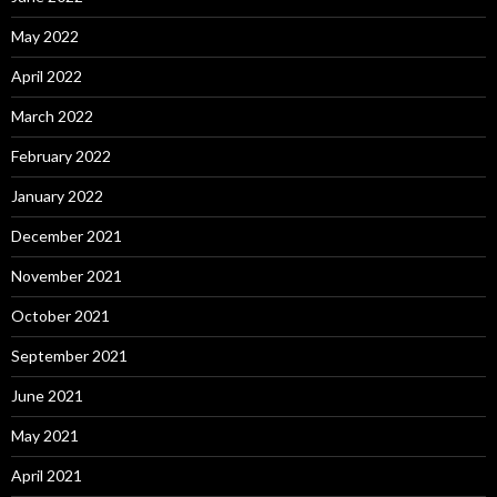
May 2022
April 2022
March 2022
February 2022
January 2022
December 2021
November 2021
October 2021
September 2021
June 2021
May 2021
April 2021