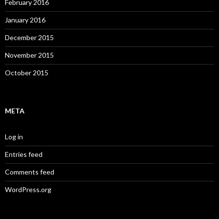
February 2016
January 2016
December 2015
November 2015
October 2015
META
Log in
Entries feed
Comments feed
WordPress.org