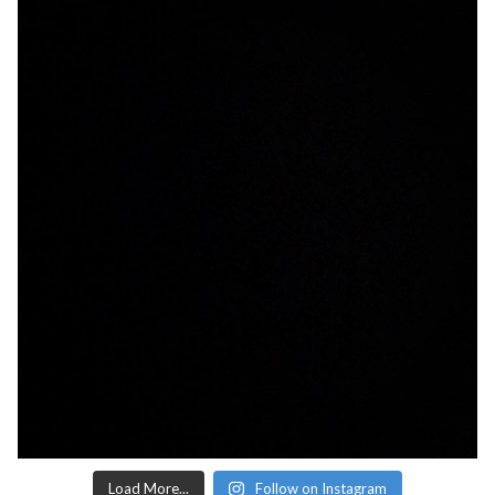
Load More...
Follow on Instagram