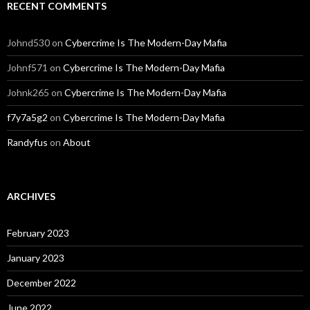
RECENT COMMENTS
Johnd530
on
Cybercrime Is The Modern-Day Mafia
Johnf571
on
Cybercrime Is The Modern-Day Mafia
Johnk265
on
Cybercrime Is The Modern-Day Mafia
f7y7a5g2
on
Cybercrime Is The Modern-Day Mafia
Randyfus
on
About
ARCHIVES
February 2023
January 2023
December 2022
June 2022