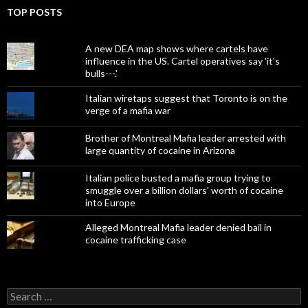
TOP POSTS
A new DEA map shows where cartels have
influence in the US. Cartel operatives say 'it's
bulls---.'
Italian wiretaps suggest that Toronto is on the
verge of a mafia war
Brother of Montreal Mafia leader arrested with
large quantity of cocaine in Arizona
Italian police busted a mafia group trying to
smuggle over a billion dollars' worth of cocaine
into Europe
Alleged Montreal Mafia leader denied bail in
cocaine trafficking case
Search
for: