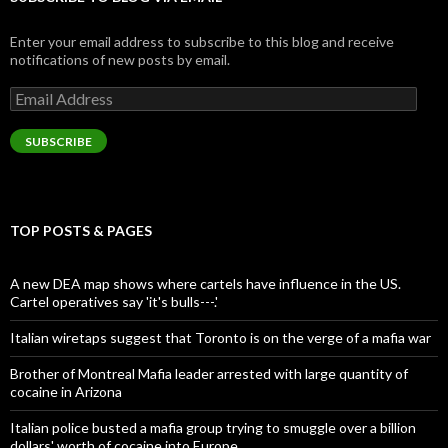
Enter your email address to subscribe to this blog and receive
notifications of new posts by email.
Email
Address
SUBSCRIBE
TOP POSTS & PAGES
A new DEA map shows where cartels have influence in the US.
Cartel operatives say 'it's bulls---.'
Italian wiretaps suggest that Toronto is on the verge of a mafia war
Brother of Montreal Mafia leader arrested with large quantity of
cocaine in Arizona
Italian police busted a mafia group trying to smuggle over a billion
dollars' worth of cocaine into Europe