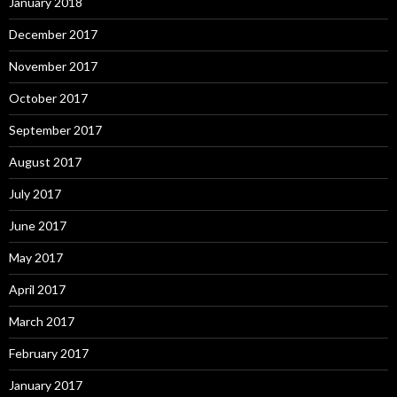
January 2018
December 2017
November 2017
October 2017
September 2017
August 2017
July 2017
June 2017
May 2017
April 2017
March 2017
February 2017
January 2017