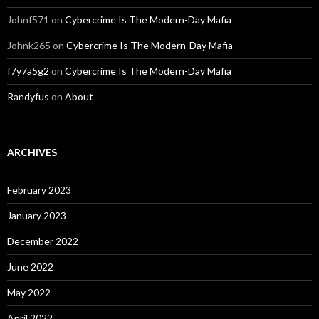
Johnf571
on
Cybercrime Is The Modern-Day Mafia
Johnk265
on
Cybercrime Is The Modern-Day Mafia
f7y7a5g2
on
Cybercrime Is The Modern-Day Mafia
Randyfus
on
About
ARCHIVES
February 2023
January 2023
December 2022
June 2022
May 2022
April 2022