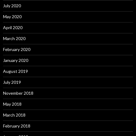
July 2020
May 2020
April 2020
March 2020
February 2020
January 2020
August 2019
July 2019
November 2018
May 2018
March 2018
February 2018