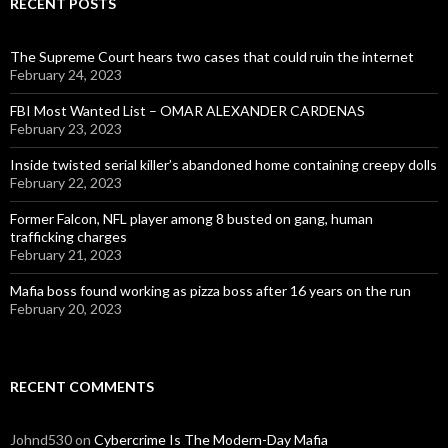
RECENT POSTS
The Supreme Court hears two cases that could ruin the internet
February 24, 2023
FBI Most Wanted List – OMAR ALEXANDER CARDENAS
February 23, 2023
Inside twisted serial killer’s abandoned home containing creepy dolls
February 22, 2023
Former Falcon, NFL player among 8 busted on gang, human
trafficking charges
February 21, 2023
Mafia boss found working as pizza boss after 16 years on the run
February 20, 2023
RECENT COMMENTS
Johnd530
on
Cybercrime Is The Modern-Day Mafia