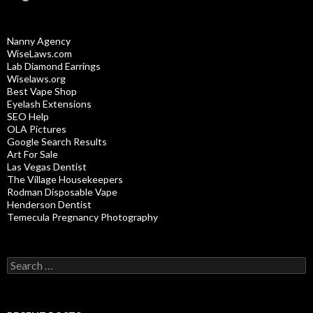
Nanny Agency
WiseLaws.com
Lab Diamond Earrings
Wiselaws.org
Best Vape Shop
Eyelash Extensions
SEO Help
OLA Pictures
Google Search Results
Art For Sale
Las Vegas Dentist
The Village Housekeepers
Rodman Disposable Vape
Henderson Dentist
Temecula Pregnancy Photography
Search
for: