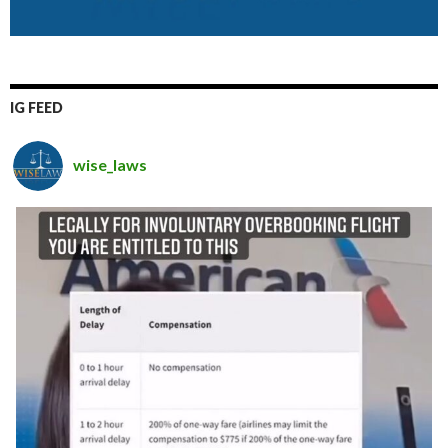
IG FEED
wise_laws