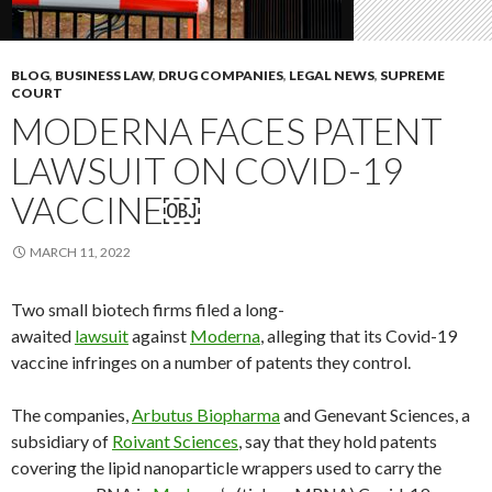
BLOG
,
BUSINESS LAW
,
DRUG COMPANIES
,
LEGAL NEWS
,
SUPREME
COURT
MODERNA FACES PATENT
LAWSUIT ON COVID-19
VACCINE￼
MARCH 11, 2022
Two small biotech firms filed a long-
awaited
lawsuit
against
Moderna
, alleging that its Covid-19
vaccine infringes on a number of patents they control.
The companies,
Arbutus Biopharma
and Genevant Sciences, a
subsidiary of
Roivant Sciences
, say that they hold patents
covering the lipid nanoparticle wrappers used to carry the