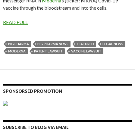
messenger RNA in
Moderna
‘s (ticker: MRNA) Covid-19
vaccine through the bloodstream and into the cells.
READ FULL
BIG PHARMA
BIG PHARMA NEWS
FEATURED
LEGAL NEWS
MODERNA
PATENT LAWSUIT
VACCINE LAWSUIT
SPONSORSED PROMOTION
SUBSCRIBE TO BLOG VIA EMAIL