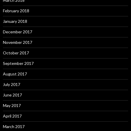
March 2018
February 2018
January 2018
December 2017
November 2017
October 2017
September 2017
August 2017
July 2017
June 2017
May 2017
April 2017
March 2017