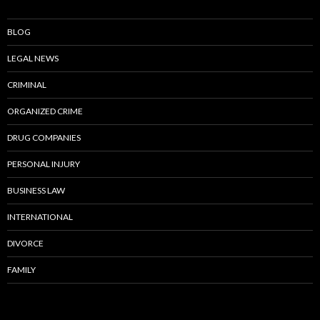
BLOG
LEGAL NEWS
CRIMINAL
ORGANIZED CRIME
DRUG COMPANIES
PERSONAL INJURY
BUSINESS LAW
INTERNATIONAL
DIVORCE
FAMILY