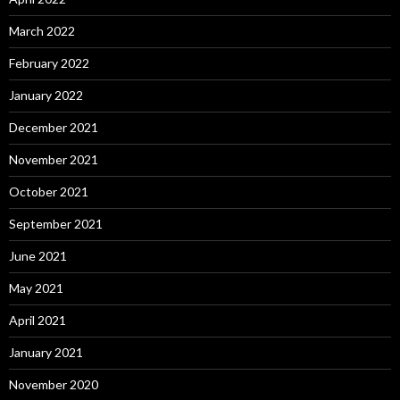
March 2022
February 2022
January 2022
December 2021
November 2021
October 2021
September 2021
June 2021
May 2021
April 2021
January 2021
November 2020