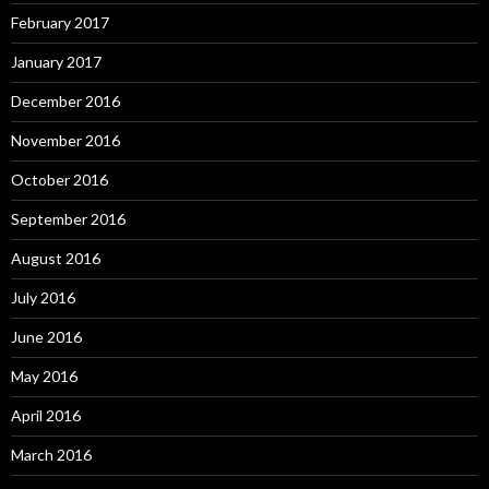
February 2017
January 2017
December 2016
November 2016
October 2016
September 2016
August 2016
July 2016
June 2016
May 2016
April 2016
March 2016