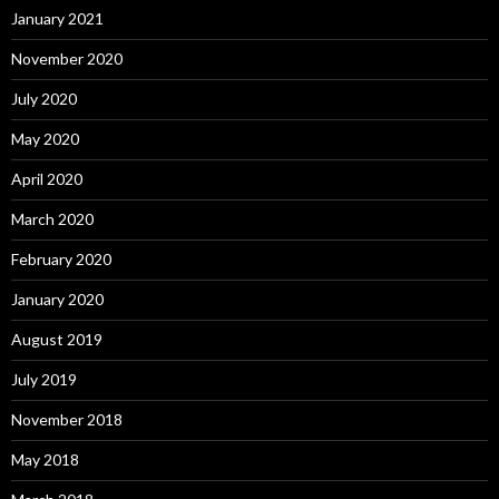
January 2021
November 2020
July 2020
May 2020
April 2020
March 2020
February 2020
January 2020
August 2019
July 2019
November 2018
May 2018