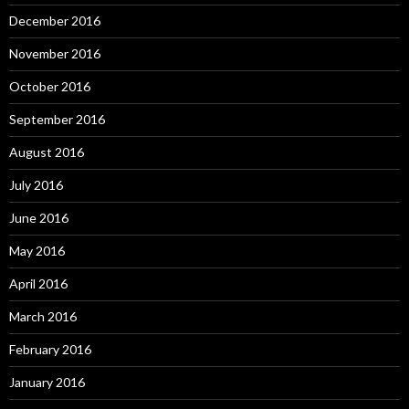
December 2016
November 2016
October 2016
September 2016
August 2016
July 2016
June 2016
May 2016
April 2016
March 2016
February 2016
January 2016