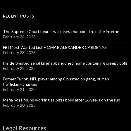
RECENT POSTS
The Supreme Court hears two cases that could ruin the internet
February 24, 2023
FBI Most Wanted List – OMAR ALEXANDER CARDENAS
February 23, 2023
Inside twisted serial killer’s abandoned home containing creepy dolls
February 22, 2023
Former Falcon, NFL player among 8 busted on gang, human
trafficking charges
February 21, 2023
Mafia boss found working as pizza boss after 16 years on the run
February 20, 2023
Legal Resources