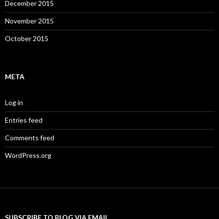
December 2015
November 2015
October 2015
META
Log in
Entries feed
Comments feed
WordPress.org
SUBSCRIBE TO BLOG VIA EMAIL