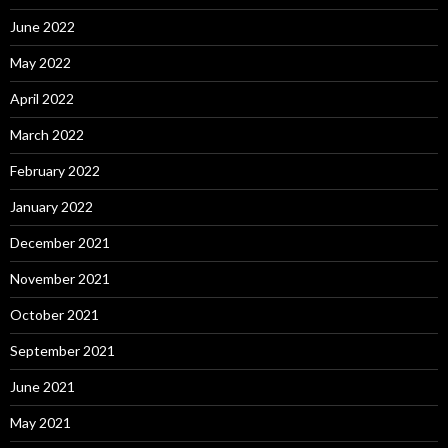
June 2022
May 2022
April 2022
March 2022
February 2022
January 2022
December 2021
November 2021
October 2021
September 2021
June 2021
May 2021