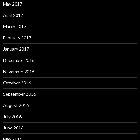
May 2017
April 2017
March 2017
February 2017
January 2017
December 2016
November 2016
October 2016
September 2016
August 2016
July 2016
June 2016
May 2016