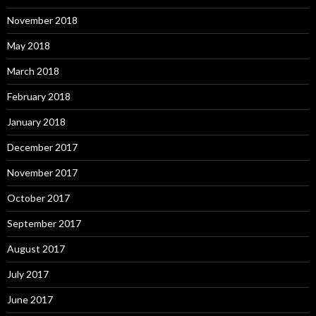
November 2018
May 2018
March 2018
February 2018
January 2018
December 2017
November 2017
October 2017
September 2017
August 2017
July 2017
June 2017