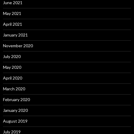
June 2021
May 2021
April 2021
January 2021
November 2020
July 2020
May 2020
April 2020
March 2020
February 2020
January 2020
August 2019
July 2019