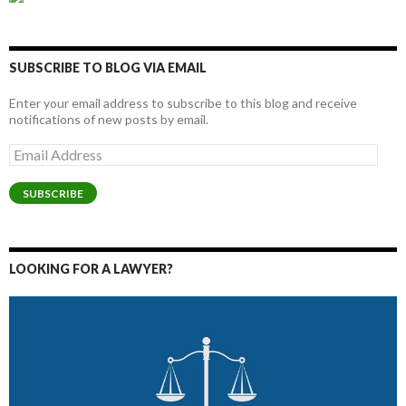
SUBSCRIBE TO BLOG VIA EMAIL
Enter your email address to subscribe to this blog and receive
notifications of new posts by email.
Email
Address
SUBSCRIBE
LOOKING FOR A LAWYER?