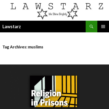
Search
Lawstarz
SKIP
PRIMAR
TO
MENU
CONTENT
Tag Archives: muslims