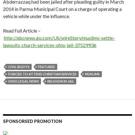
Abderrazzaq had been jailed after pleading guilty in March
2014 in Parma Municipal Court on a charge of operating a
vehicle while under the influence.
Read Full Article –
http://abcnews.go.com/US/wireStory/muslims-settle-
lawsuits-church-services-ohio-jail-37529936
CIVIL RIGHTS
FEATURED
FORCED TO ATTEND CHRISTIAN SERVICES
MUSLIMS
OHIO LEGAL NEWS
RELIGION IN JAIL
SPONSORSED PROMOTION