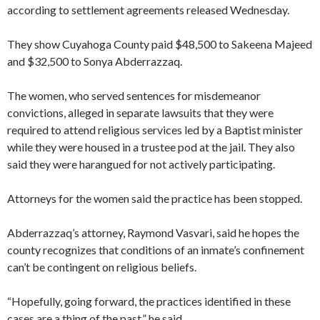
according to settlement agreements released Wednesday.
They show Cuyahoga County paid $48,500 to Sakeena Majeed
and $32,500 to Sonya Abderrazzaq.
The women, who served sentences for misdemeanor
convictions, alleged in separate lawsuits that they were
required to attend religious services led by a Baptist minister
while they were housed in a trustee pod at the jail. They also
said they were harangued for not actively participating.
Attorneys for the women said the practice has been stopped.
Abderrazzaq’s attorney, Raymond Vasvari, said he hopes the
county recognizes that conditions of an inmate’s confinement
can’t be contingent on religious beliefs.
“Hopefully, going forward, the practices identified in these
cases are a thing of the past,” he said.