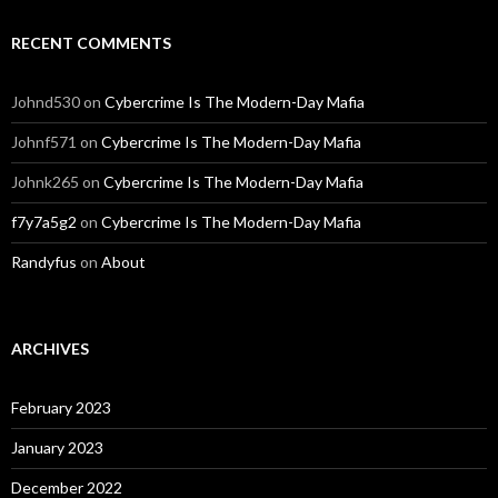
RECENT COMMENTS
Johnd530
on
Cybercrime Is The Modern-Day Mafia
Johnf571
on
Cybercrime Is The Modern-Day Mafia
Johnk265
on
Cybercrime Is The Modern-Day Mafia
f7y7a5g2
on
Cybercrime Is The Modern-Day Mafia
Randyfus
on
About
ARCHIVES
February 2023
January 2023
December 2022