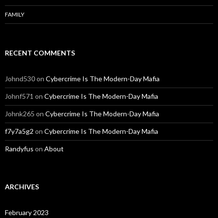
FAMILY
RECENT COMMENTS
Johnd530
on
Cybercrime Is The Modern-Day Mafia
Johnf571
on
Cybercrime Is The Modern-Day Mafia
Johnk265
on
Cybercrime Is The Modern-Day Mafia
f7y7a5g2
on
Cybercrime Is The Modern-Day Mafia
Randyfus
on
About
ARCHIVES
February 2023