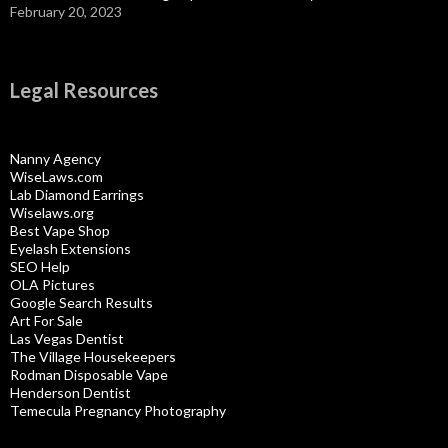
February 20, 2023
Legal Resources
Nanny Agency
WiseLaws.com
Lab Diamond Earrings
Wiselaws.org
Best Vape Shop
Eyelash Extensions
SEO Help
OLA Pictures
Google Search Results
Art For Sale
Las Vegas Dentist
The Village Housekeepers
Rodman Disposable Vape
Henderson Dentist
Temecula Pregnancy Photography