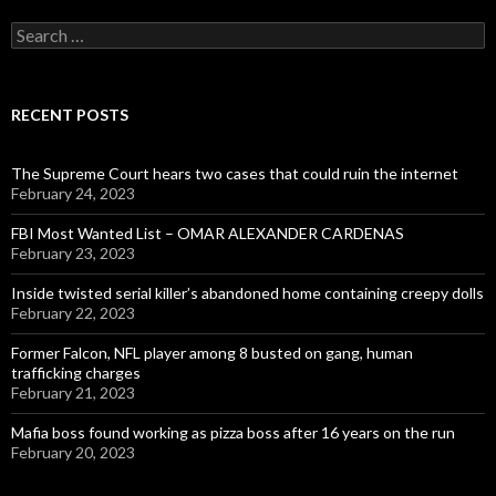
Search
for:
RECENT POSTS
The Supreme Court hears two cases that could ruin the internet
February 24, 2023
FBI Most Wanted List – OMAR ALEXANDER CARDENAS
February 23, 2023
Inside twisted serial killer’s abandoned home containing creepy dolls
February 22, 2023
Former Falcon, NFL player among 8 busted on gang, human
trafficking charges
February 21, 2023
Mafia boss found working as pizza boss after 16 years on the run
February 20, 2023