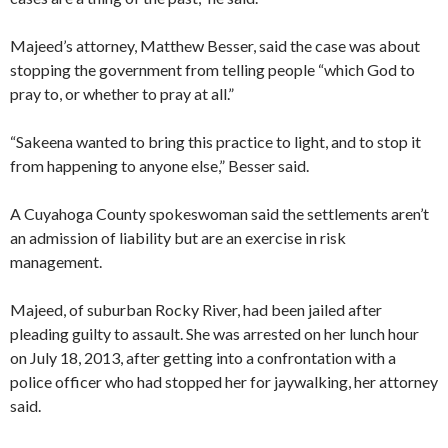
Majeed’s attorney, Matthew Besser, said the case was about
stopping the government from telling people “which God to
pray to, or whether to pray at all.”
“Sakeena wanted to bring this practice to light, and to stop it
from happening to anyone else,” Besser said.
A Cuyahoga County spokeswoman said the settlements aren’t
an admission of liability but are an exercise in risk
management.
Majeed, of suburban Rocky River, had been jailed after
pleading guilty to assault. She was arrested on her lunch hour
on July 18, 2013, after getting into a confrontation with a
police officer who had stopped her for jaywalking, her attorney
said.