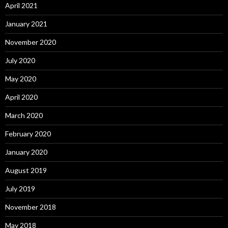
April 2021
January 2021
November 2020
July 2020
May 2020
April 2020
March 2020
February 2020
January 2020
August 2019
July 2019
November 2018
May 2018