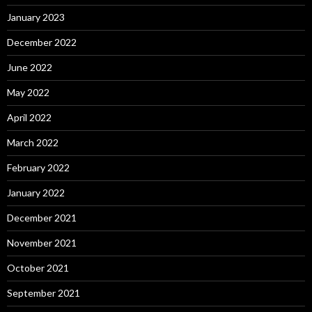
January 2023
December 2022
June 2022
May 2022
April 2022
March 2022
February 2022
January 2022
December 2021
November 2021
October 2021
September 2021