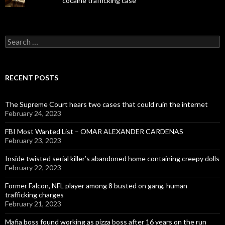
cocaine trafficking case
Search
for:
RECENT POSTS
The Supreme Court hears two cases that could ruin the internet
February 24, 2023
FBI Most Wanted List – OMAR ALEXANDER CARDENAS
February 23, 2023
Inside twisted serial killer’s abandoned home containing creepy dolls
February 22, 2023
Former Falcon, NFL player among 8 busted on gang, human
trafficking charges
February 21, 2023
Mafia boss found working as pizza boss after 16 years on the run