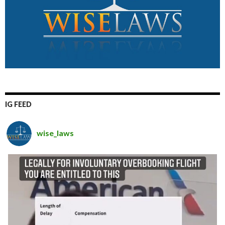
IG FEED
wise_laws