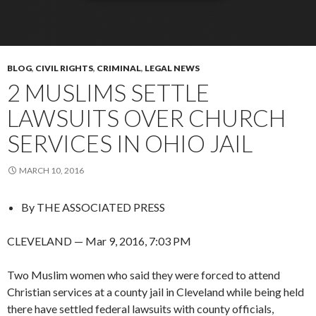
BLOG
,
CIVIL RIGHTS
,
CRIMINAL
,
LEGAL NEWS
2 MUSLIMS SETTLE
LAWSUITS OVER CHURCH
SERVICES IN OHIO JAIL
MARCH 10, 2016
By
THE ASSOCIATED PRESS
CLEVELAND — Mar 9, 2016, 7:03 PM
Two Muslim women who said they were forced to attend
Christian services at a county jail in Cleveland while being held
there have settled federal lawsuits with county officials,