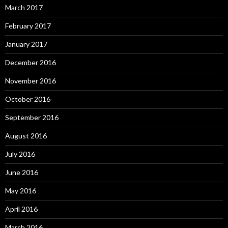
March 2017
February 2017
January 2017
December 2016
November 2016
October 2016
September 2016
August 2016
July 2016
June 2016
May 2016
April 2016
March 2016