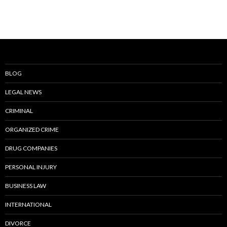
BLOG
LEGAL NEWS
CRIMINAL
ORGANIZED CRIME
DRUG COMPANIES
PERSONAL INJURY
BUSINESS LAW
INTERNATIONAL
DIVORCE