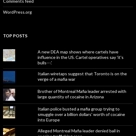
Comments feed
WordPress.org
TOP POSTS
A new DEA map shows where cartels have
influence in the US. Cartel operatives say 'it's
bulls---.'
Italian wiretaps suggest that Toronto is on the
verge of a mafia war
Brother of Montreal Mafia leader arrested with
large quantity of cocaine in Arizona
Italian police busted a mafia group trying to
smuggle over a billion dollars' worth of cocaine
into Europe
Alleged Montreal Mafia leader denied bail in