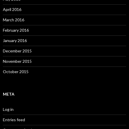
April 2016
March 2016
February 2016
January 2016
December 2015
November 2015
October 2015
META
Log in
Entries feed