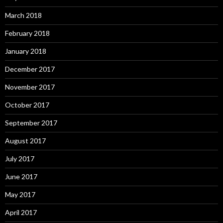
March 2018
February 2018
January 2018
December 2017
November 2017
October 2017
September 2017
August 2017
July 2017
June 2017
May 2017
April 2017