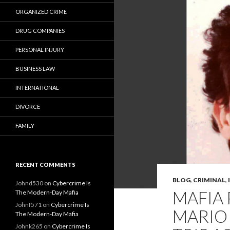
ORGANIZED CRIME
DRUG COMPANIES
PERSONAL INJURY
BUSINESS LAW
INTERNATIONAL
DIVORCE
FAMILY
RECENT COMMENTS
BLOG
,
CRIMINAL
,
Johnd530
on
Cybercrime Is
MAFIA 
The Modern-Day Mafia
Johnf571
on
Cybercrime Is
MARIO
The Modern-Day Mafia
Johnk265
on
Cybercrime Is