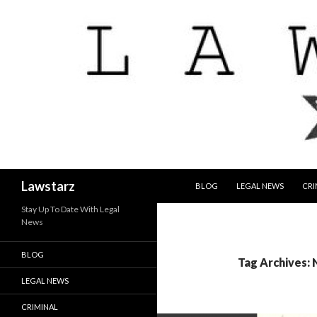
SKIP TO CONTENT
Search
Lawstarz
BLOG
LEGAL NEWS
CRI
Stay Up To Date With Legal
News
BLOG
Tag Archives:
LEGAL NEWS
CRIMINAL