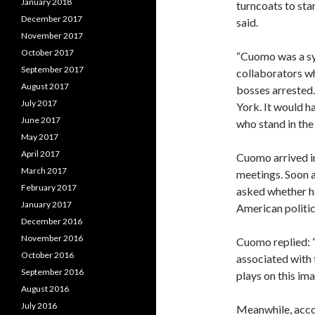
January 2018
turncoats to sta
December 2017
said.
November 2017
October 2017
“Cuomo was a sy
September 2017
collaborators w
August 2017
bosses arrested.
July 2017
York. It would 
June 2017
who stand in the 
May 2017
April 2017
Cuomo arrived 
March 2017
meetings. Soon af
February 2017
asked whether h
January 2017
American politic
December 2016
November 2016
Cuomo replied: “
October 2016
associated with 
September 2016
plays on this ima
August 2016
July 2016
Meanwhile, acco