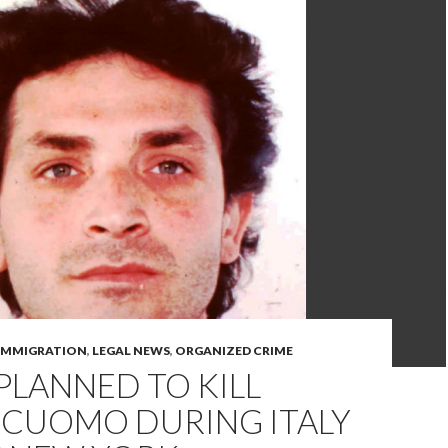
IMMIGRATION
,
LEGAL NEWS
,
ORGANIZED CRIME
PLANNED TO KILL
 CUOMO DURING ITALY