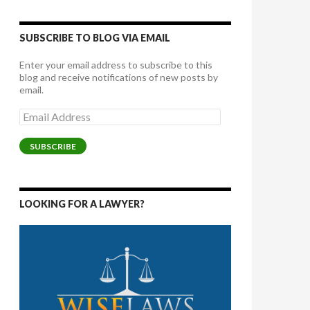
SUBSCRIBE TO BLOG VIA EMAIL
Enter your email address to subscribe to this
blog and receive notifications of new posts by
email.
Email
Address
SUBSCRIBE
LOOKING FOR A LAWYER?