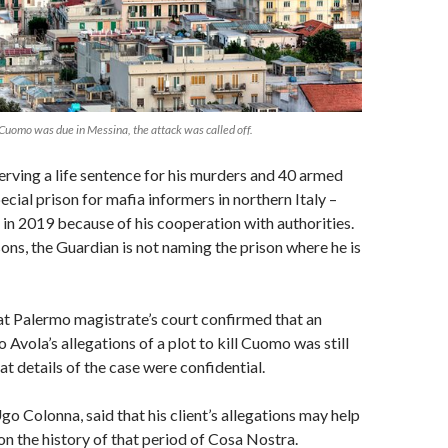
Cuomo was due in Messina, the attack was called off.
serving a life sentence for his murders and 40 armed
ecial prison for mafia informers in northern Italy –
d in 2019 because of his cooperation with authorities.
sons, the Guardian is not naming the prison where he is
at Palermo magistrate’s court confirmed that an
o Avola’s allegations of a plot to kill Cuomo was still
at details of the case were confidential.
go Colonna, said that his client’s allegations may help
on the history of that period of Cosa Nostra.