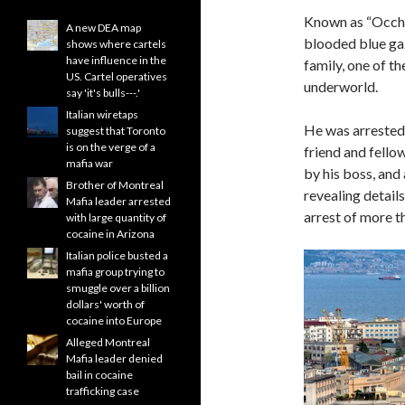
Known as “Occhi 
A new DEA map
blooded blue gaz
shows where cartels
have influence in the
family, one of th
US. Cartel operatives
underworld.
say 'it's bulls---.'
Italian wiretaps
He was arrested o
suggest that Toronto
is on the verge of a
friend and fello
mafia war
by his boss, and 
Brother of Montreal
revealing detail
Mafia leader arrested
arrest of more t
with large quantity of
cocaine in Arizona
Italian police busted a
mafia group trying to
smuggle over a billion
dollars' worth of
cocaine into Europe
Alleged Montreal
Mafia leader denied
bail in cocaine
trafficking case