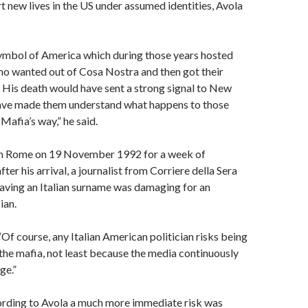
rt new lives in the US under assumed identities, Avola
mbol of America which during those years hosted
ho wanted out of Cosa Nostra and then got their
 His death would have sent a strong signal to New
have made them understand what happens to those
Mafia’s way,” he said.
in Rome on 19 November 1992 for a week of
ter his arrival, a journalist from Corriere della Sera
aving an Italian surname was damaging for an
ian.
Of course, any Italian American politician risks being
the mafia, not least because the media continuously
ge.”
rding to Avola a much more immediate risk was