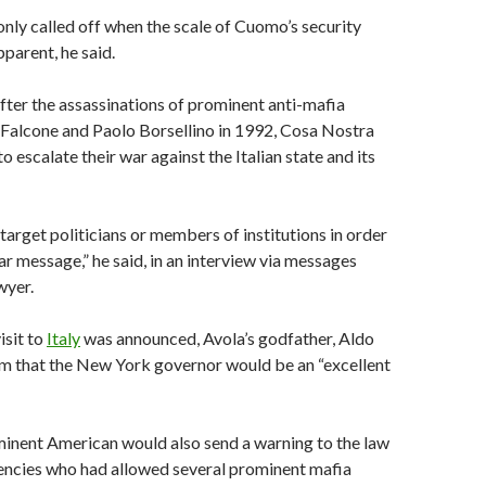
nly called off when the scale of Cuomo’s security
parent, he said.
after the assassinations of prominent anti-mafia
 Falcone and Paolo Borsellino in 1992, Cosa Nostra
 escalate their war against the Italian state and its
target politicians or members of institutions in order
ar message,” he said, in an interview via messages
wyer.
sit to
Italy
was announced, Avola’s godfather, Aldo
im that the New York governor would be an “excellent
minent American would also send a warning to the law
ncies who had allowed several prominent mafia