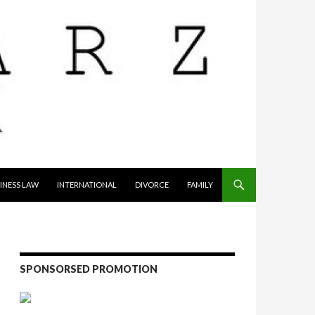
INESS LAW
INTERNATIONAL
DIVORCE
FAMILY
SPONSORSED PROMOTION