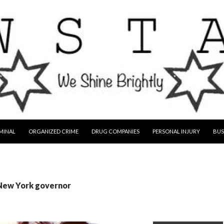
MINAL
ORGANIZED CRIME
DRUG COMPANIES
PERSONAL INJURY
BUS
 New York governor