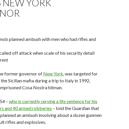
S NEW YORK
RNOR
mob planned ambush with men who had rifles and
alled off attack when scale of his security detail
rent
he former governor of
New York
, was targeted for
the Sicilian mafia during a trip to Italy in 1992,
 imprisoned Cosa Nostra hitman.
 54 –
who is currently serving a life sentence for his
ers and 40 armed robberies
– told the Guardian that
planned an ambush involving about a dozen gunmen
lt rifles and explosives.