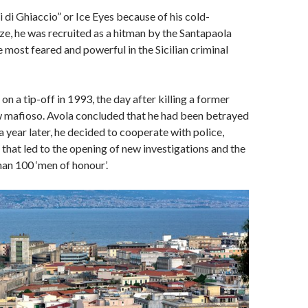
di Ghiaccio” or Ice Eyes because of his cold-
e, he was recruited as a hitman by the Santapaola
e most feared and powerful in the Sicilian criminal
n a tip-off in 1993, the day after killing a former
w mafioso. Avola concluded that he had been betrayed
a year later, he decided to cooperate with police,
s that led to the opening of new investigations and the
han 100 ‘men of honour’.