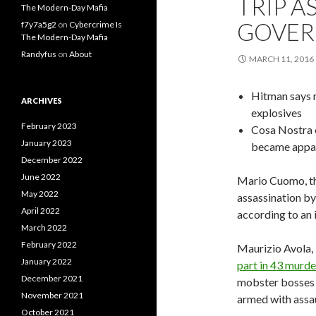
TRIP A
The Modern-Day Mafia
GOVE
f7y7a5g2
on
Cybercrime Is
The Modern-Day Mafia
Randyfus
on
About
MARCH 11, 2016
Hitman says 
ARCHIVES
explosives
February 2023
Cosa Nostra c
January 2023
became appa
December 2022
June 2022
Mario Cuomo, t
May 2022
assassination by 
April 2022
according to an
March 2022
February 2022
Maurizio Avola,
January 2022
part in 43 murd
December 2021
mobster bosses 
November 2021
armed with assau
October 2021