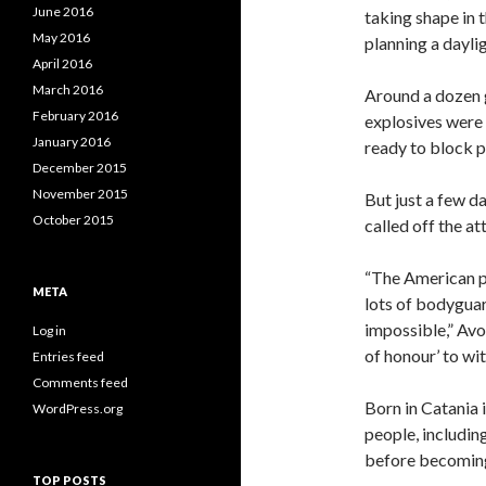
June 2016
taking shape in 
May 2016
planning a dayli
April 2016
March 2016
Around a dozen 
February 2016
explosives were
January 2016
ready to block p
December 2015
November 2015
But just a few 
October 2015
called off the at
“The American po
META
lots of bodyguar
impossible,” Avo
Log in
of honour’ to wit
Entries feed
Comments feed
Born in Catania 
WordPress.org
people, including
before becomin
TOP POSTS