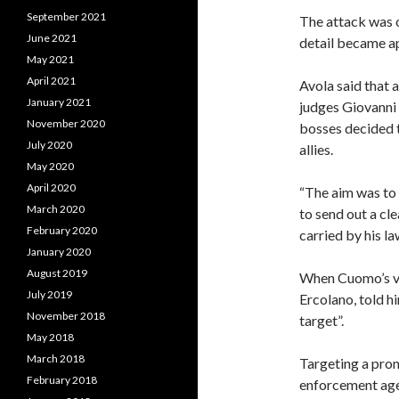
September 2021
The attack was o
June 2021
detail became ap
May 2021
April 2021
Avola said that 
January 2021
judges Giovanni
November 2020
bosses decided to
July 2020
allies.
May 2020
April 2020
“The aim was to 
March 2020
to send out a cle
February 2020
carried by his la
January 2020
August 2019
When Cuomo’s vi
July 2019
Ercolano, told h
November 2018
target”.
May 2018
March 2018
Targeting a pro
February 2018
enforcement age