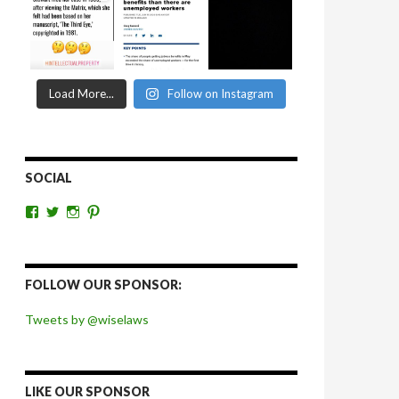
Load More...
Follow on Instagram
SOCIAL
View
View
View
View
wiselaws’s
wiselaws’s
wise_laws’s
wiselaws’s
profile
profile
profile
profile
on
on
on
on
Facebook
Twitter
Instagram
Pinterest
FOLLOW OUR SPONSOR:
Tweets by @wiselaws
LIKE OUR SPONSOR