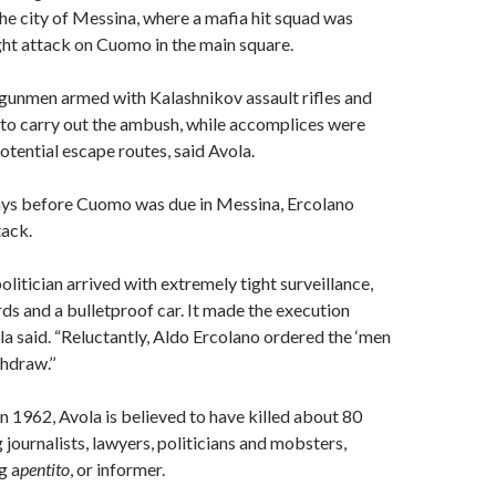
the city of Messina, where a mafia hit squad was
ght attack on Cuomo in the main square.
gunmen armed with Kalashnikov assault rifles and
 to carry out the ambush, while accomplices were
otential escape routes, said Avola.
days before Cuomo was due in Messina, Ercolano
tack.
litician arrived with extremely tight surveillance,
ds and a bulletproof car. It made the execution
la said. “Reluctantly, Aldo Ercolano ordered the ‘men
hdraw.’’
in 1962, Avola is believed to have killed about 80
 journalists, lawyers, politicians and mobsters,
g a
pentito
, or informer.