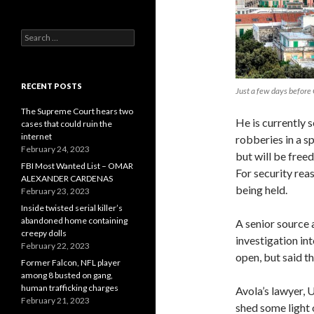
Search
for:
RECENT POSTS
Just a few days before 
The Supreme Court hears two
He is currently 
cases that could ruin the
internet
robberies in a sp
February 24, 2023
but will be free
FBI Most Wanted List – OMAR
For security rea
ALEXANDER CARDENAS
being held.
February 23, 2023
Inside twisted serial killer’s
abandoned home containing
A senior source 
creepy dolls
investigation int
February 22, 2023
open, but said th
Former Falcon, NFL player
among 8 busted on gang,
human trafficking charges
Avola’s lawyer, U
February 21, 2023
shed some light 