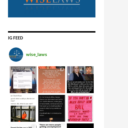
IG FEED
wise_laws