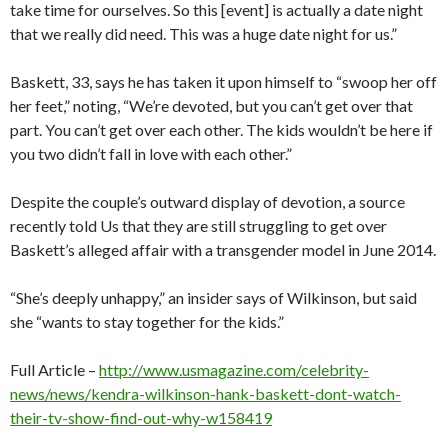
take time for ourselves. So this [event] is actually a date night
that we really did need. This was a huge date night for us.”
Baskett, 33, says he has taken it upon himself to “swoop her off
her feet,” noting, “We’re devoted, but you can’t get over that
part. You can’t get over each other. The kids wouldn’t be here if
you two didn’t fall in love with each other.”
Despite the couple’s outward display of devotion, a source
recently told Us that they are still struggling to get over
Baskett’s alleged affair with a transgender model in June 2014.
“She’s deeply unhappy,” an insider says of Wilkinson, but said
she “wants to stay together for the kids.”
Full Article –
http://www.usmagazine.com/celebrity-
news/news/kendra-wilkinson-hank-baskett-dont-watch-
their-tv-show-find-out-why-w158419