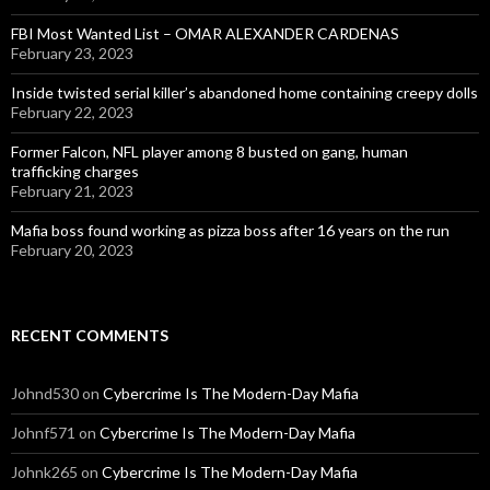
FBI Most Wanted List – OMAR ALEXANDER CARDENAS
February 23, 2023
Inside twisted serial killer’s abandoned home containing creepy dolls
February 22, 2023
Former Falcon, NFL player among 8 busted on gang, human
trafficking charges
February 21, 2023
Mafia boss found working as pizza boss after 16 years on the run
February 20, 2023
RECENT COMMENTS
Johnd530
on
Cybercrime Is The Modern-Day Mafia
Johnf571
on
Cybercrime Is The Modern-Day Mafia
Johnk265
on
Cybercrime Is The Modern-Day Mafia