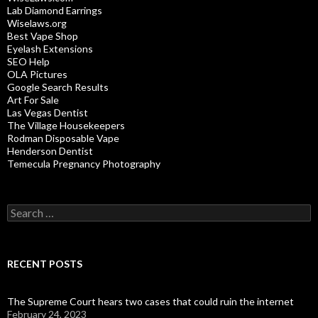
Lab Diamond Earrings
Wiselaws.org
Best Vape Shop
Eyelash Extensions
SEO Help
OLA Pictures
Google Search Results
Art For Sale
Las Vegas Dentist
The Village Housekeepers
Rodman Disposable Vape
Henderson Dentist
Temecula Pregnancy Photography
Search
for:
RECENT POSTS
The Supreme Court hears two cases that could ruin the internet
February 24, 2023