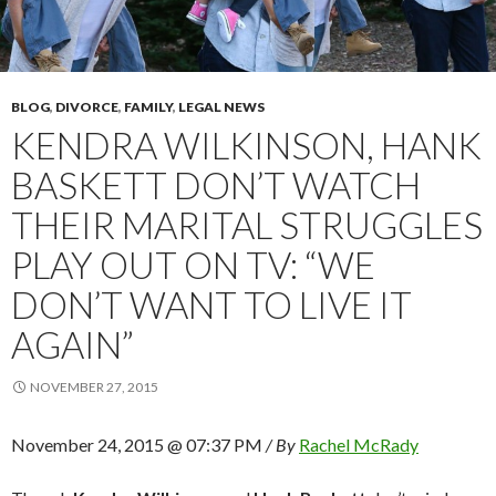
BLOG
,
DIVORCE
,
FAMILY
,
LEGAL NEWS
KENDRA WILKINSON, HANK
BASKETT DON’T WATCH
THEIR MARITAL STRUGGLES
PLAY OUT ON TV: “WE
DON’T WANT TO LIVE IT
AGAIN”
NOVEMBER 27, 2015
November 24, 2015 @ 07:37 PM
/ By
Rachel McRady