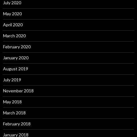
July 2020
May 2020
April 2020
March 2020
February 2020
January 2020
August 2019
July 2019
November 2018
May 2018
March 2018
February 2018
January 2018