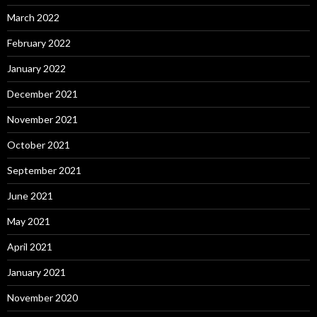
March 2022
February 2022
January 2022
December 2021
November 2021
October 2021
September 2021
June 2021
May 2021
April 2021
January 2021
November 2020