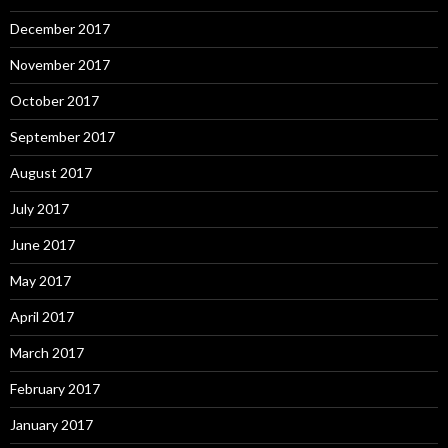
December 2017
November 2017
October 2017
September 2017
August 2017
July 2017
June 2017
May 2017
April 2017
March 2017
February 2017
January 2017