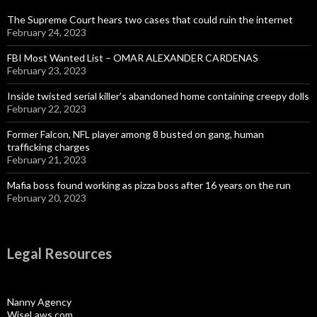
The Supreme Court hears two cases that could ruin the internet
February 24, 2023
FBI Most Wanted List – OMAR ALEXANDER CARDENAS
February 23, 2023
Inside twisted serial killer’s abandoned home containing creepy dolls
February 22, 2023
Former Falcon, NFL player among 8 busted on gang, human
trafficking charges
February 21, 2023
Mafia boss found working as pizza boss after 16 years on the run
February 20, 2023
Legal Resources
Nanny Agency
WiseLaws.com