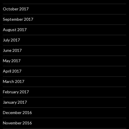
October 2017
September 2017
August 2017
July 2017
June 2017
May 2017
April 2017
March 2017
February 2017
January 2017
December 2016
November 2016