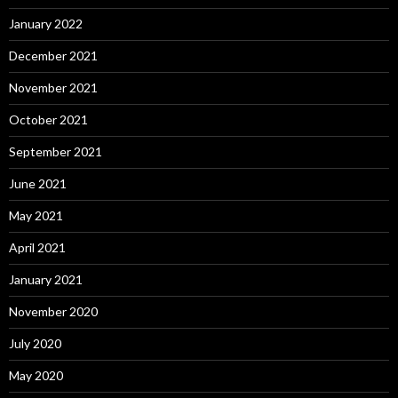
January 2022
December 2021
November 2021
October 2021
September 2021
June 2021
May 2021
April 2021
January 2021
November 2020
July 2020
May 2020