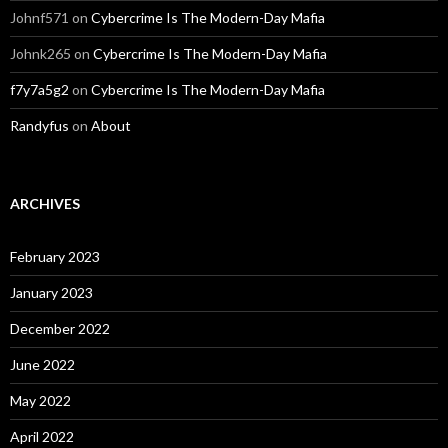
Johnf571
on
Cybercrime Is The Modern-Day Mafia
Johnk265
on
Cybercrime Is The Modern-Day Mafia
f7y7a5g2
on
Cybercrime Is The Modern-Day Mafia
Randyfus
on
About
ARCHIVES
February 2023
January 2023
December 2022
June 2022
May 2022
April 2022