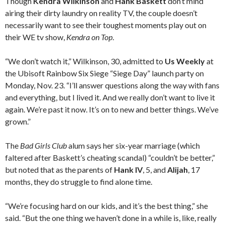
Though
Kendra Wilkinson
and
Hank Baskett
don’t mind
airing their dirty laundry on reality TV, the couple doesn’t
necessarily want to see their toughest moments play out on
their WE tv show,
Kendra on Top
.
“We don’t watch it,” Wilkinson, 30, admitted to
Us Weekly
at
the Ubisoft Rainbow Six Siege “Siege Day” launch party on
Monday, Nov. 23. “I’ll answer questions along the way with fans
and everything, but I lived it. And we really don’t want to live it
again. We’re past it now. It’s on to new and better things. We’ve
grown.”
The
Bad Girls Club
alum says her six-year marriage (which
faltered after Baskett’s cheating scandal) “couldn’t be better,”
but noted that as the parents of
Hank IV
, 5, and
Alijah
, 17
months, they do struggle to find alone time.
“We’re focusing hard on our kids, and it’s the best thing,” she
said. “But the one thing we haven’t done in a while is, like, really