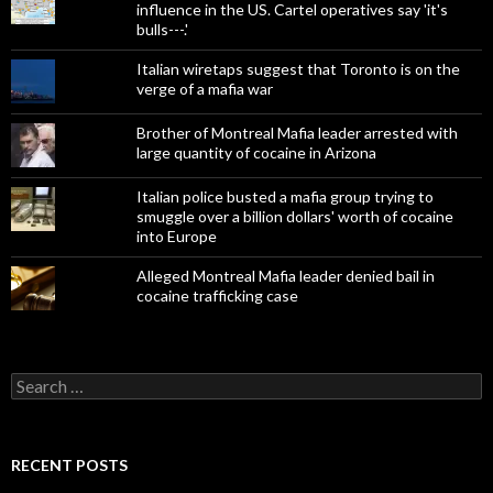
influence in the US. Cartel operatives say 'it's
bulls---.'
Italian wiretaps suggest that Toronto is on the
verge of a mafia war
Brother of Montreal Mafia leader arrested with
large quantity of cocaine in Arizona
Italian police busted a mafia group trying to
smuggle over a billion dollars' worth of cocaine
into Europe
Alleged Montreal Mafia leader denied bail in
cocaine trafficking case
Search
for:
RECENT POSTS