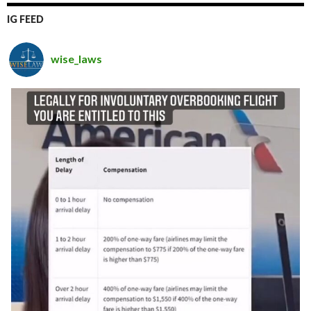
IG FEED
wise_laws