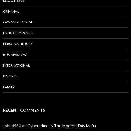
LEGAL NEWS
CRIMINAL
ORGANIZED CRIME
DRUG COMPANIES
PERSONAL INJURY
BUSINESS LAW
INTERNATIONAL
DIVORCE
FAMILY
RECENT COMMENTS
Johnd530
on
Cybercrime Is The Modern-Day Mafia