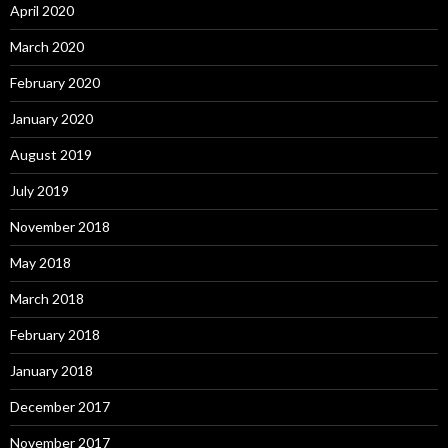
April 2020
March 2020
February 2020
January 2020
August 2019
July 2019
November 2018
May 2018
March 2018
February 2018
January 2018
December 2017
November 2017