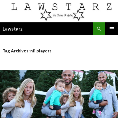
Search
Lawstarz
SKIP
PRIMAR
TO
MENU
CONTENT
Tag Archives: nfl players