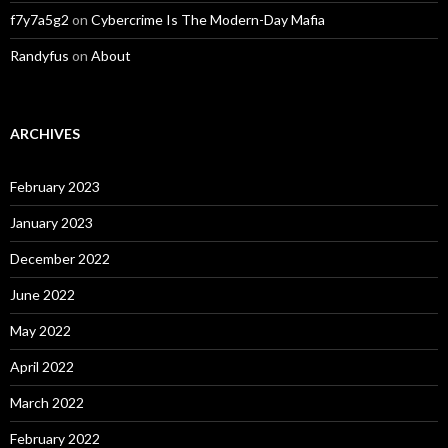
f7y7a5g2
on
Cybercrime Is The Modern-Day Mafia
Randyfus
on
About
ARCHIVES
February 2023
January 2023
December 2022
June 2022
May 2022
April 2022
March 2022
February 2022