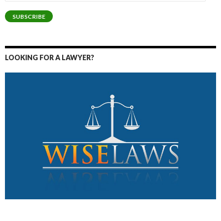
Address
SUBSCRIBE
LOOKING FOR A LAWYER?