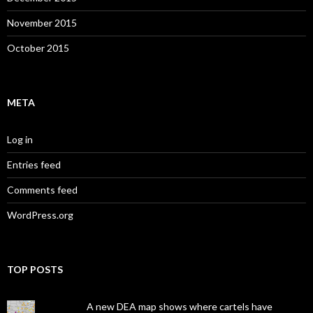
November 2015
October 2015
META
Log in
Entries feed
Comments feed
WordPress.org
TOP POSTS
A new DEA map shows where cartels have