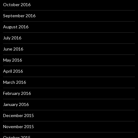
October 2016
September 2016
August 2016
July 2016
June 2016
May 2016
April 2016
March 2016
February 2016
January 2016
December 2015
November 2015
October 2015