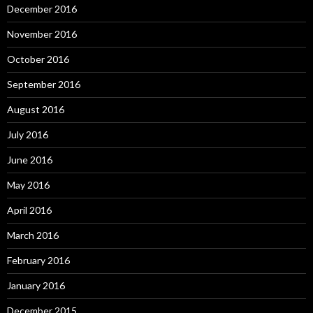
December 2016
November 2016
October 2016
September 2016
August 2016
July 2016
June 2016
May 2016
April 2016
March 2016
February 2016
January 2016
December 2015