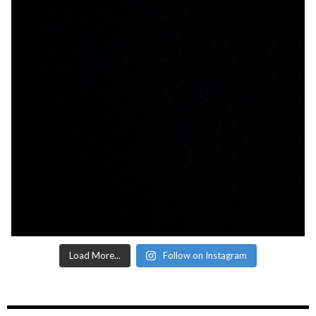
Load More...
Follow on Instagram