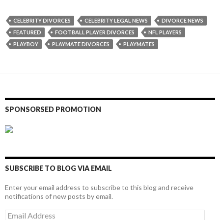
CELEBRITY DIVORCES
CELEBRITY LEGAL NEWS
DIVORCE NEWS
FEATURED
FOOTBALL PLAYER DIVORCES
NFL PLAYERS
PLAYBOY
PLAYMATE DIVORCES
PLAYMATES
SPONSORSED PROMOTION
SUBSCRIBE TO BLOG VIA EMAIL
Enter your email address to subscribe to this blog and receive
notifications of new posts by email.
Email