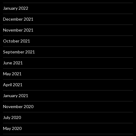
January 2022
December 2021
November 2021
October 2021
September 2021
June 2021
May 2021
April 2021
January 2021
November 2020
July 2020
May 2020