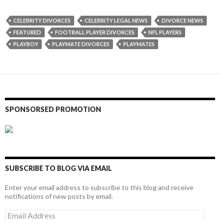
CELEBRITY DIVORCES
CELEBRITY LEGAL NEWS
DIVORCE NEWS
FEATURED
FOOTBALL PLAYER DIVORCES
NFL PLAYERS
PLAYBOY
PLAYMATE DIVORCES
PLAYMATES
SPONSORSED PROMOTION
SUBSCRIBE TO BLOG VIA EMAIL
Enter your email address to subscribe to this blog and receive
notifications of new posts by email.
Email