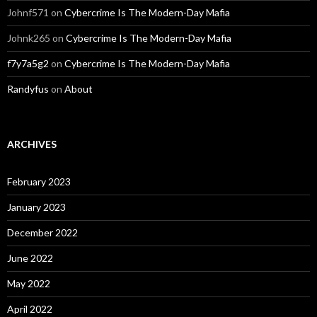
Johnf571
on
Cybercrime Is The Modern-Day Mafia
Johnk265
on
Cybercrime Is The Modern-Day Mafia
f7y7a5g2
on
Cybercrime Is The Modern-Day Mafia
Randyfus
on
About
ARCHIVES
February 2023
January 2023
December 2022
June 2022
May 2022
April 2022