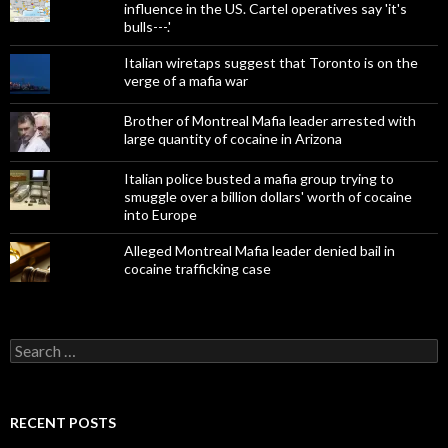
influence in the US. Cartel operatives say 'it's
bulls---.'
Italian wiretaps suggest that Toronto is on the
verge of a mafia war
Brother of Montreal Mafia leader arrested with
large quantity of cocaine in Arizona
Italian police busted a mafia group trying to
smuggle over a billion dollars' worth of cocaine
into Europe
Alleged Montreal Mafia leader denied bail in
cocaine trafficking case
Search
for:
RECENT POSTS