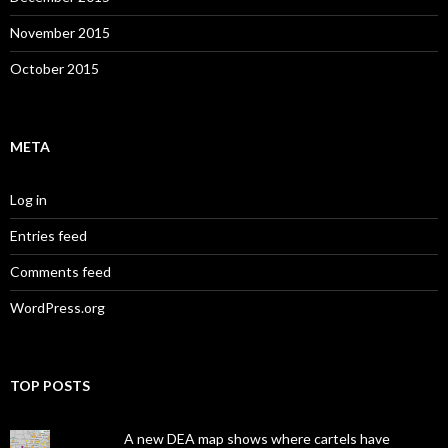
November 2015
October 2015
META
Log in
Entries feed
Comments feed
WordPress.org
TOP POSTS
A new DEA map shows where cartels have