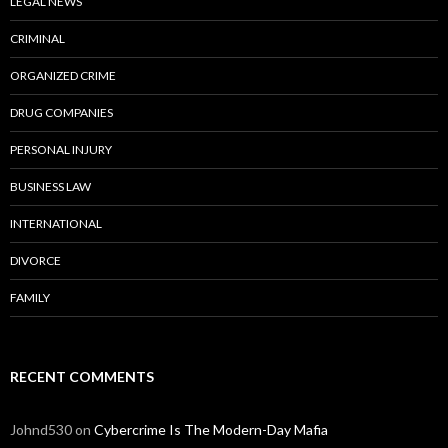
LEGAL NEWS
CRIMINAL
ORGANIZED CRIME
DRUG COMPANIES
PERSONAL INJURY
BUSINESS LAW
INTERNATIONAL
DIVORCE
FAMILY
RECENT COMMENTS
Johnd530
on
Cybercrime Is The Modern-Day Mafia