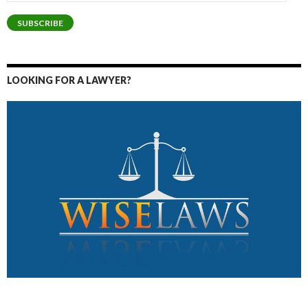
Address
SUBSCRIBE
LOOKING FOR A LAWYER?