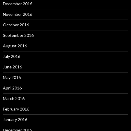
December 2016
November 2016
October 2016
September 2016
August 2016
July 2016
June 2016
May 2016
April 2016
March 2016
February 2016
January 2016
December 2015