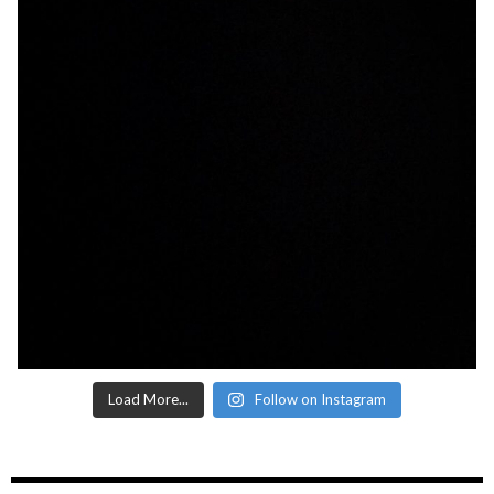
Load More...
Follow on Instagram