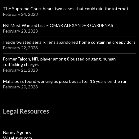
The Supreme Court hears two cases that could ruin the internet
February 24, 2023
FBI Most Wanted List – OMAR ALEXANDER CARDENAS
February 23, 2023
Inside twisted serial killer’s abandoned home containing creepy dolls
February 22, 2023
Former Falcon, NFL player among 8 busted on gang, human
trafficking charges
February 21, 2023
Mafia boss found working as pizza boss after 16 years on the run
February 20, 2023
Legal Resources
Nanny Agency
WiseLaws.com