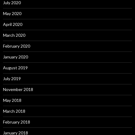
July 2020
May 2020
April 2020
March 2020
February 2020
January 2020
August 2019
July 2019
November 2018
May 2018
March 2018
February 2018
January 2018