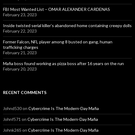
FBI Most Wanted List – OMAR ALEXANDER CARDENAS
February 23, 2023
Inside twisted serial killer’s abandoned home containing creepy dolls
February 22, 2023
Former Falcon, NFL player among 8 busted on gang, human
trafficking charges
February 21, 2023
Mafia boss found working as pizza boss after 16 years on the run
February 20, 2023
RECENT COMMENTS
Johnd530
on
Cybercrime Is The Modern-Day Mafia
Johnf571
on
Cybercrime Is The Modern-Day Mafia
Johnk265
on
Cybercrime Is The Modern-Day Mafia