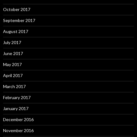
October 2017
September 2017
August 2017
July 2017
June 2017
May 2017
April 2017
March 2017
February 2017
January 2017
December 2016
November 2016