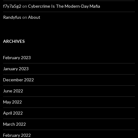
f7y7a5g2
on
Cybercrime Is The Modern-Day Mafia
Randyfus
on
About
ARCHIVES
February 2023
January 2023
December 2022
June 2022
May 2022
April 2022
March 2022
February 2022