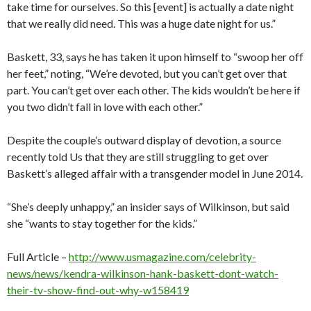
take time for ourselves. So this [event] is actually a date night
that we really did need. This was a huge date night for us.”
Baskett, 33, says he has taken it upon himself to “swoop her off
her feet,” noting, “We’re devoted, but you can’t get over that
part. You can’t get over each other. The kids wouldn’t be here if
you two didn’t fall in love with each other.”
Despite the couple’s outward display of devotion, a source
recently told Us that they are still struggling to get over
Baskett’s alleged affair with a transgender model in June 2014.
“She’s deeply unhappy,” an insider says of Wilkinson, but said
she “wants to stay together for the kids.”
Full Article –
http://www.usmagazine.com/celebrity-
news/news/kendra-wilkinson-hank-baskett-dont-watch-
their-tv-show-find-out-why-w158419