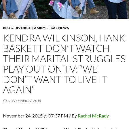
BLOG
,
DIVORCE
,
FAMILY
,
LEGAL NEWS
KENDRA WILKINSON, HANK
BASKETT DON’T WATCH
THEIR MARITAL STRUGGLES
PLAY OUT ON TV: “WE
DON’T WANT TO LIVE IT
AGAIN”
NOVEMBER 27, 2015
November 24, 2015 @ 07:37 PM
/ By
Rachel McRady