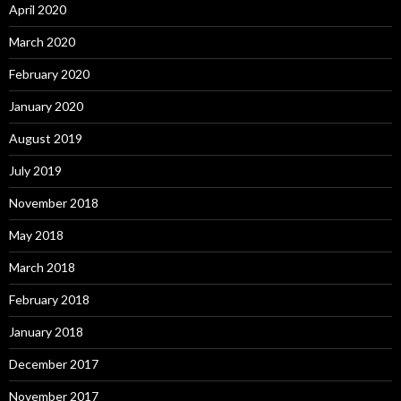
April 2020
March 2020
February 2020
January 2020
August 2019
July 2019
November 2018
May 2018
March 2018
February 2018
January 2018
December 2017
November 2017