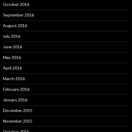
October 2016
September 2016
August 2016
July 2016
June 2016
May 2016
April 2016
March 2016
February 2016
January 2016
December 2015
November 2015
October 2015