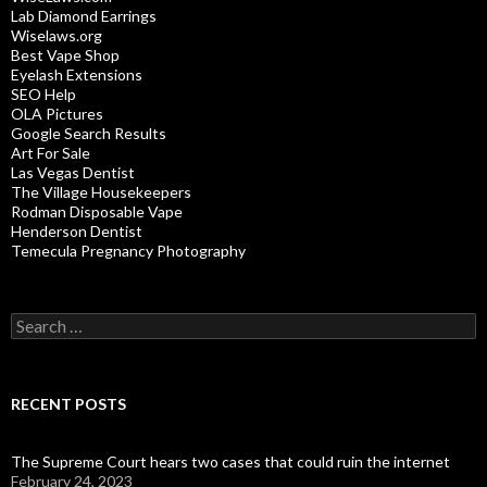
Lab Diamond Earrings
Wiselaws.org
Best Vape Shop
Eyelash Extensions
SEO Help
OLA Pictures
Google Search Results
Art For Sale
Las Vegas Dentist
The Village Housekeepers
Rodman Disposable Vape
Henderson Dentist
Temecula Pregnancy Photography
Search
for:
RECENT POSTS
The Supreme Court hears two cases that could ruin the internet
February 24, 2023