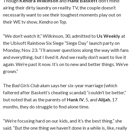
Though
Kendra Wilkinson
and
Hank Baskett
don’t mind
airing their dirty laundry on reality TV, the couple doesn’t
necessarily want to see their toughest moments play out on
their WE tv show,
Kendra on Top
.
“We don’t watch it,” Wilkinson, 30, admitted to
Us Weekly
at
the Ubisoft Rainbow Six Siege “Siege Day” launch party on
Monday, Nov. 23. “I’ll answer questions along the way with fans
and everything, but I lived it. And we really don’t want to live it
again. We’re past it now. It’s on to new and better things. We’ve
grown.”
The
Bad Girls Club
alum says her six-year marriage (which
faltered after Baskett’s cheating scandal) “couldn’t be better,”
but noted that as the parents of
Hank IV
, 5, and
Alijah
, 17
months, they do struggle to find alone time.
“We’re focusing hard on our kids, and it’s the best thing,” she
said. “But the one thing we haven’t done in a while is, like, really