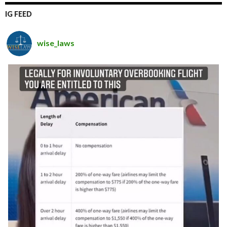
IG FEED
wise_laws