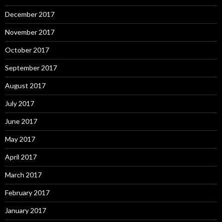
December 2017
November 2017
October 2017
September 2017
August 2017
July 2017
June 2017
May 2017
April 2017
March 2017
February 2017
January 2017