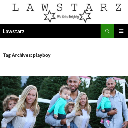
Search
Lawstarz
SKIP
PRIMAR
TO
MENU
CONTENT
Tag Archives: playboy