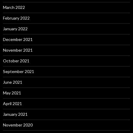
March 2022
February 2022
January 2022
December 2021
November 2021
October 2021
September 2021
June 2021
May 2021
April 2021
January 2021
November 2020