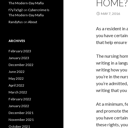
HOME?
The Modern-Day Mafia
f7y7a5g2
on
Cybercrime Is
MAY 7, 2016
The Modern-Day Mafia
Randyfus
on
About
As a resident in
you have certain
ARCHIVES
that help ensure
February 2023
The nursing home
January 2023
writing in a lan
December 2022
writing how you 
June 2022
you’re in the nu
May 2022
you’re admitted,
April 2022
writing that you 
March 2022
February 2022
At a minimum, fe
January 2022
and promote the 
December 2021
you have certai
November 2021
these rights, you
October 2021