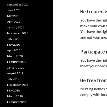
September 2021
June 2021
Be treated 
May 2021
You have the righ
April 2021
make your own sc
January 2021
You have the rig
November 2020
and eat your mea
July 2020
May 2020
April 2020
Participate i
March 2020
You have the rig
February 2020
meet your needs 
January 2020
August 2019
July 2019
Be free from
November 2018
Nursing homes do
May 2018
comply with local
March 2018
February 2018