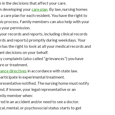
 in the decisions that affect your care.
in developing your
care plan
. By law, nursing homes
a care plan for each resident. You have the right to
this process. Family members can also help with your
h your permission.
your records and reports, including clinical records
ords and reports) promptly during weekdays. Your
 has the right to look at all your medical records and
t decisions on your behalf.
y complaints (also called “grievances”) you have
re or treatment.
ance directives
in accordance with state law.
participate in experimental treatment.
resentative notified. The nursing home must notify
nd, if known, your legal representative or an
amily member when:
ured in an accident and/or need to see a doctor.
cal, mental, or psychosocial status starts to get