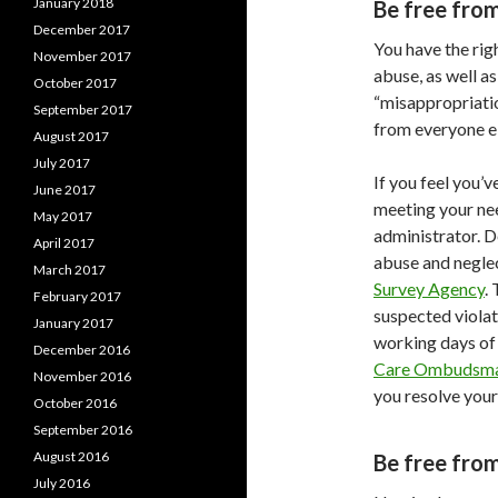
January 2018
Be free fro
December 2017
You have the rig
November 2017
abuse, as well a
October 2017
“misappropriatio
September 2017
from everyone el
August 2017
July 2017
If you feel you’
June 2017
meeting your nee
May 2017
administrator. D
April 2017
abuse and neglec
March 2017
Survey Agency
.
February 2017
suspected violat
January 2017
working days of 
December 2016
Care Ombudsm
November 2016
you resolve your
October 2016
September 2016
August 2016
Be free from
July 2016