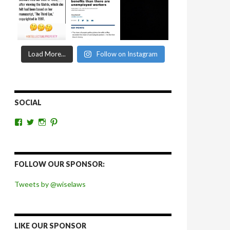
Load More...
Follow on Instagram
SOCIAL
View
View
View
View
wiselaws’s
wiselaws’s
wise_laws’s
wiselaws’s
profile
profile
profile
profile
on
on
on
on
Facebook
Twitter
Instagram
Pinterest
FOLLOW OUR SPONSOR:
Tweets by @wiselaws
LIKE OUR SPONSOR