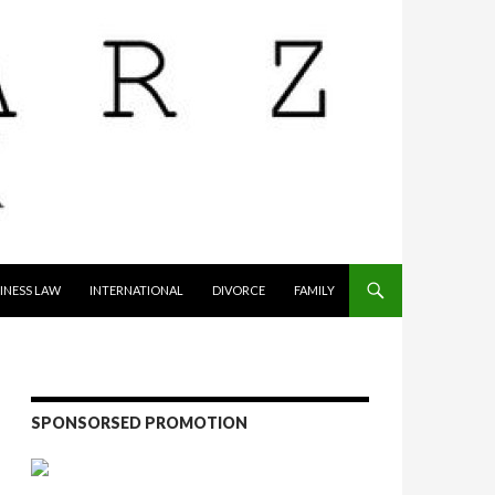
INESS LAW
INTERNATIONAL
DIVORCE
FAMILY
SPONSORSED PROMOTION