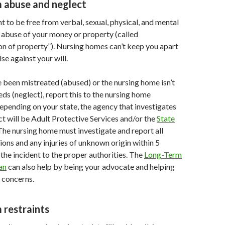
m abuse and neglect
ht to be free from verbal, sexual, physical, and mental
s abuse of your money or property (called
n of property”). Nursing homes can’t keep you apart
se against your will.
ve been mistreated (abused) or the nursing home isn’t
ds (neglect), report this to the nursing home
epending on your state, the agency that investigates
t will be Adult Protective Services and/or the
State
 The nursing home must investigate and report all
ions and any injuries of unknown origin within 5
the incident to the proper authorities. The
Long-Term
an
can also help by being your advocate and helping
 concerns.
 restraints