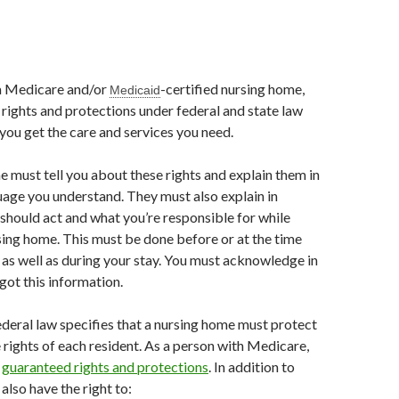
 a Medicare and/or
-certified nursing home,
Medicaid
 rights and protections under federal and state law
 you get the care and services you need.
 must tell you about these rights and explain them in
guage you understand. They must also explain in
should act and what you’re responsible for while
rsing home. This must be done before or at the time
 as well as during your stay. You must acknowledge in
got this information.
deral law specifies that a nursing home must protect
rights of each resident. As a person with Medicare,
n
guaranteed rights and protections
. In addition to
 also have the right to: