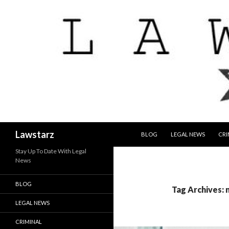
SKIP TO CONTENT
Search
Lawstarz
BLOG
LEGAL NEWS
CRI
Stay Up To Date With Legal
News
BLOG
Tag Archives: 
LEGAL NEWS
CRIMINAL