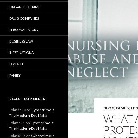
ORGANIZED CRIME
DRUG COMPANIES
PERSONAL INJURY
BUSINESS LAW
INTERNATIONAL
DIVORCE
FAMILY
RECENT COMMENTS
BLOG
,
FAMILY
,
LE
Johnd530
on
Cybercrime Is
WHAT A
The Modern-Day Mafia
Johnf571
on
Cybercrime Is
PROTEC
The Modern-Day Mafia
Johnk265
on
Cybercrime Is