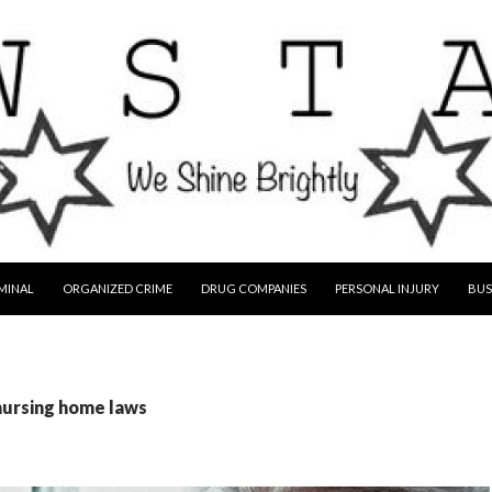
MINAL
ORGANIZED CRIME
DRUG COMPANIES
PERSONAL INJURY
BUS
nursing home laws