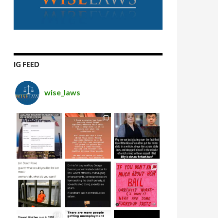
IG FEED
wise_laws