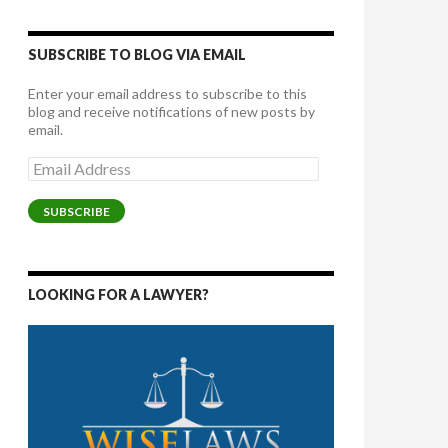
SUBSCRIBE TO BLOG VIA EMAIL
Enter your email address to subscribe to this
blog and receive notifications of new posts by
email.
Email
Address
SUBSCRIBE
LOOKING FOR A LAWYER?