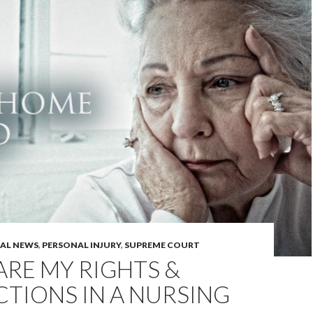
GAL NEWS
,
PERSONAL INJURY
,
SUPREME COURT
RE MY RIGHTS &
TIONS IN A NURSING