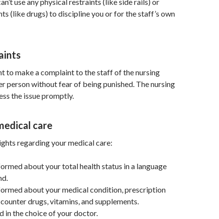
’t use any physical restraints (like side rails) or
ts (like drugs) to discipline you or for the staff’s own
aints
ht to make a complaint to the staff of the nursing
r person without fear of being punished. The nursing
ss the issue promptly.
medical care
ights regarding your medical care:
nformed about your total health status in a language
nd.
nformed about your medical condition, prescription
counter drugs, vitamins, and supplements.
d in the choice of your doctor.