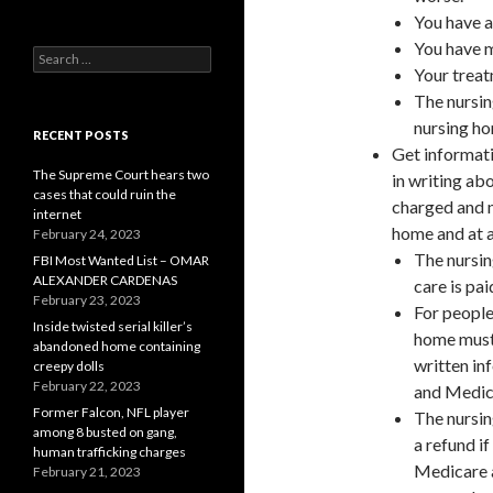
You have a
You have m
Search
Your treat
for:
The nursin
nursing h
RECENT POSTS
Get informati
The Supreme Court hears two
in writing ab
cases that could ruin the
charged and n
internet
home and at a
February 24, 2023
The nursin
FBI Most Wanted List – OMAR
ALEXANDER CARDENAS
care is pa
February 23, 2023
For people
Inside twisted serial killer’s
home must 
abandoned home containing
written in
creepy dolls
February 22, 2023
and Medic
Former Falcon, NFL player
The nursin
among 8 busted on gang,
a refund if
human trafficking charges
Medicare a
February 21, 2023