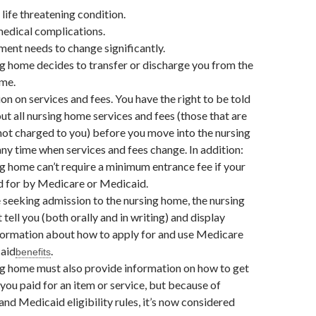
 life threatening condition.
edical complications.
ment needs to change significantly.
g home decides to transfer or discharge you from the
ome.
on on services and fees. You have the right to be told
out all nursing home services and fees (those that are
ot charged to you) before you move into the nursing
ny time when services and fees change. In addition:
g home can’t require a minimum entrance fee if your
id for by Medicare or Medicaid.
 seeking admission to the nursing home, the nursing
tell you (both orally and in writing) and display
formation about how to apply for and use Medicare
aid
.
benefits
g home must also provide information on how to get
 you paid for an item or service, but because of
nd Medicaid eligibility rules, it’s now considered