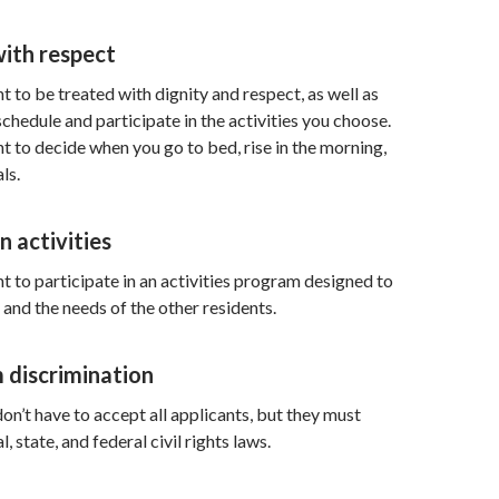
with respect
t to be treated with dignity and respect, as well as
hedule and participate in the activities you choose.
ht to decide when you go to bed, rise in the morning,
ls.
n activities
ht to participate in an activities program designed to
and the needs of the other residents.
 discrimination
n’t have to accept all applicants, but they must
, state, and federal civil rights laws.