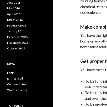
Nursing homes can
June 2016
chemical restrain
May 2016
convenience.
April 2016
March 2016
February 2016
Make compl
January 2016
You have the rig
December 2015
home or any othe
November 2015
home must addre
October 2015
Get proper 
META
You have these r
Log in
Entries feed
To be fully i
Comments feed
you understa
WordPress.org
To be fully i
and over-the-
To be involve
TOP POSTS