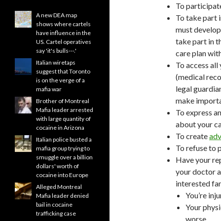
To participate
A new DEA map
To take part 
shows where cartels
must develop 
have influence in the
take part in 
US. Cartel operatives
say 'it's bulls---.'
care plan wit
Italian wiretaps
To access all 
suggest that Toronto
(medical rec
is on the verge of a
legal guardian
mafia war
make importan
Brother of Montreal
Mafia leader arrested
To express an
with large quantity of
about your ca
cocaine in Arizona
To create
adv
Italian police busted a
To refuse to 
mafia group trying to
smuggle over a billion
Have your rep
dollars' worth of
your doctor a
cocaine into Europe
interested f
Alleged Montreal
You’re inj
Mafia leader denied
bail in cocaine
Your physi
trafficking case
worse.