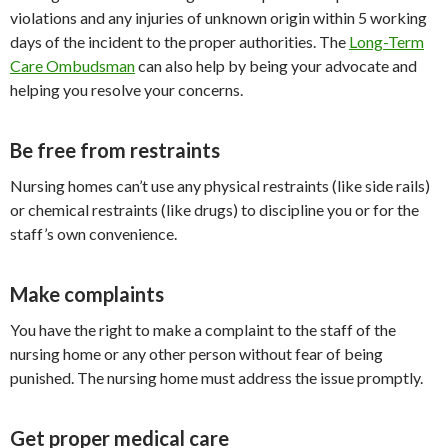
violations and any injuries of unknown origin within 5 working
days of the incident to the proper authorities. The
Long-Term
Care Ombudsman
can also help by being your advocate and
helping you resolve your concerns.
Be free from restraints
Nursing homes can’t use any physical restraints (like side rails)
or chemical restraints (like drugs) to discipline you or for the
staff’s own convenience.
Make complaints
You have the right to make a complaint to the staff of the
nursing home or any other person without fear of being
punished. The nursing home must address the issue promptly.
Get proper medical care