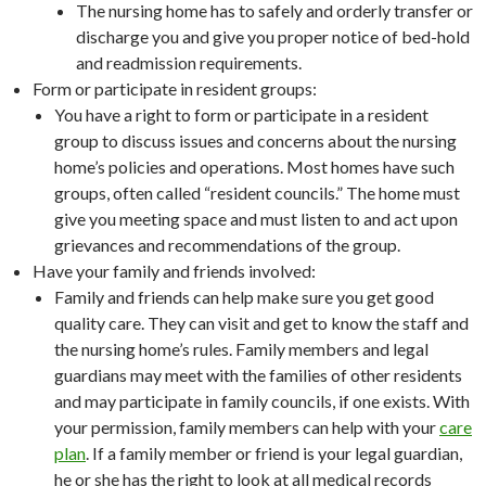
The nursing home has to safely and orderly transfer or
discharge you and give you proper notice of bed-hold
and readmission requirements.
Form or participate in resident groups:
You have a right to form or participate in a resident
group to discuss issues and concerns about the nursing
home’s policies and operations. Most homes have such
groups, often called “resident councils.” The home must
give you meeting space and must listen to and act upon
grievances and recommendations of the group.
Have your family and friends involved:
Family and friends can help make sure you get good
quality care. They can visit and get to know the staff and
the nursing home’s rules. Family members and legal
guardians may meet with the families of other residents
and may participate in family councils, if one exists. With
your permission, family members can help with your
care
plan
. If a family member or friend is your legal guardian,
he or she has the right to look at all medical records