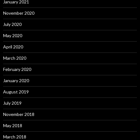
January 2021
November 2020
July 2020
May 2020
April 2020
March 2020
February 2020
January 2020
August 2019
July 2019
November 2018
May 2018
March 2018