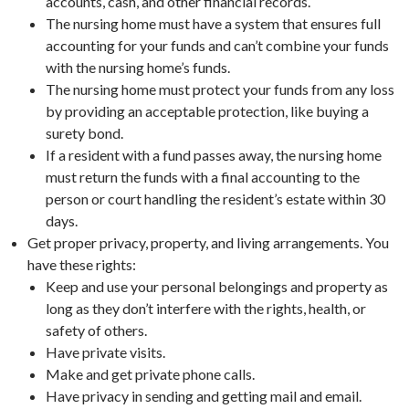
accounts, cash, and other financial records.
The nursing home must have a system that ensures full
accounting for your funds and can’t combine your funds
with the nursing home’s funds.
The nursing home must protect your funds from any loss
by providing an acceptable protection, like buying a
surety bond.
If a resident with a fund passes away, the nursing home
must return the funds with a final accounting to the
person or court handling the resident’s estate within 30
days.
Get proper privacy, property, and living arrangements. You
have these rights:
Keep and use your personal belongings and property as
long as they don’t interfere with the rights, health, or
safety of others.
Have private visits.
Make and get private phone calls.
Have privacy in sending and getting mail and email.