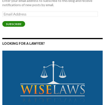
Enter your email address to subscribe to this blog and receive
notifications of new posts by email.
Email
Address
SUBSCRIBE
LOOKING FOR A LAWYER?