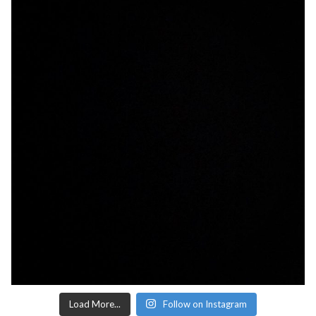
Load More...
Follow on Instagram