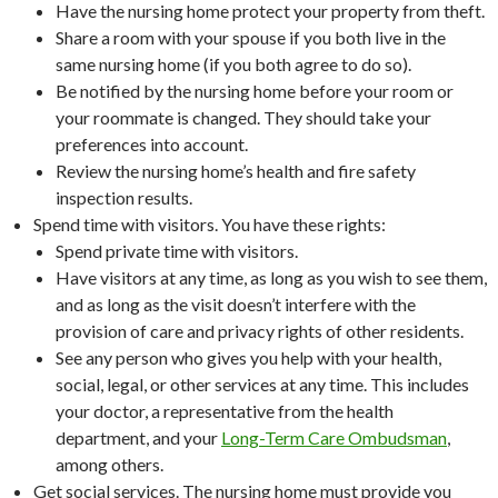
Have the nursing home protect your property from theft.
Share a room with your spouse if you both live in the
same nursing home (if you both agree to do so).
Be notified by the nursing home before your room or
your roommate is changed. They should take your
preferences into account.
Review the nursing home’s health and fire safety
inspection results.
Spend time with visitors. You have these rights:
Spend private time with visitors.
Have visitors at any time, as long as you wish to see them,
and as long as the visit doesn’t interfere with the
provision of care and privacy rights of other residents.
See any person who gives you help with your health,
social, legal, or other services at any time. This includes
your doctor, a representative from the health
department, and your
Long-Term Care Ombudsman
,
among others.
Get social services. The nursing home must provide you