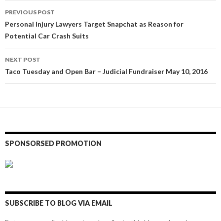
Post
PREVIOUS POST
navigation
Personal Injury Lawyers Target Snapchat as Reason for
Potential Car Crash Suits
NEXT POST
Taco Tuesday and Open Bar – Judicial Fundraiser May 10, 2016
SPONSORSED PROMOTION
SUBSCRIBE TO BLOG VIA EMAIL