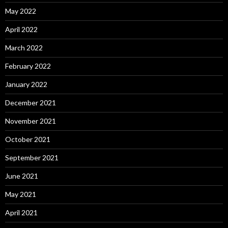
May 2022
April 2022
March 2022
February 2022
January 2022
December 2021
November 2021
October 2021
September 2021
June 2021
May 2021
April 2021