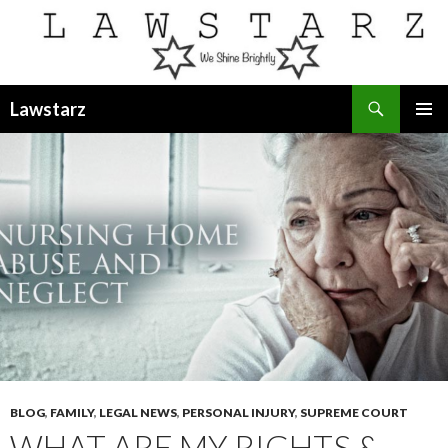
Search
Lawstarz
SKIP
PRIMAR
TO
MENU
CONTENT
BLOG
,
FAMILY
,
LEGAL NEWS
,
PERSONAL INJURY
,
SUPREME COURT
WHAT ARE MY RIGHTS &