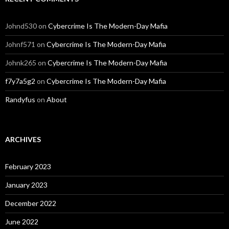
Johnd530
on
Cybercrime Is The Modern-Day Mafia
Johnf571
on
Cybercrime Is The Modern-Day Mafia
Johnk265
on
Cybercrime Is The Modern-Day Mafia
f7y7a5g2
on
Cybercrime Is The Modern-Day Mafia
Randyfus
on
About
ARCHIVES
February 2023
January 2023
December 2022
June 2022