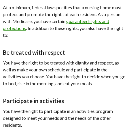
At a minimum, federal law specifies that a nursing home must
protect and promote the rights of each resident. As a person
with Medicare, you have certain
guaranteed rights and
protections
. In addition to these rights, you also have the right
to:
Be treated with respect
You have the right to be treated with dignity and respect, as
well as make your own schedule and participate in the
activities you choose. You have the right to decide when you go
to bed, rise in the morning, and eat your meals.
Participate in activities
You have the right to participate in an activities program
designed to meet your needs and the needs of the other
residents.