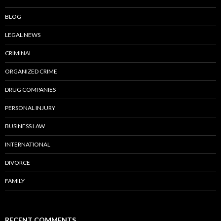
BLOG
LEGAL NEWS
CRIMINAL
ORGANIZED CRIME
DRUG COMPANIES
PERSONAL INJURY
BUSINESS LAW
INTERNATIONAL
DIVORCE
FAMILY
RECENT COMMENTS