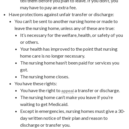
tell them before you plan to leave. If you don’t, you
may have to pay an extra fee.
Have protections against unfair transfer or discharge:
You can’t be sent to another nursing home or made to
leave the nursing home, unless any of these are true:
It’s necessary for the welfare, health, or safety of you
or others.
Your health has improved to the point that nursing
home care is no longer necessary.
The nursing home hasn’t been paid for services you
got.
The nursing home closes.
You have these rights:
You have the right to
a transfer or discharge.
appeal
The nursing home can’t make you leave if you’re
waiting to get Medicaid.
Except in emergencies, nursing homes must give a 30-
day written notice of their plan and reason to
discharge or transfer you.