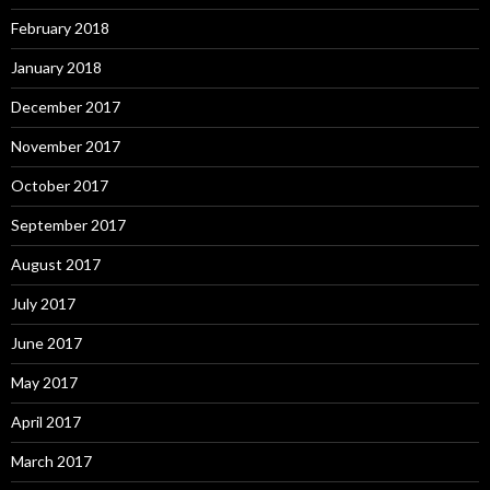
February 2018
January 2018
December 2017
November 2017
October 2017
September 2017
August 2017
July 2017
June 2017
May 2017
April 2017
March 2017