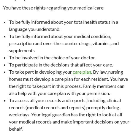
You have these rights regarding your medical care:
To be fully informed about your total health status in a
language you understand.
To be fully informed about your medical condition,
prescription and over-the-counter drugs, vitamins, and
supplements.
To be involved in the choice of your doctor.
To participate in the decisions that affect your care.
To take part in developing your
care plan
. By law, nursing
homes must develop a care plan for each resident. You have
the right to take part in this process. Family members can
also help with your care plan with your permission.
To access all your records and reports, including clinical
records (medical records and reports) promptly during
weekdays. Your legal guardian has the right to look at all
your medical records and make important decisions on your
behalf.