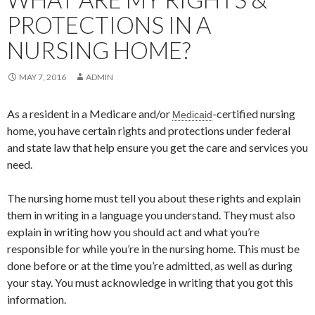
PROTECTIONS IN A
NURSING HOME?
MAY 7, 2016
ADMIN
As a resident in a Medicare and/or
-certified nursing
Medicaid
home, you have certain rights and protections under federal
and state law that help ensure you get the care and services you
need.
The nursing home must tell you about these rights and explain
them in writing in a language you understand. They must also
explain in writing how you should act and what you’re
responsible for while you’re in the nursing home. This must be
done before or at the time you’re admitted, as well as during
your stay. You must acknowledge in writing that you got this
information.