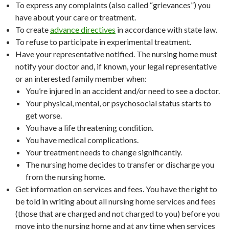
To express any complaints (also called “grievances”) you
have about your care or treatment.
To create
advance directives
in accordance with state law.
To refuse to participate in experimental treatment.
Have your representative notified. The nursing home must
notify your doctor and, if known, your legal representative
or an interested family member when:
You’re injured in an accident and/or need to see a doctor.
Your physical, mental, or psychosocial status starts to
get worse.
You have a life threatening condition.
You have medical complications.
Your treatment needs to change significantly.
The nursing home decides to transfer or discharge you
from the nursing home.
Get information on services and fees. You have the right to
be told in writing about all nursing home services and fees
(those that are charged and not charged to you) before you
move into the nursing home and at any time when services