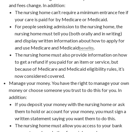
and fees change. In addition:
The nursing home can’t require a minimum entrance fee if
your care is paid for by Medicare or Medicaid.
For people seeking admission to the nursing home, the
nursing home must tell you (both orally and in writing)
and display written information about how to apply for
and use Medicare and Medicaid
.
benefits
The nursing home must also provide information on how
to get a refund if you paid for an item or service, but
because of Medicare and Medicaid eligibility rules, it’s
now considered covered.
Manage your money. You have the right to manage your own
money or choose someone you trust to do this for you. In
addition:
If you deposit your money with the nursing home or ask
them to hold or account for your money, you must sign a
written statement saying you want them to do this.
The nursing home must allow you access to your bank