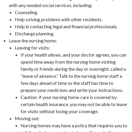
with any needed social services, including:
Counseling.
Help solving problems with other residents.
Help in contacting legal and financial professionals.
Discharge planning.
Leave the nursing home:
Leaving for visits:
If your health allows, and your doctor agrees, you can
spend time away from the nursing home visiting
family or friends during the day or overnight, called a
“leave of absence.” Talk to the nursing home staff a
few days ahead of time so the staff has time to
prepare your medicines and write your instructions.
Caution: if your nursing home care is covered by
certain health insurance, you may not be able to leave
for visits without losing your coverage.
Moving out:
Nursing homes may have a policy that requires you to