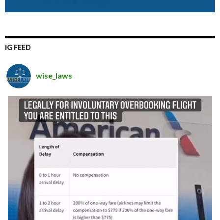
IG FEED
wise_laws