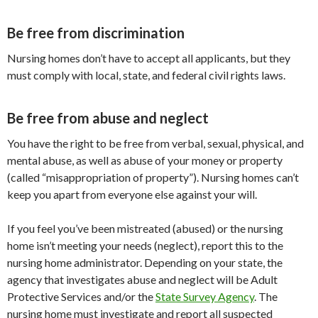
Be free from discrimination
Nursing homes don’t have to accept all applicants, but they
must comply with local, state, and federal civil rights laws.
Be free from abuse and neglect
You have the right to be free from verbal, sexual, physical, and
mental abuse, as well as abuse of your money or property
(called “misappropriation of property”). Nursing homes can’t
keep you apart from everyone else against your will.
If you feel you’ve been mistreated (abused) or the nursing
home isn’t meeting your needs (neglect), report this to the
nursing home administrator. Depending on your state, the
agency that investigates abuse and neglect will be Adult
Protective Services and/or the
State Survey Agency
. The
nursing home must investigate and report all suspected