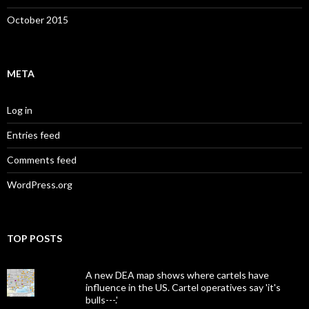
October 2015
META
Log in
Entries feed
Comments feed
WordPress.org
TOP POSTS
A new DEA map shows where cartels have
influence in the US. Cartel operatives say 'it's
bulls---.'