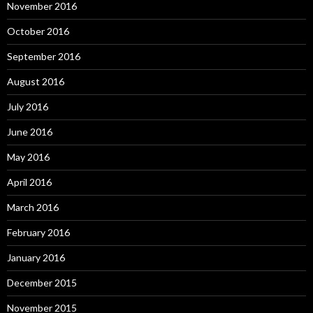
November 2016
October 2016
September 2016
August 2016
July 2016
June 2016
May 2016
April 2016
March 2016
February 2016
January 2016
December 2015
November 2015