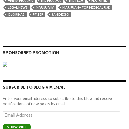
ARENA PHARMA
BIG PHARMA
BIOTECH
FEATURED
LEGAL NEWS
MARIJUANA
MARIJUANA FOR MEDICAL USE
OLORINAB
PFIZER
SAN DIEGO
SPONSORSED PROMOTION
SUBSCRIBE TO BLOG VIA EMAIL
Enter your email address to subscribe to this blog and receive
notifications of new posts by email.
Email
Address
SUBSCRIBE