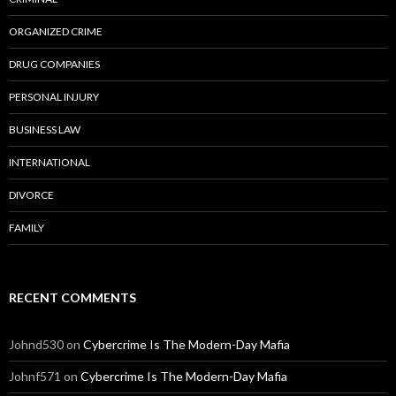
ORGANIZED CRIME
DRUG COMPANIES
PERSONAL INJURY
BUSINESS LAW
INTERNATIONAL
DIVORCE
FAMILY
RECENT COMMENTS
Johnd530
on
Cybercrime Is The Modern-Day Mafia
Johnf571
on
Cybercrime Is The Modern-Day Mafia