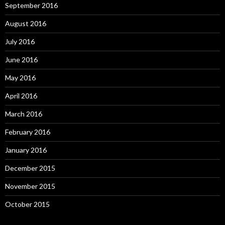
September 2016
August 2016
July 2016
June 2016
May 2016
April 2016
March 2016
February 2016
January 2016
December 2015
November 2015
October 2015