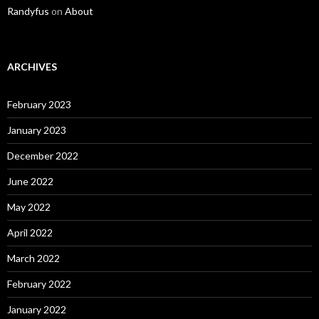
Randyfus
on
About
ARCHIVES
February 2023
January 2023
December 2022
June 2022
May 2022
April 2022
March 2022
February 2022
January 2022