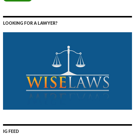
LOOKING FOR A LAWYER?
IG FEED