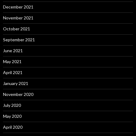
December 2021
November 2021
October 2021
September 2021
June 2021
May 2021
April 2021
January 2021
November 2020
July 2020
May 2020
April 2020