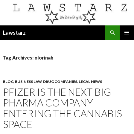
Search
Lawstarz
SKIP
PRIMAR
TO
MENU
CONTENT
Tag Archives: olorinab
BLOG
,
BUSINESS LAW
,
DRUG COMPANIES
,
LEGAL NEWS
PFIZER IS THE NEXT BIG
PHARMA COMPANY
ENTERING THE CANNABIS
SPACE