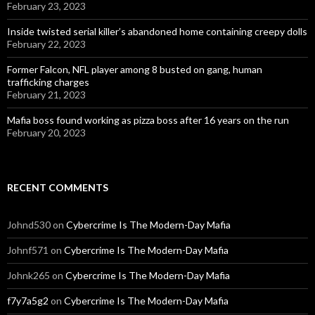
February 23, 2023
Inside twisted serial killer’s abandoned home containing creepy dolls
February 22, 2023
Former Falcon, NFL player among 8 busted on gang, human
trafficking charges
February 21, 2023
Mafia boss found working as pizza boss after 16 years on the run
February 20, 2023
RECENT COMMENTS
Johnd530
on
Cybercrime Is The Modern-Day Mafia
Johnf571
on
Cybercrime Is The Modern-Day Mafia
Johnk265
on
Cybercrime Is The Modern-Day Mafia
f7y7a5g2
on
Cybercrime Is The Modern-Day Mafia