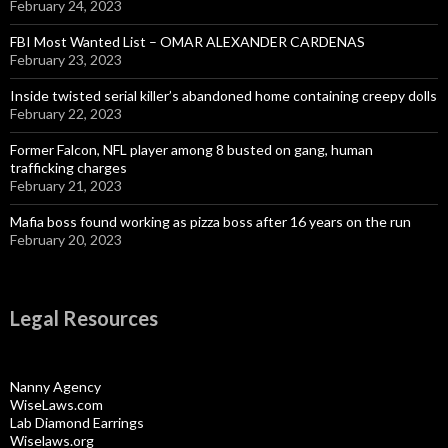
February 24, 2023
FBI Most Wanted List – OMAR ALEXANDER CARDENAS
February 23, 2023
Inside twisted serial killer’s abandoned home containing creepy dolls
February 22, 2023
Former Falcon, NFL player among 8 busted on gang, human
trafficking charges
February 21, 2023
Mafia boss found working as pizza boss after 16 years on the run
February 20, 2023
Legal Resources
Nanny Agency
WiseLaws.com
Lab Diamond Earrings
Wiselaws.org