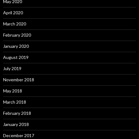
May 2020
April 2020
March 2020
February 2020
January 2020
August 2019
July 2019
November 2018
May 2018
March 2018
February 2018
January 2018
December 2017