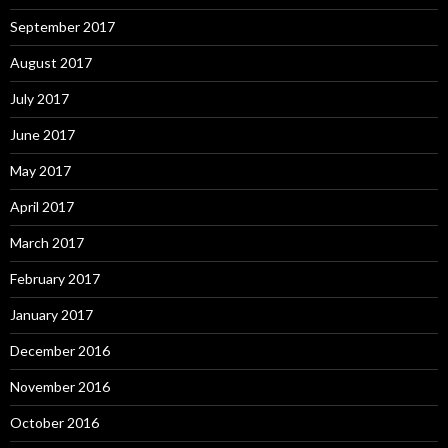
September 2017
August 2017
July 2017
June 2017
May 2017
April 2017
March 2017
February 2017
January 2017
December 2016
November 2016
October 2016