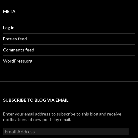
META
Log in
Entries feed
Comments feed
WordPress.org
SUBSCRIBE TO BLOG VIA EMAIL
Enter your email address to subscribe to this blog and receive
notifications of new posts by email.
Email
Address