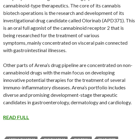
cannabinoid-type therapeutics. The core of its cannabis
biotech operations is the research and development of its
investigational drug candidate called Olorinab (APD371). This
is an oral full agonist of the cannabinoid receptor 2 that is
being researched for the treatment of various
symptoms, mainly concentrated on visceral pain connected
with gastrointestinal illnesses.
Other parts of Arena’s drug pipeline are concentrated on non-
cannabinoid drugs with the main focus on developing
innovative potential therapies for the treatment of several
immuno-inflammatory diseases. Arena’s portfolio includes
diverse and promising development-stage therapeutic
candidates in gastroenterology, dermatology and cardiology.
READ FULL