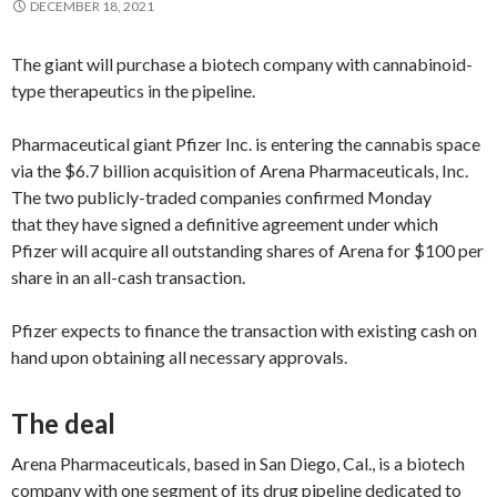
DECEMBER 18, 2021
The giant will purchase a biotech company with cannabinoid-
type therapeutics in the pipeline.
Pharmaceutical giant Pfizer Inc. is entering the cannabis space
via the $6.7 billion acquisition of Arena Pharmaceuticals, Inc.
The two publicly-traded companies confirmed Monday
that they have signed a definitive agreement under which
Pfizer will acquire all outstanding shares of Arena for $100 per
share in an all-cash transaction.
Pfizer expects to finance the transaction with existing cash on
hand upon obtaining all necessary approvals.
The deal
Arena Pharmaceuticals, based in San Diego, Cal., is a biotech
company with one segment of its drug pipeline dedicated to