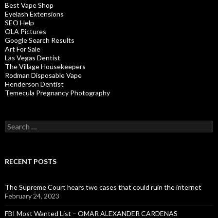
Best Vape Shop
Eyelash Extensions
SEO Help
OLA Pictures
Google Search Results
Art For Sale
Las Vegas Dentist
The Village Housekeepers
Rodman Disposable Vape
Henderson Dentist
Temecula Pregnancy Photography
Search
for:
RECENT POSTS
The Supreme Court hears two cases that could ruin the internet
February 24, 2023
FBI Most Wanted List – OMAR ALEXANDER CARDENAS