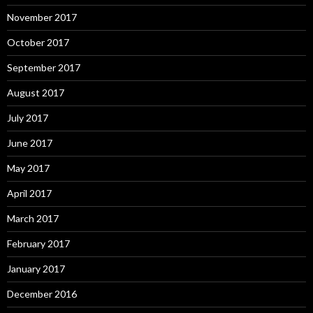
November 2017
October 2017
September 2017
August 2017
July 2017
June 2017
May 2017
April 2017
March 2017
February 2017
January 2017
December 2016