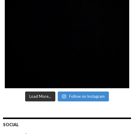
Load More...
Follow on Instagram
SOCIAL