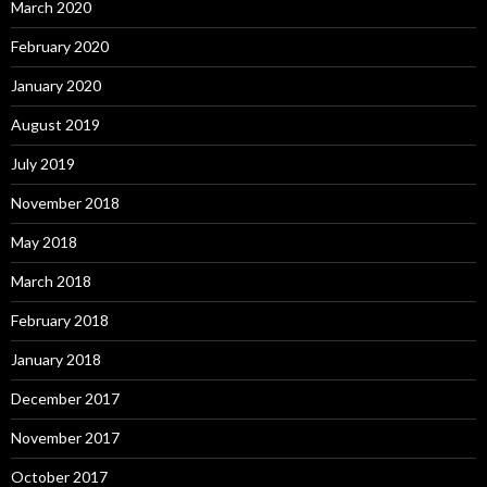
March 2020
February 2020
January 2020
August 2019
July 2019
November 2018
May 2018
March 2018
February 2018
January 2018
December 2017
November 2017
October 2017