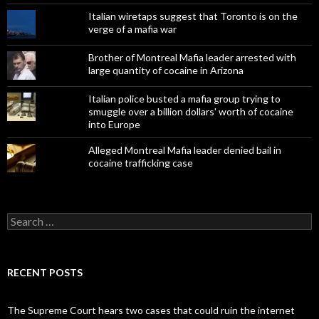
Italian wiretaps suggest that Toronto is on the
verge of a mafia war
Brother of Montreal Mafia leader arrested with
large quantity of cocaine in Arizona
Italian police busted a mafia group trying to
smuggle over a billion dollars' worth of cocaine
into Europe
Alleged Montreal Mafia leader denied bail in
cocaine trafficking case
Search
for:
RECENT POSTS
The Supreme Court hears two cases that could ruin the internet