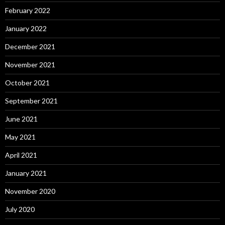
February 2022
January 2022
December 2021
November 2021
October 2021
September 2021
June 2021
May 2021
April 2021
January 2021
November 2020
July 2020