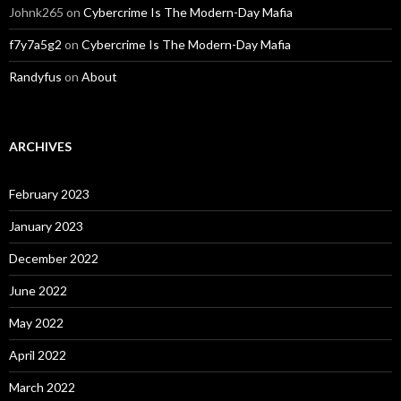
Johnk265
on
Cybercrime Is The Modern-Day Mafia
f7y7a5g2
on
Cybercrime Is The Modern-Day Mafia
Randyfus
on
About
ARCHIVES
February 2023
January 2023
December 2022
June 2022
May 2022
April 2022
March 2022