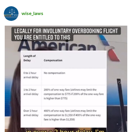
wise_laws