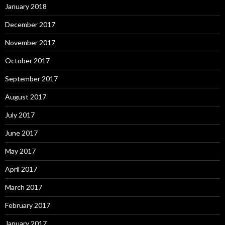
January 2018
December 2017
November 2017
October 2017
September 2017
August 2017
July 2017
June 2017
May 2017
April 2017
March 2017
February 2017
January 2017