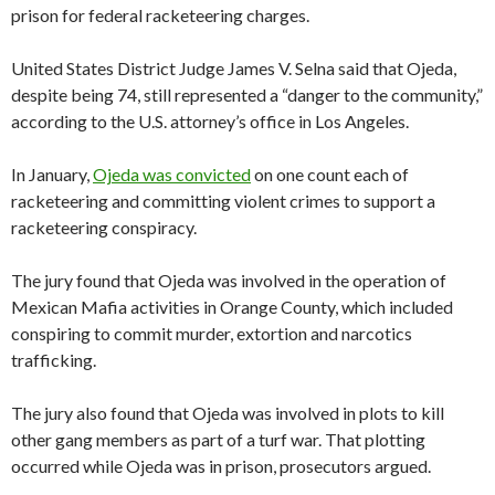
prison for federal racketeering charges.
United States District Judge James V. Selna said that Ojeda,
despite being 74, still represented a “danger to the community,”
according to the U.S. attorney’s office in Los Angeles.
In January,
Ojeda was convicted
on one count each of
racketeering and committing violent crimes to support a
racketeering conspiracy.
The jury found that Ojeda was involved in the operation of
Mexican Mafia activities in Orange County, which included
conspiring to commit murder, extortion and narcotics
trafficking.
The jury also found that Ojeda was involved in plots to kill
other gang members as part of a turf war. That plotting
occurred while Ojeda was in prison, prosecutors argued.