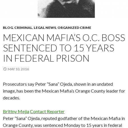
BLOG
,
CRIMINAL
,
LEGAL NEWS
,
ORGANIZED CRIME
MEXICAN MAFIA’S O.C. BOSS
SENTENCED TO 15 YEARS
IN FEDERAL PRISON
MAY 10, 2016
Prosecutors say Peter “Sana” Ojeda, shown in an undated
image, has been the Mexican Mafia’s Orange County leader for
decades.
Brittny Mejia
Contact Reporter
Peter “Sana” Ojeda, reputed godfather of the Mexican Mafia in
Orange County, was sentenced Monday to 15 years in federal