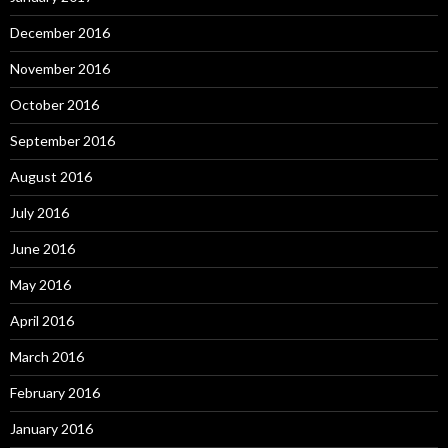
December 2016
November 2016
October 2016
September 2016
August 2016
July 2016
June 2016
May 2016
April 2016
March 2016
February 2016
January 2016