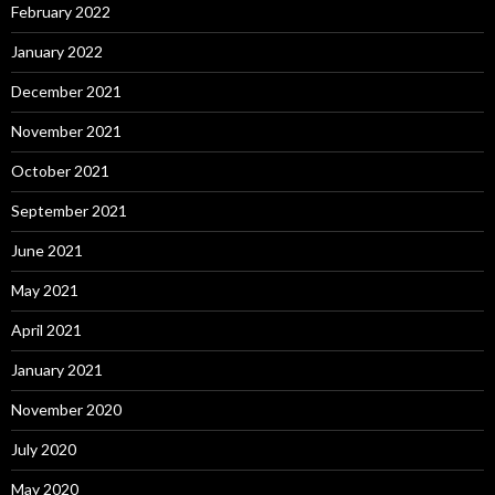
February 2022
January 2022
December 2021
November 2021
October 2021
September 2021
June 2021
May 2021
April 2021
January 2021
November 2020
July 2020
May 2020