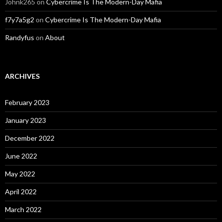
Johnk265
on
Cybercrime Is The Modern-Day Mafia
f7y7a5g2
on
Cybercrime Is The Modern-Day Mafia
Randyfus
on
About
ARCHIVES
February 2023
January 2023
December 2022
June 2022
May 2022
April 2022
March 2022