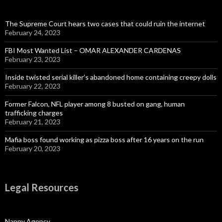
The Supreme Court hears two cases that could ruin the internet
February 24, 2023
FBI Most Wanted List – OMAR ALEXANDER CARDENAS
February 23, 2023
Inside twisted serial killer’s abandoned home containing creepy dolls
February 22, 2023
Former Falcon, NFL player among 8 busted on gang, human
trafficking charges
February 21, 2023
Mafia boss found working as pizza boss after 16 years on the run
February 20, 2023
Legal Resources
Nanny Agency