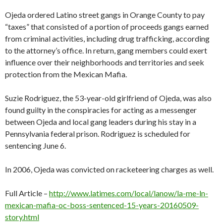
Ojeda ordered Latino street gangs in Orange County to pay
“taxes” that consisted of a portion of proceeds gangs earned
from criminal activities, including drug trafficking, according
to the attorney’s office. In return, gang members could exert
influence over their neighborhoods and territories and seek
protection from the Mexican Mafia.
Suzie Rodriguez, the 53-year-old girlfriend of Ojeda, was also
found guilty in the conspiracies for acting as a messenger
between Ojeda and local gang leaders during his stay in a
Pennsylvania federal prison. Rodriguez is scheduled for
sentencing June 6.
In 2006, Ojeda was convicted on racketeering charges as well.
Full Article –
http://www.latimes.com/local/lanow/la-me-ln-
mexican-mafia-oc-boss-sentenced-15-years-20160509-
story.html