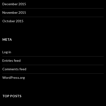
December 2015
November 2015
October 2015
META
Log in
Entries feed
Comments feed
WordPress.org
TOP POSTS