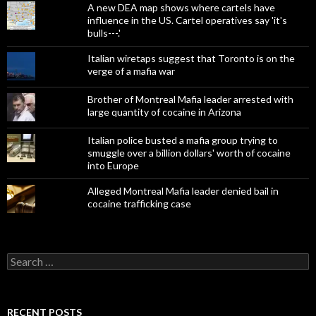
A new DEA map shows where cartels have
influence in the US. Cartel operatives say 'it's
bulls---.'
Italian wiretaps suggest that Toronto is on the
verge of a mafia war
Brother of Montreal Mafia leader arrested with
large quantity of cocaine in Arizona
Italian police busted a mafia group trying to
smuggle over a billion dollars' worth of cocaine
into Europe
Alleged Montreal Mafia leader denied bail in
cocaine trafficking case
Search
for:
RECENT POSTS