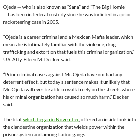
Ojeda — who is also known as “Sana” and “The Big Homie”
— has been in federal custody since he was indicted in a prior
racketeering case in 2005.
“Ojeda is a career criminal and a Mexican Mafia leader, which
means he is intimately familiar with the violence, drug
trafficking and extortion that fuels this criminal organization,”
U.S. Atty. Eileen M. Decker said.
“Prior criminal cases against Mr. Ojeda have not had any
deterrent effect, but today’s sentence makes it unlikely that
Mr. Ojeda will ever be able to walk freely on the streets where
his criminal organization has caused so much harm,” Decker
said.
The trial,
which began in November
, offered an inside look into
the clandestine organization that wields power within the
prison system and among Latino gangs.