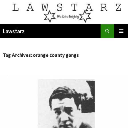
Search
Lawstarz
SKIP
PRIMAR
TO
MENU
CONTENT
Tag Archives: orange county gangs