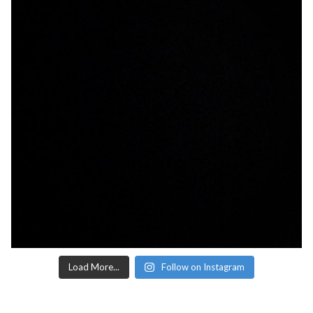
Load More...
Follow on Instagram