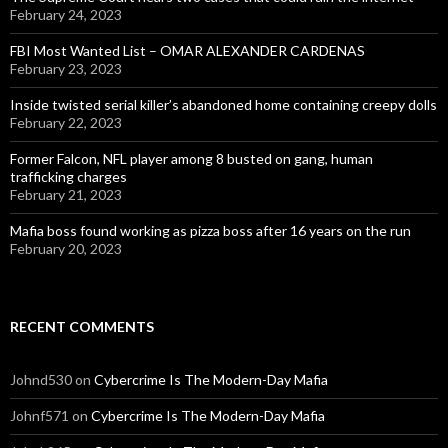
February 24, 2023
FBI Most Wanted List – OMAR ALEXANDER CARDENAS
February 23, 2023
Inside twisted serial killer’s abandoned home containing creepy dolls
February 22, 2023
Former Falcon, NFL player among 8 busted on gang, human
trafficking charges
February 21, 2023
Mafia boss found working as pizza boss after 16 years on the run
February 20, 2023
RECENT COMMENTS
Johnd530
on
Cybercrime Is The Modern-Day Mafia
Johnf571
on
Cybercrime Is The Modern-Day Mafia