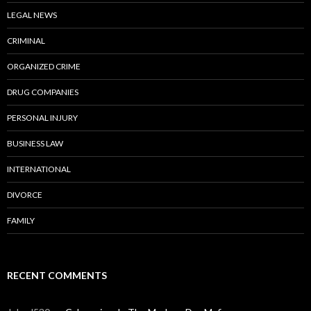
LEGAL NEWS
CRIMINAL
ORGANIZED CRIME
DRUG COMPANIES
PERSONAL INJURY
BUSINESS LAW
INTERNATIONAL
DIVORCE
FAMILY
RECENT COMMENTS