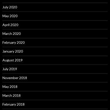
July 2020
May 2020
April 2020
March 2020
February 2020
January 2020
August 2019
July 2019
November 2018
May 2018
March 2018
February 2018