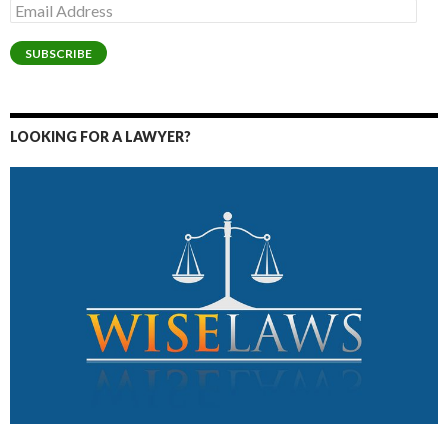
Email
Address
SUBSCRIBE
LOOKING FOR A LAWYER?