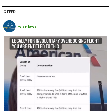
IG FEED
wise_laws