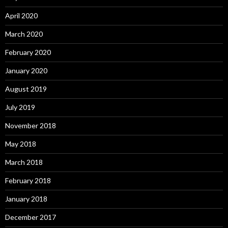
April 2020
March 2020
February 2020
January 2020
August 2019
July 2019
November 2018
May 2018
March 2018
February 2018
January 2018
December 2017