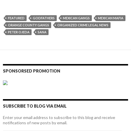
FEATURED
GODFATHERS
MEXICAN GANGS
MEXICAN MAFIA
ORANGE COUNTY GANGS
ORGANIZED CRIME LEGAL NEWS
PETER OJEDA
SANA
SPONSORSED PROMOTION
SUBSCRIBE TO BLOG VIA EMAIL
Enter your email address to subscribe to this blog and receive
notifications of new posts by email.