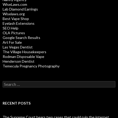
WiseLaws.com
Lab Diamond Earrings
Wiselaws.org
Best Vape Shop
Eyelash Extensions
SEO Help
OLA Pictures
Google Search Results
Art For Sale
Las Vegas Dentist
The Village Housekeepers
Rodman Disposable Vape
Henderson Dentist
Temecula Pregnancy Photography
Search
for:
RECENT POSTS
The Supreme Court hears two cases that could ruin the internet