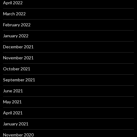
April 2022
March 2022
February 2022
January 2022
December 2021
November 2021
October 2021
September 2021
June 2021
May 2021
April 2021
January 2021
November 2020