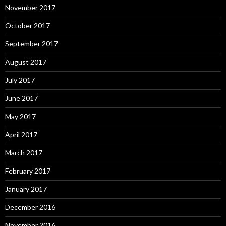
November 2017
October 2017
September 2017
August 2017
July 2017
June 2017
May 2017
April 2017
March 2017
February 2017
January 2017
December 2016
November 2016