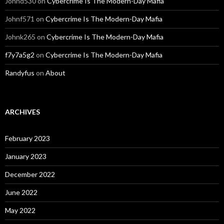
Johnd530
on
Cybercrime Is The Modern-Day Mafia
Johnf571
on
Cybercrime Is The Modern-Day Mafia
Johnk265
on
Cybercrime Is The Modern-Day Mafia
f7y7a5g2
on
Cybercrime Is The Modern-Day Mafia
Randyfus
on
About
ARCHIVES
February 2023
January 2023
December 2022
June 2022
May 2022