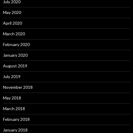
July 2020
May 2020
April 2020
March 2020
February 2020
January 2020
August 2019
July 2019
November 2018
May 2018
March 2018
February 2018
January 2018