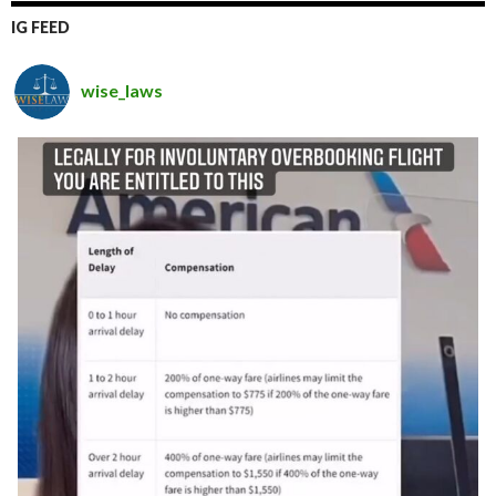
IG FEED
wise_laws