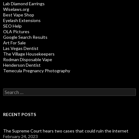
Lab Diamond Earrings
Wiselaws.org
Best Vape Shop
Eyelash Extensions
SEO Help
OLA Pictures
Google Search Results
Art For Sale
Las Vegas Dentist
The Village Housekeepers
Rodman Disposable Vape
Henderson Dentist
Temecula Pregnancy Photography
Search
for:
RECENT POSTS
The Supreme Court hears two cases that could ruin the internet
February 24, 2023