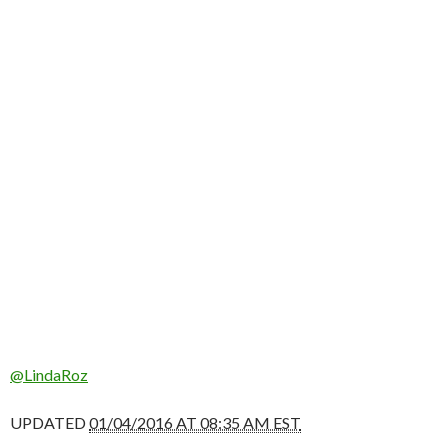
@LindaRoz
UPDATED
01/04/2016 AT 08:35 AM EST