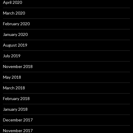
April 2020
March 2020
February 2020
January 2020
August 2019
July 2019
November 2018
May 2018
March 2018
February 2018
January 2018
December 2017
November 2017