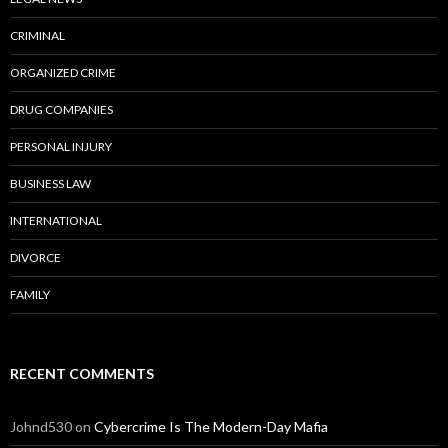
CRIMINAL
ORGANIZED CRIME
DRUG COMPANIES
PERSONAL INJURY
BUSINESS LAW
INTERNATIONAL
DIVORCE
FAMILY
RECENT COMMENTS
Johnd530
on
Cybercrime Is The Modern-Day Mafia