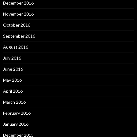
December 2016
November 2016
October 2016
September 2016
August 2016
July 2016
June 2016
May 2016
April 2016
March 2016
February 2016
January 2016
December 2015