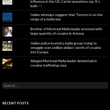
influence in the US. Cartel operatives say 'it's
bulls---.'
Italian wiretaps suggest that Toronto is on the
verge of a mafia war
Brother of Montreal Mafia leader arrested with
large quantity of cocaine in Arizona
Italian police busted a mafia group trying to
smuggle over a billion dollars' worth of cocaine
into Europe
Alleged Montreal Mafia leader denied bail in
cocaine trafficking case
Search
for:
RECENT POSTS