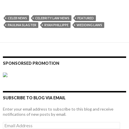
CELEB NEWS
CELEBRITY LAW NEWS
FEATURED
PAULINA SLAGTER
RYAN PHILLIPPE
WEDDING LAWS
SPONSORSED PROMOTION
SUBSCRIBE TO BLOG VIA EMAIL
Enter your email address to subscribe to this blog and receive
notifications of new posts by email.
Email