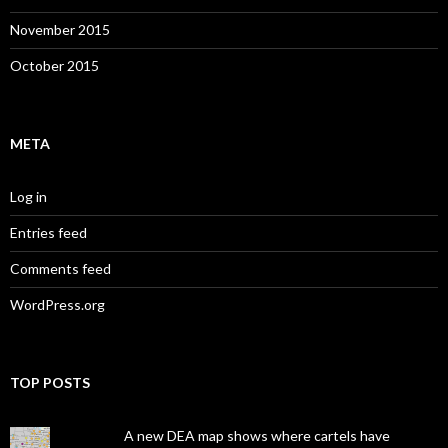
November 2015
October 2015
META
Log in
Entries feed
Comments feed
WordPress.org
TOP POSTS
A new DEA map shows where cartels have