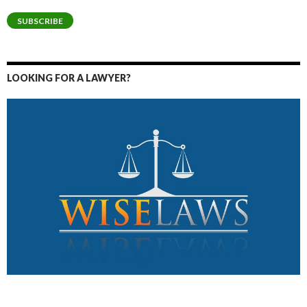
Address
SUBSCRIBE
LOOKING FOR A LAWYER?