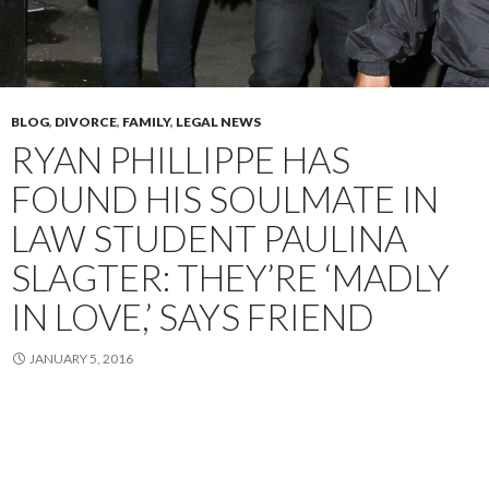
BLOG
,
DIVORCE
,
FAMILY
,
LEGAL NEWS
RYAN PHILLIPPE HAS
FOUND HIS SOULMATE IN
LAW STUDENT PAULINA
SLAGTER: THEY’RE ‘MADLY
IN LOVE,’ SAYS FRIEND
JANUARY 5, 2016