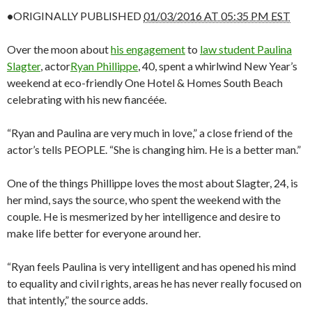
•
ORIGINALLY PUBLISHED
01/03/2016 AT 05:35 PM EST
Over the moon about
his engagement
to
law student Paulina
Slagter
, actor
Ryan Phillippe
, 40, spent a whirlwind New Year’s
weekend at eco-friendly One Hotel & Homes South Beach
celebrating with his new fiancéée.
“Ryan and Paulina are very much in love,” a close friend of the
actor’s tells PEOPLE. “She is changing him. He is a better man.”
One of the things Phillippe loves the most about Slagter, 24, is
her mind, says the source, who spent the weekend with the
couple. He is mesmerized by her intelligence and desire to
make life better for everyone around her.
“Ryan feels Paulina is very intelligent and has opened his mind
to equality and civil rights, areas he has never really focused on
that intently,” the source adds.