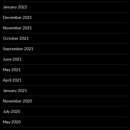
January 2022
December 2021
November 2021
October 2021
September 2021
June 2021
May 2021
April 2021
January 2021
November 2020
July 2020
May 2020