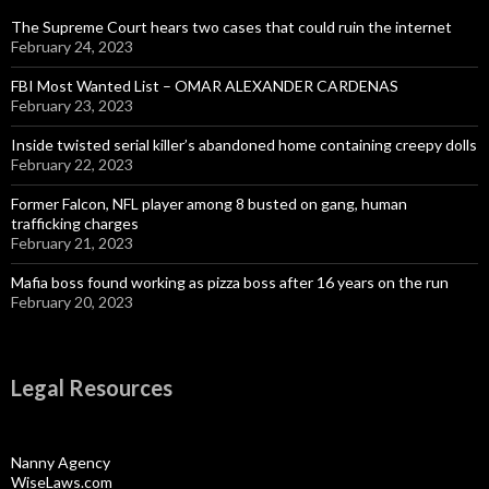
The Supreme Court hears two cases that could ruin the internet
February 24, 2023
FBI Most Wanted List – OMAR ALEXANDER CARDENAS
February 23, 2023
Inside twisted serial killer’s abandoned home containing creepy dolls
February 22, 2023
Former Falcon, NFL player among 8 busted on gang, human
trafficking charges
February 21, 2023
Mafia boss found working as pizza boss after 16 years on the run
February 20, 2023
Legal Resources
Nanny Agency
WiseLaws.com