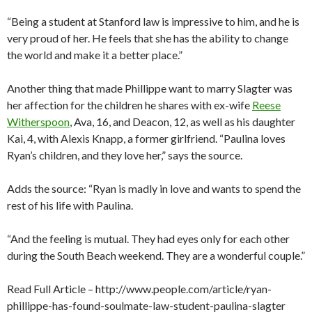
“Being a student at Stanford law is impressive to him, and he is
very proud of her. He feels that she has the ability to change
the world and make it a better place.”
Another thing that made Phillippe want to marry Slagter was
her affection for the children he shares with ex-wife
Reese
Witherspoon
, Ava, 16, and Deacon, 12, as well as his daughter
Kai, 4, with Alexis Knapp, a former girlfriend. “Paulina loves
Ryan’s children, and they love her,” says the source.
Adds the source: “Ryan is madly in love and wants to spend the
rest of his life with Paulina.
“And the feeling is mutual. They had eyes only for each other
during the South Beach weekend. They are a wonderful couple.”
Read Full Article – http://www.people.com/article/ryan-
phillippe-has-found-soulmate-law-student-paulina-slagter