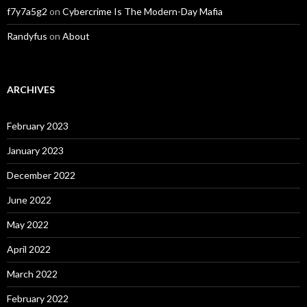
f7y7a5g2
on
Cybercrime Is The Modern-Day Mafia
Randyfus
on
About
ARCHIVES
February 2023
January 2023
December 2022
June 2022
May 2022
April 2022
March 2022
February 2022