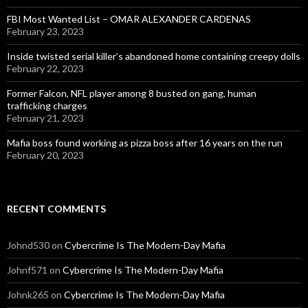
FBI Most Wanted List – OMAR ALEXANDER CARDENAS
February 23, 2023
Inside twisted serial killer’s abandoned home containing creepy dolls
February 22, 2023
Former Falcon, NFL player among 8 busted on gang, human
trafficking charges
February 21, 2023
Mafia boss found working as pizza boss after 16 years on the run
February 20, 2023
RECENT COMMENTS
Johnd530
on
Cybercrime Is The Modern-Day Mafia
Johnf571
on
Cybercrime Is The Modern-Day Mafia
Johnk265
on
Cybercrime Is The Modern-Day Mafia