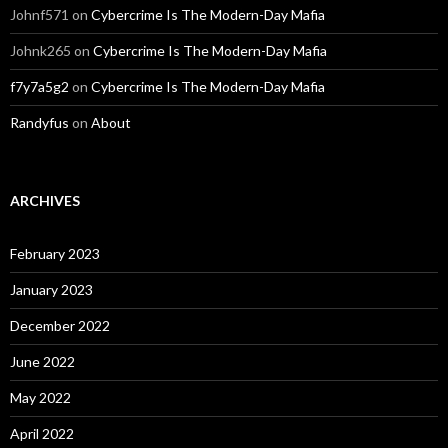
Johnf571
on
Cybercrime Is The Modern-Day Mafia
Johnk265
on
Cybercrime Is The Modern-Day Mafia
f7y7a5g2
on
Cybercrime Is The Modern-Day Mafia
Randyfus
on
About
ARCHIVES
February 2023
January 2023
December 2022
June 2022
May 2022
April 2022