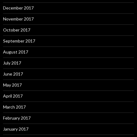
December 2017
November 2017
October 2017
September 2017
August 2017
July 2017
June 2017
May 2017
April 2017
March 2017
February 2017
January 2017