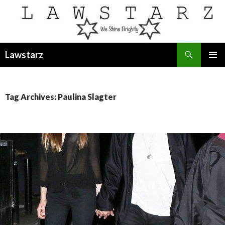
Search
Lawstarz
SKIP
PRIMAR
TO
MENU
CONTENT
Tag Archives: Paulina Slagter