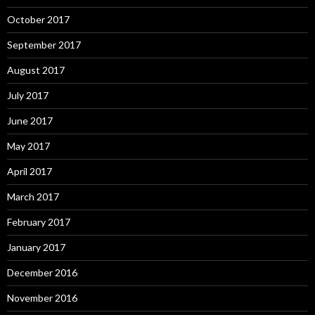
October 2017
September 2017
August 2017
July 2017
June 2017
May 2017
April 2017
March 2017
February 2017
January 2017
December 2016
November 2016