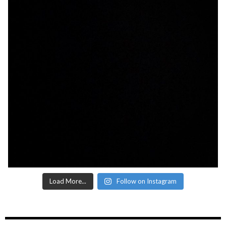
Load More...
Follow on Instagram