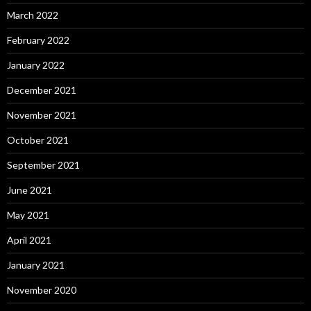
March 2022
February 2022
January 2022
December 2021
November 2021
October 2021
September 2021
June 2021
May 2021
April 2021
January 2021
November 2020