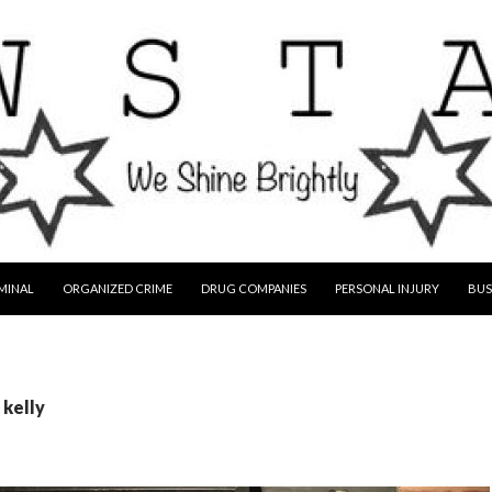
MINAL
ORGANIZED CRIME
DRUG COMPANIES
PERSONAL INJURY
BUS
 kelly