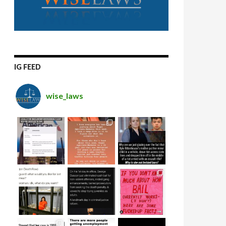
IG FEED
wise_laws