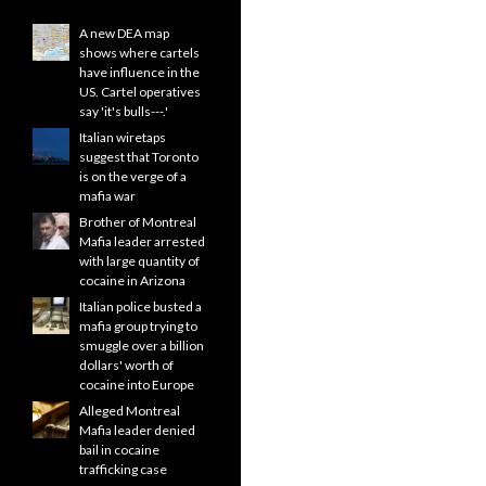
A new DEA map
shows where cartels
have influence in the
US. Cartel operatives
say 'it's bulls---.'
Italian wiretaps
suggest that Toronto
is on the verge of a
mafia war
Brother of Montreal
Mafia leader arrested
with large quantity of
cocaine in Arizona
Italian police busted a
mafia group trying to
smuggle over a billion
dollars' worth of
cocaine into Europe
Alleged Montreal
Mafia leader denied
bail in cocaine
trafficking case