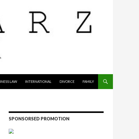
INESS LAW
INTERNATIONAL
DIVORCE
FAMILY
SPONSORSED PROMOTION