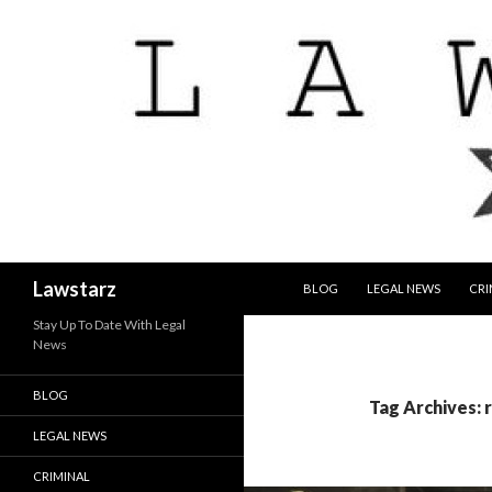
SKIP TO CONTENT
Search
Lawstarz
BLOG
LEGAL NEWS
CRI
Stay Up To Date With Legal
News
BLOG
Tag Archives: r
LEGAL NEWS
CRIMINAL