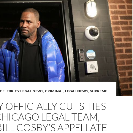
CELEBRITY LEGAL NEWS
,
CRIMINAL
,
LEGAL NEWS
,
SUPREME
LY OFFICIALLY CUTS TIES
HICAGO LEGAL TEAM,
BILL COSBY’S APPELLATE