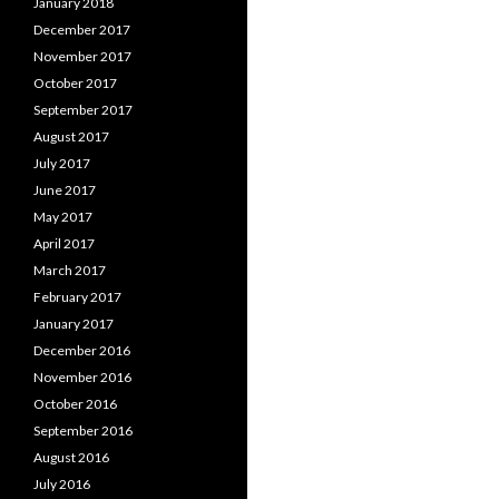
January 2018
December 2017
November 2017
October 2017
September 2017
August 2017
July 2017
June 2017
May 2017
April 2017
March 2017
February 2017
January 2017
December 2016
November 2016
October 2016
September 2016
August 2016
July 2016