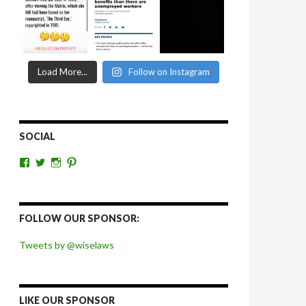
Load More...
Follow on Instagram
SOCIAL
View
View
View
View
wiselaws’s
wiselaws’s
wise_laws’s
wiselaws’s
profile
profile
profile
profile
on
on
on
on
Facebook
Twitter
Instagram
Pinterest
FOLLOW OUR SPONSOR:
Tweets by @wiselaws
LIKE OUR SPONSOR