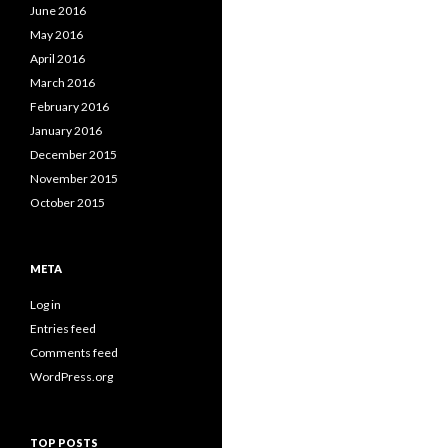
June 2016
May 2016
April 2016
March 2016
February 2016
January 2016
December 2015
November 2015
October 2015
META
Log in
Entries feed
Comments feed
WordPress.org
TOP POSTS