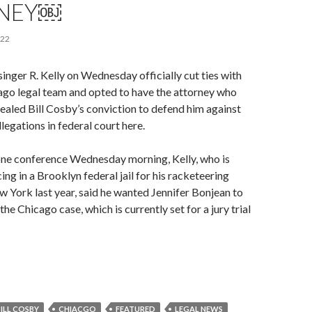
NEY￼
022
nger R. Kelly on Wednesday officially cut ties with
cago legal team and opted to have the attorney who
ealed Bill Cosby’s conviction to defend him against
legations in federal court here.
one conference Wednesday morning, Kelly, who is
ng in a Brooklyn federal jail for his racketeering
w York last year, said he wanted Jennifer Bonjean to
the Chicago case, which is currently set for a jury trial
BILL COSBY
CHIACGO
FEATURED
LEGAL NEWS