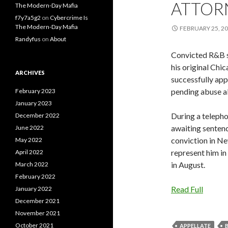
ATTOR
The Modern-Day Mafia
f7y7a5g2
on
Cybercrime Is
The Modern-Day Mafia
FEBRUARY 25, 2
Randyfus
on
About
Convicted R&B si
his original Chi
ARCHIVES
successfully app
pending abuse al
February 2023
January 2023
During a teleph
December 2022
awaiting sentenci
June 2022
conviction in Ne
May 2022
represent him in 
April 2022
in August.
March 2022
February 2022
Read Full
January 2022
December 2021
November 2021
October 2021
APPELLATE