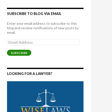
SUBSCRIBE TO BLOG VIA EMAIL
Enter your email address to subscribe to this
blog and receive notifications of new posts by
email.
Email
Address
SUBSCRIBE
LOOKING FOR A LAWYER?