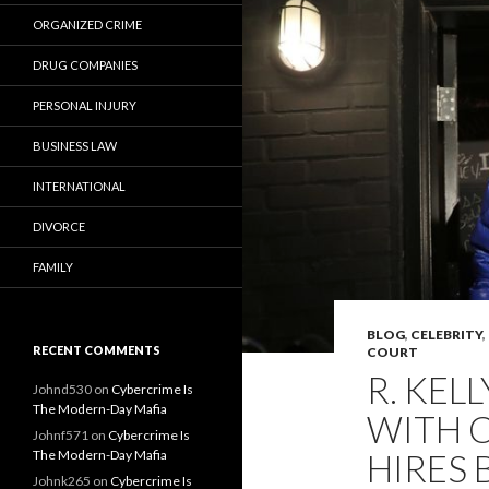
ORGANIZED CRIME
DRUG COMPANIES
PERSONAL INJURY
BUSINESS LAW
INTERNATIONAL
DIVORCE
FAMILY
BLOG
,
CELEBRITY
,
RECENT COMMENTS
COURT
R. KEL
Johnd530
on
Cybercrime Is
The Modern-Day Mafia
WITH C
Johnf571
on
Cybercrime Is
The Modern-Day Mafia
HIRES 
Johnk265
on
Cybercrime Is