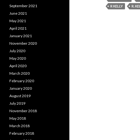
September 2021
R KELLY
R. KE
June 2021
May 2021
April 2021
January 2021
November 2020
July 2020
May 2020
April 2020
March 2020
February 2020
January 2020
August 2019
July 2019
November 2018
May 2018
March 2018
February 2018