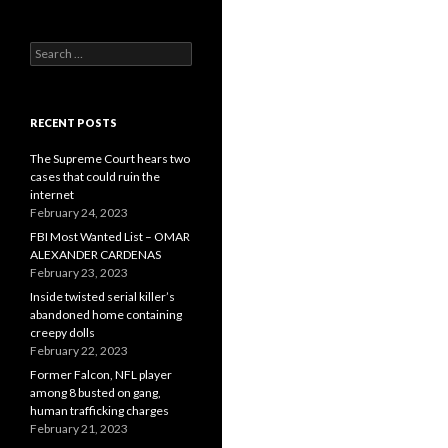
Search
for:
RECENT POSTS
The Supreme Court hears two
cases that could ruin the
internet
February 24, 2023
FBI Most Wanted List – OMAR
ALEXANDER CARDENAS
February 23, 2023
Inside twisted serial killer’s
abandoned home containing
creepy dolls
February 22, 2023
Former Falcon, NFL player
among 8 busted on gang,
human trafficking charges
February 21, 2023