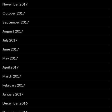
November 2017
October 2017
September 2017
August 2017
July 2017
June 2017
May 2017
April 2017
March 2017
February 2017
January 2017
December 2016