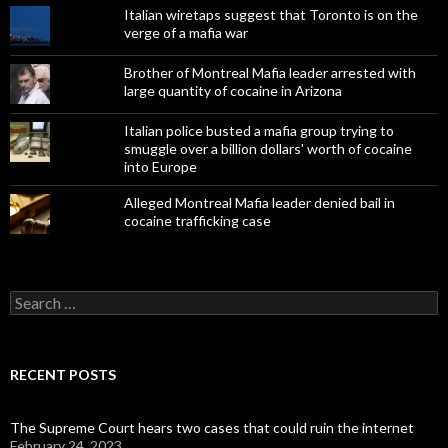
Italian wiretaps suggest that Toronto is on the
verge of a mafia war
Brother of Montreal Mafia leader arrested with
large quantity of cocaine in Arizona
Italian police busted a mafia group trying to
smuggle over a billion dollars' worth of cocaine
into Europe
Alleged Montreal Mafia leader denied bail in
cocaine trafficking case
Search
for:
RECENT POSTS
The Supreme Court hears two cases that could ruin the internet
February 24, 2023