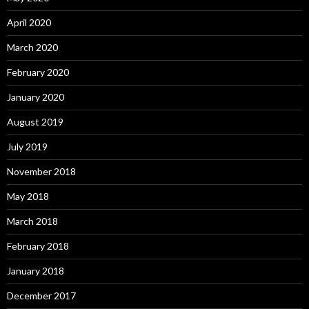
April 2020
March 2020
February 2020
January 2020
August 2019
July 2019
November 2018
May 2018
March 2018
February 2018
January 2018
December 2017