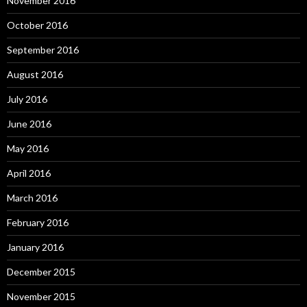
November 2016
October 2016
September 2016
August 2016
July 2016
June 2016
May 2016
April 2016
March 2016
February 2016
January 2016
December 2015
November 2015