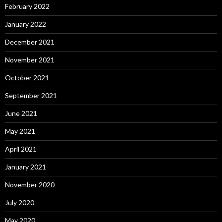
February 2022
January 2022
December 2021
November 2021
October 2021
September 2021
June 2021
May 2021
April 2021
January 2021
November 2020
July 2020
May 2020