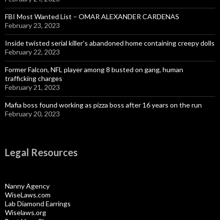
FBI Most Wanted List – OMAR ALEXANDER CARDENAS
February 23, 2023
Inside twisted serial killer’s abandoned home containing creepy dolls
February 22, 2023
Former Falcon, NFL player among 8 busted on gang, human
trafficking charges
February 21, 2023
Mafia boss found working as pizza boss after 16 years on the run
February 20, 2023
Legal Resources
Nanny Agency
WiseLaws.com
Lab Diamond Earrings
Wiselaws.org