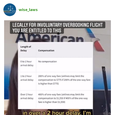
wise_laws