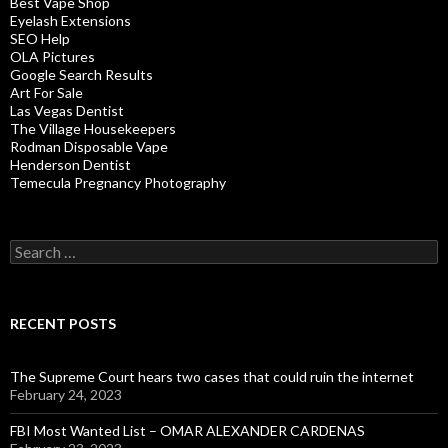
Best Vape Shop
Eyelash Extensions
SEO Help
OLA Pictures
Google Search Results
Art For Sale
Las Vegas Dentist
The Village Housekeepers
Rodman Disposable Vape
Henderson Dentist
Temecula Pregnancy Photography
Search
for:
RECENT POSTS
The Supreme Court hears two cases that could ruin the internet
February 24, 2023
FBI Most Wanted List – OMAR ALEXANDER CARDENAS