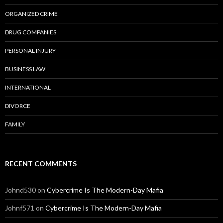
ORGANIZED CRIME
DRUG COMPANIES
PERSONAL INJURY
BUSINESS LAW
INTERNATIONAL
DIVORCE
FAMILY
RECENT COMMENTS
Johnd530
on
Cybercrime Is The Modern-Day Mafia
Johnf571
on
Cybercrime Is The Modern-Day Mafia