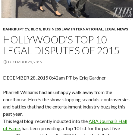
BANKRUPTCY
,
BLOG
,
BUSINESS LAW
,
INTERNATIONAL
,
LEGAL NEWS
HOLLYWOOD’S TOP 10
LEGAL DISPUTES OF 2015
DECEMBER 29, 2015
DECEMBER 28, 2015 8:42am PT by Eriq Gardner
Pharrell Williams had an unhappy walk away from the
courthouse. Here’s the show-stopping scandals, controversies
and battles that had the entertainment industry buzzing this
past year.
This legal blog, recently inducted into the
ABA Journal’s Hall
of Fame
, has been providing a Top 10 list for the past five