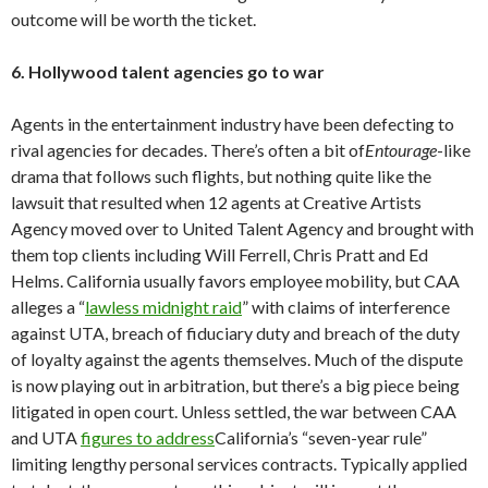
outcome will be worth the ticket.
6. Hollywood talent agencies go to war
Agents in the entertainment industry have been defecting to
rival agencies for decades. There’s often a bit of
Entourage
-like
drama that follows such flights, but nothing quite like the
lawsuit that resulted when 12 agents at Creative Artists
Agency moved over to United Talent Agency and brought with
them top clients including Will Ferrell, Chris Pratt and Ed
Helms. California usually favors employee mobility, but CAA
alleges a “
lawless midnight raid
” with claims of interference
against UTA, breach of fiduciary duty and breach of the duty
of loyalty against the agents themselves. Much of the dispute
is now playing out in arbitration, but there’s a big piece being
litigated in open court. Unless settled, the war between CAA
and UTA
figures to address
California’s “seven-year rule”
limiting lengthy personal services contracts. Typically applied