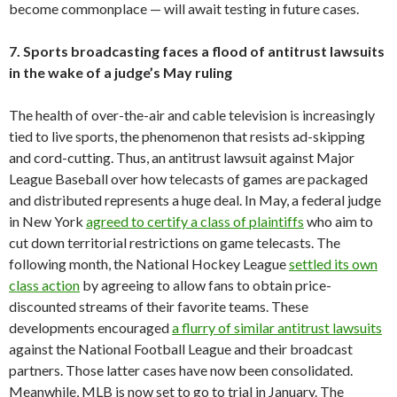
become commonplace — will await testing in future cases.
7. Sports broadcasting faces a flood of antitrust lawsuits
in the wake of a judge’s May ruling
The health of over-the-air and cable television is increasingly
tied to live sports, the phenomenon that resists ad-skipping
and cord-cutting. Thus, an antitrust lawsuit against Major
League Baseball over how telecasts of games are packaged
and distributed represents a huge deal. In May, a federal judge
in New York
agreed to certify a class of plaintiffs
who aim to
cut down territorial restrictions on game telecasts. The
following month, the National Hockey League
settled its own
class action
by agreeing to allow fans to obtain price-
discounted streams of their favorite teams. These
developments encouraged
a flurry of similar antitrust lawsuits
against the National Football League and their broadcast
partners. Those latter cases have now been consolidated.
Meanwhile, MLB is now set to go to trial in January. The