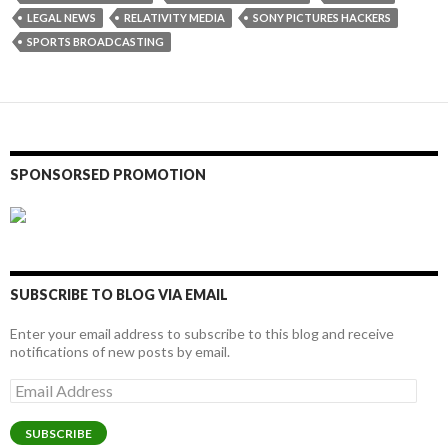
LEGAL NEWS
RELATIVITY MEDIA
SONY PICTURES HACKERS
SPORTS BROADCASTING
SPONSORSED PROMOTION
SUBSCRIBE TO BLOG VIA EMAIL
Enter your email address to subscribe to this blog and receive
notifications of new posts by email.
Email
Address
SUBSCRIBE