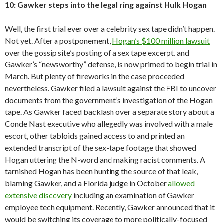
10: Gawker steps into the legal ring against Hulk Hogan
Well, the first trial ever over a celebrity sex tape didn’t happen.
Not yet. After a postponement,
Hogan’s $100 million lawsuit
over the gossip site’s posting of a sex tape excerpt, and
Gawker’s “newsworthy” defense, is now primed to begin trial in
March. But plenty of fireworks in the case proceeded
nevertheless. Gawker filed a lawsuit against the FBI to uncover
documents from the government’s investigation of the Hogan
tape. As Gawker faced backlash over a separate story about a
Conde Nast executive who allegedly was involved with a male
escort, other tabloids gained access to and printed an
extended transcript of the sex-tape footage that showed
Hogan uttering the N-word and making racist comments. A
tarnished Hogan has been hunting the source of that leak,
blaming Gawker, and a Florida judge in October
allowed
extensive discovery
including an examination of Gawker
employee tech equipment. Recently, Gawker announced that it
would be switching its coverage to more politically-focused