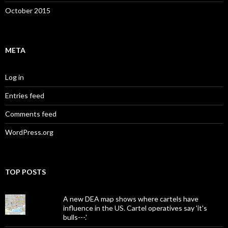
October 2015
META
Log in
Entries feed
Comments feed
WordPress.org
TOP POSTS
A new DEA map shows where cartels have
influence in the US. Cartel operatives say 'it's
bulls---.'