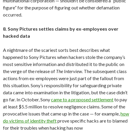
multinational corporation — shouldn’t be considered a “public
figure” for the purpose of figuring out whether defamation
occurred.
8. Sony Pictures settles claims by ex-employees over
hacked data
A nightmare of the scariest sorts best describes what
happened to Sony Pictures when hackers stole the company’s
most sensitive information and distributed it to the public on
the verge of the release of
The Interview
. The subsequent class
actions from ex-employees were just part of the fallout from
this situation. Sony’s responsibility for safeguarding private
data came into examination in the litigation, but the case didn’t
go far. In October, Sony
came to a proposed settlement
to pay
at least $5.5 million to resolve negligence claims. Some of the
provocative issues that came up in the case — for example,
how
do victims of identity theft
prove specific hacks are to blamed
for their troubles when hacking has now