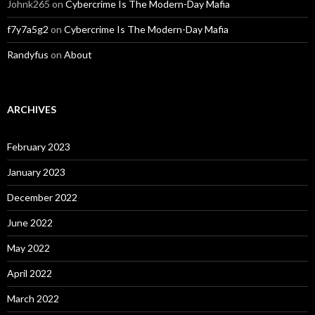
Johnk265
on
Cybercrime Is The Modern-Day Mafia
f7y7a5g2
on
Cybercrime Is The Modern-Day Mafia
Randyfus
on
About
ARCHIVES
February 2023
January 2023
December 2022
June 2022
May 2022
April 2022
March 2022