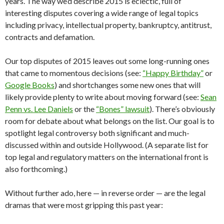
years. The way we’d describe 2015 is eclectic, full of
interesting disputes covering a wide range of legal topics
including privacy, intellectual property, bankruptcy, antitrust,
contracts and defamation.
Our top disputes of 2015 leaves out some long-running ones
that came to momentous decisions (see:
“Happy Birthday”
or
Google Books
) and shortchanges some new ones that will
likely provide plenty to write about moving forward (see:
Sean
Penn vs. Lee Daniels
or the
“Bones” lawsuit
). There’s obviously
room for debate about what belongs on the list. Our goal is to
spotlight legal controversy both significant and much-
discussed within and outside Hollywood. (A separate list for
top legal and regulatory matters on the international front is
also forthcoming.)
Without further ado, here — in reverse order — are the legal
dramas that were most gripping this past year: