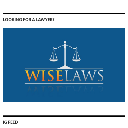
LOOKING FOR A LAWYER?
IG FEED