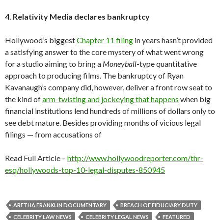
4. Relativity Media declares bankruptcy
Hollywood’s biggest
Chapter 11 filing
in years hasn’t provided
a satisfying answer to the core mystery of what went wrong
for a studio aiming to bring a
Moneyball
-type quantitative
approach to producing films. The bankruptcy of Ryan
Kavanaugh’s company did, however, deliver a front row seat to
the kind of
arm-twisting and jockeying that happens
when big
financial institutions lend hundreds of millions of dollars only to
see debt mature. Besides providing months of vicious legal
filings — from accusations of
Read Full Article –
http://www.hollywoodreporter.com/thr-
esq/hollywoods-top-10-legal-disputes-850945
ARETHA FRANKLIN DOCUMENTARY
BREACH OF FIDUCIARY DUTY
CELEBRITY LAW NEWS
CELEBRITY LEGAL NEWS
FEATURED