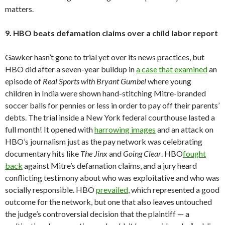
matters.
9. HBO beats defamation claims over a child labor report
Gawker hasn’t gone to trial yet over its news practices, but
HBO did after a seven-year buildup in
a case that examined
an
episode of
Real Sports with Bryant Gumbel
where young
children in India were shown hand-stitching Mitre-branded
soccer balls for pennies or less in order to pay off their parents’
debts. The trial inside a New York federal courthouse lasted a
full month! It opened with
harrowing images
and an attack on
HBO’s journalism just as the pay network was celebrating
documentary hits like
The Jinx
and
Going Clear
. HBO
fought
back
against Mitre’s defamation claims, and a jury heard
conflicting testimony about who was exploitative and who was
socially responsible. HBO
prevailed
, which represented a good
outcome for the network, but one that also leaves untouched
the judge’s controversial decision that the plaintiff — a