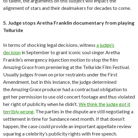
to talent, the arguments on this subject will impact the
alignment of stars and their dealmakers for decades to come.
5. Judge stops Aretha Franklin documentary from playing
Telluride
In terms of shocking legal decisions, witness
a judge’s
decision
in September to grant iconic soul singer Aretha
Franklin’s emergency injunction motion to stop the film
Amazing Grace
from premiering at the Telluride Film Festival.
Usually judges frown on prior restraints under the First
Amendment, but in this instance, the judge determined
the
Amazing Grace
producer had a contractual obligation to
get her permission to use old concert footage and thus violated
her right of publicity when he didn’t.
We think the judge got it
terribly wrong
. The parties in the dispute are still negotiating a
settlement in time for Sundance next month. If that doesn’t
happen, the case could provide an important appellate review
squaring a celebrity’s publicity rights with free speech.