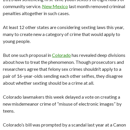
community service.
New Mexico
last month removed criminal
penalties altogether in such cases.
At least 12 other states are considering sexting laws this year,
many to create new a category of crime that would apply to
young people.
But one such proposal in
Colorado
has revealed deep divisions
about how to treat the phenomenon. Though prosecutors and
researchers agree that felony sex crimes shouldn’t apply to a
pair of 16-year-olds sending each other selfies, they disagree
about whether sexting should be a crime at all.
Colorado lawmakers this week delayed a vote on creating a
new misdemeanor crime of “misuse of electronic images” by
teens.
Colorado’s bill was prompted by a scandal last year at a Canon