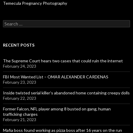
Temecula Pregnancy Photography
Search
for:
RECENT POSTS
The Supreme Court hears two cases that could ruin the internet
February 24, 2023
FBI Most Wanted List – OMAR ALEXANDER CARDENAS
February 23, 2023
Inside twisted serial killer’s abandoned home containing creepy dolls
February 22, 2023
Former Falcon, NFL player among 8 busted on gang, human
trafficking charges
February 21, 2023
Mafia boss found working as pizza boss after 16 years on the run