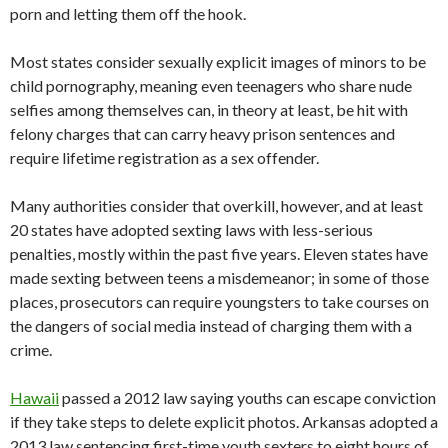
porn and letting them off the hook.
Most states consider sexually explicit images of minors to be
child pornography, meaning even teenagers who share nude
selfies among themselves can, in theory at least, be hit with
felony charges that can carry heavy prison sentences and
require lifetime registration as a sex offender.
Many authorities consider that overkill, however, and at least
20 states have adopted sexting laws with less-serious
penalties, mostly within the past five years. Eleven states have
made sexting between teens a misdemeanor; in some of those
places, prosecutors can require youngsters to take courses on
the dangers of social media instead of charging them with a
crime.
Hawaii
passed a 2012 law saying youths can escape conviction
if they take steps to delete explicit photos. Arkansas adopted a
2013 law sentencing first-time youth sexters to eight hours of