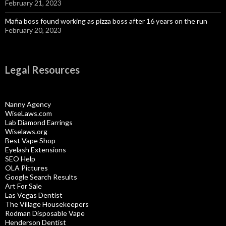
February 21, 2023
Mafia boss found working as pizza boss after 16 years on the run
February 20, 2023
Legal Resources
Nanny Agency
WiseLaws.com
Lab Diamond Earrings
Wiselaws.org
Best Vape Shop
Eyelash Extensions
SEO Help
OLA Pictures
Google Search Results
Art For Sale
Las Vegas Dentist
The Village Housekeepers
Rodman Disposable Vape
Henderson Dentist