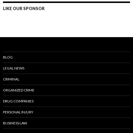
LIKE OUR SPONSOR
BLOG
LEGAL NEWS
CRIMINAL
ORGANIZED CRIME
DRUG COMPANIES
PERSONAL INJURY
BUSINESS LAW