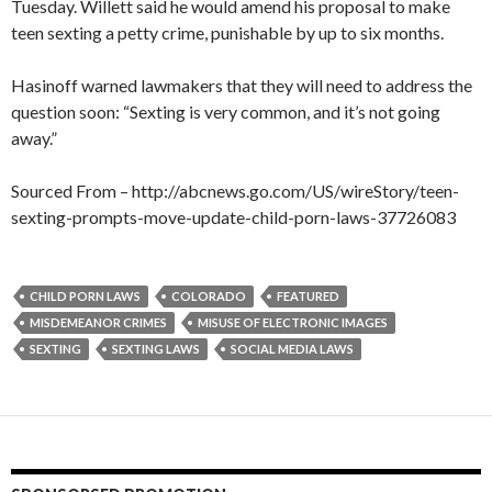
Tuesday. Willett said he would amend his proposal to make
teen sexting a petty crime, punishable by up to six months.
Hasinoff warned lawmakers that they will need to address the
question soon: “Sexting is very common, and it’s not going
away.”
Sourced From – http://abcnews.go.com/US/wireStory/teen-
sexting-prompts-move-update-child-porn-laws-37726083
CHILD PORN LAWS
COLORADO
FEATURED
MISDEMEANOR CRIMES
MISUSE OF ELECTRONIC IMAGES
SEXTING
SEXTING LAWS
SOCIAL MEDIA LAWS