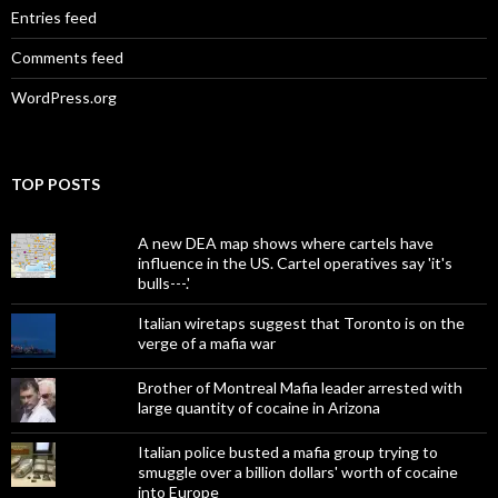
Entries feed
Comments feed
WordPress.org
TOP POSTS
A new DEA map shows where cartels have
influence in the US. Cartel operatives say 'it's
bulls---.'
Italian wiretaps suggest that Toronto is on the
verge of a mafia war
Brother of Montreal Mafia leader arrested with
large quantity of cocaine in Arizona
Italian police busted a mafia group trying to
smuggle over a billion dollars' worth of cocaine
into Europe