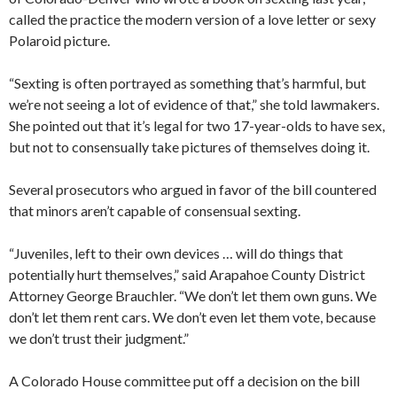
called the practice the modern version of a love letter or sexy
Polaroid picture.
“Sexting is often portrayed as something that’s harmful, but
we’re not seeing a lot of evidence of that,” she told lawmakers.
She pointed out that it’s legal for two 17-year-olds to have sex,
but not to consensually take pictures of themselves doing it.
Several prosecutors who argued in favor of the bill countered
that minors aren’t capable of consensual sexting.
“Juveniles, left to their own devices … will do things that
potentially hurt themselves,” said Arapahoe County District
Attorney George Brauchler. “We don’t let them own guns. We
don’t let them rent cars. We don’t even let them vote, because
we don’t trust their judgment.”
A Colorado House committee put off a decision on the bill