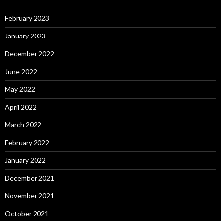
February 2023
January 2023
December 2022
June 2022
May 2022
April 2022
March 2022
February 2022
January 2022
December 2021
November 2021
October 2021