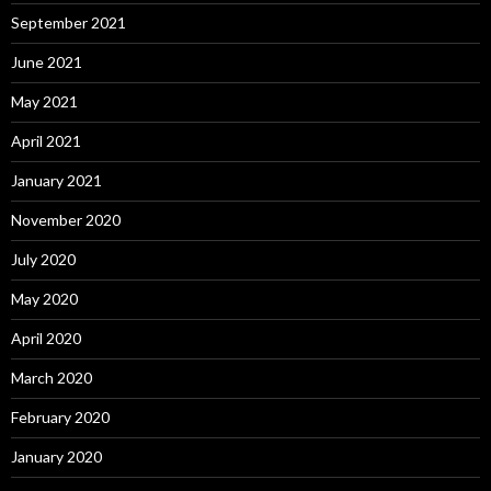
September 2021
June 2021
May 2021
April 2021
January 2021
November 2020
July 2020
May 2020
April 2020
March 2020
February 2020
January 2020