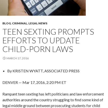
BLOG
,
CRIMINAL
,
LEGAL NEWS
TEEN SEXTING PROMPTS
EFFORTS TO UPDATE
CHILD-PORN LAWS
MARCH 17, 2016
By
KRISTEN WYATT, ASSOCIATED PRESS
DENVER — Mar 17, 2016, 2:20 PM ET
Rampant teen sexting has left politicians and law enforcement
authorities around the country struggling to find some kind of
legal middle ground between prosecuting students for child