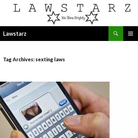
Search
Lawstarz
SKIP
PRIMAR
TO
MENU
CONTENT
Tag Archives: sexting laws