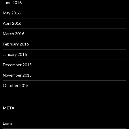
June 2016
May 2016
April 2016
March 2016
February 2016
January 2016
December 2015
November 2015
October 2015
META
Log in