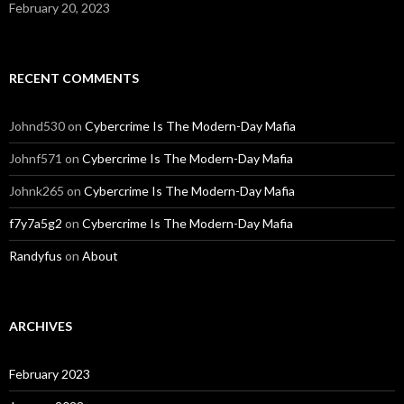
February 20, 2023
RECENT COMMENTS
Johnd530
on
Cybercrime Is The Modern-Day Mafia
Johnf571
on
Cybercrime Is The Modern-Day Mafia
Johnk265
on
Cybercrime Is The Modern-Day Mafia
f7y7a5g2
on
Cybercrime Is The Modern-Day Mafia
Randyfus
on
About
ARCHIVES
February 2023