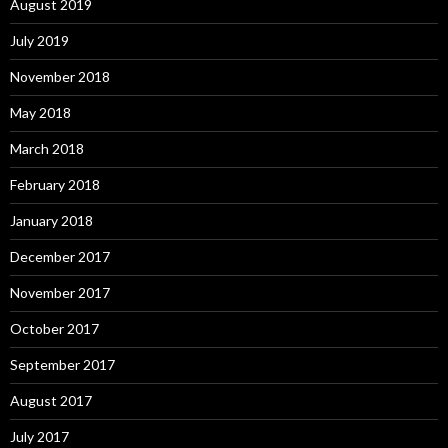
August 2019
July 2019
November 2018
May 2018
March 2018
February 2018
January 2018
December 2017
November 2017
October 2017
September 2017
August 2017
July 2017