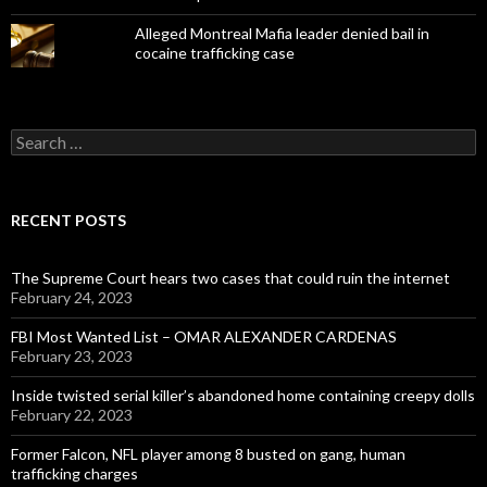
Alleged Montreal Mafia leader denied bail in
cocaine trafficking case
Search
for:
RECENT POSTS
The Supreme Court hears two cases that could ruin the internet
February 24, 2023
FBI Most Wanted List – OMAR ALEXANDER CARDENAS
February 23, 2023
Inside twisted serial killer’s abandoned home containing creepy dolls
February 22, 2023
Former Falcon, NFL player among 8 busted on gang, human
trafficking charges