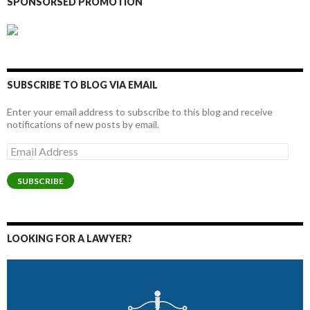
SPONSORSED PROMOTION
SUBSCRIBE TO BLOG VIA EMAIL
Enter your email address to subscribe to this blog and receive
notifications of new posts by email.
Email
Address
SUBSCRIBE
LOOKING FOR A LAWYER?