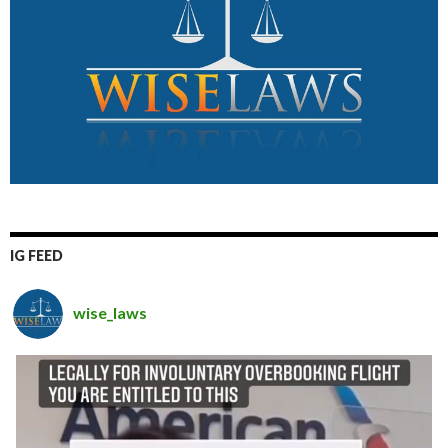
IG FEED
wise_laws