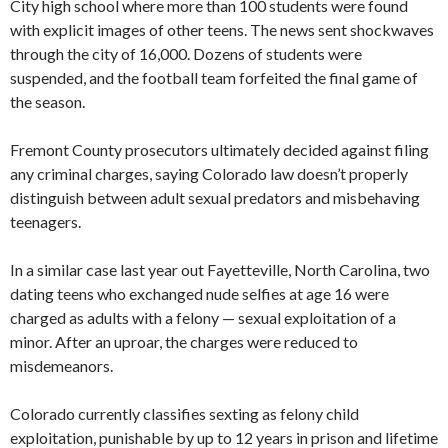
City high school where more than 100 students were found
with explicit images of other teens. The news sent shockwaves
through the city of 16,000. Dozens of students were
suspended, and the football team forfeited the final game of
the season.
Fremont County prosecutors ultimately decided against filing
any criminal charges, saying Colorado law doesn’t properly
distinguish between adult sexual predators and misbehaving
teenagers.
In a similar case last year out Fayetteville, North Carolina, two
dating teens who exchanged nude selfies at age 16 were
charged as adults with a felony — sexual exploitation of a
minor. After an uproar, the charges were reduced to
misdemeanors.
Colorado currently classifies sexting as felony child
exploitation, punishable by up to 12 years in prison and lifetime