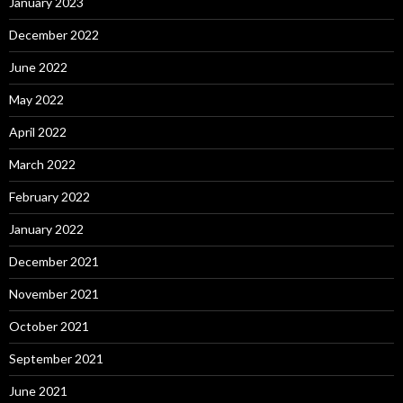
January 2023
December 2022
June 2022
May 2022
April 2022
March 2022
February 2022
January 2022
December 2021
November 2021
October 2021
September 2021
June 2021