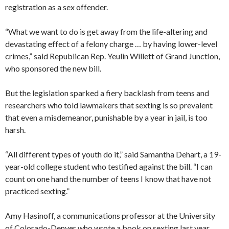
registration as a sex offender.
“What we want to do is get away from the life-altering and
devastating effect of a felony charge … by having lower-level
crimes,” said Republican Rep. Yeulin Willett of Grand Junction,
who sponsored the new bill.
But the legislation sparked a fiery backlash from teens and
researchers who told lawmakers that sexting is so prevalent
that even a misdemeanor, punishable by a year in jail, is too
harsh.
“All different types of youth do it,” said Samantha Dehart, a 19-
year-old college student who testified against the bill. “I can
count on one hand the number of teens I know that have not
practiced sexting.”
Amy Hasinoff, a communications professor at the University
of Colorado-Denver who wrote a book on sexting last year,