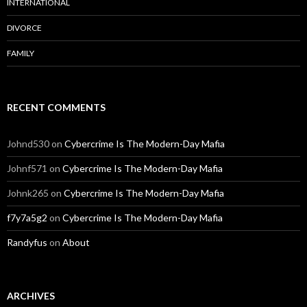
INTERNATIONAL
DIVORCE
FAMILY
RECENT COMMENTS
Johnd530
on
Cybercrime Is The Modern-Day Mafia
Johnf571
on
Cybercrime Is The Modern-Day Mafia
Johnk265
on
Cybercrime Is The Modern-Day Mafia
f7y7a5g2
on
Cybercrime Is The Modern-Day Mafia
Randyfus
on
About
ARCHIVES