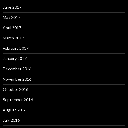
June 2017
May 2017
April 2017
March 2017
February 2017
January 2017
December 2016
November 2016
October 2016
September 2016
August 2016
July 2016