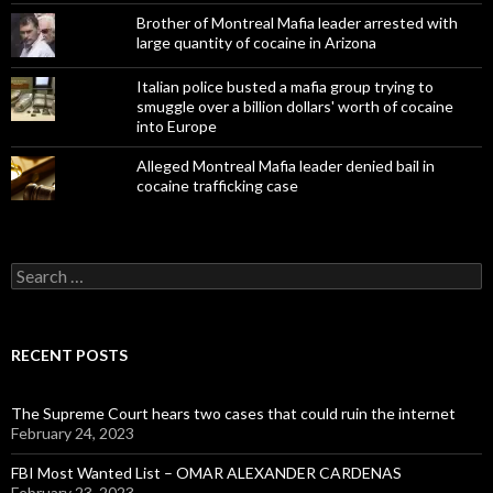
Brother of Montreal Mafia leader arrested with
large quantity of cocaine in Arizona
Italian police busted a mafia group trying to
smuggle over a billion dollars' worth of cocaine
into Europe
Alleged Montreal Mafia leader denied bail in
cocaine trafficking case
Search
for:
RECENT POSTS
The Supreme Court hears two cases that could ruin the internet
February 24, 2023
FBI Most Wanted List – OMAR ALEXANDER CARDENAS
February 23, 2023