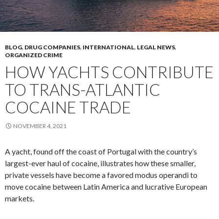
BLOG
,
DRUG COMPANIES
,
INTERNATIONAL
,
LEGAL NEWS
,
ORGANIZED CRIME
HOW YACHTS CONTRIBUTE
TO TRANS-ATLANTIC
COCAINE TRADE
NOVEMBER 4, 2021
A yacht, found off the coast of Portugal with the country’s
largest-ever haul of cocaine, illustrates how these smaller,
private vessels have become a favored modus operandi to
move cocaine between Latin America and lucrative European
markets.