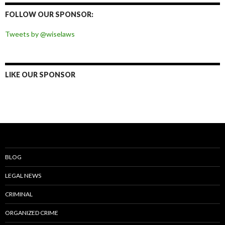
Facebook
Twitter
Instagram
Pinterest
FOLLOW OUR SPONSOR:
Tweets by @wiselaws
LIKE OUR SPONSOR
BLOG
LEGAL NEWS
CRIMINAL
ORGANIZED CRIME