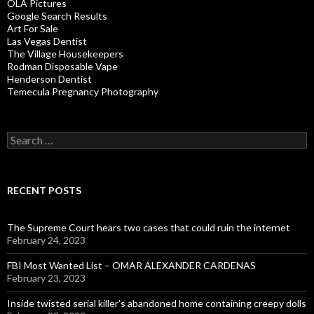
OLA Pictures
Google Search Results
Art For Sale
Las Vegas Dentist
The Village Housekeepers
Rodman Disposable Vape
Henderson Dentist
Temecula Pregnancy Photography
Search
for:
RECENT POSTS
The Supreme Court hears two cases that could ruin the internet
February 24, 2023
FBI Most Wanted List – OMAR ALEXANDER CARDENAS
February 23, 2023
Inside twisted serial killer’s abandoned home containing creepy dolls