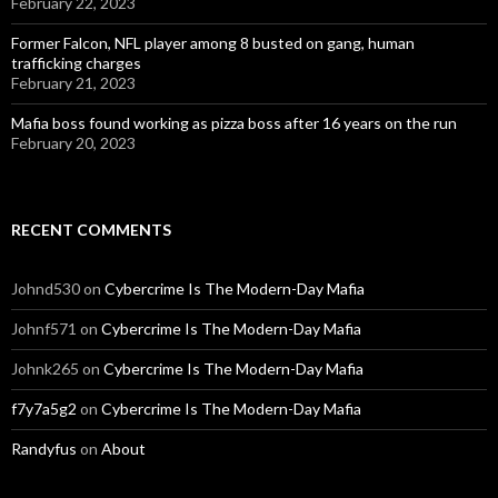
February 22, 2023
Former Falcon, NFL player among 8 busted on gang, human
trafficking charges
February 21, 2023
Mafia boss found working as pizza boss after 16 years on the run
February 20, 2023
RECENT COMMENTS
Johnd530
on
Cybercrime Is The Modern-Day Mafia
Johnf571
on
Cybercrime Is The Modern-Day Mafia
Johnk265
on
Cybercrime Is The Modern-Day Mafia
f7y7a5g2
on
Cybercrime Is The Modern-Day Mafia
Randyfus
on
About