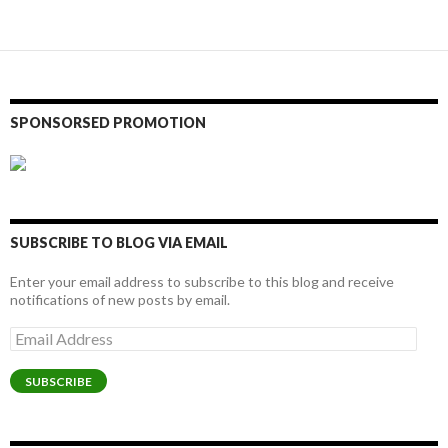
SPONSORSED PROMOTION
SUBSCRIBE TO BLOG VIA EMAIL
Enter your email address to subscribe to this blog and receive
notifications of new posts by email.
Email
Address
SUBSCRIBE