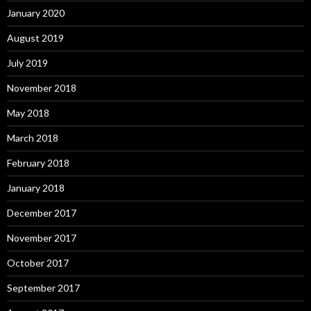
January 2020
August 2019
July 2019
November 2018
May 2018
March 2018
February 2018
January 2018
December 2017
November 2017
October 2017
September 2017