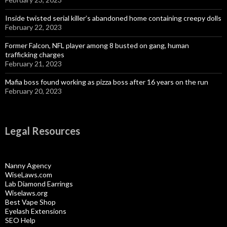
Inside twisted serial killer’s abandoned home containing creepy dolls
February 22, 2023
Former Falcon, NFL player among 8 busted on gang, human
trafficking charges
February 21, 2023
Mafia boss found working as pizza boss after 16 years on the run
February 20, 2023
Legal Resources
Nanny Agency
WiseLaws.com
Lab Diamond Earrings
Wiselaws.org
Best Vape Shop
Eyelash Extensions
SEO Help