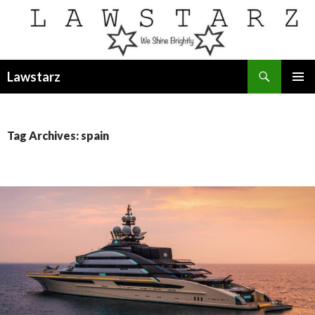
Search
Lawstarz
SKIP
PRIMAR
TO
MENU
CONTENT
Tag Archives: spain