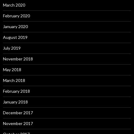
March 2020
February 2020
January 2020
August 2019
July 2019
November 2018
May 2018
March 2018
February 2018
January 2018
December 2017
November 2017