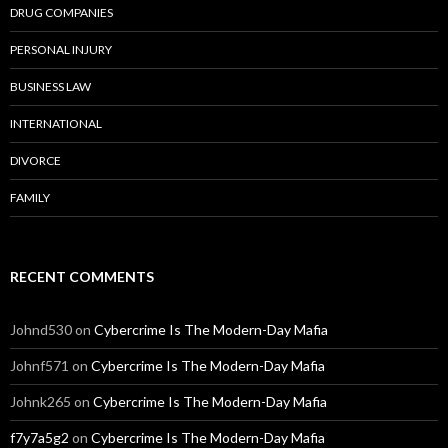
DRUG COMPANIES
PERSONAL INJURY
BUSINESS LAW
INTERNATIONAL
DIVORCE
FAMILY
RECENT COMMENTS
Johnd530
on
Cybercrime Is The Modern-Day Mafia
Johnf571
on
Cybercrime Is The Modern-Day Mafia
Johnk265
on
Cybercrime Is The Modern-Day Mafia
f7y7a5g2
on
Cybercrime Is The Modern-Day Mafia