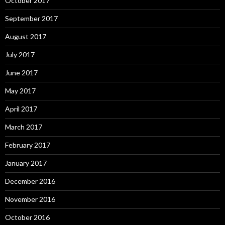
October 2017
September 2017
August 2017
July 2017
June 2017
May 2017
April 2017
March 2017
February 2017
January 2017
December 2016
November 2016
October 2016