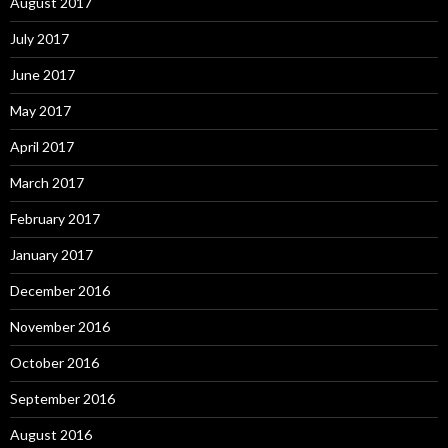
August 2017
July 2017
June 2017
May 2017
April 2017
March 2017
February 2017
January 2017
December 2016
November 2016
October 2016
September 2016
August 2016