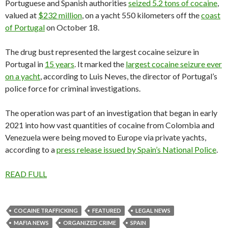
Portuguese and Spanish authorities
seized 5.2 tons of cocaine
,
valued at
$232 million
, on a yacht 550 kilometers off the
coast
of Portugal
on October 18.
The drug bust represented the largest cocaine seizure in
Portugal in
15 years
. It marked the
largest cocaine seizure ever
on a yacht
, according to Luis Neves, the director of Portugal’s
police force for criminal investigations.
The operation was part of an investigation that began in early
2021 into how vast quantities of cocaine from Colombia and
Venezuela were being moved to Europe via private yachts,
according to a
press release issued by Spain’s National Police
.
READ FULL
COCAINE TRAFFICKING
FEATURED
LEGAL NEWS
MAFIA NEWS
ORGANIZED CRIME
SPAIN