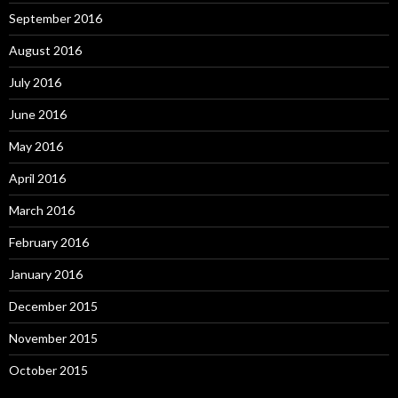
September 2016
August 2016
July 2016
June 2016
May 2016
April 2016
March 2016
February 2016
January 2016
December 2015
November 2015
October 2015