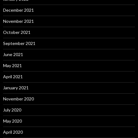
December 2021
November 2021
October 2021
September 2021
June 2021
May 2021
April 2021
January 2021
November 2020
July 2020
May 2020
April 2020