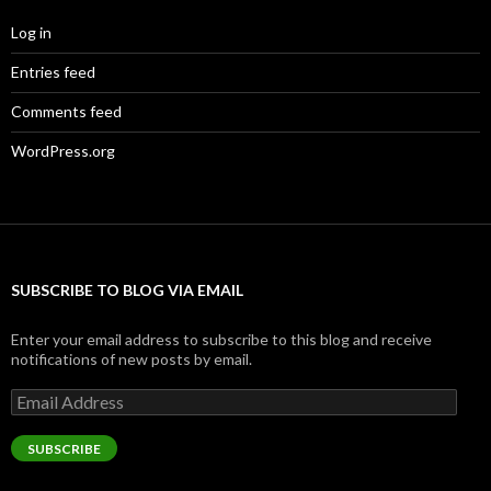
Log in
Entries feed
Comments feed
WordPress.org
SUBSCRIBE TO BLOG VIA EMAIL
Enter your email address to subscribe to this blog and receive
notifications of new posts by email.
Email
Address
SUBSCRIBE