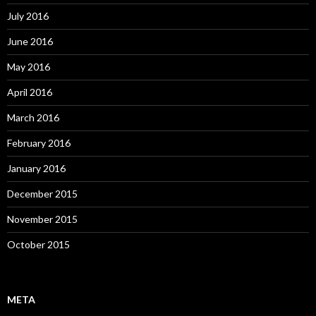
July 2016
June 2016
May 2016
April 2016
March 2016
February 2016
January 2016
December 2015
November 2015
October 2015
META