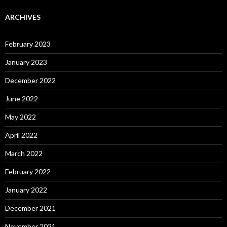
ARCHIVES
February 2023
January 2023
December 2022
June 2022
May 2022
April 2022
March 2022
February 2022
January 2022
December 2021
November 2021