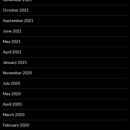
October 2021
September 2021
June 2021
May 2021
April 2021
January 2021
November 2020
July 2020
May 2020
April 2020
March 2020
February 2020