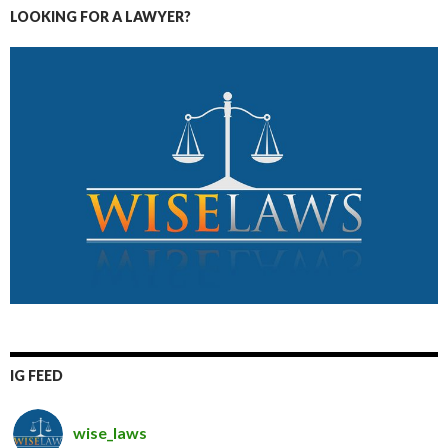
LOOKING FOR A LAWYER?
IG FEED
wise_laws