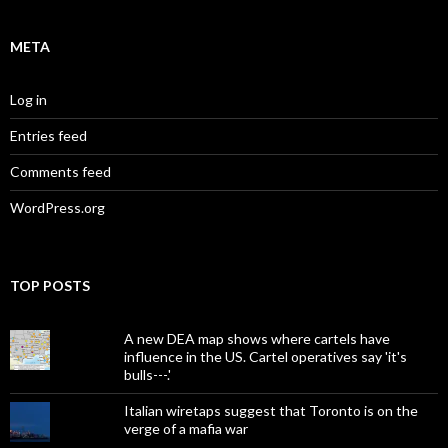
META
Log in
Entries feed
Comments feed
WordPress.org
TOP POSTS
A new DEA map shows where cartels have
influence in the US. Cartel operatives say 'it's
bulls---.'
Italian wiretaps suggest that Toronto is on the
verge of a mafia war