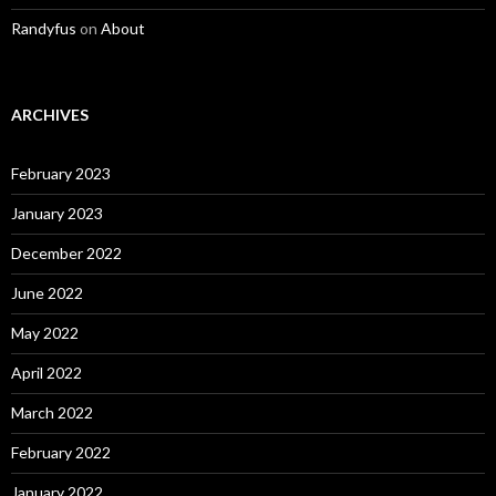
Randyfus
on
About
ARCHIVES
February 2023
January 2023
December 2022
June 2022
May 2022
April 2022
March 2022
February 2022
January 2022