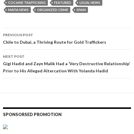
COCAINE TRAFFICKING
FEATURED
LEGAL NEWS
MAFIA NEWS
ORGANIZED CRIME
SPAIN
Post
PREVIOUS POST
navigation
Chile to Dubai, a Thriving Route for Gold Traffickers
NEXT POST
Gigi Hadid and Zayn Malik Had a ‘Very Destructive Relationship’
Prior to His Alleged Altercation With Yolanda Hadid
SPONSORSED PROMOTION