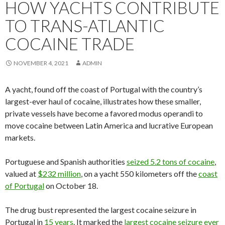
HOW YACHTS CONTRIBUTE
TO TRANS-ATLANTIC
COCAINE TRADE
NOVEMBER 4, 2021
ADMIN
A yacht, found off the coast of Portugal with the country’s
largest-ever haul of cocaine, illustrates how these smaller,
private vessels have become a favored modus operandi to
move cocaine between Latin America and lucrative European
markets.
Portuguese and Spanish authorities
seized 5.2 tons of cocaine
,
valued at
$232 million
, on a yacht 550 kilometers off the
coast
of Portugal
on October 18.
The drug bust represented the largest cocaine seizure in
Portugal in
15 years
. It marked the
largest cocaine seizure ever