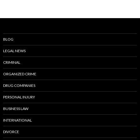
BLOG
LEGAL NEWS
CRIMINAL
ORGANIZED CRIME
DRUG COMPANIES
PERSONAL INJURY
BUSINESS LAW
INTERNATIONAL
DIVORCE