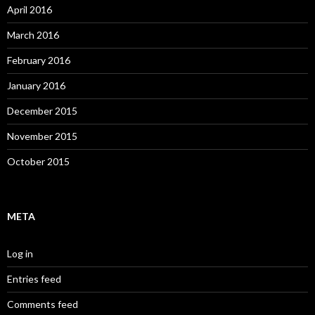
April 2016
March 2016
February 2016
January 2016
December 2015
November 2015
October 2015
META
Log in
Entries feed
Comments feed