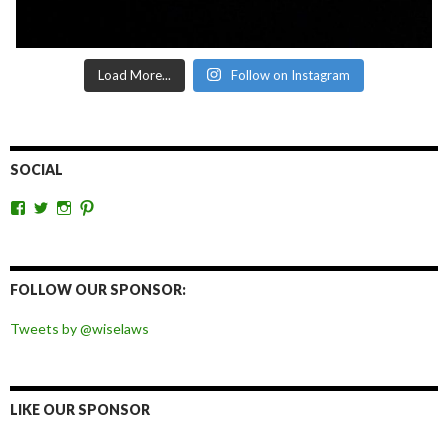
Load More...
Follow on Instagram
SOCIAL
View
View
View
View
wiselaws’s
wiselaws’s
wise_laws’s
wiselaws’s
profile
profile
profile
profile
on
on
on
on
Facebook
Twitter
Instagram
Pinterest
FOLLOW OUR SPONSOR:
Tweets by @wiselaws
LIKE OUR SPONSOR