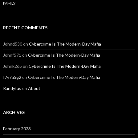
FAMILY
RECENT COMMENTS
Johnd530
on
Cybercrime Is The Modern-Day Mafia
Johnf571
on
Cybercrime Is The Modern-Day Mafia
Johnk265
on
Cybercrime Is The Modern-Day Mafia
f7y7a5g2
on
Cybercrime Is The Modern-Day Mafia
Randyfus
on
About
ARCHIVES
February 2023