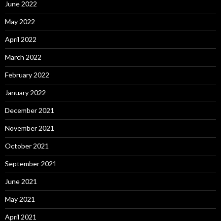
June 2022
May 2022
April 2022
March 2022
February 2022
January 2022
December 2021
November 2021
October 2021
September 2021
June 2021
May 2021
April 2021