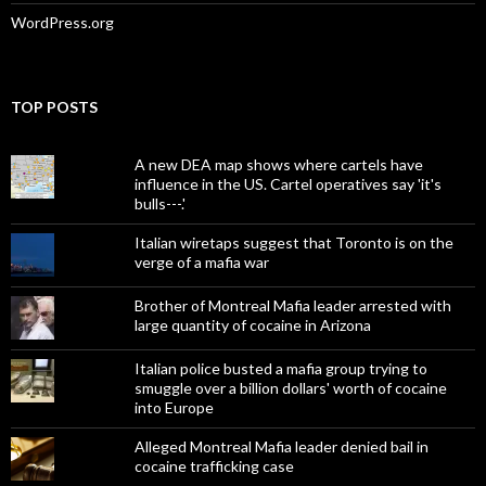
WordPress.org
TOP POSTS
A new DEA map shows where cartels have
influence in the US. Cartel operatives say 'it's
bulls---.'
Italian wiretaps suggest that Toronto is on the
verge of a mafia war
Brother of Montreal Mafia leader arrested with
large quantity of cocaine in Arizona
Italian police busted a mafia group trying to
smuggle over a billion dollars' worth of cocaine
into Europe
Alleged Montreal Mafia leader denied bail in
cocaine trafficking case