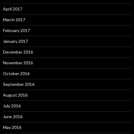
April 2017
March 2017
February 2017
January 2017
December 2016
November 2016
October 2016
September 2016
August 2016
July 2016
June 2016
May 2016