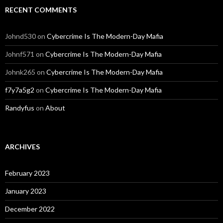
RECENT COMMENTS
Johnd530
on
Cybercrime Is The Modern-Day Mafia
Johnf571
on
Cybercrime Is The Modern-Day Mafia
Johnk265
on
Cybercrime Is The Modern-Day Mafia
f7y7a5g2
on
Cybercrime Is The Modern-Day Mafia
Randyfus
on
About
ARCHIVES
February 2023
January 2023
December 2022