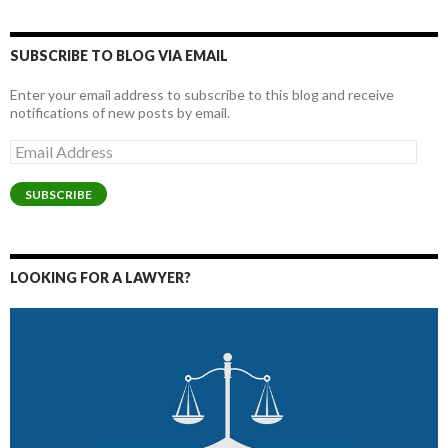
SUBSCRIBE TO BLOG VIA EMAIL
Enter your email address to subscribe to this blog and receive
notifications of new posts by email.
Email
Address
SUBSCRIBE
LOOKING FOR A LAWYER?