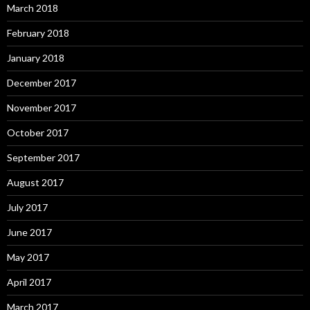
March 2018
February 2018
January 2018
December 2017
November 2017
October 2017
September 2017
August 2017
July 2017
June 2017
May 2017
April 2017
March 2017