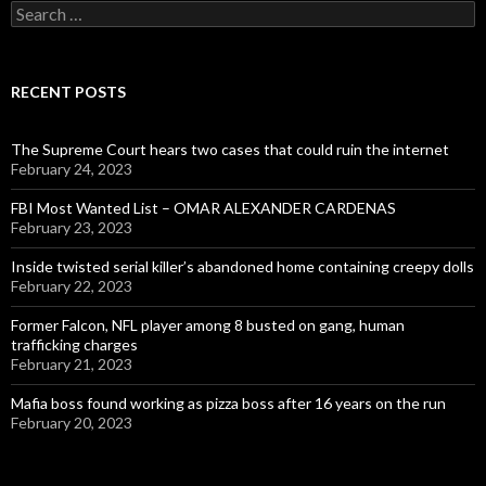
Search
for:
RECENT POSTS
The Supreme Court hears two cases that could ruin the internet
February 24, 2023
FBI Most Wanted List – OMAR ALEXANDER CARDENAS
February 23, 2023
Inside twisted serial killer’s abandoned home containing creepy dolls
February 22, 2023
Former Falcon, NFL player among 8 busted on gang, human
trafficking charges
February 21, 2023
Mafia boss found working as pizza boss after 16 years on the run
February 20, 2023