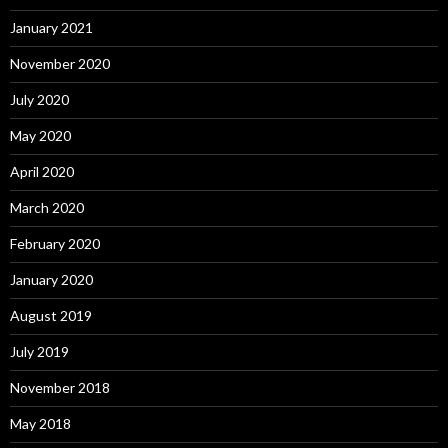
January 2021
November 2020
July 2020
May 2020
April 2020
March 2020
February 2020
January 2020
August 2019
July 2019
November 2018
May 2018