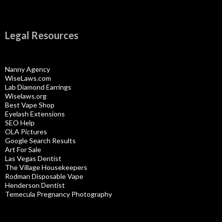
Legal Resources
Nanny Agency
WiseLaws.com
Lab Diamond Earrings
Wiselaws.org
Best Vape Shop
Eyelash Extensions
SEO Help
OLA Pictures
Google Search Results
Art For Sale
Las Vegas Dentist
The Village Housekeepers
Rodman Disposable Vape
Henderson Dentist
Temecula Pregnancy Photography