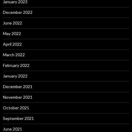
January 2023
December 2022
June 2022
May 2022
April 2022
March 2022
February 2022
January 2022
December 2021
November 2021
October 2021
September 2021
June 2021