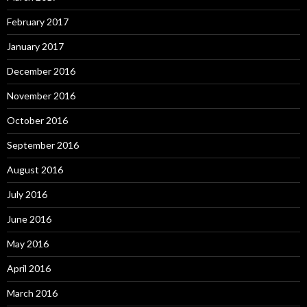
February 2017
January 2017
December 2016
November 2016
October 2016
September 2016
August 2016
July 2016
June 2016
May 2016
April 2016
March 2016