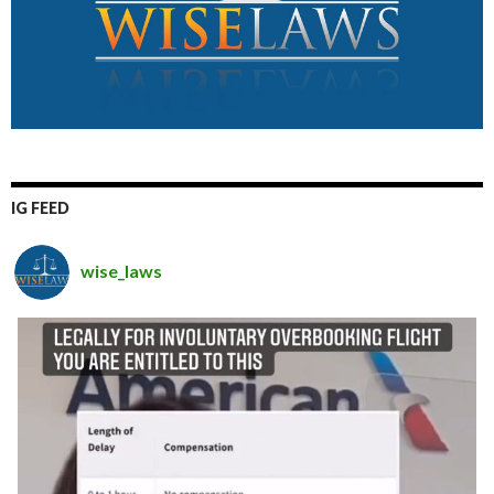
IG FEED
wise_laws