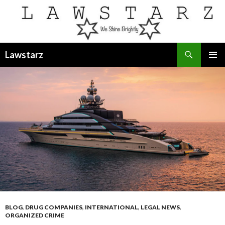
Search
Lawstarz
SKIP
PRIMAR
TO
MENU
CONTENT
BLOG
,
DRUG COMPANIES
,
INTERNATIONAL
,
LEGAL NEWS
,
ORGANIZED CRIME