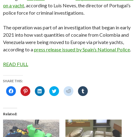
on a yacht
, according to Luis Neves, the director of Portugal’s
police force for criminal investigations.
The operation was part of an investigation that began in early
2021 into how vast quantities of cocaine from Colombia and
Venezuela were being moved to Europe via private yachts,
according to a
press release issued by Spain’s National Police
.
READ FULL
SHARE THIS:
C
C
C
C
C
C
l
l
l
l
l
l
i
i
i
i
i
i
c
c
c
c
c
c
k
k
k
k
k
k
t
t
t
t
t
t
o
o
o
o
o
o
Related
s
s
s
s
s
s
h
h
h
h
h
h
a
a
a
a
a
a
r
r
r
r
r
r
e
e
e
e
e
e
o
o
o
o
o
o