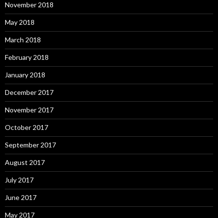
November 2018
May 2018
March 2018
February 2018
January 2018
December 2017
November 2017
October 2017
September 2017
August 2017
July 2017
June 2017
May 2017