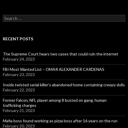
Search
for:
RECENT POSTS
The Supreme Court hears two cases that could ruin the internet
February 24, 2023
FBI Most Wanted List – OMAR ALEXANDER CARDENAS
February 23, 2023
Inside twisted serial killer’s abandoned home containing creepy dolls
February 22, 2023
Former Falcon, NFL player among 8 busted on gang, human
trafficking charges
February 21, 2023
Mafia boss found working as pizza boss after 16 years on the run
February 20, 2023