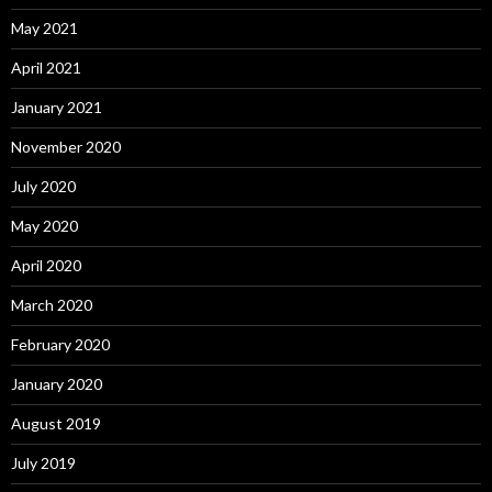
May 2021
April 2021
January 2021
November 2020
July 2020
May 2020
April 2020
March 2020
February 2020
January 2020
August 2019
July 2019