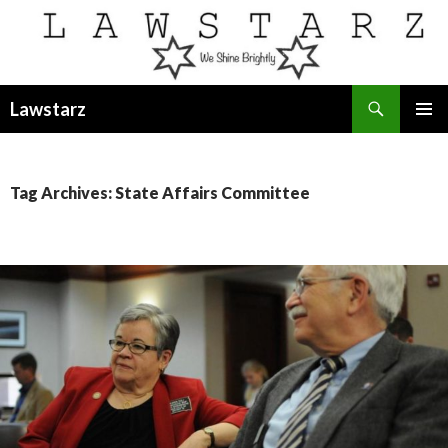
Search
Lawstarz
SKIP
PRIMAR
TO
MENU
CONTENT
Tag Archives: State Affairs Committee