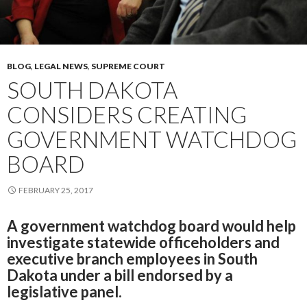
BLOG
,
LEGAL NEWS
,
SUPREME COURT
SOUTH DAKOTA
CONSIDERS CREATING
GOVERNMENT WATCHDOG
BOARD
FEBRUARY 25, 2017
A government watchdog board would help
investigate statewide officeholders and
executive branch employees in South
Dakota under a bill endorsed by a
legislative panel.