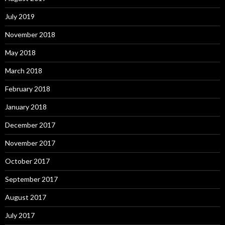
July 2019
November 2018
May 2018
March 2018
February 2018
January 2018
December 2017
November 2017
October 2017
September 2017
August 2017
July 2017