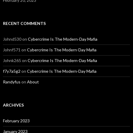
February 20, 2023
RECENT COMMENTS
Johnd530
on
Cybercrime Is The Modern-Day Mafia
Johnf571
on
Cybercrime Is The Modern-Day Mafia
Johnk265
on
Cybercrime Is The Modern-Day Mafia
f7y7a5g2
on
Cybercrime Is The Modern-Day Mafia
Randyfus
on
About
ARCHIVES
February 2023
January 2023