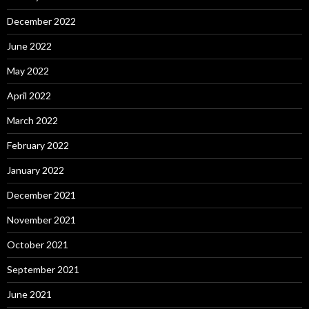
December 2022
June 2022
May 2022
April 2022
March 2022
February 2022
January 2022
December 2021
November 2021
October 2021
September 2021
June 2021