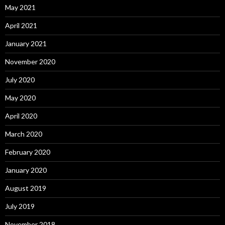
May 2021
April 2021
January 2021
November 2020
July 2020
May 2020
April 2020
March 2020
February 2020
January 2020
August 2019
July 2019
November 2018