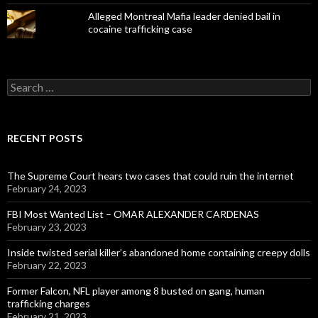
Alleged Montreal Mafia leader denied bail in
cocaine trafficking case
Search
for:
RECENT POSTS
The Supreme Court hears two cases that could ruin the internet
February 24, 2023
FBI Most Wanted List – OMAR ALEXANDER CARDENAS
February 23, 2023
Inside twisted serial killer’s abandoned home containing creepy dolls
February 22, 2023
Former Falcon, NFL player among 8 busted on gang, human
trafficking charges
February 21, 2023