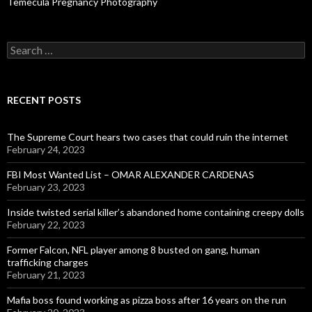
Temecula Pregnancy Photography
Search
for:
RECENT POSTS
The Supreme Court hears two cases that could ruin the internet
February 24, 2023
FBI Most Wanted List – OMAR ALEXANDER CARDENAS
February 23, 2023
Inside twisted serial killer’s abandoned home containing creepy dolls
February 22, 2023
Former Falcon, NFL player among 8 busted on gang, human
trafficking charges
February 21, 2023
Mafia boss found working as pizza boss after 16 years on the run