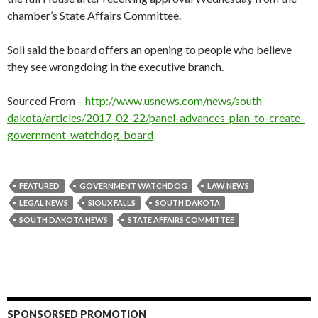
chamber’s State Affairs Committee.
Soli said the board offers an opening to people who believe
they see wrongdoing in the executive branch.
Sourced From –
http://www.usnews.com/news/south-
dakota/articles/2017-02-22/panel-advances-plan-to-create-
government-watchdog-board
FEATURED
GOVERNMENT WATCHDOG
LAW NEWS
LEGAL NEWS
SIOUX FALLS
SOUTH DAKOTA
SOUTH DAKOTA NEWS
STATE AFFAIRS COMMITTEE
SPONSORSED PROMOTION