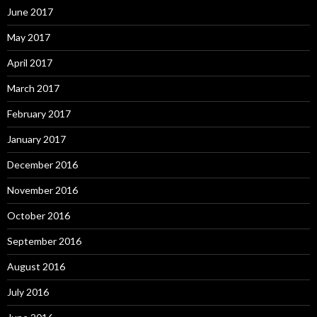
June 2017
May 2017
April 2017
March 2017
February 2017
January 2017
December 2016
November 2016
October 2016
September 2016
August 2016
July 2016