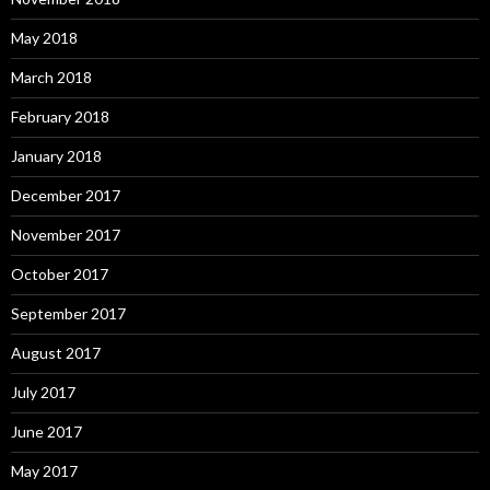
May 2018
March 2018
February 2018
January 2018
December 2017
November 2017
October 2017
September 2017
August 2017
July 2017
June 2017
May 2017