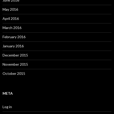
June 2016
May 2016
April 2016
March 2016
February 2016
January 2016
December 2015
November 2015
October 2015
META
Log in