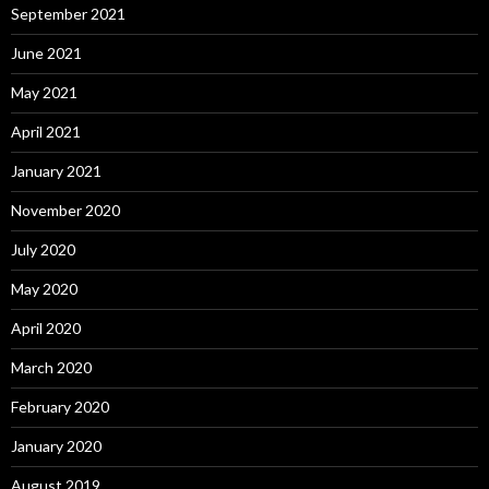
September 2021
June 2021
May 2021
April 2021
January 2021
November 2020
July 2020
May 2020
April 2020
March 2020
February 2020
January 2020
August 2019