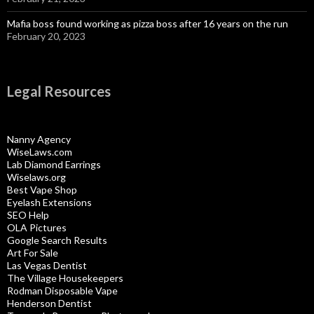
Mafia boss found working as pizza boss after 16 years on the run
February 20, 2023
Legal Resources
Nanny Agency
WiseLaws.com
Lab Diamond Earrings
Wiselaws.org
Best Vape Shop
Eyelash Extensions
SEO Help
OLA Pictures
Google Search Results
Art For Sale
Las Vegas Dentist
The Village Housekeepers
Rodman Disposable Vape
Henderson Dentist