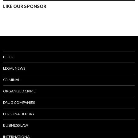
LIKE OUR SPONSOR
BLOG
LEGAL NEWS
CRIMINAL
ORGANIZED CRIME
DRUG COMPANIES
PERSONAL INJURY
BUSINESS LAW
INTERNATIONAL