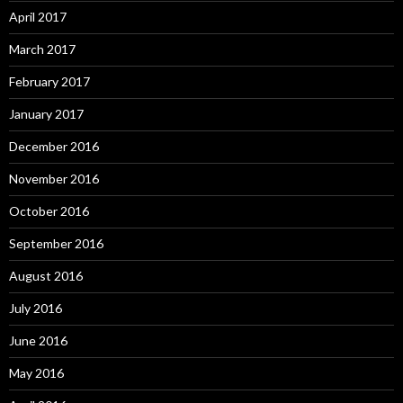
April 2017
March 2017
February 2017
January 2017
December 2016
November 2016
October 2016
September 2016
August 2016
July 2016
June 2016
May 2016