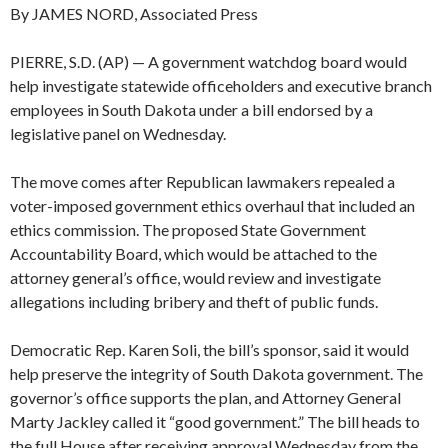
By JAMES NORD, Associated Press
PIERRE, S.D. (AP) — A government watchdog board would
help investigate statewide officeholders and executive branch
employees in South Dakota under a bill endorsed by a
legislative panel on Wednesday.
The move comes after Republican lawmakers repealed a
voter-imposed government ethics overhaul that included an
ethics commission. The proposed State Government
Accountability Board, which would be attached to the
attorney general’s office, would review and investigate
allegations including bribery and theft of public funds.
Democratic Rep. Karen Soli, the bill’s sponsor, said it would
help preserve the integrity of South Dakota government. The
governor’s office supports the plan, and Attorney General
Marty Jackley called it “good government.” The bill heads to
the full House after receiving approval Wednesday from the