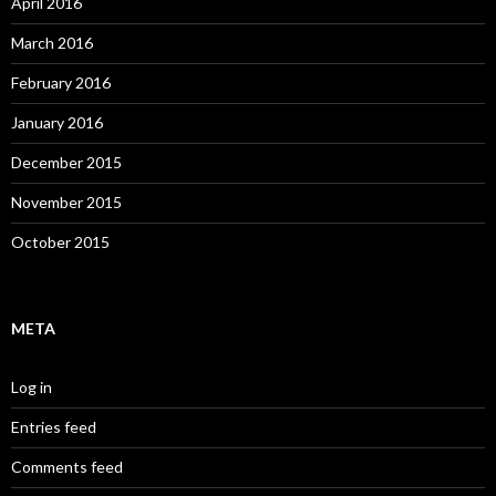
April 2016
March 2016
February 2016
January 2016
December 2015
November 2015
October 2015
META
Log in
Entries feed
Comments feed