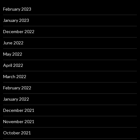
February 2023
January 2023
December 2022
June 2022
May 2022
April 2022
March 2022
February 2022
January 2022
December 2021
November 2021
October 2021