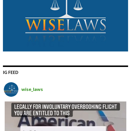
IG FEED
wise_laws