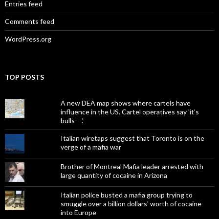
Entries feed
Comments feed
WordPress.org
TOP POSTS
A new DEA map shows where cartels have
influence in the US. Cartel operatives say 'it's
bulls---.'
Italian wiretaps suggest that Toronto is on the
verge of a mafia war
Brother of Montreal Mafia leader arrested with
large quantity of cocaine in Arizona
Italian police busted a mafia group trying to
smuggle over a billion dollars' worth of cocaine
into Europe