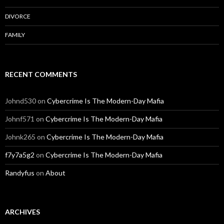
DIVORCE
FAMILY
RECENT COMMENTS
Johnd530
on
Cybercrime Is The Modern-Day Mafia
Johnf571
on
Cybercrime Is The Modern-Day Mafia
Johnk265
on
Cybercrime Is The Modern-Day Mafia
f7y7a5g2
on
Cybercrime Is The Modern-Day Mafia
Randyfus
on
About
ARCHIVES