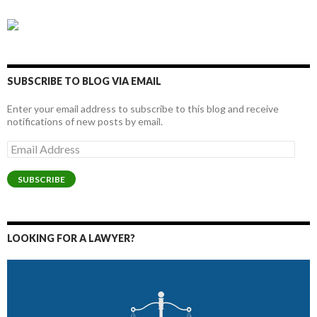
SUBSCRIBE TO BLOG VIA EMAIL
Enter your email address to subscribe to this blog and receive
notifications of new posts by email.
Email
Address
SUBSCRIBE
LOOKING FOR A LAWYER?