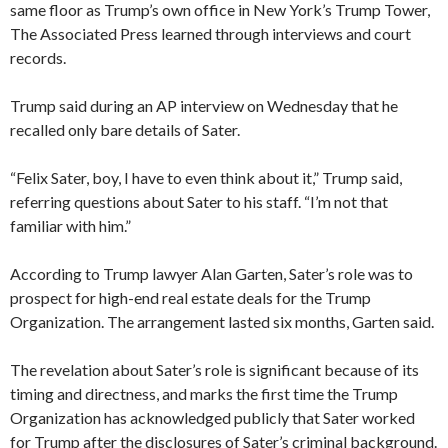
same floor as Trump’s own office in New York’s Trump Tower,
The Associated Press learned through interviews and court
records.
Trump said during an AP interview on Wednesday that he
recalled only bare details of Sater.
“Felix Sater, boy, I have to even think about it,” Trump said,
referring questions about Sater to his staff. “I’m not that
familiar with him.”
According to Trump lawyer Alan Garten, Sater’s role was to
prospect for high-end real estate deals for the Trump
Organization. The arrangement lasted six months, Garten said.
The revelation about Sater’s role is significant because of its
timing and directness, and marks the first time the Trump
Organization has acknowledged publicly that Sater worked
for Trump after the disclosures of Sater’s criminal background.