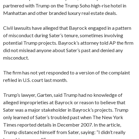
partnered with Trump on the Trump Soho high-rise hotel in
Manhattan and other branded luxury real estate deals.
Civil lawsuits have alleged that Bayrock engaged in a pattern
of misconduct during Sater’s tenure, sometimes involving
potential Trump projects. Bayrock’s attorney told AP the firm
did not mislead anyone about Sater’s past and denied any
misconduct.
The firm has not yet responded to a version of the complaint
refiled in U.S. court last month.
Trump’s lawyer, Garten, said Trump had no knowledge of
alleged improprieties at Bayrock or reason to believe that
Sater was a major stakeholder in Bayrock’s projects. Trump
only learned of Sater’s troubled past when The New York
Times reported details in December 2007. In the article,
Trump distanced himself from Sater, saying: “I didn’t really