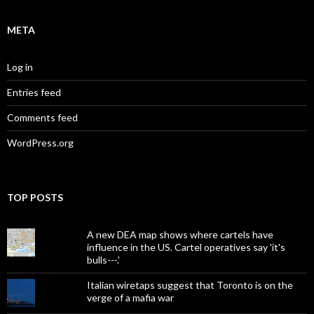
META
Log in
Entries feed
Comments feed
WordPress.org
TOP POSTS
A new DEA map shows where cartels have
influence in the US. Cartel operatives say 'it's
bulls---.'
Italian wiretaps suggest that Toronto is on the
verge of a mafia war