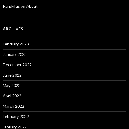
Randyfus
on
About
ARCHIVES
February 2023
January 2023
December 2022
June 2022
May 2022
April 2022
March 2022
February 2022
January 2022