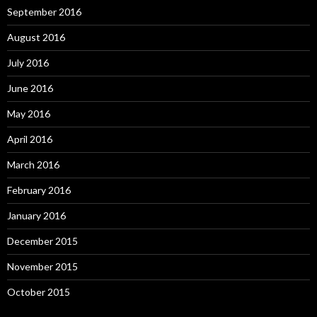
September 2016
August 2016
July 2016
June 2016
May 2016
April 2016
March 2016
February 2016
January 2016
December 2015
November 2015
October 2015