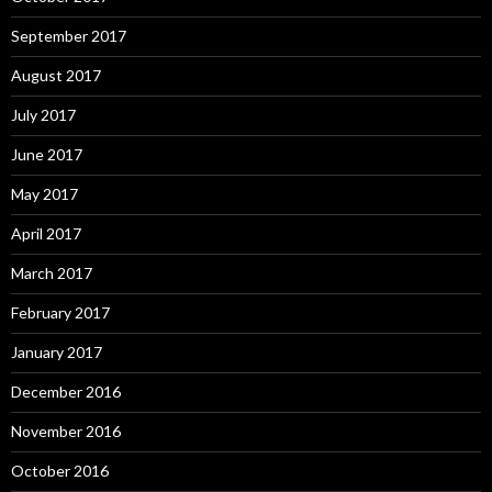
September 2017
August 2017
July 2017
June 2017
May 2017
April 2017
March 2017
February 2017
January 2017
December 2016
November 2016
October 2016