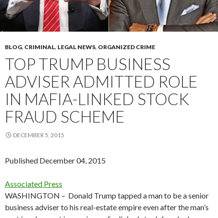
BLOG
,
CRIMINAL
,
LEGAL NEWS
,
ORGANIZED CRIME
TOP TRUMP BUSINESS
ADVISER ADMITTED ROLE
IN MAFIA-LINKED STOCK
FRAUD SCHEME
DECEMBER 5, 2015
Published December 04, 2015
Associated Press
WASHINGTON –
Donald Trump tapped a man to be a senior
business adviser to his real-estate empire even after the man’s