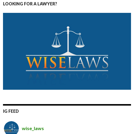
LOOKING FOR A LAWYER?
IG FEED
wise_laws