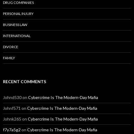
DRUG COMPANIES
PERSONAL INJURY
BUSINESS LAW
INTERNATIONAL
DIVORCE
FAMILY
RECENT COMMENTS
Johnd530
on
Cybercrime Is The Modern-Day Mafia
Johnf571
on
Cybercrime Is The Modern-Day Mafia
Johnk265
on
Cybercrime Is The Modern-Day Mafia
f7y7a5g2
on
Cybercrime Is The Modern-Day Mafia