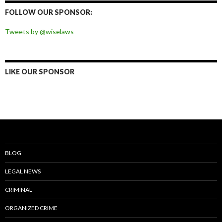
Facebook
Twitter
Instagram
Pinterest
FOLLOW OUR SPONSOR:
Tweets by @wiselaws
LIKE OUR SPONSOR
BLOG
LEGAL NEWS
CRIMINAL
ORGANIZED CRIME