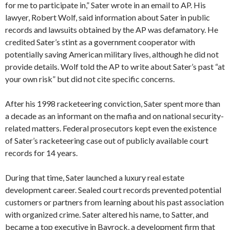
for me to participate in,” Sater wrote in an email to AP. His
lawyer, Robert Wolf, said information about Sater in public
records and lawsuits obtained by the AP was defamatory. He
credited Sater’s stint as a government cooperator with
potentially saving American military lives, although he did not
provide details. Wolf told the AP to write about Sater’s past “at
your own risk” but did not cite specific concerns.
After his 1998 racketeering conviction, Sater spent more than
a decade as an informant on the mafia and on national security-
related matters. Federal prosecutors kept even the existence
of Sater’s racketeering case out of publicly available court
records for 14 years.
During that time, Sater launched a luxury real estate
development career. Sealed court records prevented potential
customers or partners from learning about his past association
with organized crime. Sater altered his name, to Satter, and
became a top executive in Bayrock, a development firm that