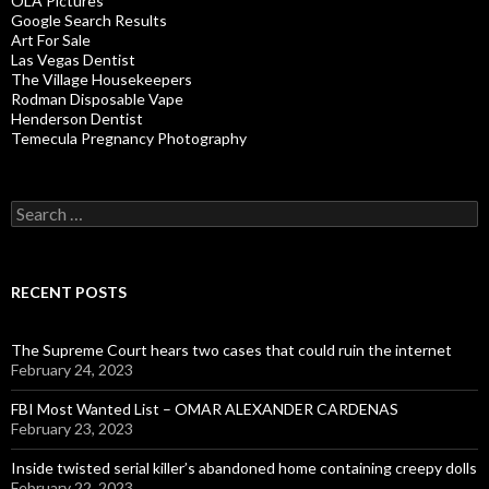
OLA Pictures
Google Search Results
Art For Sale
Las Vegas Dentist
The Village Housekeepers
Rodman Disposable Vape
Henderson Dentist
Temecula Pregnancy Photography
Search
for:
RECENT POSTS
The Supreme Court hears two cases that could ruin the internet
February 24, 2023
FBI Most Wanted List – OMAR ALEXANDER CARDENAS
February 23, 2023
Inside twisted serial killer’s abandoned home containing creepy dolls
February 22, 2023