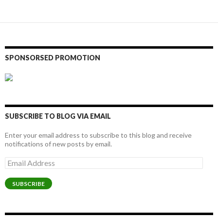
SPONSORSED PROMOTION
SUBSCRIBE TO BLOG VIA EMAIL
Enter your email address to subscribe to this blog and receive
notifications of new posts by email.
Email
Address
SUBSCRIBE