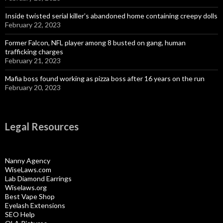
Inside twisted serial killer’s abandoned home containing creepy dolls
February 22, 2023
Former Falcon, NFL player among 8 busted on gang, human
trafficking charges
February 21, 2023
Mafia boss found working as pizza boss after 16 years on the run
February 20, 2023
Legal Resources
Nanny Agency
WiseLaws.com
Lab Diamond Earrings
Wiselaws.org
Best Vape Shop
Eyelash Extensions
SEO Help