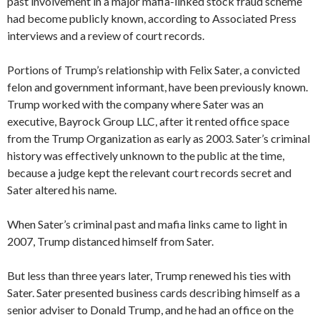
past involvement in a major mafia-linked stock fraud scheme
had become publicly known, according to Associated Press
interviews and a review of court records.
Portions of Trump’s relationship with Felix Sater, a convicted
felon and government informant, have been previously known.
Trump worked with the company where Sater was an
executive, Bayrock Group LLC, after it rented office space
from the Trump Organization as early as 2003. Sater’s criminal
history was effectively unknown to the public at the time,
because a judge kept the relevant court records secret and
Sater altered his name.
When Sater’s criminal past and mafia links came to light in
2007, Trump distanced himself from Sater.
But less than three years later, Trump renewed his ties with
Sater. Sater presented business cards describing himself as a
senior adviser to Donald Trump, and he had an office on the