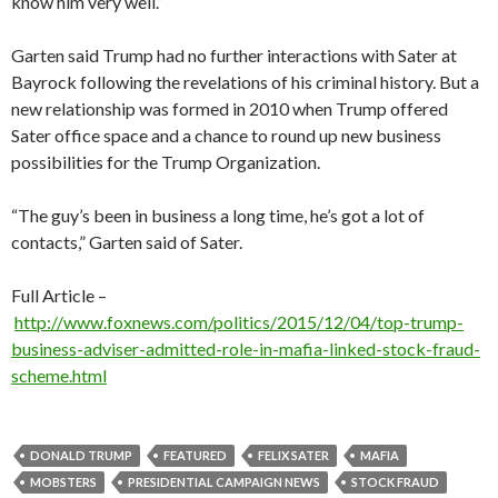
know him very well.”
Garten said Trump had no further interactions with Sater at
Bayrock following the revelations of his criminal history. But a
new relationship was formed in 2010 when Trump offered
Sater office space and a chance to round up new business
possibilities for the Trump Organization.
“The guy’s been in business a long time, he’s got a lot of
contacts,” Garten said of Sater.
Full Article –
http://www.foxnews.com/politics/2015/12/04/top-trump-
business-adviser-admitted-role-in-mafia-linked-stock-fraud-
scheme.html
DONALD TRUMP
FEATURED
FELIX SATER
MAFIA
MOBSTERS
PRESIDENTIAL CAMPAIGN NEWS
STOCK FRAUD