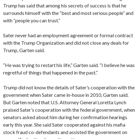
Trump has said that among his secrets of success is that he
surrounds himself with the “best and most serious people” and
with “people you can trust.”
Sater never had an employment agreement or formal contract
with the Trump Organization and did not close any deals for
Trump, Garten said.
“He was trying to restart his life,” Garten said. “I believe he was
regretful of things that happened in the past.”
Trump did not know the details of Sater’s cooperation with the
government when Sater came in-house in 2010, Garten said.
But Garten noted that U.S. Attorney General Loretta Lynch
praised Sater’s cooperation with the federal government, when
senators asked about him during her confirmation hearings
early this year. She said Sater cooperated against his mafia
stock fraud co-defendants and assisted the government on