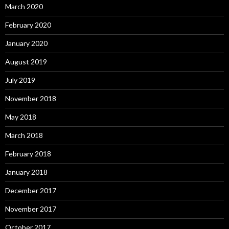
March 2020
February 2020
January 2020
August 2019
July 2019
November 2018
May 2018
March 2018
February 2018
January 2018
December 2017
November 2017
October 2017