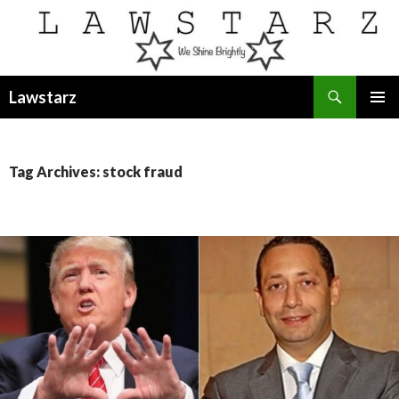
Search
Lawstarz
SKIP
PRIMAR
TO
MENU
CONTENT
Tag Archives: stock fraud