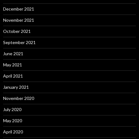
December 2021
November 2021
October 2021
September 2021
June 2021
May 2021
April 2021
January 2021
November 2020
July 2020
May 2020
April 2020