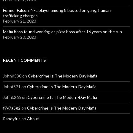
Former Falcon, NFL player among 8 busted on gang, human
trafficking charges
February 21, 2023
Mafia boss found working as pizza boss after 16 years on the run
February 20, 2023
RECENT COMMENTS
Johnd530
on
Cybercrime Is The Modern-Day Mafia
Johnf571
on
Cybercrime Is The Modern-Day Mafia
Johnk265
on
Cybercrime Is The Modern-Day Mafia
f7y7a5g2
on
Cybercrime Is The Modern-Day Mafia
Randyfus
on
About