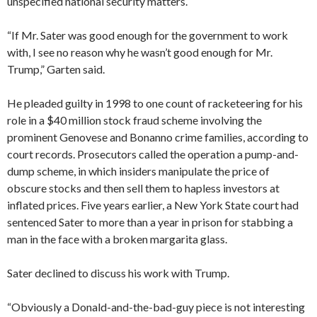
unspecified national security matters.
“If Mr. Sater was good enough for the government to work
with, I see no reason why he wasn’t good enough for Mr.
Trump,” Garten said.
He pleaded guilty in 1998 to one count of racketeering for his
role in a $40 million stock fraud scheme involving the
prominent Genovese and Bonanno crime families, according to
court records. Prosecutors called the operation a pump-and-
dump scheme, in which insiders manipulate the price of
obscure stocks and then sell them to hapless investors at
inflated prices. Five years earlier, a New York State court had
sentenced Sater to more than a year in prison for stabbing a
man in the face with a broken margarita glass.
Sater declined to discuss his work with Trump.
“Obviously a Donald-and-the-bad-guy piece is not interesting