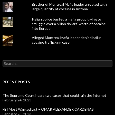
Brother of Montreal Mafia leader arrested with
large quantity of cocaine in Arizona
Italian police busted a mafia group trying to
smuggle over a billion dollars' worth of cocaine
into Europe
Alleged Montreal Mafia leader denied bail in
cocaine trafficking case
Search
for:
RECENT POSTS
The Supreme Court hears two cases that could ruin the internet
February 24, 2023
FBI Most Wanted List – OMAR ALEXANDER CARDENAS
February 23, 2023