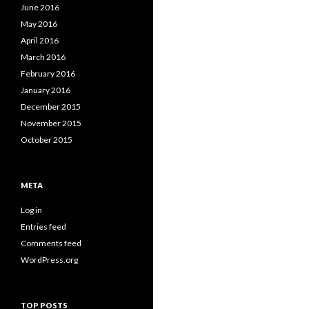
June 2016
May 2016
April 2016
March 2016
February 2016
January 2016
December 2015
November 2015
October 2015
META
Log in
Entries feed
Comments feed
WordPress.org
TOP POSTS