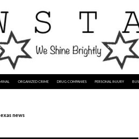
MINAL
ORGANIZED CRIME
DRUG COMPANIES
PERSONAL INJURY
BUS
texas news