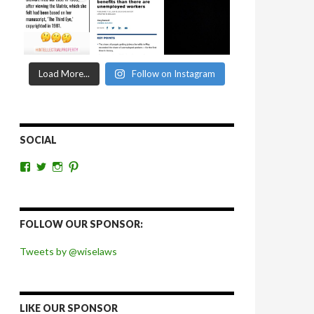
Load More...
Follow on Instagram
SOCIAL
View
View
View
View
wiselaws’s
wiselaws’s
wise_laws’s
wiselaws’s
profile
profile
profile
profile
on
on
on
on
Facebook
Twitter
Instagram
Pinterest
FOLLOW OUR SPONSOR:
Tweets by @wiselaws
LIKE OUR SPONSOR