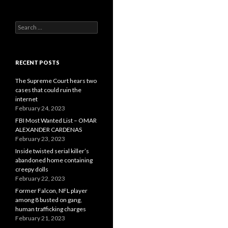
Search
for:
RECENT POSTS
The Supreme Court hears two
cases that could ruin the
internet
February 24, 2023
FBI Most Wanted List – OMAR
ALEXANDER CARDENAS
February 23, 2023
Inside twisted serial killer’s
abandoned home containing
creepy dolls
February 22, 2023
Former Falcon, NFL player
among 8 busted on gang,
human trafficking charges
February 21, 2023