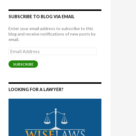
SUBSCRIBE TO BLOG VIA EMAIL
Enter your email address to subscribe to this
blog and receive notifications of new posts by
email.
Email
Address
SUBSCRIBE
LOOKING FOR A LAWYER?