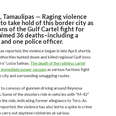
Tamaulipas — Raging violence
to take hold of this border city as
ons of the Gulf Cartel fight for
aimed 36 deaths–including a
and one police officer.
as reported, the violence began in late April, shortly
thorities hunted down and killed regional Gulf boss
o” Loiza Salinas.
The death of the ruthless cartel
an immediate power vacuum
as various factions fight
he city and surrounding smuggling routes.
ed to convoys of gunmen driving around Reynosa
ls. Some of the shooters ride in vehicles with “M-42”
 the side, indicating former allegiance to Toro. As
eported, the violence has also led to a spike in crime
 carry out daytime robberies at various