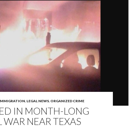
IMMIGRATION
,
LEGAL NEWS
,
ORGANIZED CRIME
LED IN MONTH-LONG
L WAR NEAR TEXAS