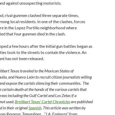
and against unsuspecting motorists.
, rival gunmen clashed three separate times,
mong local residents. In one of the clashes, forces
re in the Lopez Portillo neighborhood where
ed that four gunmen died in the clash.
pped a few hours after the initial gun battles began as
ies took to the streets to contain the violence. An
unt has not been released.
eitbart Texas traveled to the Mexican States of
ila, and Nuevo León to recruit citizen journalists willing
s and expose the cartels silencing their communities. The
 certain death at the hands of the various cartels that
reas including the Gulf Cartel and Los Zetas if a
not used.
Breitbart Texas’ Cartel Chronicles
are published
d in their original
Spanish
. This article was written by
from Reynosa, Tamaulipas. , “J.A. Espinoza” from