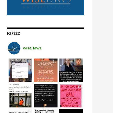
IG FEED
wise_laws