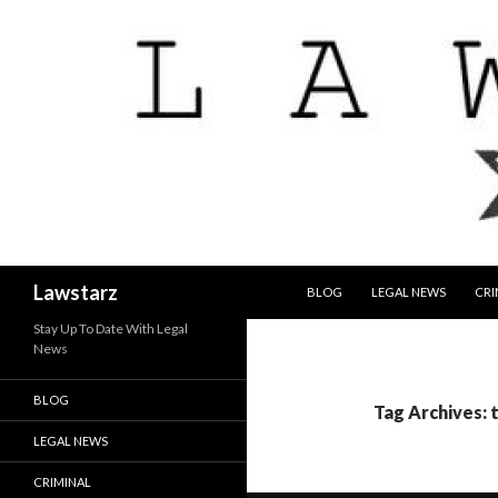
SKIP TO CONTENT
Search
Lawstarz
BLOG
LEGAL NEWS
CRI
Stay Up To Date With Legal
News
BLOG
Tag Archives: 
LEGAL NEWS
CRIMINAL