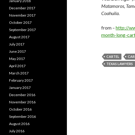
January 2018
Matamoros, Tamau
December 2017
Coahuila.
November 2017
October 2017
from –
http://w
September 2017
month-long-cart
August 2017
July 2017
June 2017
CARTEL
CAR
May 2017
TEXAS LAWYERS
April 2017
March 2017
February 2017
January 2017
December 2016
November 2016
October 2016
September 2016
August 2016
July 2016