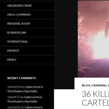
ORGANIZED CRIME
DRUG COMPANIES
PERSONAL INJURY
BUSINESS LAW
INTERNATIONAL
DIVORCE
FAMILY
RECENT COMMENTS
BLOG
,
CRIMINAL
,
Johnd530
on
Cybercrime Is
36 KIL
The Modern-Day Mafia
Johnf571
on
Cybercrime Is
CARTE
The Modern-Day Mafia
Johnk265
on
Cybercrime Is