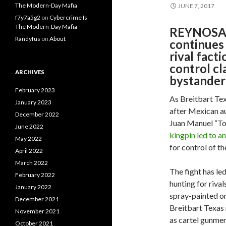
The Modern-Day Mafia
JUNE 7, 2017
f7y7a5g2
on
Cybercrime Is
The Modern-Day Mafia
REYNOSA, 
Randyfus
on
About
continues 
rival facti
control cl
ARCHIVES
bystander 
February 2023
As Breitbart Tex
January 2023
after Mexican au
December 2022
Juan Manuel “Tor
June 2022
kingpin led to 
May 2022
for control of t
April 2022
March 2022
The fight has l
February 2022
hunting for riva
January 2022
spray-painted on
December 2021
Breitbart Texas r
November 2021
as cartel gunmen
October 2021