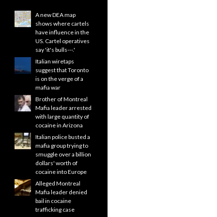
A new DEA map
shows where cartels
have influence in the
US. Cartel operatives
say 'it's bulls---.'
Italian wiretaps
suggest that Toronto
is on the verge of a
mafia war
Brother of Montreal
Mafia leader arrested
with large quantity of
cocaine in Arizona
Italian police busted a
mafia group trying to
smuggle over a billion
dollars' worth of
cocaine into Europe
Alleged Montreal
Mafia leader denied
bail in cocaine
trafficking case