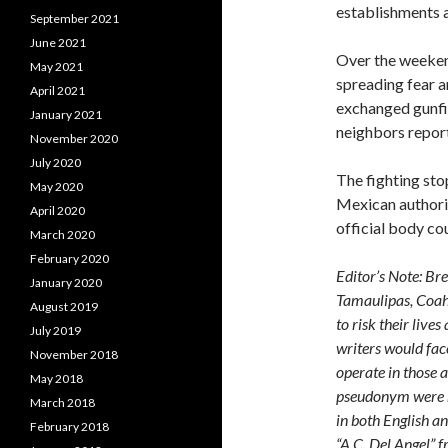
establishments 
September 2021
June 2021
Over the weekend
May 2021
spreading fear a
April 2021
exchanged gunfi
January 2021
neighbors report
November 2020
July 2020
The fighting sto
May 2020
Mexican authorit
April 2020
official body co
March 2020
February 2020
Editor’s Note: Br
January 2020
Tamaulipas, Coahu
August 2019
to risk their live
July 2019
writers would face
November 2018
operate in those a
May 2018
pseudonym were 
March 2018
in both English an
February 2018
“A.C. Del Angel” 