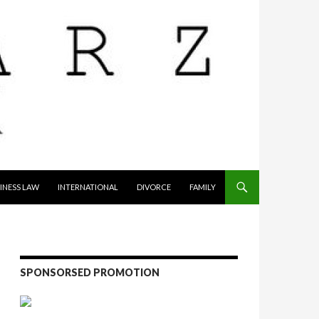
INESS LAW
INTERNATIONAL
DIVORCE
FAMILY
SPONSORSED PROMOTION