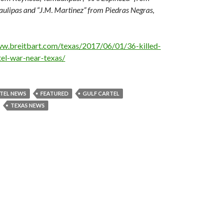
lipas and “J.M. Martinez” from Piedras Negras,
ww.breitbart.com/texas/2017/06/01/36-killed-
el-war-near-texas/
TEL NEWS
FEATURED
GULF CARTEL
TEXAS NEWS