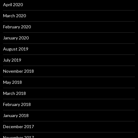
April 2020
March 2020
February 2020
January 2020
August 2019
July 2019
November 2018
May 2018
March 2018
February 2018
January 2018
December 2017
November 2017