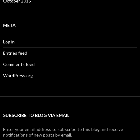
October 2015
META
Log in
Entries feed
Comments feed
WordPress.org
SUBSCRIBE TO BLOG VIA EMAIL
Enter your email address to subscribe to this blog and receive
notifications of new posts by email.