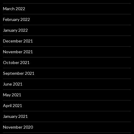
March 2022
February 2022
January 2022
December 2021
November 2021
October 2021
September 2021
June 2021
May 2021
April 2021
January 2021
November 2020