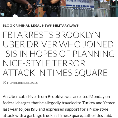
BLOG
,
CRIMINAL
,
LEGAL NEWS
,
MILITARY LAWS
FBI ARRESTS BROOKLYN
UBER DRIVER WHO JOINED
ISIS IN HOPES OF PLANNING
NICE-STYLE TERROR
ATTACK IN TIMES SQUARE
NOVEMBER 26, 2016
An Uber cab driver from Brooklyn was arrested Monday on
federal charges that he allegedly traveled to Turkey and Yemen
last year to join ISIS and expressed support for a Nice-style
attack with a garbage truck in Times Square, authorities said.