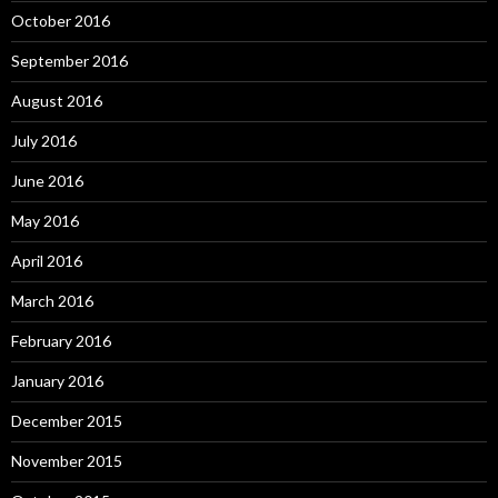
October 2016
September 2016
August 2016
July 2016
June 2016
May 2016
April 2016
March 2016
February 2016
January 2016
December 2015
November 2015