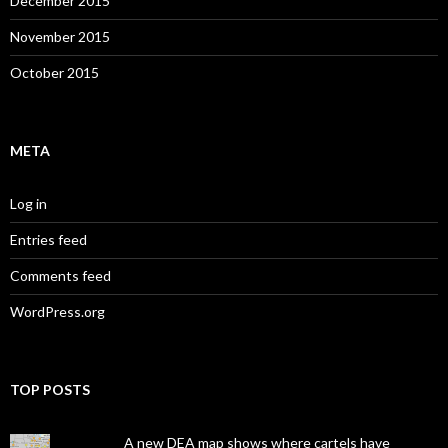
December 2015
November 2015
October 2015
META
Log in
Entries feed
Comments feed
WordPress.org
TOP POSTS
A new DEA map shows where cartels have