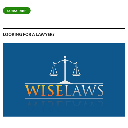
Address
SUBSCRIBE
LOOKING FOR A LAWYER?