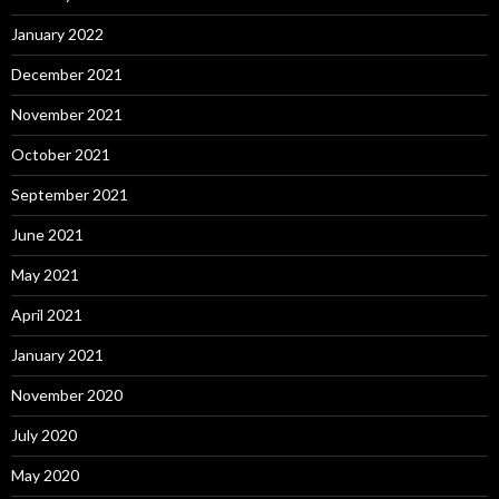
January 2022
December 2021
November 2021
October 2021
September 2021
June 2021
May 2021
April 2021
January 2021
November 2020
July 2020
May 2020