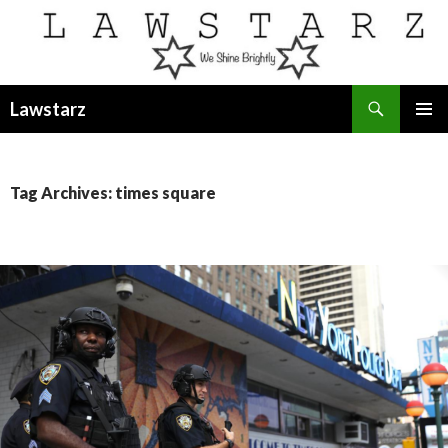
Search
Lawstarz
SKIP
PRIMAR
TO
MENU
CONTENT
Tag Archives: times square