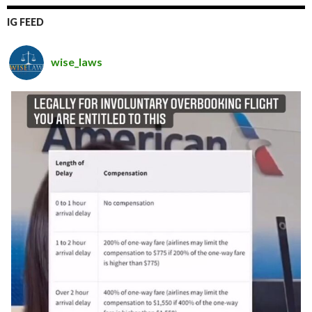
IG FEED
wise_laws