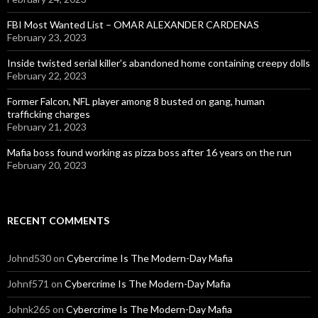
FBI Most Wanted List – OMAR ALEXANDER CARDENAS
February 23, 2023
Inside twisted serial killer’s abandoned home containing creepy dolls
February 22, 2023
Former Falcon, NFL player among 8 busted on gang, human
trafficking charges
February 21, 2023
Mafia boss found working as pizza boss after 16 years on the run
February 20, 2023
RECENT COMMENTS
Johnd530
on
Cybercrime Is The Modern-Day Mafia
Johnf571
on
Cybercrime Is The Modern-Day Mafia
Johnk265
on
Cybercrime Is The Modern-Day Mafia