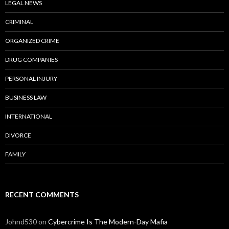
LEGAL NEWS
CRIMINAL
ORGANIZED CRIME
DRUG COMPANIES
PERSONAL INJURY
BUSINESS LAW
INTERNATIONAL
DIVORCE
FAMILY
RECENT COMMENTS
Johnd530
on
Cybercrime Is The Modern-Day Mafia