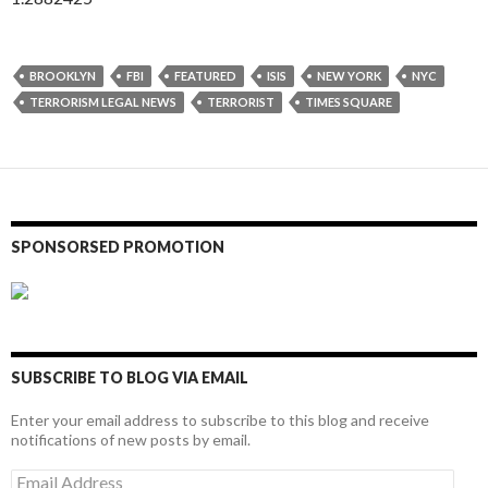
BROOKLYN
FBI
FEATURED
ISIS
NEW YORK
NYC
TERRORISM LEGAL NEWS
TERRORIST
TIMES SQUARE
SPONSORSED PROMOTION
SUBSCRIBE TO BLOG VIA EMAIL
Enter your email address to subscribe to this blog and receive
notifications of new posts by email.
Email