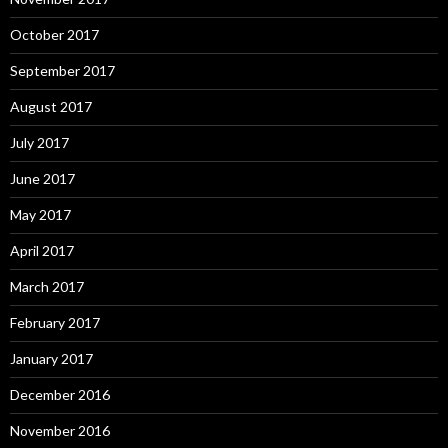
October 2017
September 2017
August 2017
July 2017
June 2017
May 2017
April 2017
March 2017
February 2017
January 2017
December 2016
November 2016