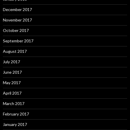
December 2017
November 2017
October 2017
September 2017
August 2017
July 2017
June 2017
May 2017
April 2017
March 2017
February 2017
January 2017