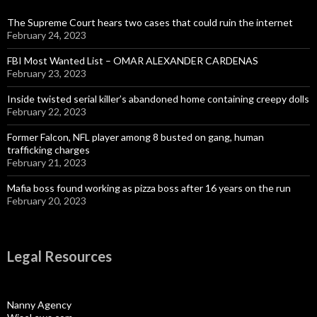
The Supreme Court hears two cases that could ruin the internet
February 24, 2023
FBI Most Wanted List – OMAR ALEXANDER CARDENAS
February 23, 2023
Inside twisted serial killer’s abandoned home containing creepy dolls
February 22, 2023
Former Falcon, NFL player among 8 busted on gang, human
trafficking charges
February 21, 2023
Mafia boss found working as pizza boss after 16 years on the run
February 20, 2023
Legal Resources
Nanny Agency