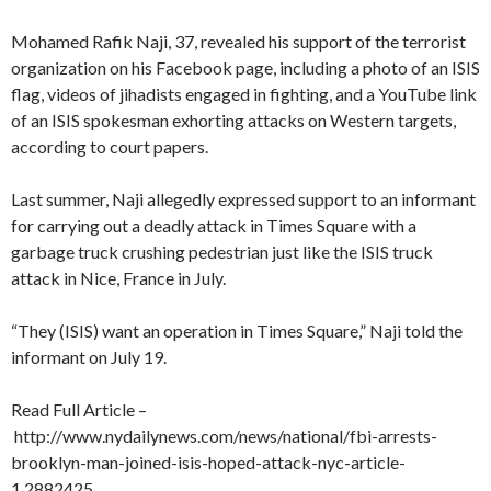
Mohamed Rafik Naji, 37, revealed his support of the terrorist
organization on his Facebook page, including a photo of an ISIS
flag, videos of jihadists engaged in fighting, and a YouTube link
of an ISIS spokesman exhorting attacks on Western targets,
according to court papers.
Last summer, Naji allegedly expressed support to an informant
for carrying out a deadly attack in Times Square with a
garbage truck crushing pedestrian just like the ISIS truck
attack in Nice, France in July.
“They (ISIS) want an operation in Times Square,” Naji told the
informant on July 19.
Read Full Article –
http://www.nydailynews.com/news/national/fbi-arrests-
brooklyn-man-joined-isis-hoped-attack-nyc-article-
1.2882425