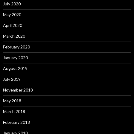
July 2020
May 2020
April 2020
March 2020
February 2020
January 2020
August 2019
July 2019
November 2018
May 2018
March 2018
February 2018
January 2018