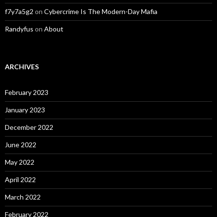
f7y7a5g2
on
Cybercrime Is The Modern-Day Mafia
Randyfus
on
About
ARCHIVES
February 2023
January 2023
December 2022
June 2022
May 2022
April 2022
March 2022
February 2022