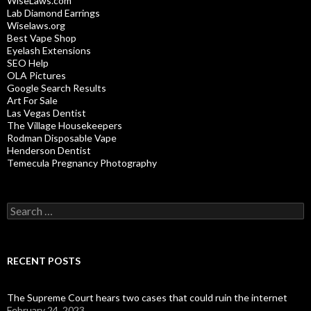
WiseLaws.com
Lab Diamond Earrings
Wiselaws.org
Best Vape Shop
Eyelash Extensions
SEO Help
OLA Pictures
Google Search Results
Art For Sale
Las Vegas Dentist
The Village Housekeepers
Rodman Disposable Vape
Henderson Dentist
Temecula Pregnancy Photography
Search
for:
RECENT POSTS
The Supreme Court hears two cases that could ruin the internet
February 24, 2023