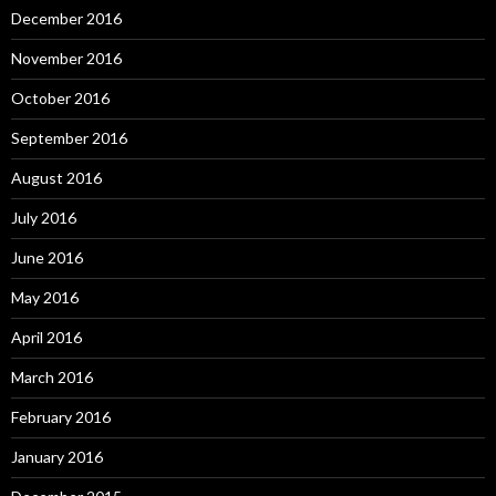
December 2016
November 2016
October 2016
September 2016
August 2016
July 2016
June 2016
May 2016
April 2016
March 2016
February 2016
January 2016