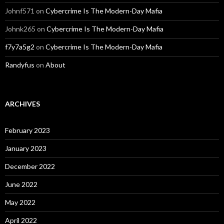
Johnf571
on
Cybercrime Is The Modern-Day Mafia
Johnk265
on
Cybercrime Is The Modern-Day Mafia
f7y7a5g2
on
Cybercrime Is The Modern-Day Mafia
Randyfus
on
About
ARCHIVES
February 2023
January 2023
December 2022
June 2022
May 2022
April 2022