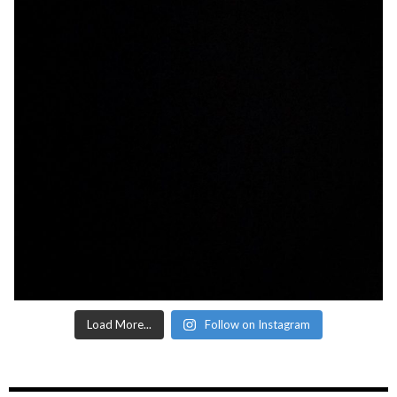
Load More...
Follow on Instagram