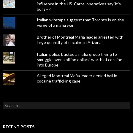
influence in the US. Cartel operatives say 'it's
bulls---.'
Italian wiretaps suggest that Toronto is on the
verge of a mafia war
Brother of Montreal Mafia leader arrested with
large quantity of cocaine in Arizona
Italian police busted a mafia group trying to
smuggle over a billion dollars' worth of cocaine
into Europe
Alleged Montreal Mafia leader denied bail in
cocaine trafficking case
Search
for:
RECENT POSTS