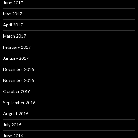
June 2017
May 2017
April 2017
March 2017
February 2017
January 2017
December 2016
November 2016
October 2016
September 2016
August 2016
July 2016
June 2016