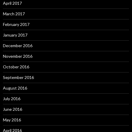
April 2017
March 2017
February 2017
January 2017
December 2016
November 2016
October 2016
September 2016
August 2016
July 2016
June 2016
May 2016
April 2016