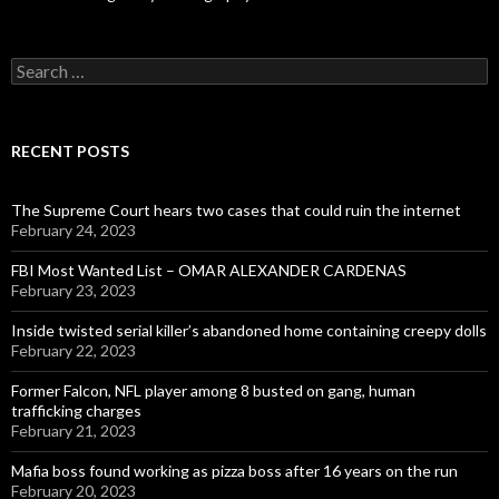
Search
for:
RECENT POSTS
The Supreme Court hears two cases that could ruin the internet
February 24, 2023
FBI Most Wanted List – OMAR ALEXANDER CARDENAS
February 23, 2023
Inside twisted serial killer’s abandoned home containing creepy dolls
February 22, 2023
Former Falcon, NFL player among 8 busted on gang, human
trafficking charges
February 21, 2023
Mafia boss found working as pizza boss after 16 years on the run
February 20, 2023