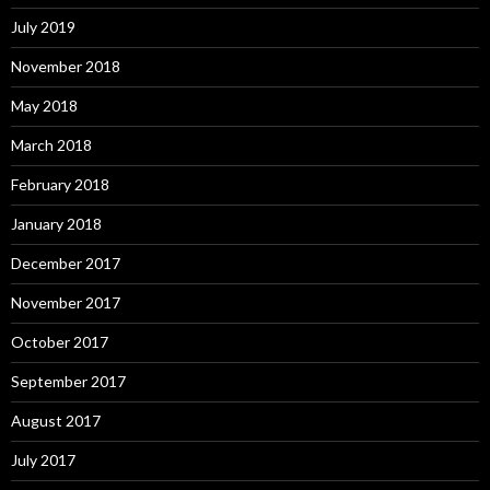
July 2019
November 2018
May 2018
March 2018
February 2018
January 2018
December 2017
November 2017
October 2017
September 2017
August 2017
July 2017