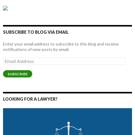
SUBSCRIBE TO BLOG VIA EMAIL
Enter your email address to subscribe to this blog and receive
notifications of new posts by email.
Email
Address
SUBSCRIBE
LOOKING FOR A LAWYER?