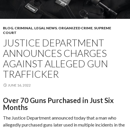
BLOG
,
CRIMINAL
,
LEGAL NEWS
,
ORGANIZED CRIME
,
SUPREME
COURT
JUSTICE DEPARTMENT
ANNOUNCES CHARGES
AGAINST ALLEGED GUN
TRAFFICKER
JUNE 16, 2022
Over 70 Guns Purchased in Just Six
Months
The Justice Department announced today that a man who
allegedly purchased guns later used in multiple incidents in the