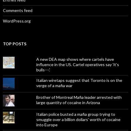
Comments feed
WordPress.org
TOP POSTS
A new DEA map shows where cartels have
influence in the US. Cartel operatives say 'it's
bulls---.'
Italian wiretaps suggest that Toronto is on the
verge of a mafia war
Brother of Montreal Mafia leader arrested with
large quantity of cocaine in Arizona
Italian police busted a mafia group trying to
smuggle over a billion dollars' worth of cocaine
into Europe