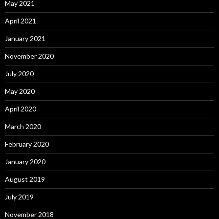
May 2021
April 2021
January 2021
November 2020
July 2020
May 2020
April 2020
March 2020
February 2020
January 2020
August 2019
July 2019
November 2018