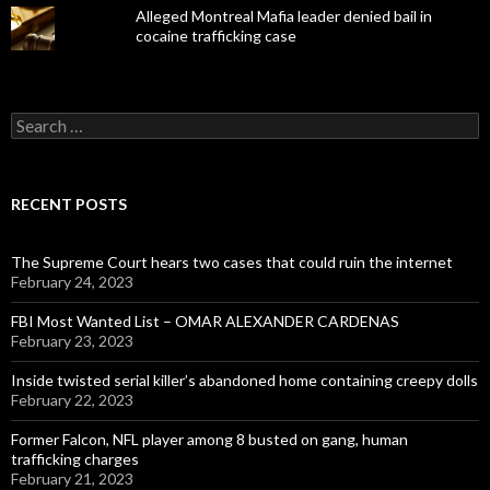
Alleged Montreal Mafia leader denied bail in
cocaine trafficking case
Search
for:
RECENT POSTS
The Supreme Court hears two cases that could ruin the internet
February 24, 2023
FBI Most Wanted List – OMAR ALEXANDER CARDENAS
February 23, 2023
Inside twisted serial killer’s abandoned home containing creepy dolls
February 22, 2023
Former Falcon, NFL player among 8 busted on gang, human
trafficking charges
February 21, 2023