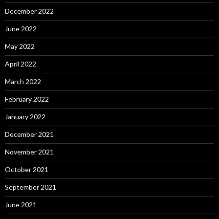
December 2022
June 2022
May 2022
April 2022
March 2022
February 2022
January 2022
December 2021
November 2021
October 2021
September 2021
June 2021