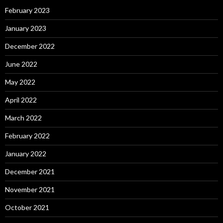
February 2023
January 2023
December 2022
June 2022
May 2022
April 2022
March 2022
February 2022
January 2022
December 2021
November 2021
October 2021