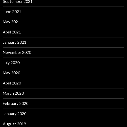
September 2021
June 2021
May 2021
April 2021
January 2021
November 2020
July 2020
May 2020
April 2020
March 2020
February 2020
January 2020
August 2019