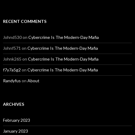
RECENT COMMENTS
Johnd530
on
Cybercrime Is The Modern-Day Mafia
Johnf571
on
Cybercrime Is The Modern-Day Mafia
Johnk265
on
Cybercrime Is The Modern-Day Mafia
f7y7a5g2
on
Cybercrime Is The Modern-Day Mafia
Randyfus
on
About
ARCHIVES
February 2023
January 2023