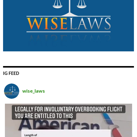
IG FEED
wise_laws