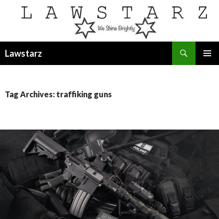
Search
Lawstarz
SKIP
PRIMAR
TO
MENU
CONTENT
Tag Archives: traffiking guns