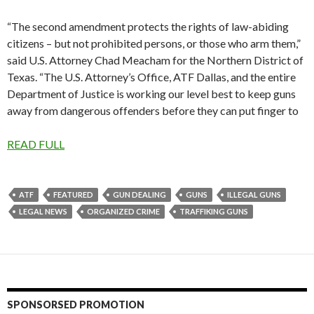
“The second amendment protects the rights of law-abiding
citizens – but not prohibited persons, or those who arm them,”
said U.S. Attorney Chad Meacham for the Northern District of
Texas. “The U.S. Attorney’s Office, ATF Dallas, and the entire
Department of Justice is working our level best to keep guns
away from dangerous offenders before they can put finger to
READ FULL
ATF
FEATURED
GUN DEALING
GUNS
ILLEGAL GUNS
LEGAL NEWS
ORGANIZED CRIME
TRAFFIKING GUNS
SPONSORSED PROMOTION