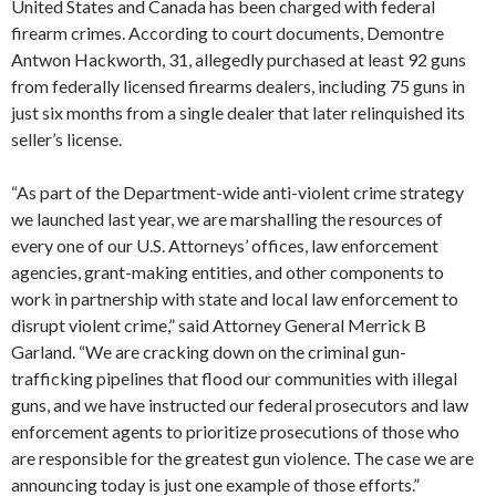
United States and Canada has been charged with federal
firearm crimes. According to court documents, Demontre
Antwon Hackworth, 31, allegedly purchased at least 92 guns
from federally licensed firearms dealers, including 75 guns in
just six months from a single dealer that later relinquished its
seller’s license.
“As part of the Department-wide anti-violent crime strategy
we launched last year, we are marshalling the resources of
every one of our U.S. Attorneys’ offices, law enforcement
agencies, grant-making entities, and other components to
work in partnership with state and local law enforcement to
disrupt violent crime,” said Attorney General Merrick B
Garland. “We are cracking down on the criminal gun-
trafficking pipelines that flood our communities with illegal
guns, and we have instructed our federal prosecutors and law
enforcement agents to prioritize prosecutions of those who
are responsible for the greatest gun violence. The case we are
announcing today is just one example of those efforts.”