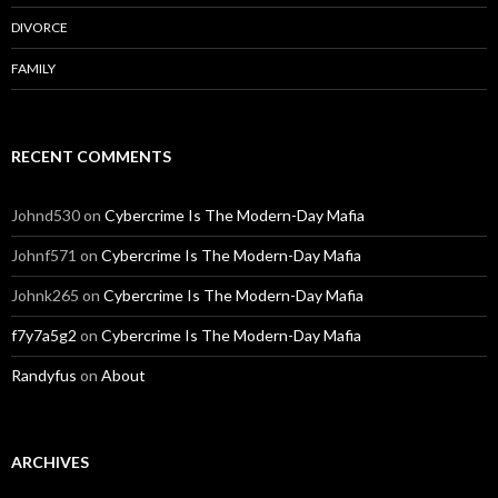
DIVORCE
FAMILY
RECENT COMMENTS
Johnd530
on
Cybercrime Is The Modern-Day Mafia
Johnf571
on
Cybercrime Is The Modern-Day Mafia
Johnk265
on
Cybercrime Is The Modern-Day Mafia
f7y7a5g2
on
Cybercrime Is The Modern-Day Mafia
Randyfus
on
About
ARCHIVES