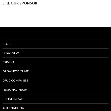
LIKE OUR SPONSOR
BLOG
LEGAL NEWS
CRIMINAL
ORGANIZED CRIME
DRUG COMPANIES
PERSONAL INJURY
BUSINESS LAW
INTERNATIONAL