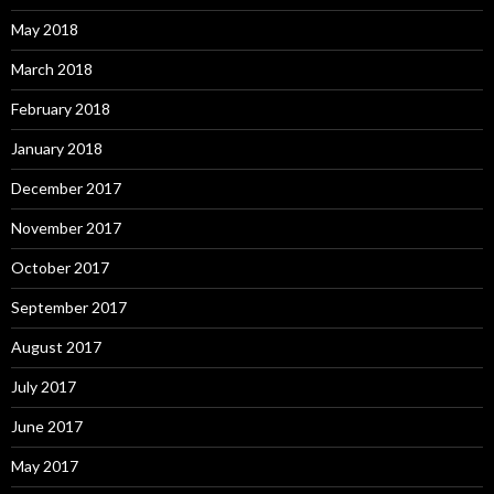
May 2018
March 2018
February 2018
January 2018
December 2017
November 2017
October 2017
September 2017
August 2017
July 2017
June 2017
May 2017