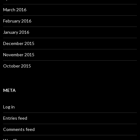
March 2016
February 2016
January 2016
December 2015
November 2015
October 2015
META
Log in
Entries feed
Comments feed