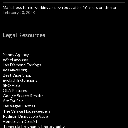
Mafia boss found working as pizza boss after 16 years on the run
February 20, 2023
Legal Resources
Nanny Agency
WiseLaws.com
Lab Diamond Earrings
Wiselaws.org
Best Vape Shop
Eyelash Extensions
SEO Help
OLA Pictures
Google Search Results
Art For Sale
Las Vegas Dentist
The Village Housekeepers
Rodman Disposable Vape
Henderson Dentist
Temecula Pregnancy Photography