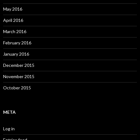
May 2016
April 2016
March 2016
February 2016
January 2016
December 2015
November 2015
October 2015
META
Log in
Entries feed