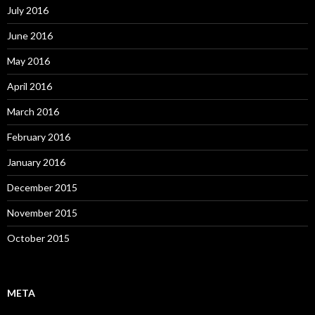
July 2016
June 2016
May 2016
April 2016
March 2016
February 2016
January 2016
December 2015
November 2015
October 2015
META