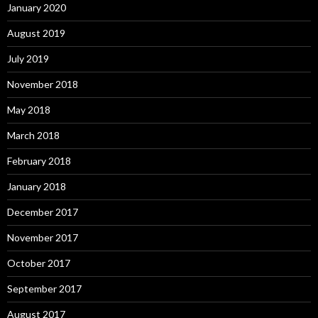
January 2020
August 2019
July 2019
November 2018
May 2018
March 2018
February 2018
January 2018
December 2017
November 2017
October 2017
September 2017
August 2017