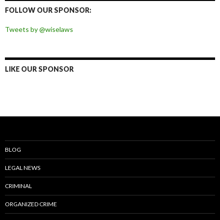
Facebook
Twitter
Instagram
Pinterest
FOLLOW OUR SPONSOR:
Tweets by @wiselaws
LIKE OUR SPONSOR
BLOG
LEGAL NEWS
CRIMINAL
ORGANIZED CRIME