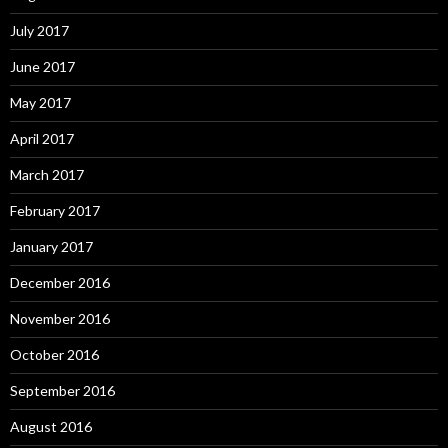
July 2017
June 2017
May 2017
April 2017
March 2017
February 2017
January 2017
December 2016
November 2016
October 2016
September 2016
August 2016