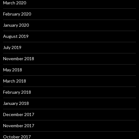
March 2020
February 2020
January 2020
August 2019
July 2019
November 2018
May 2018
March 2018
February 2018
January 2018
December 2017
November 2017
October 2017