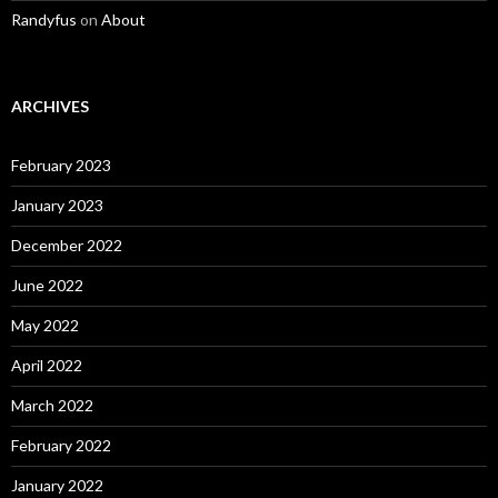
Randyfus
on
About
ARCHIVES
February 2023
January 2023
December 2022
June 2022
May 2022
April 2022
March 2022
February 2022
January 2022