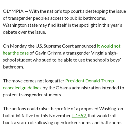
OLYMPIA — With the nation’s top court sidestepping the issue
of transgender people’s access to public bathrooms,
Washington state may find itself in the spotlight in this year’s
debate over the issue.
On Monday, the U.S. Supreme Court announced
it would not
hear the case
of Gavin Grimm, a transgender Virginia high-
school student who sued to be able to use the school’s boys’
bathroom.
The move comes not long after
President Donald Trump
canceled guidelines
by the Obama administration intended to
protect transgender students.
The actions could raise the profile of a proposed Washington
ballot initiative for this November,
I-1552
, that would roll
back a state rule allowing open locker rooms and bathrooms.