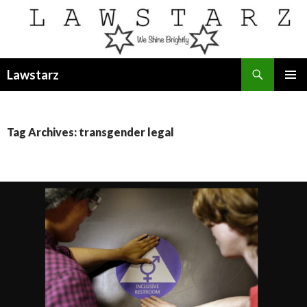
Search
Lawstarz
SKIP
PRIMAR
TO
MENU
CONTENT
Tag Archives: transgender legal