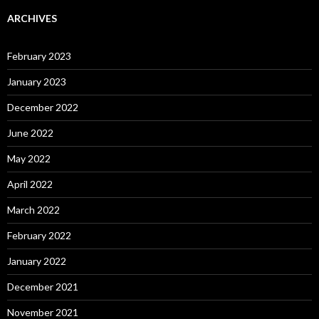
ARCHIVES
February 2023
January 2023
December 2022
June 2022
May 2022
April 2022
March 2022
February 2022
January 2022
December 2021
November 2021