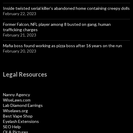
Inside twisted serial killer’s abandoned home containing creepy dolls
February 22, 2023
Former Falcon, NFL player among 8 busted on gang, human
trafficking charges
February 21, 2023
Mafia boss found working as pizza boss after 16 years on the run
February 20, 2023
Legal Resources
Nanny Agency
WiseLaws.com
Lab Diamond Earrings
Wiselaws.org
Best Vape Shop
Eyelash Extensions
SEO Help
OLA Pictures