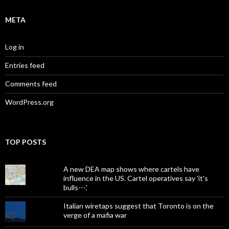
META
Log in
Entries feed
Comments feed
WordPress.org
TOP POSTS
A new DEA map shows where cartels have
influence in the US. Cartel operatives say 'it's
bulls---.'
Italian wiretaps suggest that Toronto is on the
verge of a mafia war