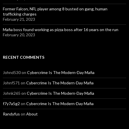
Former Falcon, NFL player among 8 busted on gang, human
trafficking charges
February 21, 2023
Mafia boss found working as pizza boss after 16 years on the run
February 20, 2023
RECENT COMMENTS
Johnd530
on
Cybercrime Is The Modern-Day Mafia
Johnf571
on
Cybercrime Is The Modern-Day Mafia
Johnk265
on
Cybercrime Is The Modern-Day Mafia
f7y7a5g2
on
Cybercrime Is The Modern-Day Mafia
Randyfus
on
About