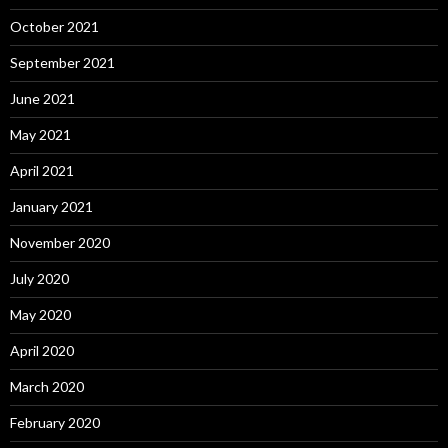
October 2021
September 2021
June 2021
May 2021
April 2021
January 2021
November 2020
July 2020
May 2020
April 2020
March 2020
February 2020