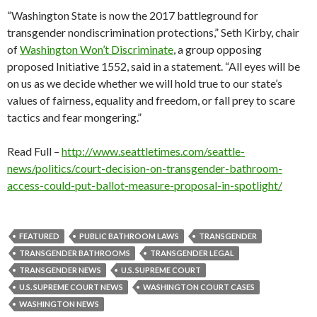
“Washington State is now the 2017 battleground for
transgender nondiscrimination protections,” Seth Kirby, chair
of
Washington Won’t Discriminate
, a group opposing
proposed Initiative 1552, said in a statement. “All eyes will be
on us as we decide whether we will hold true to our state’s
values of fairness, equality and freedom, or fall prey to scare
tactics and fear mongering.”
Read Full –
http://www.seattletimes.com/seattle-
news/politics/court-decision-on-transgender-bathroom-
access-could-put-ballot-measure-proposal-in-spotlight/
FEATURED
PUBLIC BATHROOM LAWS
TRANSGENDER
TRANSGENDER BATHROOMS
TRANSGENDER LEGAL
TRANSGENDER NEWS
U.S. SUPREME COURT
U.S. SUPREME COURT NEWS
WASHINGTON COURT CASES
WASHINGTON NEWS