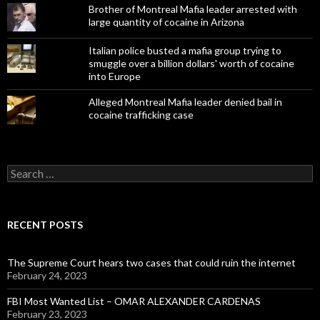
Brother of Montreal Mafia leader arrested with
large quantity of cocaine in Arizona
Italian police busted a mafia group trying to
smuggle over a billion dollars' worth of cocaine
into Europe
Alleged Montreal Mafia leader denied bail in
cocaine trafficking case
Search
for:
RECENT POSTS
The Supreme Court hears two cases that could ruin the internet
February 24, 2023
FBI Most Wanted List – OMAR ALEXANDER CARDENAS
February 23, 2023