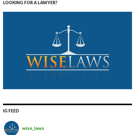
LOOKING FOR A LAWYER?
IG FEED
wise_laws