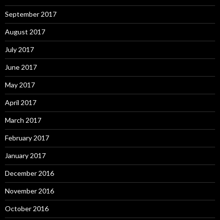
September 2017
August 2017
July 2017
June 2017
May 2017
April 2017
March 2017
February 2017
January 2017
December 2016
November 2016
October 2016