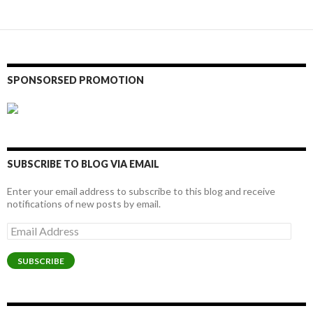
SPONSORSED PROMOTION
SUBSCRIBE TO BLOG VIA EMAIL
Enter your email address to subscribe to this blog and receive
notifications of new posts by email.
Email
Address
SUBSCRIBE