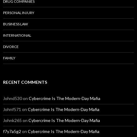
DRUG COMPANIES
PERSONAL INJURY
BUSINESS LAW
INTERNATIONAL
DIVORCE
FAMILY
RECENT COMMENTS
Johnd530
on
Cybercrime Is The Modern-Day Mafia
Johnf571
on
Cybercrime Is The Modern-Day Mafia
Johnk265
on
Cybercrime Is The Modern-Day Mafia
f7y7a5g2
on
Cybercrime Is The Modern-Day Mafia