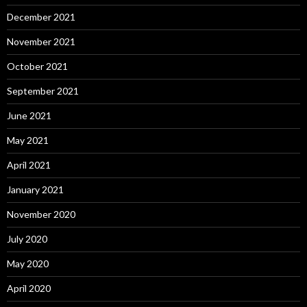
December 2021
November 2021
October 2021
September 2021
June 2021
May 2021
April 2021
January 2021
November 2020
July 2020
May 2020
April 2020