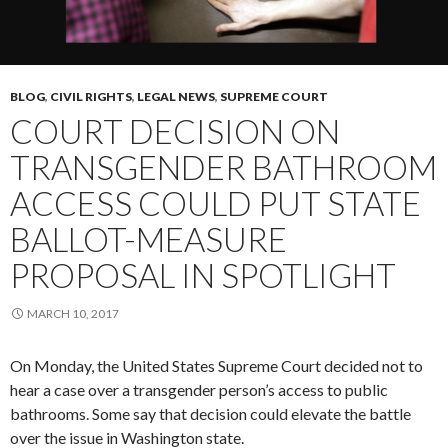
BLOG
,
CIVIL RIGHTS
,
LEGAL NEWS
,
SUPREME COURT
COURT DECISION ON
TRANSGENDER BATHROOM
ACCESS COULD PUT STATE
BALLOT-MEASURE
PROPOSAL IN SPOTLIGHT
MARCH 10, 2017
On Monday, the United States Supreme Court decided not to
hear a case over a transgender person’s access to public
bathrooms. Some say that decision could elevate the battle
over the issue in Washington state.