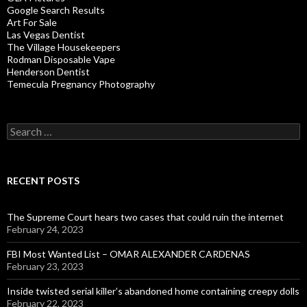
Google Search Results
Art For Sale
Las Vegas Dentist
The Village Housekeepers
Rodman Disposable Vape
Henderson Dentist
Temecula Pregnancy Photography
Search
for:
RECENT POSTS
The Supreme Court hears two cases that could ruin the internet
February 24, 2023
FBI Most Wanted List – OMAR ALEXANDER CARDENAS
February 23, 2023
Inside twisted serial killer’s abandoned home containing creepy dolls
February 22, 2023