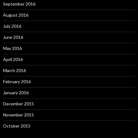
September 2016
August 2016
July 2016
June 2016
May 2016
April 2016
March 2016
February 2016
January 2016
December 2015
November 2015
October 2015