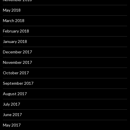
May 2018
March 2018
February 2018
January 2018
December 2017
November 2017
October 2017
September 2017
August 2017
July 2017
June 2017
May 2017