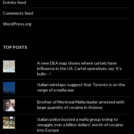
Entries feed
Comments feed
WordPress.org
TOP POSTS
A new DEA map shows where cartels have
influence in the US. Cartel operatives say 'it's
bulls---.'
Italian wiretaps suggest that Toronto is on the
verge of a mafia war
Brother of Montreal Mafia leader arrested with
large quantity of cocaine in Arizona
Italian police busted a mafia group trying to
smuggle over a billion dollars' worth of cocaine
into Europe