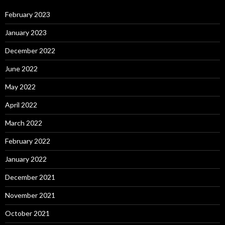
February 2023
January 2023
December 2022
June 2022
May 2022
April 2022
March 2022
February 2022
January 2022
December 2021
November 2021
October 2021