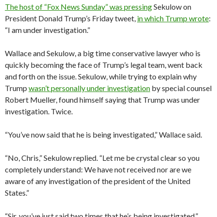
The host of “Fox News Sunday” was pressing
Sekulow on
President Donald Trump’s Friday tweet,
in which Trump wrote
:
“I am under investigation.”
Wallace and Sekulow, a big time conservative lawyer who is
quickly becoming the face of Trump’s legal team, went back
and forth on the issue. Sekulow, while trying to explain why
Trump
wasn’t personally under investigation
by special counsel
Robert Mueller, found himself saying that Trump was under
investigation. Twice.
“You’ve now said that he is being investigated,” Wallace said.
“No, Chris,” Sekulow replied. “Let me be crystal clear so you
completely understand: We have not received nor are we
aware of any investigation of the president of the United
States.”
“Sir, you’ve just said two times that he’s being investigated,”