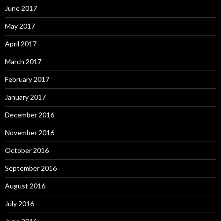
June 2017
May 2017
April 2017
March 2017
February 2017
January 2017
December 2016
November 2016
October 2016
September 2016
August 2016
July 2016