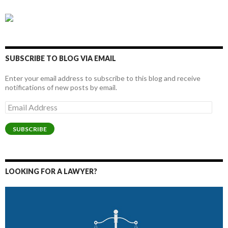
SUBSCRIBE TO BLOG VIA EMAIL
Enter your email address to subscribe to this blog and receive
notifications of new posts by email.
Email
Address
SUBSCRIBE
LOOKING FOR A LAWYER?