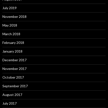
July 2019
November 2018
May 2018
March 2018
February 2018
January 2018
December 2017
November 2017
October 2017
September 2017
August 2017
July 2017