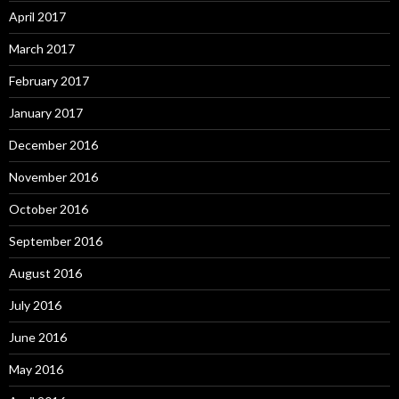
April 2017
March 2017
February 2017
January 2017
December 2016
November 2016
October 2016
September 2016
August 2016
July 2016
June 2016
May 2016