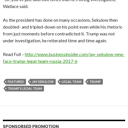
Wallace said.
As the president has done on many occasions, Sekulow then
doubled- and tripled-down on his point even while his rhetoric
from just moments before contradicted it. Trump was not
under investigation, he reiterated time and time again.
Read Full –
http://www.businessinsider.com/jay-sekulow-new-
face-trump-legal-team-russia-2017-6
FEATURED
JAY SEKULOW
LEGAL TEAM
TRUMP
TRUMP'S LEGAL TEAM
SPONSORSED PROMOTION