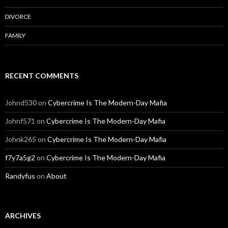
DIVORCE
FAMILY
RECENT COMMENTS
Johnd530
on
Cybercrime Is The Modern-Day Mafia
Johnf571
on
Cybercrime Is The Modern-Day Mafia
Johnk265
on
Cybercrime Is The Modern-Day Mafia
f7y7a5g2
on
Cybercrime Is The Modern-Day Mafia
Randyfus
on
About
ARCHIVES