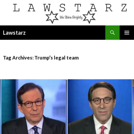
Search
Lawstarz
SKIP
PRIMAR
TO
MENU
CONTENT
Tag Archives: Trump’s legal team