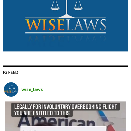
IG FEED
wise_laws