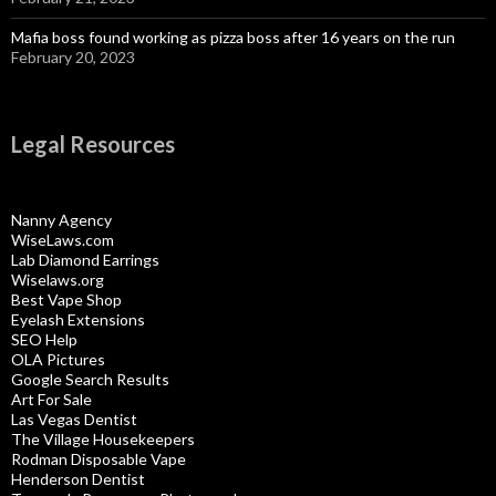
Mafia boss found working as pizza boss after 16 years on the run
February 20, 2023
Legal Resources
Nanny Agency
WiseLaws.com
Lab Diamond Earrings
Wiselaws.org
Best Vape Shop
Eyelash Extensions
SEO Help
OLA Pictures
Google Search Results
Art For Sale
Las Vegas Dentist
The Village Housekeepers
Rodman Disposable Vape
Henderson Dentist