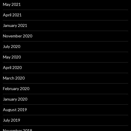
May 2021
April 2021
January 2021
November 2020
July 2020
May 2020
April 2020
March 2020
February 2020
January 2020
August 2019
July 2019
November 2018