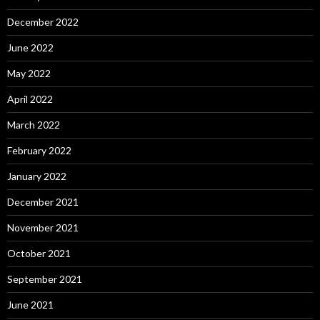
December 2022
June 2022
May 2022
April 2022
March 2022
February 2022
January 2022
December 2021
November 2021
October 2021
September 2021
June 2021