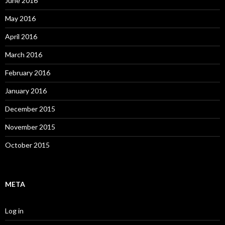
June 2016
May 2016
April 2016
March 2016
February 2016
January 2016
December 2015
November 2015
October 2015
META
Log in