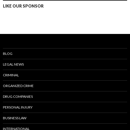
LIKE OUR SPONSOR
BLOG
LEGAL NEWS
CRIMINAL
ORGANIZED CRIME
DRUG COMPANIES
PERSONAL INJURY
BUSINESS LAW
INTERNATIONAL