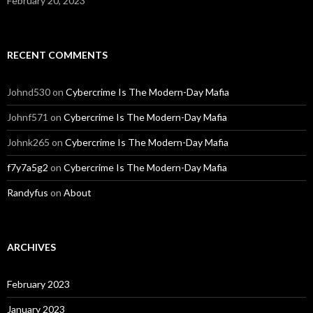
February 20, 2023
RECENT COMMENTS
Johnd530
on
Cybercrime Is The Modern-Day Mafia
Johnf571
on
Cybercrime Is The Modern-Day Mafia
Johnk265
on
Cybercrime Is The Modern-Day Mafia
f7y7a5g2
on
Cybercrime Is The Modern-Day Mafia
Randyfus
on
About
ARCHIVES
February 2023
January 2023