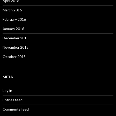
April 2016
March 2016
February 2016
January 2016
December 2015
November 2015
October 2015
META
Log in
Entries feed
Comments feed