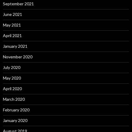
September 2021
June 2021
May 2021
April 2021
January 2021
November 2020
July 2020
May 2020
April 2020
March 2020
February 2020
January 2020
August 2019