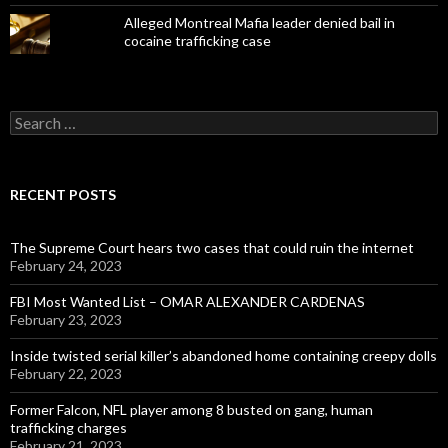
Alleged Montreal Mafia leader denied bail in
cocaine trafficking case
Search
for:
RECENT POSTS
The Supreme Court hears two cases that could ruin the internet
February 24, 2023
FBI Most Wanted List – OMAR ALEXANDER CARDENAS
February 23, 2023
Inside twisted serial killer’s abandoned home containing creepy dolls
February 22, 2023
Former Falcon, NFL player among 8 busted on gang, human
trafficking charges
February 21, 2023