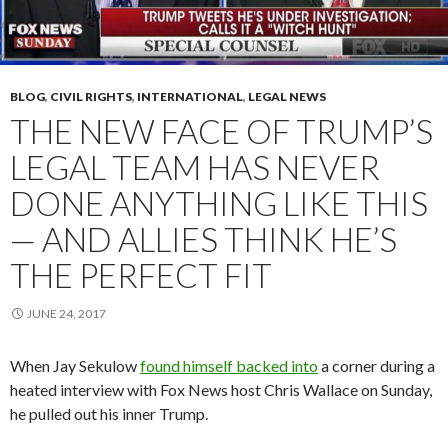
BLOG
,
CIVIL RIGHTS
,
INTERNATIONAL
,
LEGAL NEWS
THE NEW FACE OF TRUMP’S
LEGAL TEAM HAS NEVER
DONE ANYTHING LIKE THIS
— AND ALLIES THINK HE’S
THE PERFECT FIT
JUNE 24, 2017
When Jay Sekulow
found himself backed into
a corner during a
heated interview with Fox News host Chris Wallace on Sunday,
he pulled out his inner Trump.