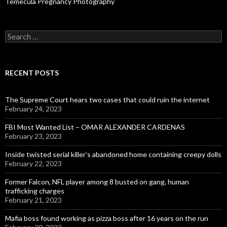
Temecula Pregnancy Photography
Search
for:
RECENT POSTS
The Supreme Court hears two cases that could ruin the internet
February 24, 2023
FBI Most Wanted List – OMAR ALEXANDER CARDENAS
February 23, 2023
Inside twisted serial killer’s abandoned home containing creepy dolls
February 22, 2023
Former Falcon, NFL player among 8 busted on gang, human
trafficking charges
February 21, 2023
Mafia boss found working as pizza boss after 16 years on the run