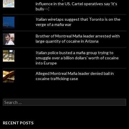
influence in the US. Cartel operatives say 'it's
bulls---.'
Italian wiretaps suggest that Toronto is on the
verge of a mafia war
Brother of Montreal Mafia leader arrested with
large quantity of cocaine in Arizona
Italian police busted a mafia group trying to
smuggle over a billion dollars' worth of cocaine
into Europe
Alleged Montreal Mafia leader denied bail in
cocaine trafficking case
Search
for:
RECENT POSTS