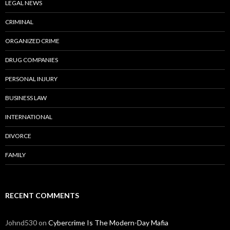
LEGAL NEWS
CRIMINAL
ORGANIZED CRIME
DRUG COMPANIES
PERSONAL INJURY
BUSINESS LAW
INTERNATIONAL
DIVORCE
FAMILY
RECENT COMMENTS
Johnd530
on
Cybercrime Is The Modern-Day Mafia