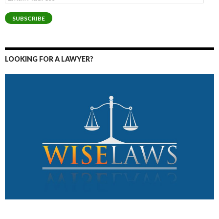
Address
SUBSCRIBE
LOOKING FOR A LAWYER?