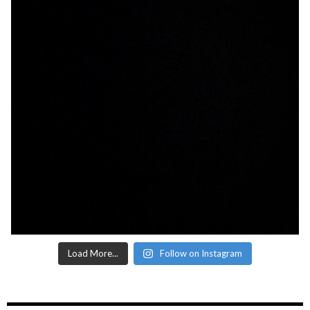
Load More...
Follow on Instagram