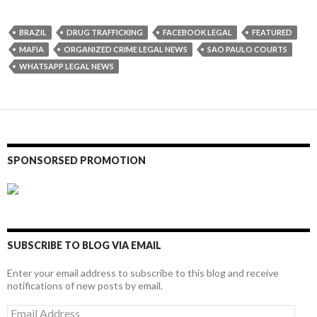
BRAZIL
DRUG TRAFFICKING
FACEBOOK LEGAL
FEATURED
MAFIA
ORGANIZED CRIME LEGAL NEWS
SAO PAULO COURTS
WHATSAPP LEGAL NEWS
SPONSORSED PROMOTION
SUBSCRIBE TO BLOG VIA EMAIL
Enter your email address to subscribe to this blog and receive
notifications of new posts by email.
Email