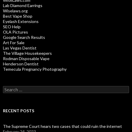
WiseLaws.com
Lab Diamond Earrings
Wiselaws.org
Best Vape Shop
Eyelash Extensions
SEO Help
OLA Pictures
Google Search Results
Art For Sale
Las Vegas Dentist
The Village Housekeepers
Rodman Disposable Vape
Henderson Dentist
Temecula Pregnancy Photography
Search
for:
RECENT POSTS
The Supreme Court hears two cases that could ruin the internet
February 24, 2023