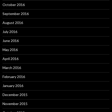
October 2016
September 2016
August 2016
July 2016
June 2016
May 2016
April 2016
March 2016
February 2016
January 2016
December 2015
November 2015