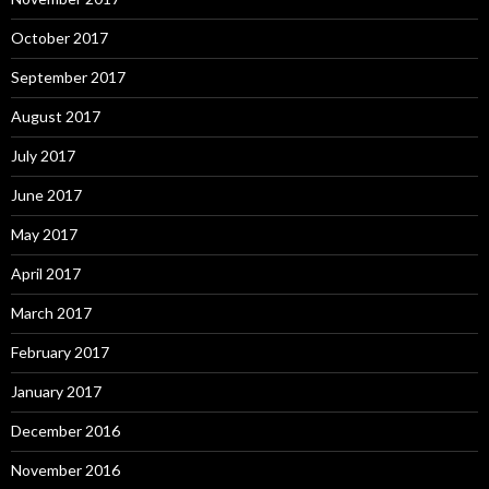
October 2017
September 2017
August 2017
July 2017
June 2017
May 2017
April 2017
March 2017
February 2017
January 2017
December 2016
November 2016