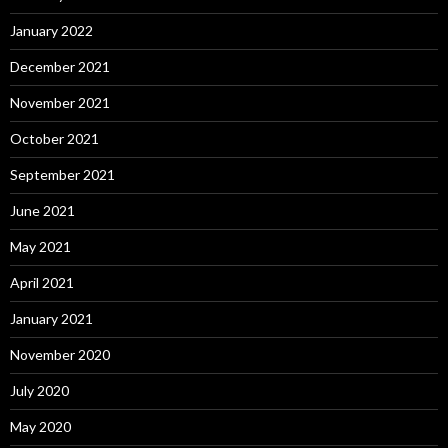
January 2022
December 2021
November 2021
October 2021
September 2021
June 2021
May 2021
April 2021
January 2021
November 2020
July 2020
May 2020