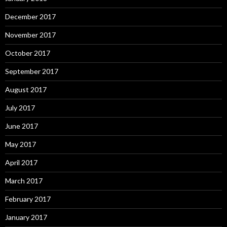
December 2017
November 2017
October 2017
September 2017
August 2017
July 2017
June 2017
May 2017
April 2017
March 2017
February 2017
January 2017