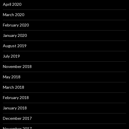
April 2020
March 2020
February 2020
January 2020
August 2019
July 2019
November 2018
May 2018
March 2018
February 2018
January 2018
December 2017
November 2017