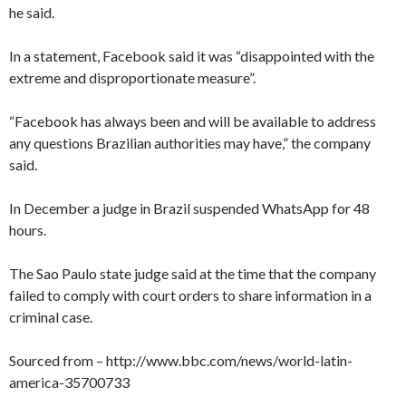
he said.
In a statement, Facebook said it was “disappointed with the
extreme and disproportionate measure”.
“Facebook has always been and will be available to address
any questions Brazilian authorities may have,” the company
said.
In December a judge in Brazil suspended WhatsApp for 48
hours.
The Sao Paulo state judge said at the time that the company
failed to comply with court orders to share information in a
criminal case.
Sourced from – http://www.bbc.com/news/world-latin-
america-35700733