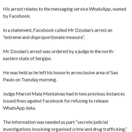
His arrest relates to the messaging service WhatsApp, owned
by Facebook.
In a statement, Facebook called Mr Dzodan’s arrest an
“extreme and disproportionate measure”.
Mr Dzodan’s arrest was ordered by a judge in the north-
eastern state of Sergipe.
He was held as he left his house in an exclusive area of Sao
Paulo on Tuesday morning.
Judge Marcel Maia Montalvao had in two previous instances
issued fines against Facebook for refusing to release
WhatsApp data.
The information was needed as part “secrete judicial
investigations involving organised crime and drug trafficking,”