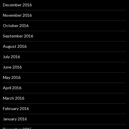
December 2016
November 2016
October 2016
September 2016
August 2016
July 2016
June 2016
May 2016
April 2016
March 2016
February 2016
January 2016