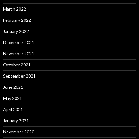
March 2022
February 2022
January 2022
December 2021
November 2021
October 2021
September 2021
June 2021
May 2021
April 2021
January 2021
November 2020