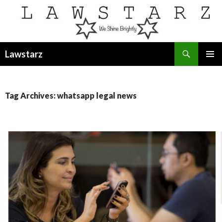
Search
Lawstarz
SKIP
PRIMAR
TO
MENU
CONTENT
Tag Archives: whatsapp legal news