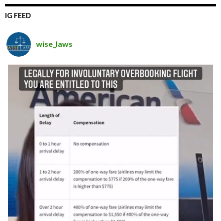
IG FEED
wise_laws