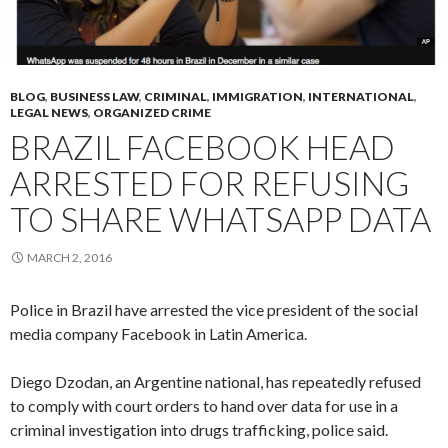
BLOG
,
BUSINESS LAW
,
CRIMINAL
,
IMMIGRATION
,
INTERNATIONAL
,
LEGAL NEWS
,
ORGANIZED CRIME
BRAZIL FACEBOOK HEAD
ARRESTED FOR REFUSING
TO SHARE WHATSAPP DATA
MARCH 2, 2016
Police in Brazil have arrested the vice president of the social
media company Facebook in Latin America.
Diego Dzodan, an Argentine national, has repeatedly refused
to comply with court orders to hand over data for use in a
criminal investigation into drugs trafficking, police said.