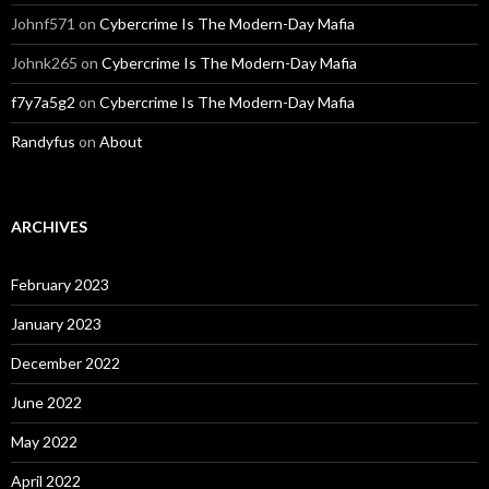
Johnf571
on
Cybercrime Is The Modern-Day Mafia
Johnk265
on
Cybercrime Is The Modern-Day Mafia
f7y7a5g2
on
Cybercrime Is The Modern-Day Mafia
Randyfus
on
About
ARCHIVES
February 2023
January 2023
December 2022
June 2022
May 2022
April 2022