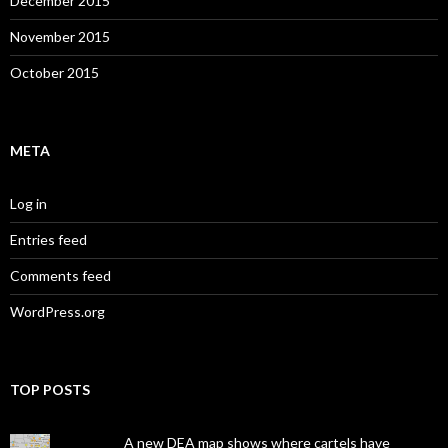
December 2015
November 2015
October 2015
META
Log in
Entries feed
Comments feed
WordPress.org
TOP POSTS
A new DEA map shows where cartels have