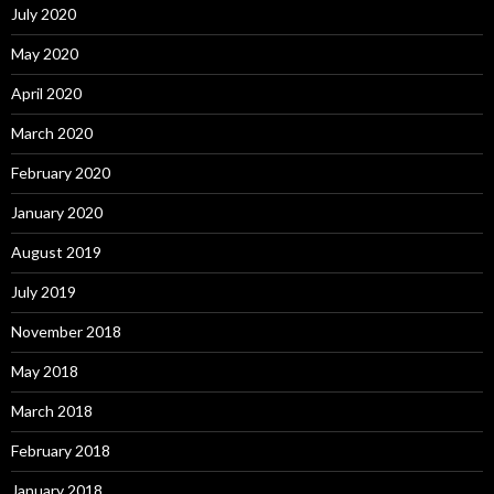
July 2020
May 2020
April 2020
March 2020
February 2020
January 2020
August 2019
July 2019
November 2018
May 2018
March 2018
February 2018
January 2018