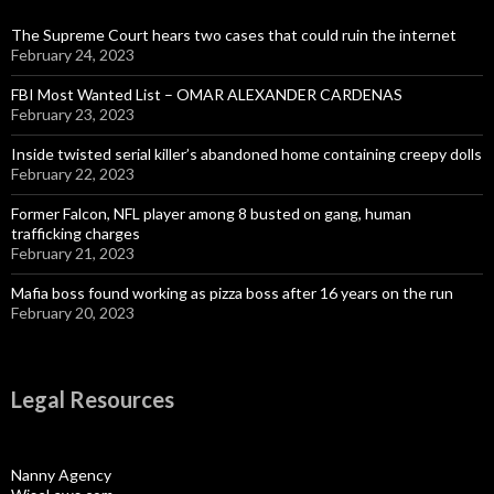
The Supreme Court hears two cases that could ruin the internet
February 24, 2023
FBI Most Wanted List – OMAR ALEXANDER CARDENAS
February 23, 2023
Inside twisted serial killer’s abandoned home containing creepy dolls
February 22, 2023
Former Falcon, NFL player among 8 busted on gang, human
trafficking charges
February 21, 2023
Mafia boss found working as pizza boss after 16 years on the run
February 20, 2023
Legal Resources
Nanny Agency