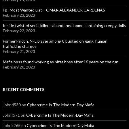
FBI Most Wanted List – OMAR ALEXANDER CARDENAS
February 23, 2023
Inside twisted serial killer’s abandoned home containing creepy dolls
February 22, 2023
Former Falcon, NFL player among 8 busted on gang, human
trafficking charges
February 21, 2023
Mafia boss found working as pizza boss after 16 years on the run
February 20, 2023
RECENT COMMENTS
Johnd530
on
Cybercrime Is The Modern-Day Mafia
Johnf571
on
Cybercrime Is The Modern-Day Mafia
Johnk265
on
Cybercrime Is The Modern-Day Mafia