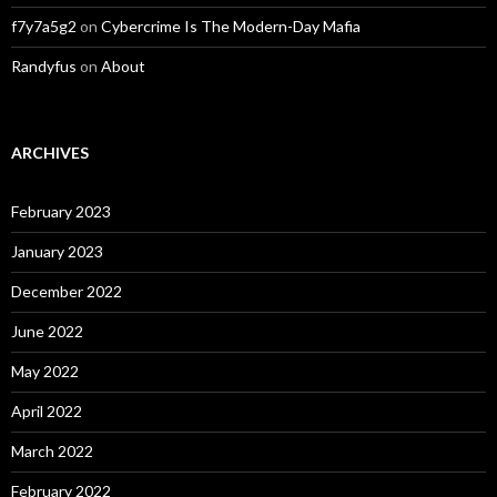
f7y7a5g2
on
Cybercrime Is The Modern-Day Mafia
Randyfus
on
About
ARCHIVES
February 2023
January 2023
December 2022
June 2022
May 2022
April 2022
March 2022
February 2022