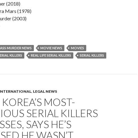
er (2018)
ra Mars (1978)
rder (2003)
)
ASS MURDER NEWS
MOVIE NEWS
MOVIES
RIAL KILLERS
REAL LIFE SERIAL KILLERS
SERIAL KILLERS
INTERNATIONAL
,
LEGAL NEWS
 KOREA’S MOST-
OUS SERIAL KILLERS
SES, SAYS HE’S
SED HE WASN’T