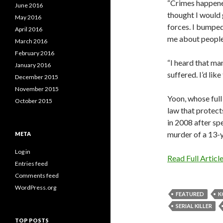
“Crimes happened
June 2016
thought I would 
May 2016
forces. I bumped
April 2016
me about people
March 2016
February 2016
“I heard that ma
January 2016
suffered. I’d lik
December 2015
November 2015
Yoon, whose full
October 2015
law that protect
in 2008 after sp
murder of a 13-y
META
Log in
Read Full Articl
Entries feed
Comments feed
WordPress.org
FEATURED
K
SERIAL KILLER
TOP POSTS