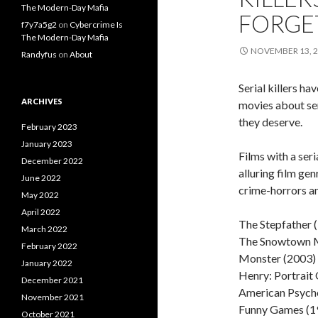
The Modern-Day Mafia
FORGE
f7y7a5g2
on
Cybercrime Is
The Modern-Day Mafia
NOVEMBER 13, 
Randyfus
on
About
Serial killers h
ARCHIVES
movies about ser
they deserve.
February 2023
January 2023
Films with a ser
December 2022
alluring film ge
June 2022
crime-horrors and
May 2022
April 2022
The Stepfather 
March 2022
The Snowtown M
February 2022
Monster (2003)
January 2022
Henry: Portrait 
December 2021
American Psych
November 2021
Funny Games (1
October 2021