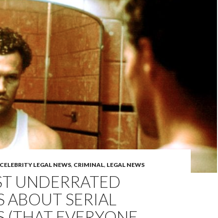
CELEBRITY LEGAL NEWS
,
CRIMINAL
,
LEGAL NEWS
ST UNDERRATED
 ABOUT SERIAL
S (THAT EVERYONE