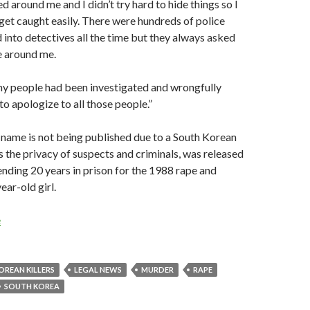
 around me and I didn’t try hard to hide things so I
get caught easily. There were hundreds of police
 into detectives all the time but they always asked
 around me.
ny people had been investigated and wrongfully
e to apologize to all those people.”
 name is not being published due to a South Korean
s the privacy of suspects and criminals, was released
ending 20 years in prison for the 1988 rape and
ear-old girl.
e
OREAN KILLERS
LEGAL NEWS
MURDER
RAPE
SOUTH KOREA