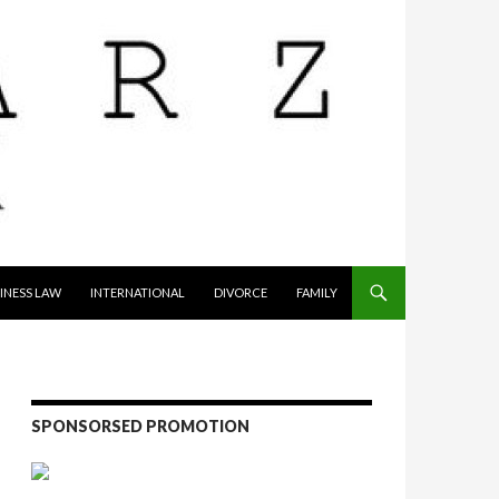
INESS LAW
INTERNATIONAL
DIVORCE
FAMILY
SPONSORSED PROMOTION