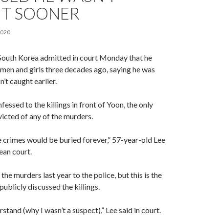
T SOONER
2020
in South Korea admitted in court Monday that he
en and girls three decades ago, saying he was
’t caught earlier.
essed to the killings in front of Yoon, the only
icted of any of the murders.
the crimes would be buried forever,” 57-year-old Lee
ean court.
he murders last year to the police, but this is the
 publicly discussed the killings.
erstand (why I wasn’t a suspect),” Lee said in court.