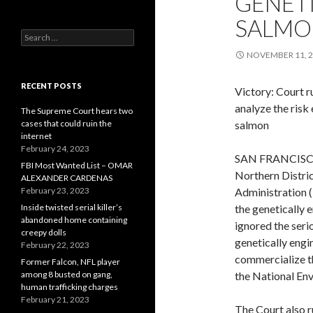
GENET
SALMO
Search
for:
NOVEMBER 11, 
RECENT POSTS
Victory: Court r
analyze the ris
The Supreme Court hears two
cases that could ruin the
salmon
internet
February 24, 2023
SAN FRANCISCO, 
FBI Most Wanted List – OMAR
Northern Distric
ALEXANDER CARDENAS
February 23, 2023
Administration 
Inside twisted serial killer’s
the genetically 
abandoned home containing
ignored the ser
creepy dolls
genetically engi
February 22, 2023
commercialize th
Former Falcon, NFL player
among 8 busted on gang,
the National Env
human trafficking charges
February 21, 2023
The Court also r