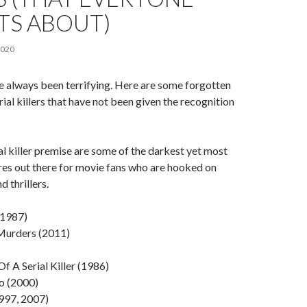
TS ABOUT)
2020
ave always been terrifying. Here are some forgotten
ial killers that have not been given the recognition
ial killer premise are some of the darkest yet most
nres out there for movie fans who are hooked on
 thrillers.
(1987)
urders (2011)
Of A Serial Killer (1986)
o (2000)
997, 2007)