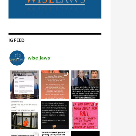
IG FEED
wise_laws