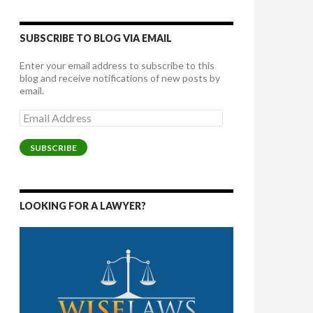
SUBSCRIBE TO BLOG VIA EMAIL
Enter your email address to subscribe to this
blog and receive notifications of new posts by
email.
Email
Address
SUBSCRIBE
LOOKING FOR A LAWYER?