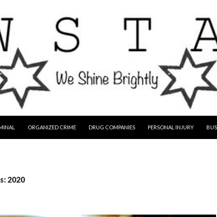
MINAL
ORGANIZED CRIME
DRUG COMPANIES
PERSONAL INJURY
BUS
s: 2020