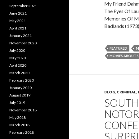
My Friend Dahm
September 2021
The Eyes Of Lau
June 2021
Memories Of Mu
May 2021
Badlands (1973
April 2021
January 2021
November 2020
FEATURED
M
July 2020
MOVIES ABOUT SE
May 2020
April 2020
March 2020
February 2020
January 2020
BLOG
,
CRIMINAL
,
August 2019
SOUTH
July 2019
November 2018
NOTORI
May 2018
CONFES
March 2018
February 2018
SURPRI