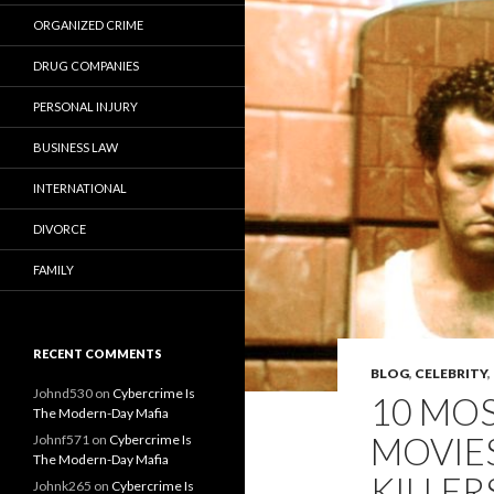
ORGANIZED CRIME
DRUG COMPANIES
PERSONAL INJURY
BUSINESS LAW
INTERNATIONAL
DIVORCE
FAMILY
RECENT COMMENTS
BLOG
,
CELEBRITY
,
Johnd530
on
Cybercrime Is
10 MO
The Modern-Day Mafia
MOVIES
Johnf571
on
Cybercrime Is
The Modern-Day Mafia
KILLER
Johnk265
on
Cybercrime Is