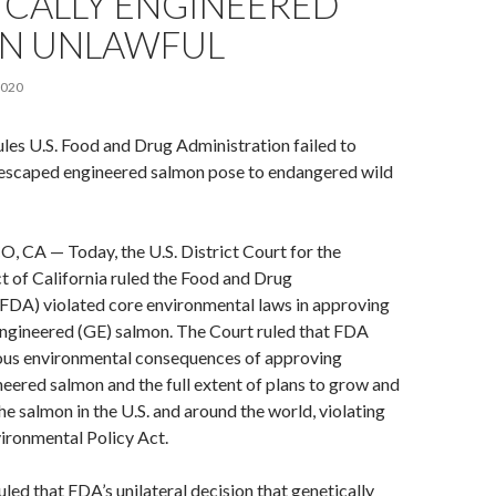
ICALLY ENGINEERED
N UNLAWFUL
2020
ules U.S. Food and Drug Administration failed to
k escaped engineered salmon pose to endangered wild
CA — Today, the U.S. District Court for the
t of California ruled the Food and Drug
(FDA) violated core environmental laws in approving
engineered (GE) salmon. The Court ruled that FDA
ious environmental consequences of approving
neered salmon and the full extent of plans to grow and
e salmon in the U.S. and around the world, violating
ironmental Policy Act.
uled that FDA’s unilateral decision that genetically