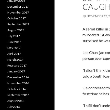
January 2018
CAUGH
December 2017
November 2017
NOVEMBER 12, 
October 2017
September 2017
A serial killer 
August 2017
murdered 14 wom
July 2017
surprised he wasn
June 2017
May 2017
Lee Chun-jae conf
April 2017
person ever conv
March 2017
February 2017
“I didn’t think 
January 2017
told a South Kor
December 2016
November 2016
He confessed to t
October 2016
first time he has
September 2016
August 2016
“I still don’t und
July 2016