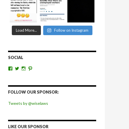
Load More...
Follow on Instagram
SOCIAL
View
View
View
View
wiselaws’s
wiselaws’s
wise_laws’s
wiselaws’s
profile
profile
profile
profile
on
on
on
on
Facebook
Twitter
Instagram
Pinterest
FOLLOW OUR SPONSOR:
Tweets by @wiselaws
LIKE OUR SPONSOR