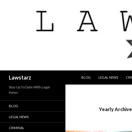
SKIP TO CONTENT
Search
Lawstarz
BLOG
LEGAL NEWS
CRI
Stay Up To Date With Legal
News
BLOG
Yearly Archive
LEGAL NEWS
CRIMINAL