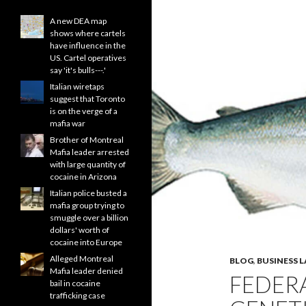
A new DEA map
shows where cartels
have influence in the
US. Cartel operatives
say 'it's bulls---.'
Italian wiretaps
suggest that Toronto
is on the verge of a
mafia war
Brother of Montreal
Mafia leader arrested
with large quantity of
cocaine in Arizona
Italian police busted a
mafia group trying to
smuggle over a billion
dollars' worth of
cocaine into Europe
Alleged Montreal
BLOG
,
BUSINESS 
Mafia leader denied
FEDER
bail in cocaine
trafficking case