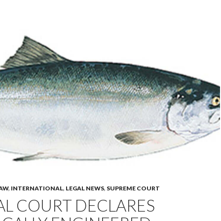
LAW
,
INTERNATIONAL
,
LEGAL NEWS
,
SUPREME COURT
AL COURT DECLARES