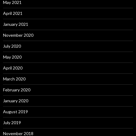
May 2021
April 2021
January 2021
November 2020
July 2020
May 2020
April 2020
March 2020
February 2020
January 2020
August 2019
July 2019
November 2018