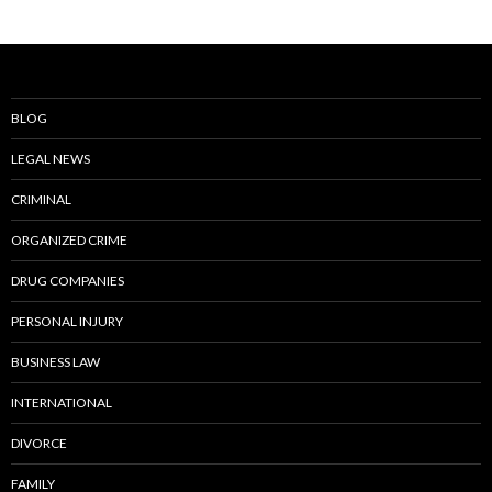
BLOG
LEGAL NEWS
CRIMINAL
ORGANIZED CRIME
DRUG COMPANIES
PERSONAL INJURY
BUSINESS LAW
INTERNATIONAL
DIVORCE
FAMILY