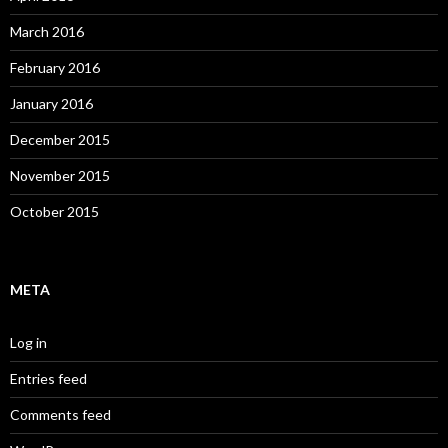
March 2016
February 2016
January 2016
December 2015
November 2015
October 2015
META
Log in
Entries feed
Comments feed