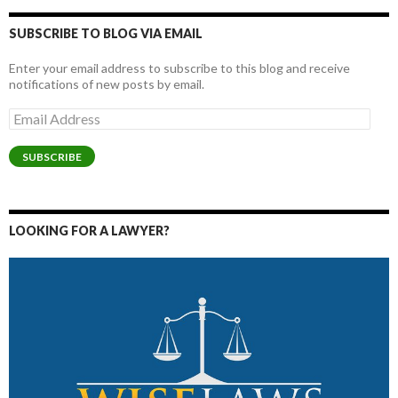
SUBSCRIBE TO BLOG VIA EMAIL
Enter your email address to subscribe to this blog and receive
notifications of new posts by email.
Email
Address
SUBSCRIBE
LOOKING FOR A LAWYER?