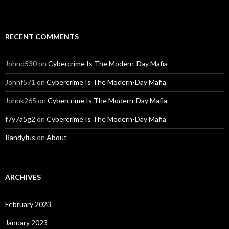
RECENT COMMENTS
Johnd530
on
Cybercrime Is The Modern-Day Mafia
Johnf571
on
Cybercrime Is The Modern-Day Mafia
Johnk265
on
Cybercrime Is The Modern-Day Mafia
f7y7a5g2
on
Cybercrime Is The Modern-Day Mafia
Randyfus
on
About
ARCHIVES
February 2023
January 2023