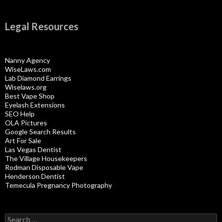
Legal Resources
Nanny Agency
WiseLaws.com
Lab Diamond Earrings
Wiselaws.org
Best Vape Shop
Eyelash Extensions
SEO Help
OLA Pictures
Google Search Results
Art For Sale
Las Vegas Dentist
The Village Housekeepers
Rodman Disposable Vape
Henderson Dentist
Temecula Pregnancy Photography
Search