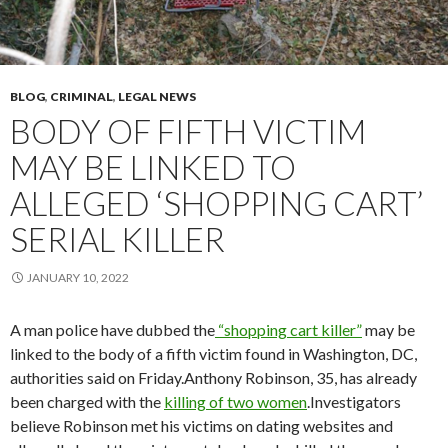
BLOG
,
CRIMINAL
,
LEGAL NEWS
BODY OF FIFTH VICTIM
MAY BE LINKED TO
ALLEGED ‘SHOPPING CART’
SERIAL KILLER
JANUARY 10, 2022
A man police have dubbed the
“shopping cart killer”
may be
linked to the body of a fifth victim found in Washington, DC,
authorities said on Friday.Anthony Robinson, 35, has already
been charged with the
killing of two women
.Investigators
believe Robinson met his victims on dating websites and