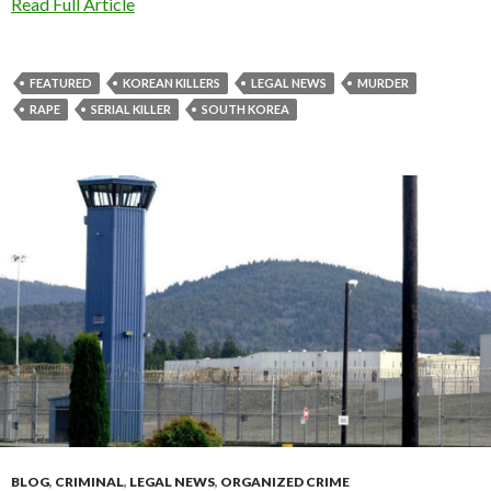
Read Full Article
FEATURED
KOREAN KILLERS
LEGAL NEWS
MURDER
RAPE
SERIAL KILLER
SOUTH KOREA
BLOG
,
CRIMINAL
,
LEGAL NEWS
,
ORGANIZED CRIME