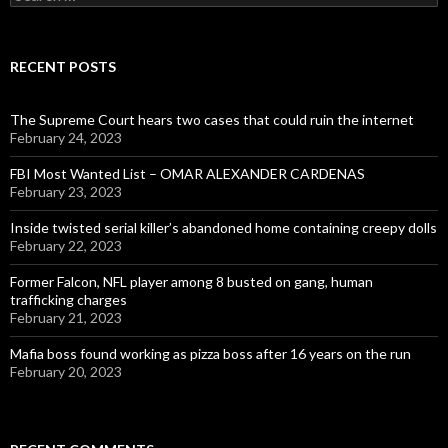
for:
RECENT POSTS
The Supreme Court hears two cases that could ruin the internet
February 24, 2023
FBI Most Wanted List – OMAR ALEXANDER CARDENAS
February 23, 2023
Inside twisted serial killer’s abandoned home containing creepy dolls
February 22, 2023
Former Falcon, NFL player among 8 busted on gang, human
trafficking charges
February 21, 2023
Mafia boss found working as pizza boss after 16 years on the run
February 20, 2023