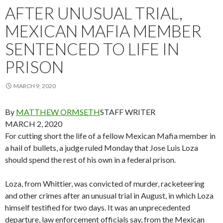
AFTER UNUSUAL TRIAL,
MEXICAN MAFIA MEMBER
SENTENCED TO LIFE IN
PRISON
MARCH 9, 2020
By
MATTHEW ORMSETH
STAFF WRITER
MARCH 2, 2020
For cutting short the life of a fellow Mexican Mafia member in
a hail of bullets, a judge ruled Monday that Jose Luis Loza
should spend the rest of his own in a federal prison.
Loza, from Whittier, was convicted of murder, racketeering
and other crimes after an unusual trial in August, in which Loza
himself testified for two days. It was an unprecedented
departure, law enforcement officials say, from the Mexican