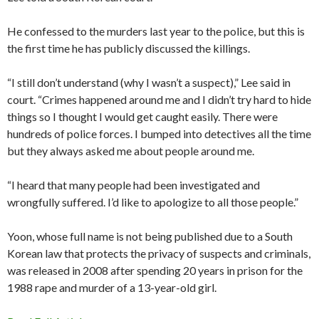
He confessed to the murders last year to the police, but this is
the first time he has publicly discussed the killings.
“I still don’t understand (why I wasn’t a suspect),” Lee said in
court. “Crimes happened around me and I didn’t try hard to hide
things so I thought I would get caught easily. There were
hundreds of police forces. I bumped into detectives all the time
but they always asked me about people around me.
“I heard that many people had been investigated and
wrongfully suffered. I’d like to apologize to all those people.”
Yoon, whose full name is not being published due to a South
Korean law that protects the privacy of suspects and criminals,
was released in 2008 after spending 20 years in prison for the
1988 rape and murder of a 13-year-old girl.