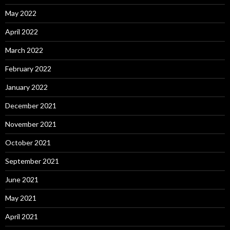
May 2022
April 2022
March 2022
February 2022
January 2022
December 2021
November 2021
October 2021
September 2021
June 2021
May 2021
April 2021