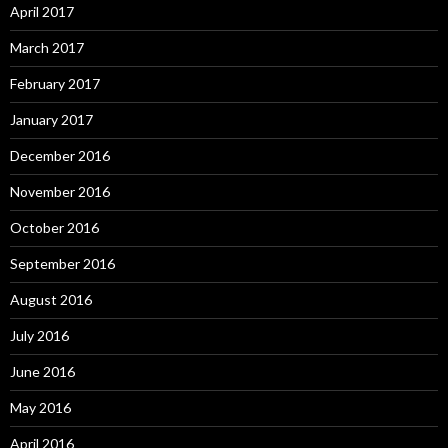
April 2017
March 2017
February 2017
January 2017
December 2016
November 2016
October 2016
September 2016
August 2016
July 2016
June 2016
May 2016
April 2016