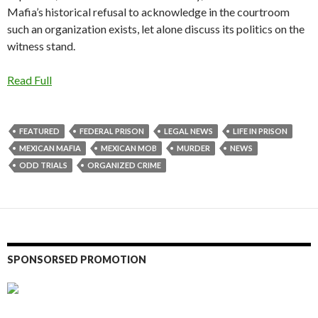
Mafia’s historical refusal to acknowledge in the courtroom
such an organization exists, let alone discuss its politics on the
witness stand.
Read Full
FEATURED
FEDERAL PRISON
LEGAL NEWS
LIFE IN PRISON
MEXICAN MAFIA
MEXICAN MOB
MURDER
NEWS
ODD TRIALS
ORGANIZED CRIME
SPONSORSED PROMOTION