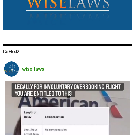
IG FEED
wise_laws