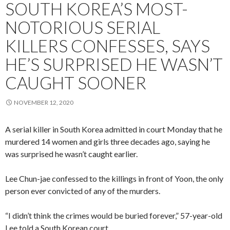
SOUTH KOREA’S MOST-
NOTORIOUS SERIAL
KILLERS CONFESSES, SAYS
HE’S SURPRISED HE WASN’T
CAUGHT SOONER
NOVEMBER 12, 2020
A serial killer in South Korea admitted in court Monday that he
murdered 14 women and girls three decades ago, saying he
was surprised he wasn’t caught earlier.
Lee Chun-jae confessed to the killings in front of Yoon, the only
person ever convicted of any of the murders.
“I didn’t think the crimes would be buried forever,” 57-year-old
Lee told a South Korean court.