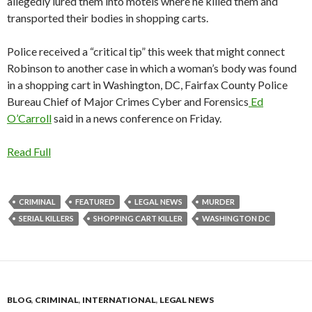
allegedly lured them into motels where he killed them and
transported their bodies in shopping carts.
Police received a “critical tip” this week that might connect
Robinson to another case in which a woman’s body was found
in a shopping cart in Washington, DC, Fairfax County Police
Bureau Chief of Major Crimes Cyber and Forensics
Ed
O’Carroll
said in a news conference on Friday.
Read Full
CRIMINAL
FEATURED
LEGAL NEWS
MURDER
SERIAL KILLERS
SHOPPING CART KILLER
WASHINGTON DC
BLOG
,
CRIMINAL
,
INTERNATIONAL
,
LEGAL NEWS