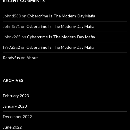
RECENT COMMENTS
Johnd530
on
Cybercrime Is The Modern-Day Mafia
Johnf571
on
Cybercrime Is The Modern-Day Mafia
Johnk265
on
Cybercrime Is The Modern-Day Mafia
f7y7a5g2
on
Cybercrime Is The Modern-Day Mafia
Randyfus
on
About
ARCHIVES
February 2023
January 2023
December 2022
June 2022