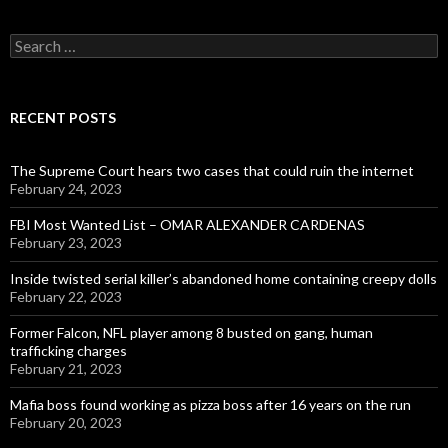
Search
for:
RECENT POSTS
The Supreme Court hears two cases that could ruin the internet
February 24, 2023
FBI Most Wanted List – OMAR ALEXANDER CARDENAS
February 23, 2023
Inside twisted serial killer’s abandoned home containing creepy dolls
February 22, 2023
Former Falcon, NFL player among 8 busted on gang, human
trafficking charges
February 21, 2023
Mafia boss found working as pizza boss after 16 years on the run
February 20, 2023