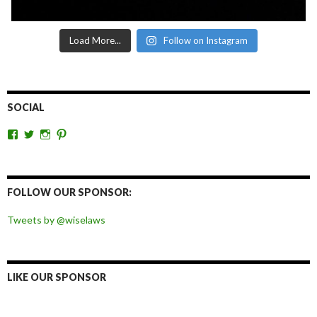
Load More...
Follow on Instagram
SOCIAL
View
View
View
View
wiselaws’s
wiselaws’s
wise_laws’s
wiselaws’s
profile
profile
profile
profile
on
on
on
on
Facebook
Twitter
Instagram
Pinterest
FOLLOW OUR SPONSOR:
Tweets by @wiselaws
LIKE OUR SPONSOR