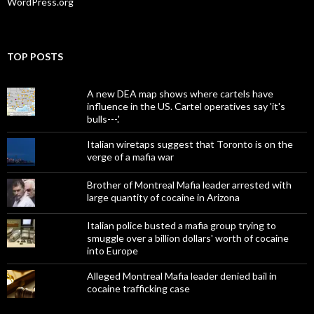
WordPress.org
TOP POSTS
A new DEA map shows where cartels have
influence in the US. Cartel operatives say 'it's
bulls---.'
Italian wiretaps suggest that Toronto is on the
verge of a mafia war
Brother of Montreal Mafia leader arrested with
large quantity of cocaine in Arizona
Italian police busted a mafia group trying to
smuggle over a billion dollars' worth of cocaine
into Europe
Alleged Montreal Mafia leader denied bail in
cocaine trafficking case