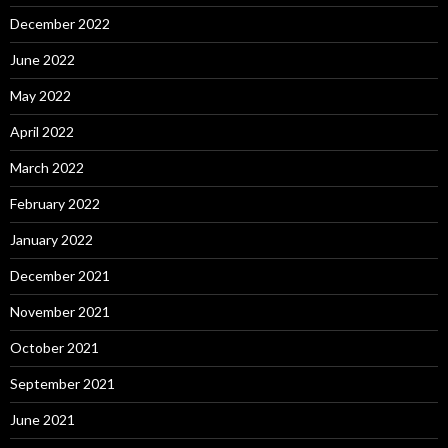
December 2022
June 2022
May 2022
April 2022
March 2022
February 2022
January 2022
December 2021
November 2021
October 2021
September 2021
June 2021