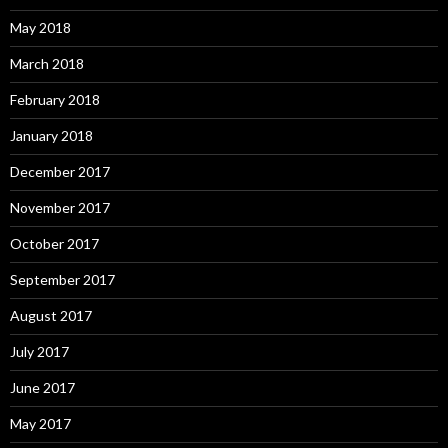
May 2018
March 2018
February 2018
January 2018
December 2017
November 2017
October 2017
September 2017
August 2017
July 2017
June 2017
May 2017