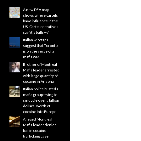
A new DEA map
shows where cartels
have influence in the
US. Cartel operatives
say 'it's bulls---.'
Italian wiretaps
suggest that Toronto
is on the verge of a
mafia war
Brother of Montreal
Mafia leader arrested
with large quantity of
cocaine in Arizona
Italian police busted a
mafia group trying to
smuggle over a billion
dollars' worth of
cocaine into Europe
Alleged Montreal
Mafia leader denied
bail in cocaine
trafficking case