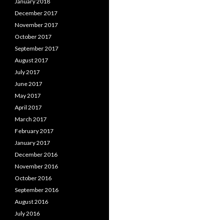
January 2018
December 2017
November 2017
October 2017
September 2017
August 2017
July 2017
June 2017
May 2017
April 2017
March 2017
February 2017
January 2017
December 2016
November 2016
October 2016
September 2016
August 2016
July 2016