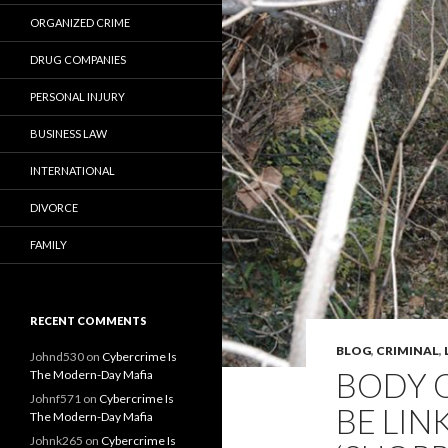
ORGANIZED CRIME
DRUG COMPANIES
PERSONAL INJURY
BUSINESS LAW
INTERNATIONAL
DIVORCE
FAMILY
RECENT COMMENTS
BLOG
,
CRIMINAL
,
Johnd530
on
Cybercrime Is
BODY O
The Modern-Day Mafia
Johnf571
on
Cybercrime Is
BE LIN
The Modern-Day Mafia
Johnk265
on
Cybercrime Is