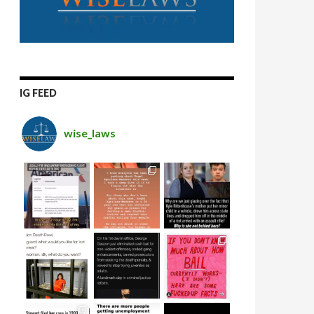
IG FEED
wise_laws