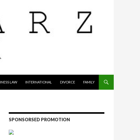
INESS LAW
INTERNATIONAL
DIVORCE
FAMILY
SPONSORSED PROMOTION