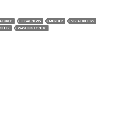
EATURED
LEGAL NEWS
MURDER
SERIAL KILLERS
KILLER
WASHINGTON DC