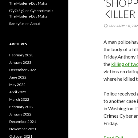
‘SHOPP
The Modern-Day Mafia
KILLER
f7y7a5g2
on
Cybercrime Is
The Modern-Day Mafia
Randyfus
on
About
JANUARY 10, 20
A man police ha
ARCHIVES
the body of a fi
February 2023
Friday.Anthony 
January 2023
the
killing of t
December 2022
victims on datin
June 2022
where he killed 
May 2022
April 2022
Police received 
March 2022
to another case 
February 2022
in Washington, 
January 2022
Crimes Cyber an
December 2021
Friday.
November 2021
October 2021
Read Full