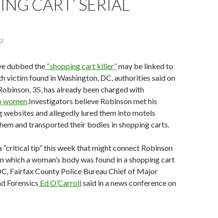
ING CART’ SERIAL
22
ve dubbed the
“shopping cart killer”
may be linked to
fth victim found in Washington, DC, authorities said on
Robinson, 35, has already been charged with
wo women
.Investigators believe Robinson met his
g websites and allegedly lured them into motels
them and transported their bodies in shopping carts.
a “critical tip” this week that might connect Robinson
in which a woman’s body was found in a shopping cart
DC, Fairfax County Police Bureau Chief of Major
d Forensics
Ed O’Carroll
said in a news conference on