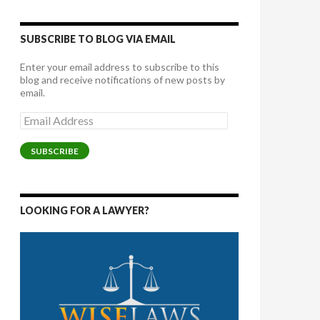
SUBSCRIBE TO BLOG VIA EMAIL
Enter your email address to subscribe to this
blog and receive notifications of new posts by
email.
Email
Address
SUBSCRIBE
LOOKING FOR A LAWYER?