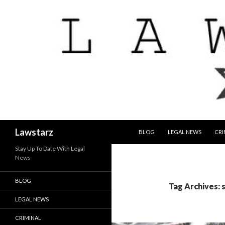
SKIP TO CONTENT
Search
Lawstarz
BLOG
LEGAL NEWS
CRI
Stay Up To Date With Legal
News
BLOG
Tag Archives: s
LEGAL NEWS
CRIMINAL