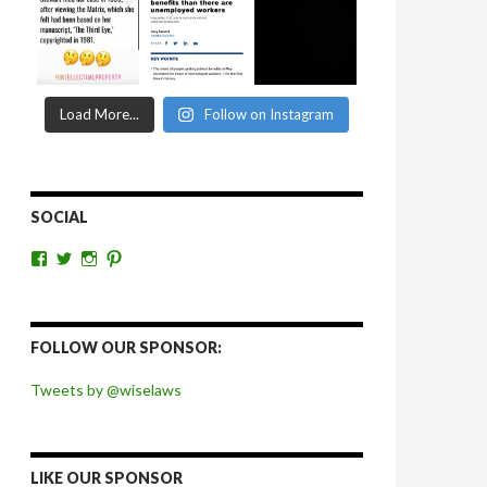
Load More...
Follow on Instagram
SOCIAL
View
View
View
View
wiselaws’s
wiselaws’s
wise_laws’s
wiselaws’s
profile
profile
profile
profile
on
on
on
on
Facebook
Twitter
Instagram
Pinterest
FOLLOW OUR SPONSOR:
Tweets by @wiselaws
LIKE OUR SPONSOR