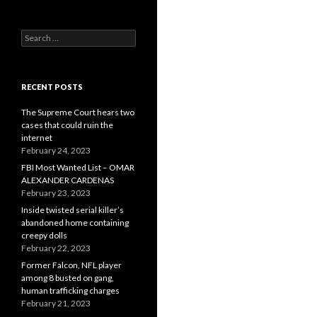
Search
for:
RECENT POSTS
The Supreme Court hears two
cases that could ruin the
internet
February 24, 2023
FBI Most Wanted List – OMAR
ALEXANDER CARDENAS
February 23, 2023
Inside twisted serial killer’s
abandoned home containing
creepy dolls
February 22, 2023
Former Falcon, NFL player
among 8 busted on gang,
human trafficking charges
February 21, 2023