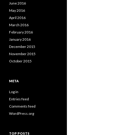
June 2016
May 2016
April 2016
March 2016
February 2016
January 2016
December 2015
November 2015
October 2015
META
Log in
Entries feed
Comments feed
WordPress.org
TOP POSTS