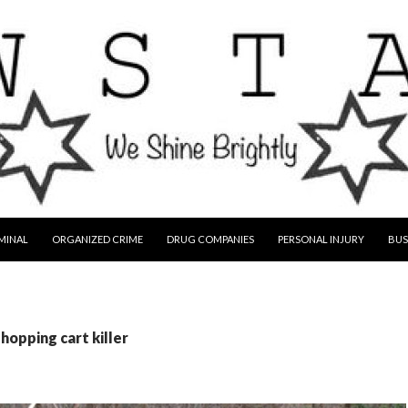
MINAL
ORGANIZED CRIME
DRUG COMPANIES
PERSONAL INJURY
BUS
hopping cart killer