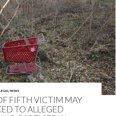
LEGAL NEWS
F FIFTH VICTIM MAY
KED TO ALLEGED