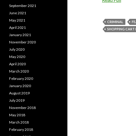
September 2021
June 2021
May 2021
CRIMINAL
F
April 2021
SHOPPING CART 
January 2021
November 2020
July 2020
May 2020
April 2020
March 2020
February 2020
January 2020
August 2019
July 2019
November 2018
May 2018
March 2018
February 2018