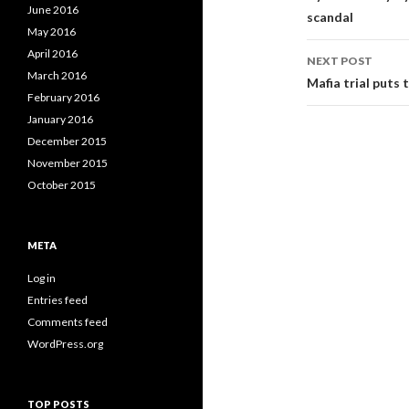
w
o
w
June 2016
)
w
)
scandal
)
May 2016
April 2016
NEXT POST
March 2016
Mafia trial puts 
February 2016
January 2016
December 2015
November 2015
October 2015
META
Log in
Entries feed
Comments feed
WordPress.org
TOP POSTS