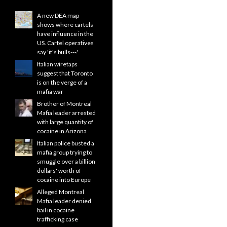
A new DEA map
shows where cartels
have influence in the
US. Cartel operatives
say 'it's bulls---.'
Italian wiretaps
suggest that Toronto
is on the verge of a
mafia war
Brother of Montreal
Mafia leader arrested
with large quantity of
cocaine in Arizona
Italian police busted a
mafia group trying to
smuggle over a billion
dollars' worth of
cocaine into Europe
Alleged Montreal
Mafia leader denied
bail in cocaine
trafficking case