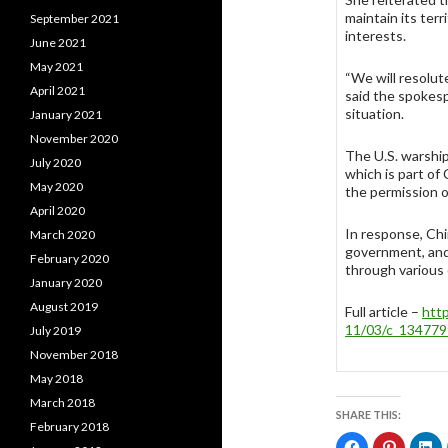
maintain its terr
September 2021
interests.
June 2021
May 2021
“We will resolut
April 2021
said the spokesp
situation.
January 2021
November 2020
The U.S. warshi
July 2020
which is part of
May 2020
the permission 
April 2020
In response, Chin
March 2020
government, and
February 2020
through various
January 2020
August 2019
Full article –
htt
11/03/c_134779
July 2019
November 2018
May 2018
March 2018
SHARE THIS:
February 2018
C
C
C