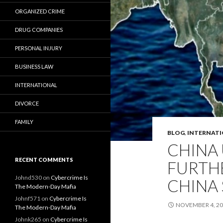
ORGANIZED CRIME
DRUG COMPANIES
PERSONAL INJURY
BUSINESS LAW
INTERNATIONAL
DIVORCE
FAMILY
BLOG
,
INTERNAT
CHINA 
RECENT COMMENTS
FURTHE
Johnd530
on
Cybercrime Is
CHINA 
The Modern-Day Mafia
Johnf571
on
Cybercrime Is
NOVEMBER 4, 2
The Modern-Day Mafia
Johnk265
on
Cybercrime Is