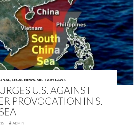
IONAL
,
LEGAL NEWS
,
MILITARY LAWS
URGES U.S. AGAINST
R PROVOCATION IN S.
SEA
015
ADMIN