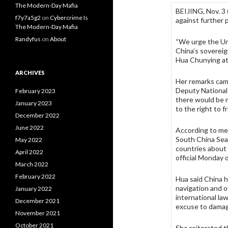
The Modern-Day Mafia
BEIJING, Nov. 3
f7y7a5g2
on
Cybercrime Is
against further 
The Modern-Day Mafia
Randyfus
on
About
“We urge the Uni
China’s sovereig
Hua Chunying at 
ARCHIVES
Her remarks cam
Deputy National
February 2023
there would be 
January 2023
to the right to f
December 2022
June 2022
According to med
South China Sea
May 2022
countries about 
April 2022
official Monday 
March 2022
February 2022
Hua said China 
navigation and o
January 2022
international la
December 2021
excuse to damag
November 2021
October 2021
She reiterated th