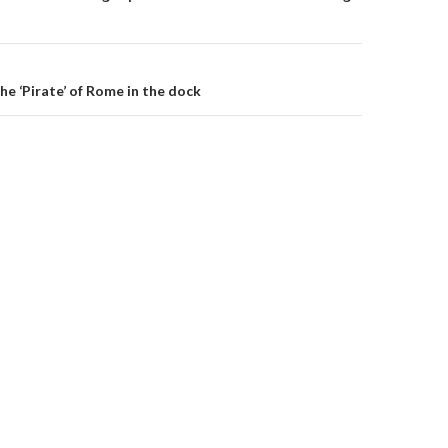
)
the ‘Pirate’ of Rome in the dock