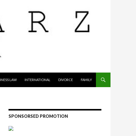
INESS LAW
INTERNATIONAL
DIVORCE
FAMILY
SPONSORSED PROMOTION