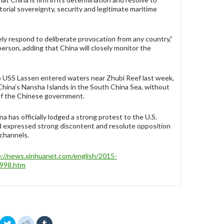
itorial sovereignty, security and legitimate maritime
ely respond to deliberate provocation from any country,”
erson, adding that China will closely monitor the
p USS Lassen entered waters near Zhubi Reef last week,
 China’s Nansha Islands in the South China Sea, without
of the Chinese government.
a has officially lodged a strong protest to the U.S.
 expressed strong discontent and resolute opposition
 channels.
p://news.xinhuanet.com/english/2015-
998.htm
C
C
C