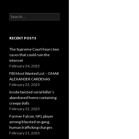
Search
for:
RECENT POSTS
The Supreme Court hears two
cases that could ruin the
internet
February 24, 2023
FBI Most Wanted List – OMAR
ALEXANDER CARDENAS
February 23, 2023
Inside twisted serial killer’s
abandoned home containing
creepy dolls
February 22, 2023
Former Falcon, NFL player
among 8 busted on gang,
human trafficking charges
February 21, 2023