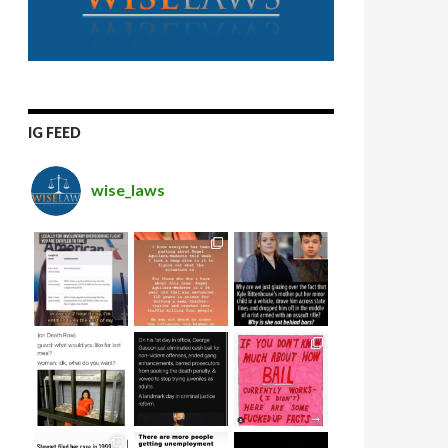
IG FEED
wise_laws