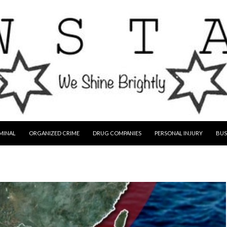
MINAL
ORGANIZED CRIME
DRUG COMPANIES
PERSONAL INJURY
BUS