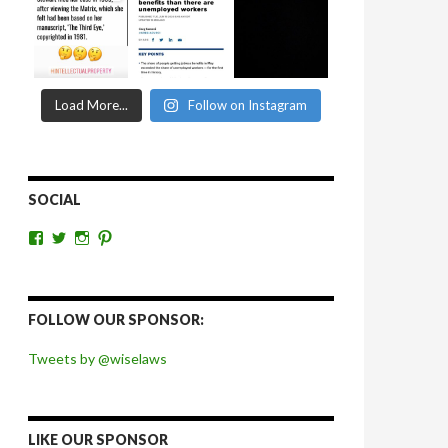
Load More...
Follow on Instagram
SOCIAL
View
View
View
View
wiselaws’s
wiselaws’s
wise_laws’s
wiselaws’s
profile
profile
profile
profile
on
on
on
on
Facebook
Twitter
Instagram
Pinterest
FOLLOW OUR SPONSOR:
Tweets by @wiselaws
LIKE OUR SPONSOR