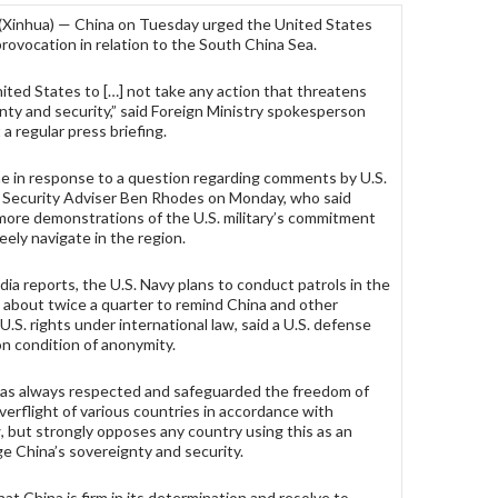
 (Xinhua) — China on Tuesday urged the United States
provocation in relation to the South China Sea.
ted States to […] not take any action that threatens
nty and security,” said Foreign Ministry spokesperson
a regular press briefing.
e in response to a question regarding comments by U.S.
 Security Adviser Ben Rhodes on Monday, who said
more demonstrations of the U.S. military’s commitment
reely navigate in the region.
ia reports, the U.S. Navy plans to conduct patrols in the
 about twice a quarter to remind China and other
U.S. rights under international law, said a U.S. defense
on condition of anonymity.
has always respected and safeguarded the freedom of
verflight of various countries in accordance with
w, but strongly opposes any country using this as an
e China’s sovereignty and security.
at China is firm in its determination and resolve to