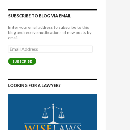
SUBSCRIBE TO BLOG VIA EMAIL
Enter your email address to subscribe to this
blog and receive notifications of new posts by
email.
Email
Address
SUBSCRIBE
LOOKING FOR A LAWYER?