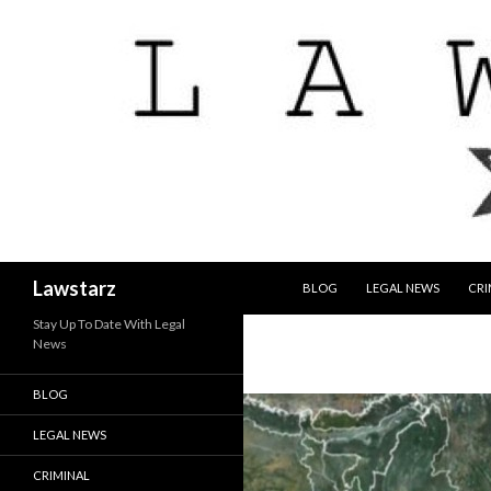
SKIP TO CONTENT
Search
Lawstarz
BLOG
LEGAL NEWS
CRI
Stay Up To Date With Legal
News
BLOG
LEGAL NEWS
CRIMINAL