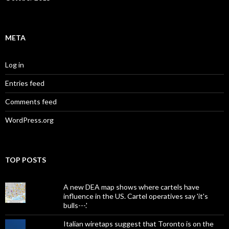
META
Log in
Entries feed
Comments feed
WordPress.org
TOP POSTS
A new DEA map shows where cartels have
influence in the US. Cartel operatives say 'it's
bulls---.'
Italian wiretaps suggest that Toronto is on the