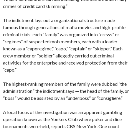
crimes of credit card skimming.”
The indictment lays out a organizational structure made
famous through generations of mafia movies and high-profile
criminal trials: each “family” was organized into “crews” or
“regimes” of suspected mob members, each with a leader
known as a “caporegime,” “capo,” “captain” or “skipper.” Each
crew member or “soldier” allegedly carried out criminal
activities for the enterprise and received protection from their
“capo.”
The highest-ranking members of the family were dubbed “the
administration,” the indictment says — the head of the family, or
“boss,” would be assisted by an “underboss” or “consigliere.”
A local focus of the investigation was an apparent gambling
operation known as the Yonkers Club where poker and dice
tournaments were held, reports CBS New York. One count