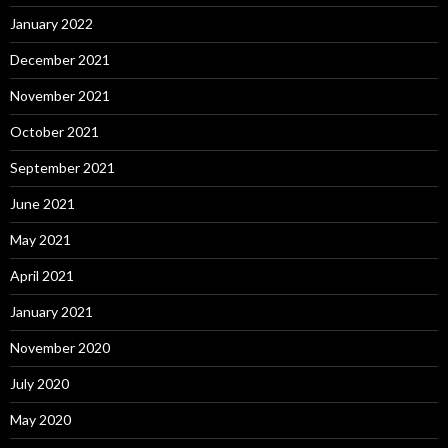
January 2022
December 2021
November 2021
October 2021
September 2021
June 2021
May 2021
April 2021
January 2021
November 2020
July 2020
May 2020