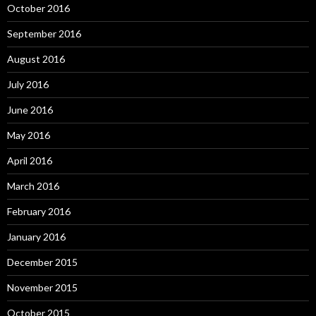
October 2016
September 2016
August 2016
July 2016
June 2016
May 2016
April 2016
March 2016
February 2016
January 2016
December 2015
November 2015
October 2015