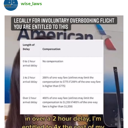
wise_laws