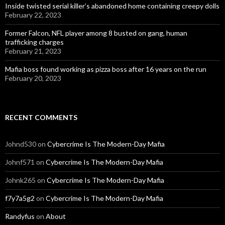
Inside twisted serial killer’s abandoned home containing creepy dolls
February 22, 2023
Former Falcon, NFL player among 8 busted on gang, human
trafficking charges
February 21, 2023
Mafia boss found working as pizza boss after 16 years on the run
February 20, 2023
RECENT COMMENTS
Johnd530
on
Cybercrime Is The Modern-Day Mafia
Johnf571
on
Cybercrime Is The Modern-Day Mafia
Johnk265
on
Cybercrime Is The Modern-Day Mafia
f7y7a5g2
on
Cybercrime Is The Modern-Day Mafia
Randyfus
on
About