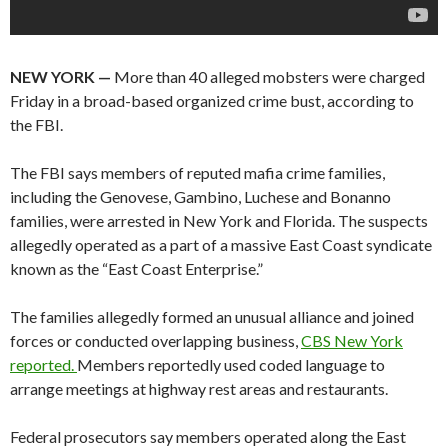
NEW YORK —
More than 40 alleged mobsters were charged
Friday in a broad-based organized crime bust, according to
the FBI.
The FBI says members of reputed mafia crime families,
including the Genovese, Gambino, Luchese and Bonanno
families, were arrested in New York and Florida. The suspects
allegedly operated as a part of a massive East Coast syndicate
known as the “East Coast Enterprise.”
The families allegedly formed an unusual alliance and joined
forces or conducted overlapping business,
CBS New York
reported.
Members reportedly used coded language to
arrange meetings at highway rest areas and restaurants.
Federal prosecutors say members operated along the East