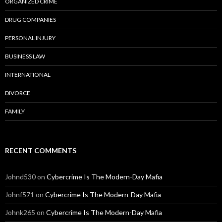
ORGANIZED CRIME
DRUG COMPANIES
PERSONAL INJURY
BUSINESS LAW
INTERNATIONAL
DIVORCE
FAMILY
RECENT COMMENTS
Johnd530
on
Cybercrime Is The Modern-Day Mafia
Johnf571
on
Cybercrime Is The Modern-Day Mafia
Johnk265
on
Cybercrime Is The Modern-Day Mafia