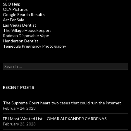
SEO Help
OLA Pictures
Google Search Results
Art For Sale
Las Vegas Dentist
The Village Housekeepers
Rodman Disposable Vape
Henderson Dentist
Temecula Pregnancy Photography
Search
for:
RECENT POSTS
The Supreme Court hears two cases that could ruin the internet
February 24, 2023
FBI Most Wanted List – OMAR ALEXANDER CARDENAS
February 23, 2023