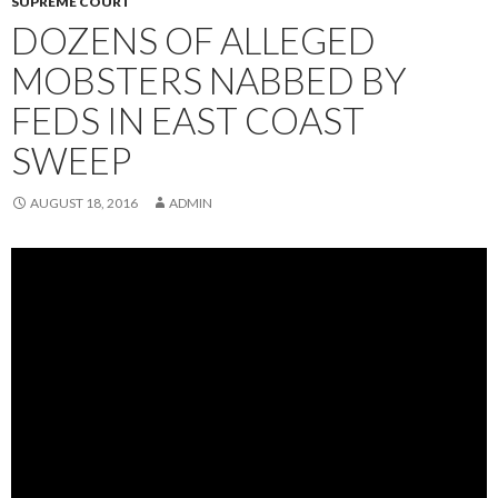
SUPREME COURT
DOZENS OF ALLEGED
MOBSTERS NABBED BY
FEDS IN EAST COAST
SWEEP
AUGUST 18, 2016
ADMIN