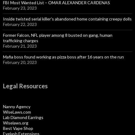
FBI Most Wanted List – OMAR ALEXANDER CARDENAS
February 23, 2023
Inside twisted serial killer’s abandoned home containing creepy dolls
February 22, 2023
Former Falcon, NFL player among 8 busted on gang, human
trafficking charges
February 21, 2023
Mafia boss found working as pizza boss after 16 years on the run
February 20, 2023
Legal Resources
Nanny Agency
WiseLaws.com
Lab Diamond Earrings
Wiselaws.org
Best Vape Shop
Eyelash Extensions