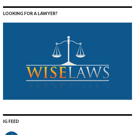
LOOKING FOR A LAWYER?
IG FEED