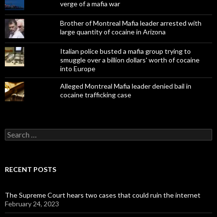
verge of a mafia war
Brother of Montreal Mafia leader arrested with
large quantity of cocaine in Arizona
Italian police busted a mafia group trying to
smuggle over a billion dollars' worth of cocaine
into Europe
Alleged Montreal Mafia leader denied bail in
cocaine trafficking case
Search
for:
RECENT POSTS
The Supreme Court hears two cases that could ruin the internet
February 24, 2023