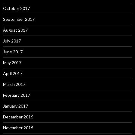
October 2017
September 2017
August 2017
July 2017
June 2017
May 2017
April 2017
March 2017
February 2017
January 2017
December 2016
November 2016