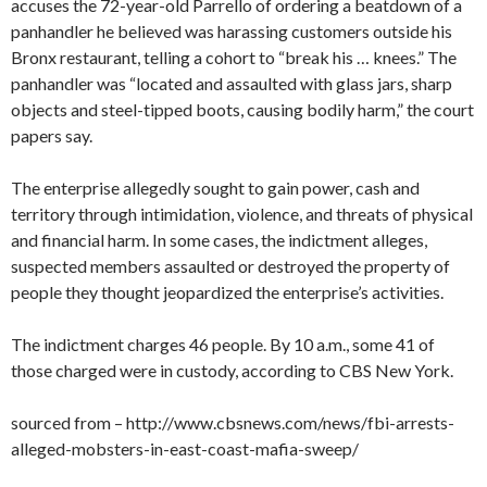
accuses the 72-year-old Parrello of ordering a beatdown of a
panhandler he believed was harassing customers outside his
Bronx restaurant, telling a cohort to “break his … knees.” The
panhandler was “located and assaulted with glass jars, sharp
objects and steel-tipped boots, causing bodily harm,” the court
papers say.
The enterprise allegedly sought to gain power, cash and
territory through intimidation, violence, and threats of physical
and financial harm. In some cases, the indictment alleges,
suspected members assaulted or destroyed the property of
people they thought jeopardized the enterprise’s activities.
The indictment charges 46 people. By 10 a.m., some 41 of
those charged were in custody, according to CBS New York.
sourced from – http://www.cbsnews.com/news/fbi-arrests-
alleged-mobsters-in-east-coast-mafia-sweep/