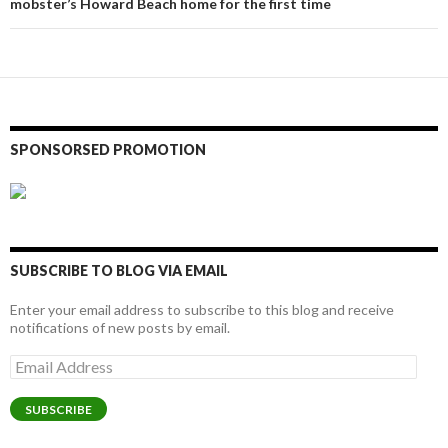
mobster’s Howard Beach home for the first time
SPONSORSED PROMOTION
SUBSCRIBE TO BLOG VIA EMAIL
Enter your email address to subscribe to this blog and receive
notifications of new posts by email.
Email
Address
SUBSCRIBE