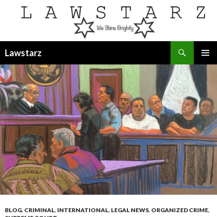
Search
Lawstarz
SKIP
PRIMAR
TO
MENU
CONTENT
BLOG
,
CRIMINAL
,
INTERNATIONAL
,
LEGAL NEWS
,
ORGANIZED CRIME
,