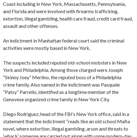
Coast including in New York, Massachusetts, Pennsylvania,
and Florida and were involved with firearms trafficking,
extortion, illegal gambling, health care fraud, credit card fraud,
assault and other offenses.
An indictment in Manhattan federal court said the criminal
activities were mostly based in New York.
The suspects included reputed old-school mobsters in New
York and Philadelphia. Among those charged were Joseph
“Skinny Joey” Merlino, the reputed boss of a Philadelphia
crime family. Also named in the indictment was Pasquale
“Patsy” Parrello, identified as a longtime member of the
Genovese organized crime family in New York City.
Diego Rodriguez, head of the FBI’s New York office, said in a
statement that the indictment “reads like an old school Mafia
novel, where extortion, illegal gambling, arson and threats to
‘whack’ someone are carried out along with some modern-day