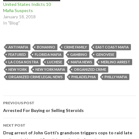
i
w
i
n
d
d
United States Indicts 10
n
i
n
d
o
o
d
n
d
o
w
w
Mafia Suspects
o
d
o
w
)
)
January 18, 2018
w
o
w
)
)
w
)
In "Blog"
)
ANTI MAFIA
BONANNO
CRIME FAMILY
EAST COAST MAFIA
FEATURED
FLORIDA MAFIA
GAMBINO
GENOVESE
LA COSA NOSTRA
LUCHESE
MAFIA NEWS
MERLINO ARREST
NEW YORK
NEW YORK MAFIA
ORGANIZED CRIME
ORGANIZED CRIME LEGAL NEWS
PHILADELPHIA
PHILLY MAFIA
Post
PREVIOUS POST
navigation
Arrested For Buying or Selling Steroids
NEXT POST
Drug arrest of John Gotti’s grandson triggers cops to raid late