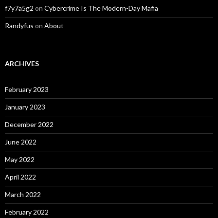
f7y7a5g2
on
Cybercrime Is The Modern-Day Mafia
Randyfus
on
About
ARCHIVES
February 2023
January 2023
December 2022
June 2022
May 2022
April 2022
March 2022
February 2022