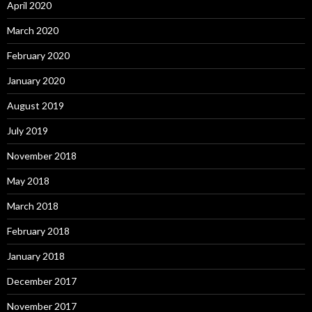
April 2020
March 2020
February 2020
January 2020
August 2019
July 2019
November 2018
May 2018
March 2018
February 2018
January 2018
December 2017
November 2017