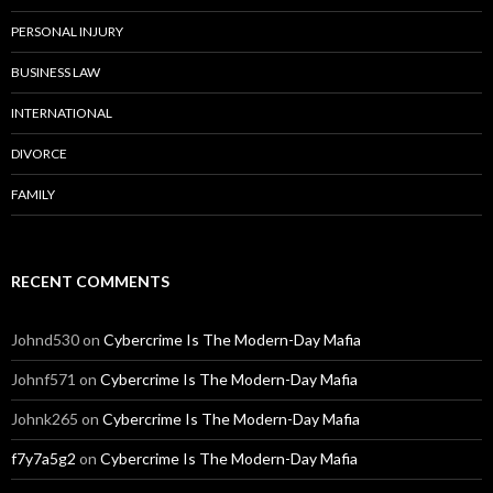
PERSONAL INJURY
BUSINESS LAW
INTERNATIONAL
DIVORCE
FAMILY
RECENT COMMENTS
Johnd530
on
Cybercrime Is The Modern-Day Mafia
Johnf571
on
Cybercrime Is The Modern-Day Mafia
Johnk265
on
Cybercrime Is The Modern-Day Mafia
f7y7a5g2
on
Cybercrime Is The Modern-Day Mafia