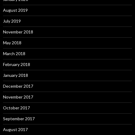
August 2019
July 2019
November 2018
May 2018
March 2018
February 2018
January 2018
December 2017
November 2017
October 2017
September 2017
August 2017