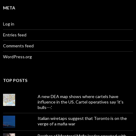
META
Log in
Entries feed
Comments feed
WordPress.org
TOP POSTS
A new DEA map shows where cartels have
influence in the US. Cartel operatives say 'it's
bulls---.'
Italian wiretaps suggest that Toronto is on the
verge of a mafia war
Brother of Montreal Mafia leader arrested with