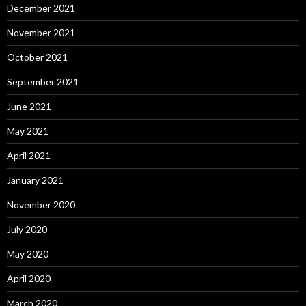
December 2021
November 2021
October 2021
September 2021
June 2021
May 2021
April 2021
January 2021
November 2020
July 2020
May 2020
April 2020
March 2020