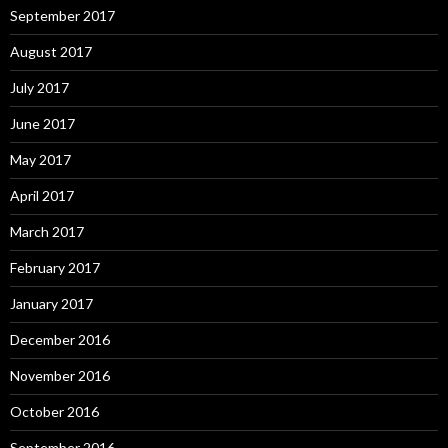
September 2017
August 2017
July 2017
June 2017
May 2017
April 2017
March 2017
February 2017
January 2017
December 2016
November 2016
October 2016
September 2016