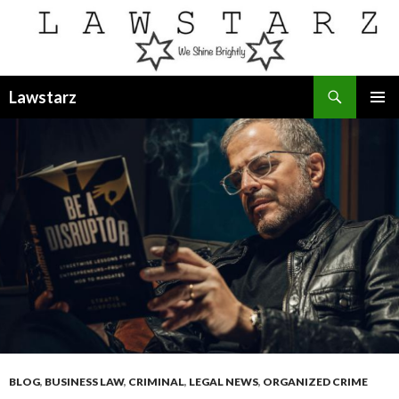
Search
Lawstarz
SKIP
PRIMAR
TO
MENU
CONTENT
BLOG
,
BUSINESS LAW
,
CRIMINAL
,
LEGAL NEWS
,
ORGANIZED CRIME