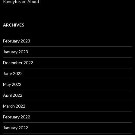
Randyfus
on
About
ARCHIVES
February 2023
January 2023
December 2022
June 2022
May 2022
April 2022
March 2022
February 2022
January 2022