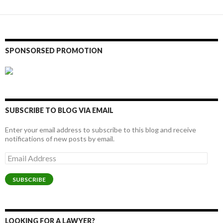
SPONSORSED PROMOTION
SUBSCRIBE TO BLOG VIA EMAIL
Enter your email address to subscribe to this blog and receive
notifications of new posts by email.
Email
Address
SUBSCRIBE
LOOKING FOR A LAWYER?