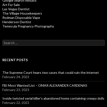
Google Search Results
Art For Sale
Las Vegas Dentist
The Village Housekeepers
Rodman Disposable Vape
Henderson Dentist
Temecula Pregnancy Photography
Search
for:
RECENT POSTS
The Supreme Court hears two cases that could ruin the internet
February 24, 2023
FBI Most Wanted List – OMAR ALEXANDER CARDENAS
February 23, 2023
Inside twisted serial killer’s abandoned home containing creepy dolls
February 22, 2023