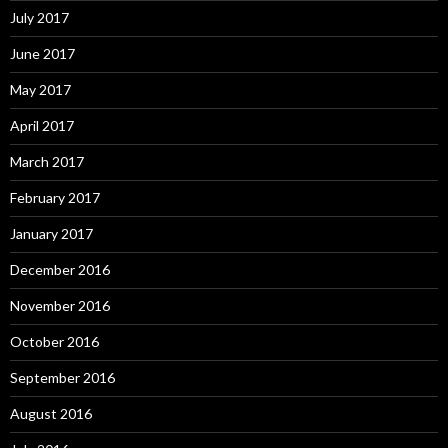
July 2017
June 2017
May 2017
April 2017
March 2017
February 2017
January 2017
December 2016
November 2016
October 2016
September 2016
August 2016