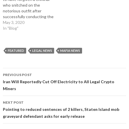
)
who snitched on the
notorious outfit after
successfully conducting the
largest cash robbery in
May 3, 2020
American history. Henry Hill
In "Blog"
turned from criminal to police
witness shortly after the
now-infamous ‘Lufthansa
Heist’ on December 11, 1978.
FEATURED
LEGAL NEWS
MAFIA NEWS
The Mafia were tipped-off
about a large…
Post
PREVIOUS POST
navigation
Iran Will Reportedly Cut Off Electricity to All Legal Crypto
Miners
NEXT POST
Pointing to reduced sentences of 2 killers, Staten Island mob
graveyard defendant asks for early release