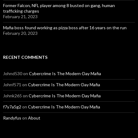
Former Falcon, NFL player among 8 busted on gang, human
trafficking charges
February 21, 2023
Mafia boss found working as pizza boss after 16 years on the run
February 20, 2023
RECENT COMMENTS
Johnd530
on
Cybercrime Is The Modern-Day Mafia
Johnf571
on
Cybercrime Is The Modern-Day Mafia
Johnk265
on
Cybercrime Is The Modern-Day Mafia
f7y7a5g2
on
Cybercrime Is The Modern-Day Mafia
Randyfus
on
About