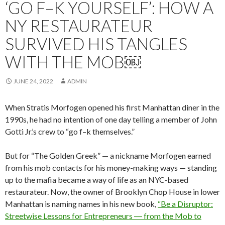
‘GO F–K YOURSELF’: HOW A
NY RESTAURATEUR
SURVIVED HIS TANGLES
WITH THE MOB￼
JUNE 24, 2022
ADMIN
When Stratis Morfogen opened his first Manhattan diner in the
1990s, he had no intention of one day telling a member of John
Gotti Jr.’s crew to “go f–k themselves.”
But for “The Golden Greek” — a nickname Morfogen earned
from his mob contacts for his money-making ways — standing
up to the mafia became a way of life as an NYC-based
restaurateur. Now, the owner of Brooklyn Chop House in lower
Manhattan is naming names in his new book,
“Be a Disruptor:
Streetwise Lessons for Entrepreneurs ― from the Mob to