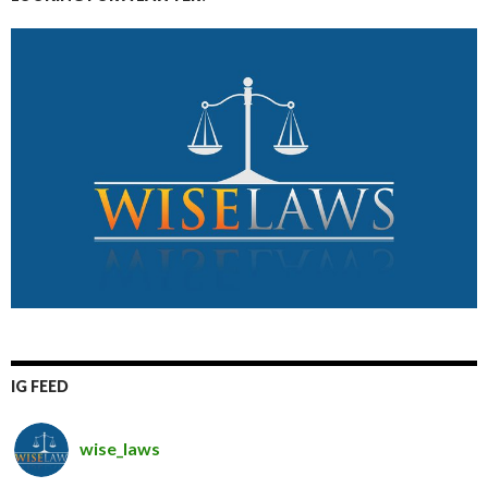
IG FEED
wise_laws