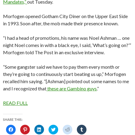
Mandates,”
out Tuesday.
Morfogen opened Gotham City Diner on the Upper East Side
in 1993. Soon after, the mob made their presence known.
“I had a head of promotions, his name was Noel Ashman … one
night Noel comes in with a black eye, I said, ‘What’s going on?’”
Morfogen told The Post in an exclusive interview.
“Some gangster said we have to pay them every month or
they’re going to continuously start beating us up,” Morfogen
recalled him saying. “[Ashman] pointed out some names to me
and I recognized that
these are Gambino guys
.”
READ FULL
SHARE THIS:
C
C
C
C
C
C
l
l
l
l
l
l