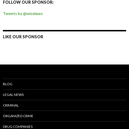
FOLLOW OUR SPONSOR:
Tweets by @wiselaws
LIKE OUR SPONSOR
BLOG
LEGAL NEWS
CRIMINAL
ORGANIZED CRIME
DRUG COMPANIES