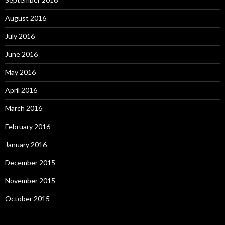
August 2016
July 2016
June 2016
May 2016
April 2016
March 2016
February 2016
January 2016
December 2015
November 2015
October 2015