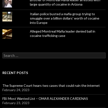
large quantity of cocaine in Arizona
Italian police busted a mafia group trying to
smuggle over a billion dollars' worth of cocaine
into Europe
Alleged Montreal Mafia leader denied bail in
cocaine trafficking case
Search
for:
RECENT POSTS
The Supreme Court hears two cases that could ruin the internet
February 24, 2023
FBI Most Wanted List – OMAR ALEXANDER CARDENAS
February 23, 2023