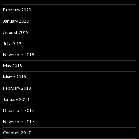
February 2020
January 2020
August 2019
July 2019
November 2018
May 2018
March 2018
February 2018
January 2018
December 2017
November 2017
October 2017