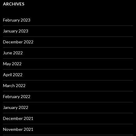
ARCHIVES
February 2023
January 2023
December 2022
June 2022
May 2022
April 2022
March 2022
February 2022
January 2022
December 2021
November 2021