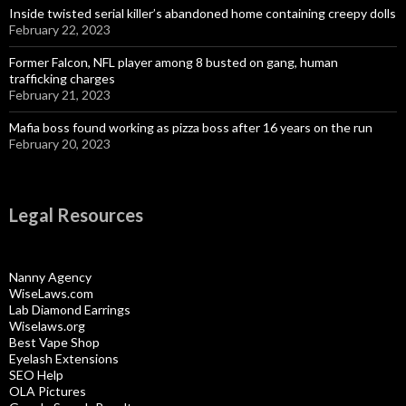
Inside twisted serial killer’s abandoned home containing creepy dolls
February 22, 2023
Former Falcon, NFL player among 8 busted on gang, human
trafficking charges
February 21, 2023
Mafia boss found working as pizza boss after 16 years on the run
February 20, 2023
Legal Resources
Nanny Agency
WiseLaws.com
Lab Diamond Earrings
Wiselaws.org
Best Vape Shop
Eyelash Extensions
SEO Help
OLA Pictures