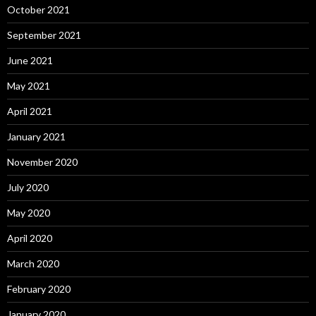
October 2021
September 2021
June 2021
May 2021
April 2021
January 2021
November 2020
July 2020
May 2020
April 2020
March 2020
February 2020
January 2020