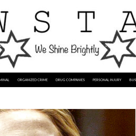
MINAL
ORGANIZED CRIME
DRUG COMPANIES
PERSONAL INJURY
BUS