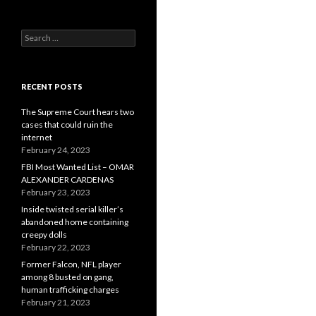
Search
for:
RECENT POSTS
The Supreme Court hears two
cases that could ruin the
internet
February 24, 2023
FBI Most Wanted List – OMAR
ALEXANDER CARDENAS
February 23, 2023
Inside twisted serial killer’s
abandoned home containing
creepy dolls
February 22, 2023
Former Falcon, NFL player
among 8 busted on gang,
human trafficking charges
February 21, 2023