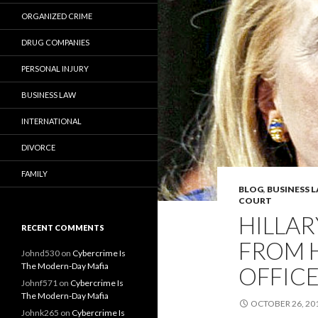
ORGANIZED CRIME
DRUG COMPANIES
PERSONAL INJURY
BUSINESS LAW
INTERNATIONAL
DIVORCE
FAMILY
BLOG
,
BUSINESS 
COURT
HILLAR
RECENT COMMENTS
FROM 
Johnd530
on
Cybercrime Is
The Modern-Day Mafia
OFFICE
Johnf571
on
Cybercrime Is
The Modern-Day Mafia
OCTOBER 26, 20
Johnk265
on
Cybercrime Is