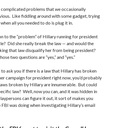
o
complicated
problems that we occasionally
ious. Like fiddling around with some gadget, trying
 when all you needed to do is plug it in.
on to the “problem” of Hillary running for president
le? Did she really break the law — and would the
king that law disqualify her from being president?
hose two questions are “yes,” and “yes.”
to ask you if there is a law that Hillary has broken
her
campaign
for president right now, you’d probably
laws broken by Hillary are innumerable. But could
ecific law? Well, now you can, and it was hidden in
e laypersons can figure it out, it sort of makes you
FBI was doing when investigating Hillary’s email