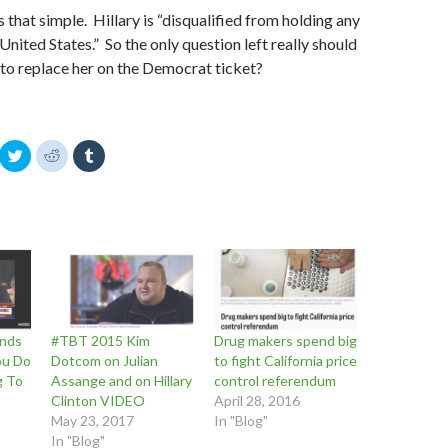
 is that simple. Hillary is “disqualified from holding any
United States.” So the only question left really should
 to replace her on the Democrat ticket?
C
C
C
l
l
l
i
i
i
c
c
c
k
k
k
t
t
t
o
o
o
s
s
s
h
h
h
a
a
a
r
r
r
e
e
e
o
o
o
n
n
n
T
R
T
w
e
u
nds
#TBT 2015 Kim
Drug makers spend big
i
d
m
t
d
b
You Do
Dotcom on Julian
to fight California price
t
i
l
g To
Assange and on Hillary
control referendum
e
t
r
r
(
(
Clinton VIDEO
April 28, 2016
(
O
O
O
p
p
May 23, 2017
In "Blog"
p
e
e
In "Blog"
e
n
n