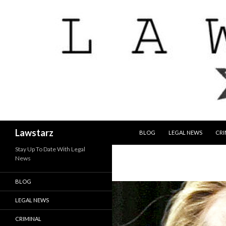
SKIP TO CONTENT
Search
Lawstarz
BLOG
LEGAL NEWS
CRI
Stay Up To Date With Legal
News
BLOG
LEGAL NEWS
CRIMINAL