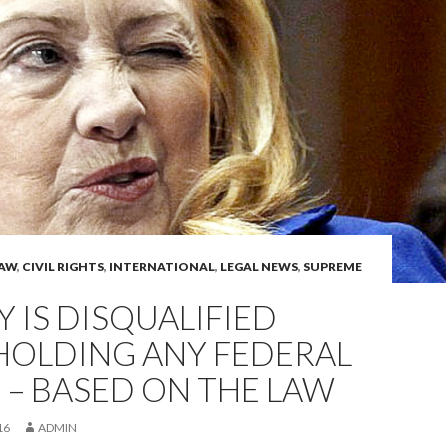
LAW
,
CIVIL RIGHTS
,
INTERNATIONAL
,
LEGAL NEWS
,
SUPREME
Y IS DISQUALIFIED
HOLDING ANY FEDERAL
 – BASED ON THE LAW
16
ADMIN