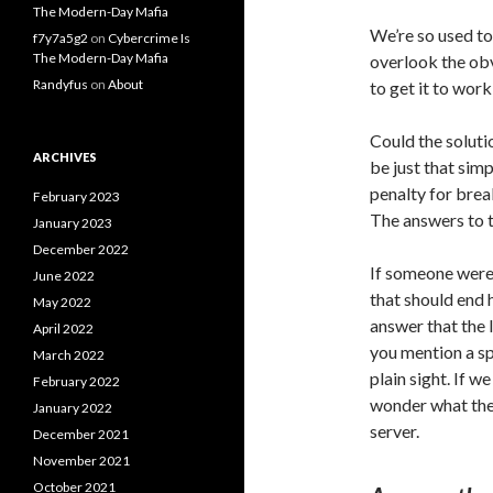
The Modern-Day Mafia
We’re so used t
f7y7a5g2
on
Cybercrime Is
The Modern-Day Mafia
overlook the obv
Randyfus
on
About
to get it to work
Could the soluti
ARCHIVES
be just
that simp
penalty for brea
February 2023
The answers to t
January 2023
December 2022
If someone were 
June 2022
that should end 
May 2022
answer that the 
April 2022
you mention a sp
March 2022
plain sight. If w
February 2022
wonder what the 
January 2022
server.
December 2021
November 2021
October 2021