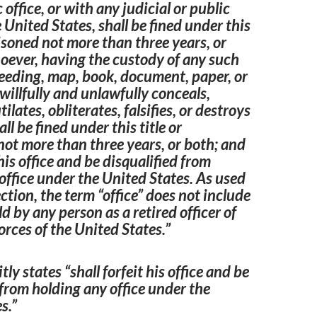
 office, or with any judicial or public
e United States, shall be fined under this
risoned not more than three years, or
oever, having the custody of any such
eeding, map, book, document, paper, or
 willfully and unlawfully conceals,
lates, obliterates, falsifies, or destroys
ll be fined under this title or
ot more than three years, or both; and
 his office and be disqualified from
office under the United States. As used
ection, the term “office” does not include
ld by any person as a retired officer of
orces of the United States.”
itly states “shall forfeit his office and be
 from holding any office under the
s.”