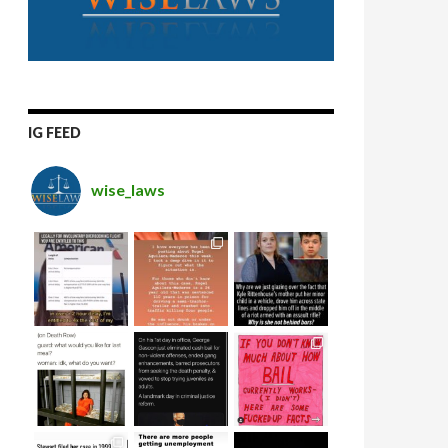
IG FEED
wise_laws