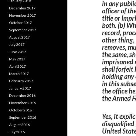
January 2018
in any public
December 2017
officer of th
November 2017
title or imp
October 2017
both. (b) Wh
September 2017
record, proc
August 2017
other thing,
July 2017
removes, muti
June 2017
the same, sha
May 2017
imprisoned n
April 2017
shall forfeit
March 2017
holding any 
February 2017
in this subs
January 2017
the office he
December 2016
the
Armed
F
November 2016
October 2016
Yes, it explic
September 2016
disqualified
August 2016
United State
July 2016