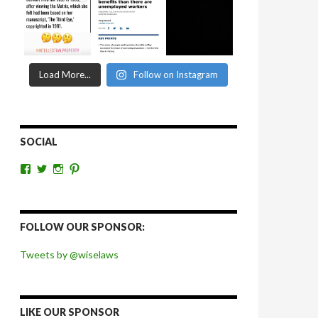
Load More...
Follow on Instagram
SOCIAL
View
View
View
View
wiselaws’s
wiselaws’s
wise_laws’s
wiselaws’s
profile
profile
profile
profile
on
on
on
on
Facebook
Twitter
Instagram
Pinterest
FOLLOW OUR SPONSOR:
Tweets by @wiselaws
LIKE OUR SPONSOR