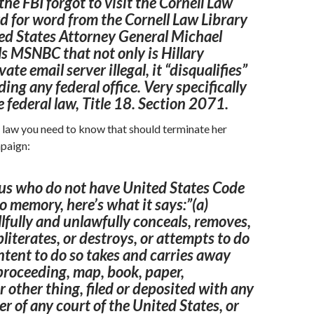
the FBI forgot to visit the
Cornell
Law
d for word from the Cornell Law Library
ed States
Attorney
General Michael
s MSNBC that not only is Hillary
vate email server illegal, it “disqualifies”
ing any federal office. Very specifically
e federal law, Title 18. Section 2071.
e law you need to know that should terminate her
mpaign:
 us who do not have United States
Code
o memory, here’s what it says:”(a)
fully and unlawfully conceals, removes,
bliterates, or destroys, or attempts to do
intent to do so takes and
carries
away
 proceeding,
map
,
book
, paper,
 other thing, filed or deposited with any
cer of any
court
of the United States, or