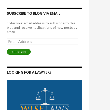
SUBSCRIBE TO BLOG VIA EMAIL
Enter your email address to subscribe to this
blog and receive notifications of new posts by
email.
Email
Address
SUBSCRIBE
LOOKING FOR A LAWYER?