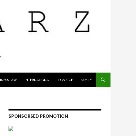
INESS LAW
INTERNATIONAL
DIVORCE
FAMILY
SPONSORSED PROMOTION