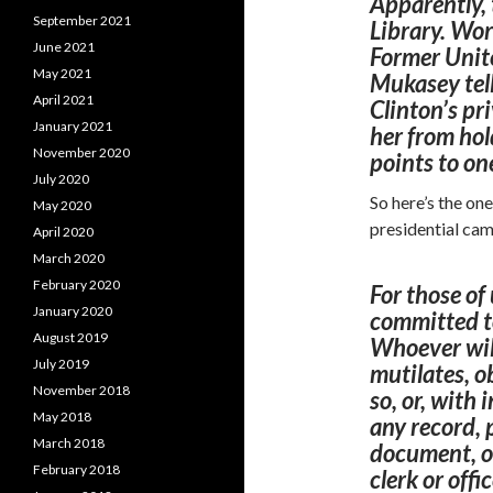
Apparently, 
September 2021
Library. Wor
June 2021
Former Unit
May 2021
Mukasey tell
April 2021
Clinton’s pri
January 2021
her from hold
November 2020
points to on
July 2020
So here’s the on
May 2020
presidential ca
April 2020
March 2020
February 2020
For those of
January 2020
committed
t
August 2019
Whoever will
July 2019
mutilates, o
November 2018
so, or, with 
May 2018
any record,
March 2018
document, or
February 2018
clerk
or offi