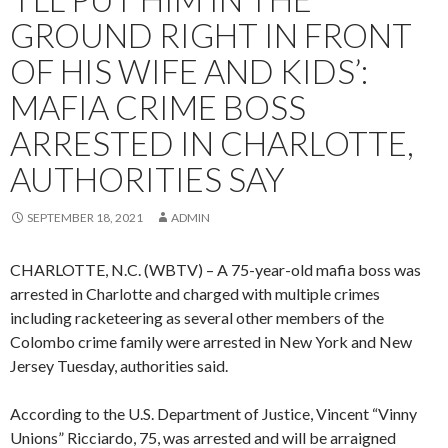
GROUND RIGHT IN FRONT
OF HIS WIFE AND KIDS’:
MAFIA CRIME BOSS
ARRESTED IN CHARLOTTE,
AUTHORITIES SAY
SEPTEMBER 18, 2021
ADMIN
CHARLOTTE, N.C. (WBTV) – A 75-year-old mafia boss was
arrested in Charlotte and charged with multiple crimes
including racketeering as several other members of the
Colombo crime family were arrested in New York and New
Jersey Tuesday, authorities said.
According to the U.S. Department of Justice, Vincent “Vinny
Unions” Ricciardo, 75, was arrested and will be arraigned