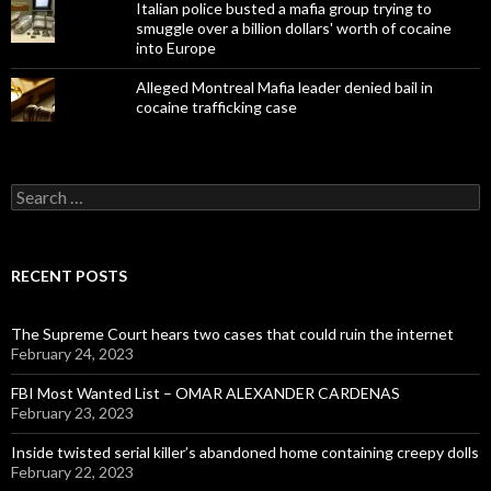
Italian police busted a mafia group trying to
smuggle over a billion dollars' worth of cocaine
into Europe
Alleged Montreal Mafia leader denied bail in
cocaine trafficking case
Search
for:
RECENT POSTS
The Supreme Court hears two cases that could ruin the internet
February 24, 2023
FBI Most Wanted List – OMAR ALEXANDER CARDENAS
February 23, 2023
Inside twisted serial killer’s abandoned home containing creepy dolls
February 22, 2023