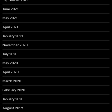
June 2021
May 2021
April 2021
January 2021
November 2020
July 2020
May 2020
April 2020
March 2020
February 2020
January 2020
August 2019