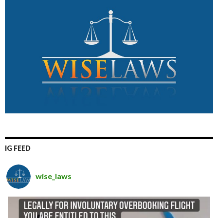
IG FEED
wise_laws