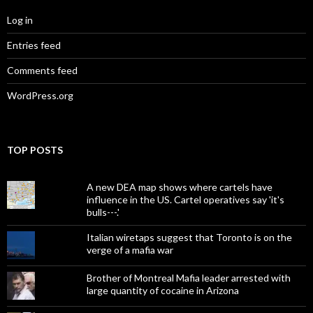
Log in
Entries feed
Comments feed
WordPress.org
TOP POSTS
A new DEA map shows where cartels have
influence in the US. Cartel operatives say 'it's
bulls---.'
Italian wiretaps suggest that Toronto is on the
verge of a mafia war
Brother of Montreal Mafia leader arrested with
large quantity of cocaine in Arizona