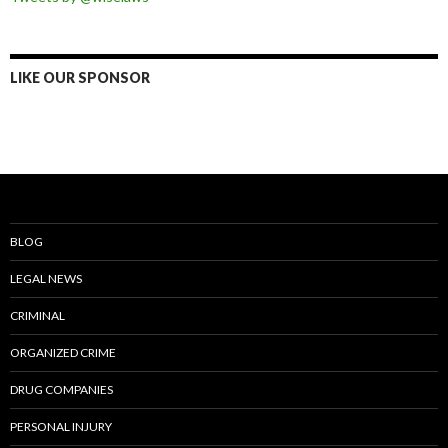
LIKE OUR SPONSOR
BLOG
LEGAL NEWS
CRIMINAL
ORGANIZED CRIME
DRUG COMPANIES
PERSONAL INJURY