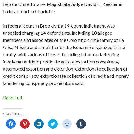
before United States Magistrate Judge David C. Keesler in
federal court in Charlotte.
In federal court in Brooklyn, a 19-count indictment was
unsealed charging 14 defendants, including 10 alleged
members and associates of the Colombo crime family of La
Cosa Nostra and a member of the Bonanno organized crime
family, with various offenses including labor racketeering
involving multiple predicate acts of extortion conspiracy,
attempted extortion and extortion, extortionate collection of
credit conspiracy, extortionate collection of credit and money
laundering conspiracy, prosecutors said.
Read Full
SHARE THIS:
C
C
C
C
C
C
l
l
l
l
l
l
i
i
i
i
i
i
c
c
c
c
c
c