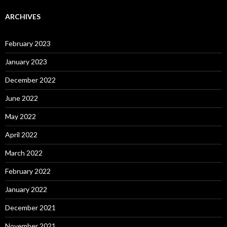
ARCHIVES
February 2023
January 2023
December 2022
June 2022
May 2022
April 2022
March 2022
February 2022
January 2022
December 2021
November 2021