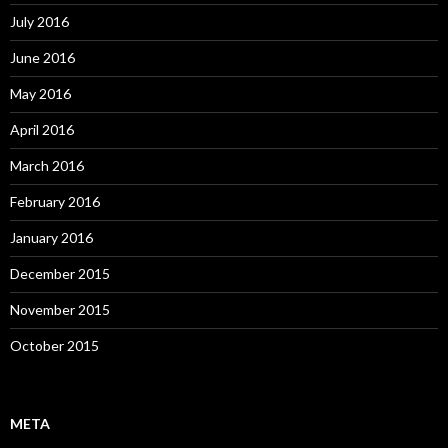
July 2016
June 2016
May 2016
April 2016
March 2016
February 2016
January 2016
December 2015
November 2015
October 2015
META