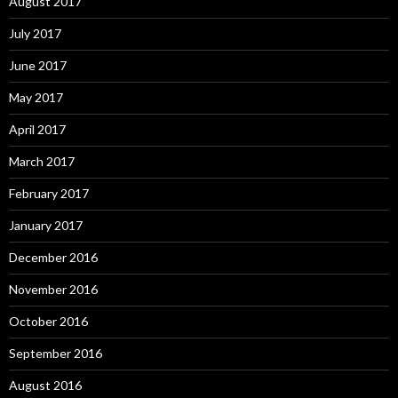
August 2017
July 2017
June 2017
May 2017
April 2017
March 2017
February 2017
January 2017
December 2016
November 2016
October 2016
September 2016
August 2016