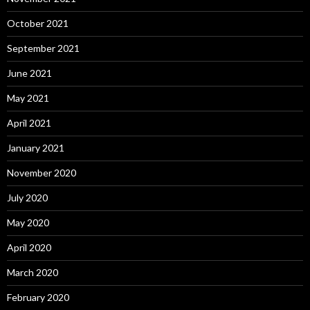
October 2021
September 2021
June 2021
May 2021
April 2021
January 2021
November 2020
July 2020
May 2020
April 2020
March 2020
February 2020