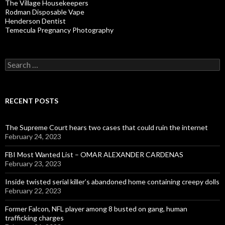
The Village Housekeepers
Rodman Disposable Vape
Henderson Dentist
Temecula Pregnancy Photography
Search
for:
RECENT POSTS
The Supreme Court hears two cases that could ruin the internet
February 24, 2023
FBI Most Wanted List – OMAR ALEXANDER CARDENAS
February 23, 2023
Inside twisted serial killer’s abandoned home containing creepy dolls
February 22, 2023
Former Falcon, NFL player among 8 busted on gang, human
trafficking charges