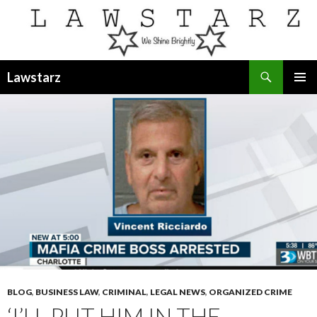
Search
Lawstarz
SKIP
PRIMAR
TO
MENU
CONTENT
BLOG
,
BUSINESS LAW
,
CRIMINAL
,
LEGAL NEWS
,
ORGANIZED CRIME
‘I’LL PUT HIM IN THE