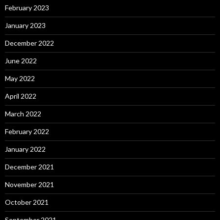
February 2023
January 2023
December 2022
June 2022
May 2022
April 2022
March 2022
February 2022
January 2022
December 2021
November 2021
October 2021
September 2021