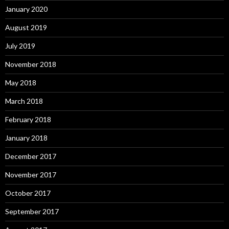
January 2020
August 2019
July 2019
November 2018
May 2018
March 2018
February 2018
January 2018
December 2017
November 2017
October 2017
September 2017