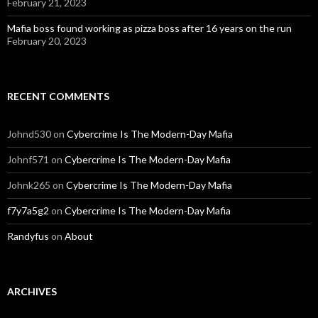
February 21, 2023
Mafia boss found working as pizza boss after 16 years on the run
February 20, 2023
RECENT COMMENTS
Johnd530
on
Cybercrime Is The Modern-Day Mafia
Johnf571
on
Cybercrime Is The Modern-Day Mafia
Johnk265
on
Cybercrime Is The Modern-Day Mafia
f7y7a5g2
on
Cybercrime Is The Modern-Day Mafia
Randyfus
on
About
ARCHIVES