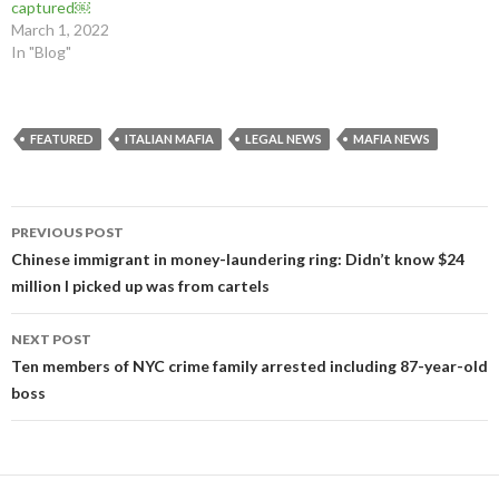
captured￼
March 1, 2022
In "Blog"
FEATURED
ITALIAN MAFIA
LEGAL NEWS
MAFIA NEWS
Post
PREVIOUS POST
navigation
Chinese immigrant in money-laundering ring: Didn’t know $24
million I picked up was from cartels
NEXT POST
Ten members of NYC crime family arrested including 87-year-old
boss