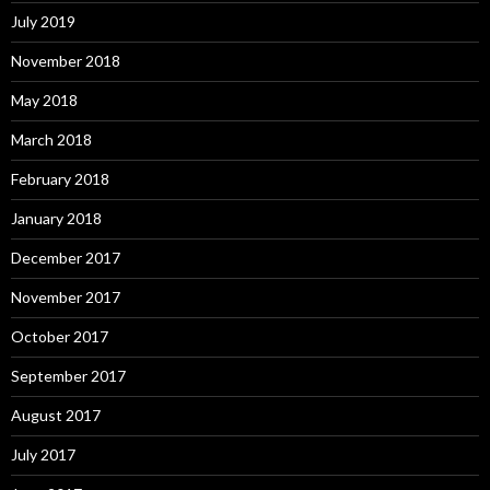
July 2019
November 2018
May 2018
March 2018
February 2018
January 2018
December 2017
November 2017
October 2017
September 2017
August 2017
July 2017