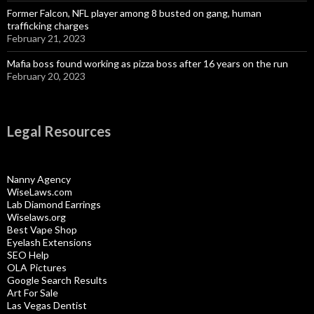
Former Falcon, NFL player among 8 busted on gang, human
trafficking charges
February 21, 2023
Mafia boss found working as pizza boss after 16 years on the run
February 20, 2023
Legal Resources
Nanny Agency
WiseLaws.com
Lab Diamond Earrings
Wiselaws.org
Best Vape Shop
Eyelash Extensions
SEO Help
OLA Pictures
Google Search Results
Art For Sale
Las Vegas Dentist