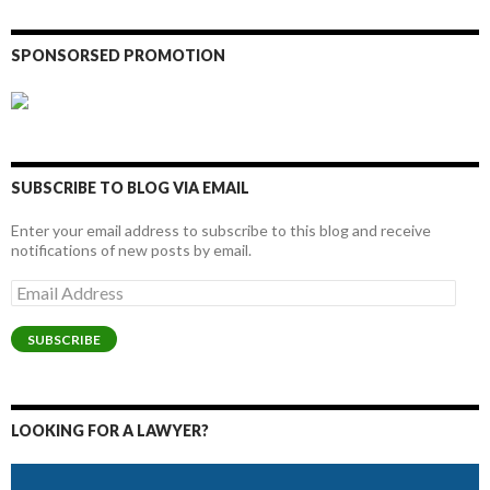
SPONSORSED PROMOTION
SUBSCRIBE TO BLOG VIA EMAIL
Enter your email address to subscribe to this blog and receive
notifications of new posts by email.
Email
Address
SUBSCRIBE
LOOKING FOR A LAWYER?