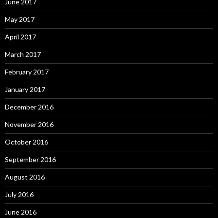
June 2017
May 2017
April 2017
March 2017
February 2017
January 2017
December 2016
November 2016
October 2016
September 2016
August 2016
July 2016
June 2016