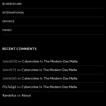
BUSINESS LAW
INTERNATIONAL
DIVORCE
FAMILY
RECENT COMMENTS
Johnd530
on
Cybercrime Is The Modern-Day Mafia
Johnf571
on
Cybercrime Is The Modern-Day Mafia
Johnk265
on
Cybercrime Is The Modern-Day Mafia
f7y7a5g2
on
Cybercrime Is The Modern-Day Mafia
Randyfus
on
About