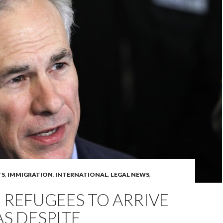
TS
,
IMMIGRATION
,
INTERNATIONAL
,
LEGAL NEWS
,
 REFUGEES TO ARRIVE
AS DESPITE