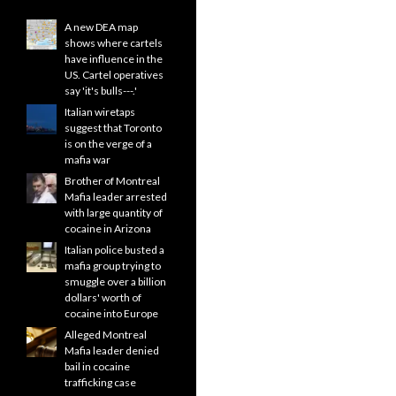
A new DEA map
shows where cartels
have influence in the
US. Cartel operatives
say 'it's bulls---.'
Italian wiretaps
suggest that Toronto
is on the verge of a
mafia war
Brother of Montreal
Mafia leader arrested
with large quantity of
cocaine in Arizona
Italian police busted a
mafia group trying to
smuggle over a billion
dollars' worth of
cocaine into Europe
Alleged Montreal
Mafia leader denied
bail in cocaine
trafficking case