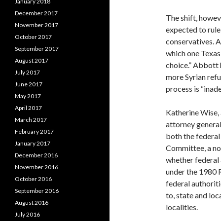
January 2018
December 2017
The shift, howev
November 2017
expected to rule
October 2017
conservatives. A
September 2017
which one Texas 
August 2017
choice.” Abbott 
July 2017
more Syrian ref
June 2017
process is “inad
May 2017
April 2017
Katherine Wise,
March 2017
attorney general’
February 2017
both the federal
January 2017
Committee, a non
December 2016
whether federal 
November 2016
under the 1980 R
October 2016
federal authorit
September 2016
to, state and loc
August 2016
localities.
July 2016