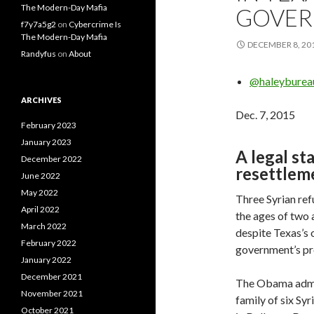
The Modern-Day Mafia
GOVER
f7y7a5g2
on
Cybercrime Is
The Modern-Day Mafia
DECEMBER 8, 20
Randyfus
on
About
@haleyburea
ARCHIVES
Dec. 7, 2015
February 2023
January 2023
A legal st
December 2022
resettlem
June 2022
May 2022
Three Syrian re
April 2022
the ages of two 
March 2022
despite Texas’s 
February 2022
government’s pro
January 2022
December 2021
The Obama admini
November 2021
family of six Sy
October 2021