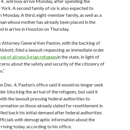
. 4 , will now arrive Monday, after spending the
ork. A second family of six is also expected to
n Monday. A third, eight-member family, as well as a
an whose mother has already been placed in the
ed in arrive in Houston on Thursday.
s Attorney General Ken Paxton, with the backing of
bbott, filed a lawsuit requesting an immediate order
val of all new Syrian refugees
in the state, in light of
erns about the safety and security of the citizenry of
s.”
on Dec. 4, Paxton’s office said it would no longer seek
er blocking the arrival of the refugees, but said it
ith the lawsuit pressing federal authorities to
ormation on those already slated for resettlement in
lled back his initial demand after federal authorities
fficials with demographic information about the
rriving today, according to his office.