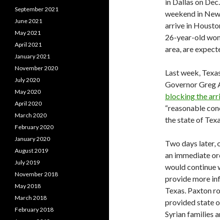
in Dallas on Dec
September 2021
weekend in New Y
June 2021
arrive in Housto
May 2021
26-year-old wom
April 2021
area, are expect
January 2021
November 2020
Last week, Texa
July 2020
Governor Greg A
May 2020
blocking the arri
April 2020
“reasonable conc
March 2020
the state of Texa
February 2020
January 2020
Two days later, 
August 2019
an immediate ord
July 2019
would continue w
November 2018
provide more inf
May 2018
Texas. Paxton ro
March 2018
provided state o
February 2018
Syrian families a