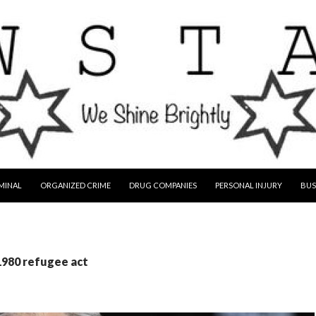
MINAL
ORGANIZED CRIME
DRUG COMPANIES
PERSONAL INJURY
BUS
1980 refugee act