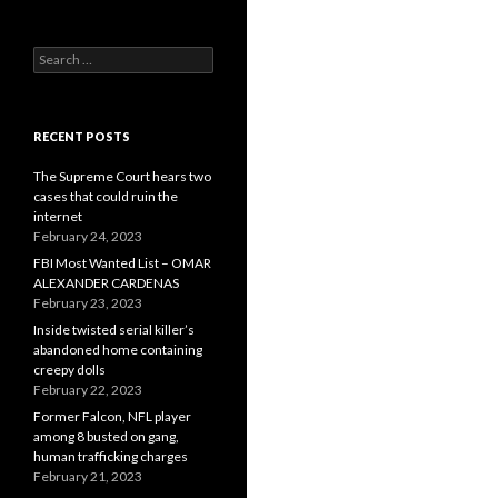
Search
for:
RECENT POSTS
The Supreme Court hears two
cases that could ruin the
internet
February 24, 2023
FBI Most Wanted List – OMAR
ALEXANDER CARDENAS
February 23, 2023
Inside twisted serial killer’s
abandoned home containing
creepy dolls
February 22, 2023
Former Falcon, NFL player
among 8 busted on gang,
human trafficking charges
February 21, 2023