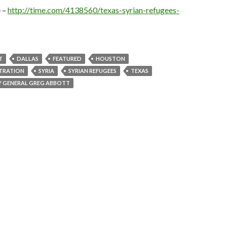
e –
http://time.com/4138560/texas-syrian-refugees-
T
DALLAS
FEATURED
HOUSTON
TRATION
SYRIA
SYRIAN REFUGEES
TEXAS
Y GENERAL GREG ABBOTT