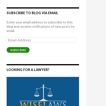
SUBSCRIBE TO BLOG VIA EMAIL
Enter your email address to subscribe to this
blog and receive notifications of new posts by
email.
Email
Address
SUBSCRIBE
LOOKING FOR A LAWYER?