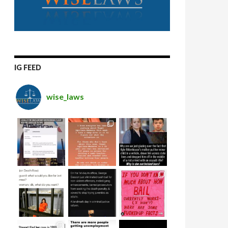
IG FEED
wise_laws