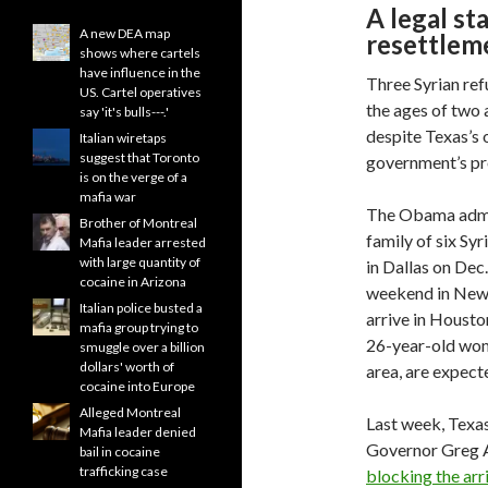
A legal st
A new DEA map
resettlem
shows where cartels
have influence in the
Three Syrian re
US. Cartel operatives
the ages of two 
say 'it's bulls---.'
despite Texas’s 
Italian wiretaps
suggest that Toronto
government’s pro
is on the verge of a
mafia war
The Obama admini
Brother of Montreal
family of six Sy
Mafia leader arrested
with large quantity of
in Dallas on Dec
cocaine in Arizona
weekend in New Y
Italian police busted a
arrive in Housto
mafia group trying to
26-year-old wom
smuggle over a billion
dollars' worth of
area, are expect
cocaine into Europe
Alleged Montreal
Last week, Texa
Mafia leader denied
Governor Greg A
bail in cocaine
trafficking case
blocking the arri