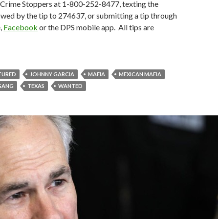
g Crime Stoppers at 1-800-252-8477, texting the
owed by the tip to 274637, or submitting a tip through
,
Facebook
or the DPS mobile app. All tips are
TURED
JOHNNY GARCIA
MAFIA
MEXICAN MAFIA
 GANG
TEXAS
WANTED