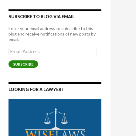
SUBSCRIBE TO BLOG VIA EMAIL
Enter your email address to subscribe to this
blog and receive notifications of new posts by
email.
Email
Address
SUBSCRIBE
LOOKING FOR A LAWYER?