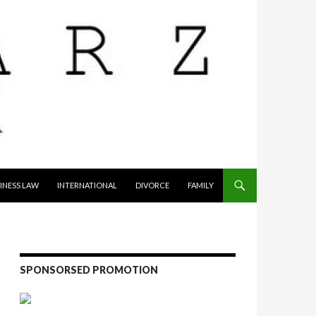
INESS LAW
INTERNATIONAL
DIVORCE
FAMILY
SPONSORSED PROMOTION