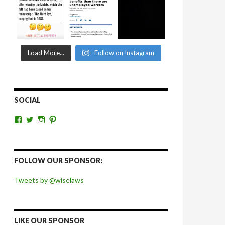
Load More...
Follow on Instagram
SOCIAL
View
View
View
View
wiselaws’s
wiselaws’s
wise_laws’s
wiselaws’s
profile
profile
profile
profile
on
on
on
on
Facebook
Twitter
Instagram
Pinterest
FOLLOW OUR SPONSOR:
Tweets by @wiselaws
LIKE OUR SPONSOR