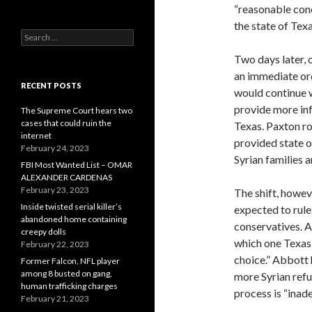
“reasonable conc
the state of Texa
Search
for:
Two days later, 
an immediate ord
RECENT POSTS
would continue w
provide more inf
The Supreme Court hears two
cases that could ruin the
Texas. Paxton ro
internet
provided state o
February 24, 2023
Syrian families a
FBI Most Wanted List – OMAR
ALEXANDER CARDENAS
February 23, 2023
The shift, howev
Inside twisted serial killer’s
expected to rule
abandoned home containing
conservatives. A
creepy dolls
which one Texas 
February 22, 2023
choice.” Abbott 
Former Falcon, NFL player
among 8 busted on gang,
more Syrian ref
human trafficking charges
process is “inad
February 21, 2023