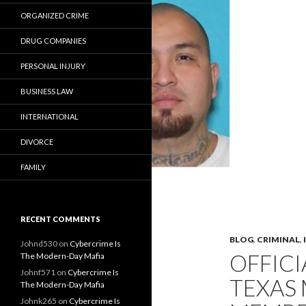
ORGANIZED CRIME
DRUG COMPANIES
PERSONAL INJURY
BUSINESS LAW
INTERNATIONAL
DIVORCE
FAMILY
RECENT COMMENTS
BLOG
,
CRIMINAL
,
Johnd530
on
Cybercrime Is
OFFICI
The Modern-Day Mafia
Johnf571
on
Cybercrime Is
TEXAS
The Modern-Day Mafia
Johnk265
on
Cybercrime Is