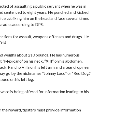
cted of assaulting a public servant when he was in
nd sentenced to eight years. He punched and kicked
icer, striking him on the head and face several times
s radio, according to DPS.
ictions for assault, weapons offenses and drugs. He
014.
and weighs about 210 pounds. He has numerous
ng “Mexicano” on his neck, “XIII” on his abdomen,
ack, Pancho Villa on his left arm and a tear drop near
 may go by the nicknames “Johnny Loco” or “Red Dog,”
ooed on his left leg.
ward is being offered for information leading to his
or the reward, tipsters must provide information