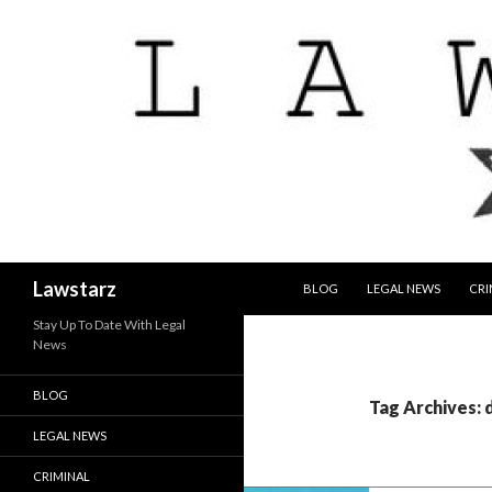
SKIP TO CONTENT
Search
Lawstarz
BLOG
LEGAL NEWS
CRI
Stay Up To Date With Legal
News
BLOG
Tag Archives: 
LEGAL NEWS
CRIMINAL