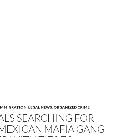
IMMIGRATION
,
LEGAL NEWS
,
ORGANIZED CRIME
ALS SEARCHING FOR
 MEXICAN MAFIA GANG