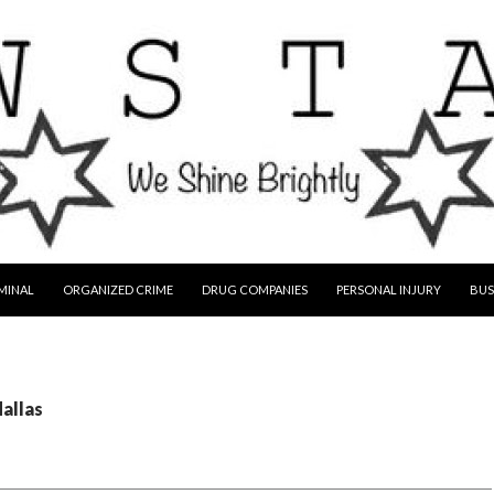
MINAL
ORGANIZED CRIME
DRUG COMPANIES
PERSONAL INJURY
BUS
dallas