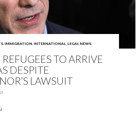
TS
,
IMMIGRATION
,
INTERNATIONAL
,
LEGAL NEWS
,
 REFUGEES TO ARRIVE
AS DESPITE
NOR’S LAWSUIT
15
u