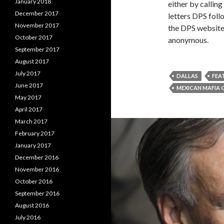
January 2018
either by callin
December 2017
letters DPS foll
November 2017
the DPS website
October 2017
anonymous.
September 2017
August 2017
July 2017
DALLAS
FEA
June 2017
MEXICAN MAFIA
May 2017
April 2017
March 2017
February 2017
January 2017
December 2016
November 2016
October 2016
September 2016
August 2016
July 2016