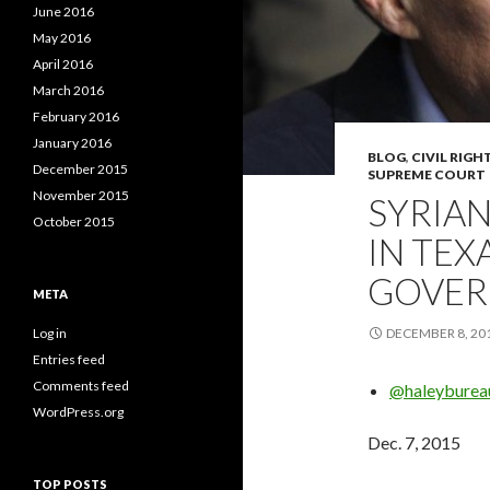
June 2016
May 2016
April 2016
March 2016
February 2016
January 2016
BLOG
,
CIVIL RIGH
December 2015
SUPREME COURT
November 2015
SYRIAN
October 2015
IN TEX
GOVER
META
Log in
DECEMBER 8, 20
Entries feed
Comments feed
@haleyburea
WordPress.org
Dec. 7, 2015
TOP POSTS