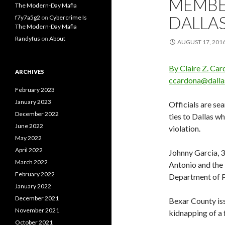
MEMBER
The Modern-Day Mafia
DALLA
f7y7a5g2
on
Cybercrime Is
The Modern-Day Mafia
Randyfus
on
About
AUGUST 17, 201
By Claire Z. Ca
ARCHIVES
ccardona@dall
February 2023
January 2023
Officials are s
December 2022
ties to Dallas w
June 2022
violation.
May 2022
April 2022
Johnny Garcia, 35
March 2022
Antonio and the 
February 2022
Department of P
January 2022
December 2021
Bexar County iss
November 2021
kidnapping of a 
October 2021