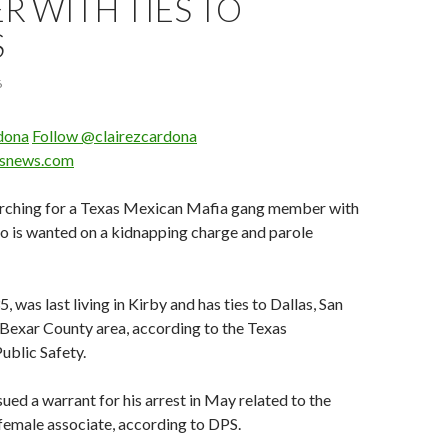
 WITH TIES TO
S
6
rdona
Follow @clairezcardona
asnews.com
earching for a Texas Mexican Mafia gang member with
ho is wanted on a kidnapping charge and parole
, was last living in Kirby and has ties to Dallas, San
Bexar County area, according to the Texas
ublic Safety.
ued a warrant for his arrest in May related to the
female associate, according to DPS.