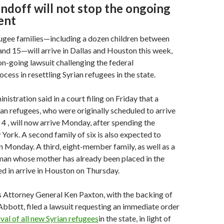
andoff will not stop the ongoing
ent
fugee families—including a dozen children between
and 15—will arrive in Dallas and Houston this week,
on-going lawsuit challenging the federal
cess in resettling Syrian refugees in the state.
stration said in a court filing on Friday that a
rian refugees, who were originally scheduled to arrive
. 4 , will now arrive Monday, after spending the
ork. A second family of six is also expected to
n Monday. A third, eight-member family, as well as a
an whose mother has already been placed in the
ed in arrive in Houston on Thursday.
s Attorney General Ken Paxton, with the backing of
bbott, filed a lawsuit requesting an immediate order
val of all new Syrian refugees
in the state, in light of