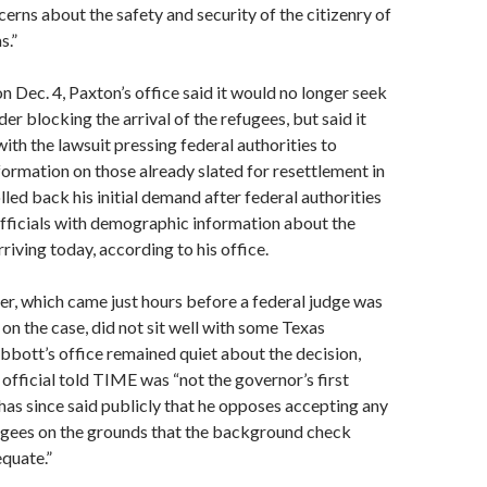
erns about the safety and security of the citizenry of
s.”
on Dec. 4, Paxton’s office said it would no longer seek
er blocking the arrival of the refugees, but said it
ith the lawsuit pressing federal authorities to
ormation on those already slated for resettlement in
lled back his initial demand after federal authorities
fficials with demographic information about the
rriving today, according to his office.
er, which came just hours before a federal judge was
 on the case, did not sit well with some Texas
bbott’s office remained quiet about the decision,
official told TIME was “not the governor’s first
has since said publicly that he opposes accepting any
ugees on the grounds that the background check
equate.”