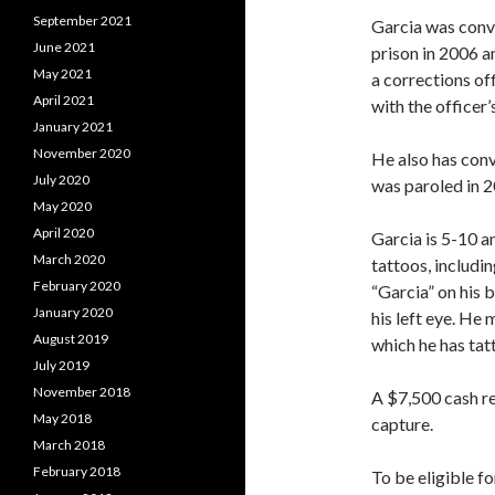
September 2021
Garcia was convi
June 2021
prison in 2006 a
May 2021
a corrections off
April 2021
with the officer’
January 2021
November 2020
He also has conv
July 2020
was paroled in 2
May 2020
April 2020
Garcia is 5-10 
March 2020
tattoos, includi
February 2020
“Garcia” on his b
January 2020
his left eye. He
August 2019
which he has tatt
July 2019
November 2018
A $7,500 cash re
May 2018
capture.
March 2018
February 2018
To be eligible f