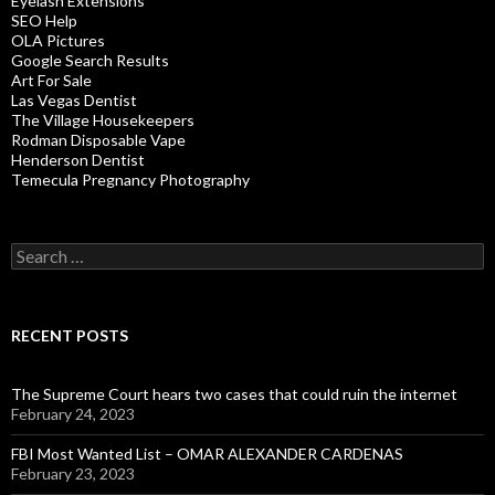
Eyelash Extensions
SEO Help
OLA Pictures
Google Search Results
Art For Sale
Las Vegas Dentist
The Village Housekeepers
Rodman Disposable Vape
Henderson Dentist
Temecula Pregnancy Photography
Search
for:
RECENT POSTS
The Supreme Court hears two cases that could ruin the internet
February 24, 2023
FBI Most Wanted List – OMAR ALEXANDER CARDENAS
February 23, 2023