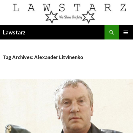
Search
Lawstarz
SKIP
PRIMAR
TO
MENU
CONTENT
Tag Archives: Alexander Litvinenko