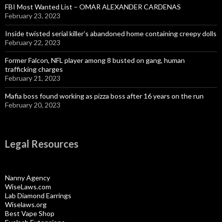
FBI Most Wanted List – OMAR ALEXANDER CARDENAS
February 23, 2023
Inside twisted serial killer’s abandoned home containing creepy dolls
February 22, 2023
Former Falcon, NFL player among 8 busted on gang, human
trafficking charges
February 21, 2023
Mafia boss found working as pizza boss after 16 years on the run
February 20, 2023
Legal Resources
Nanny Agency
WiseLaws.com
Lab Diamond Earrings
Wiselaws.org
Best Vape Shop