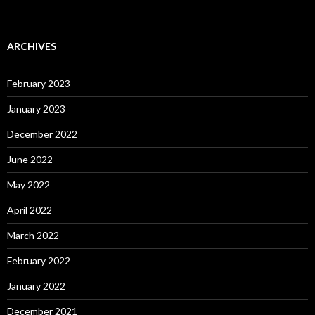
ARCHIVES
February 2023
January 2023
December 2022
June 2022
May 2022
April 2022
March 2022
February 2022
January 2022
December 2021