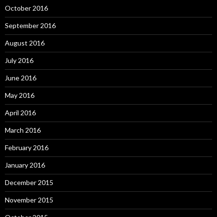
October 2016
September 2016
August 2016
July 2016
June 2016
May 2016
April 2016
March 2016
February 2016
January 2016
December 2015
November 2015