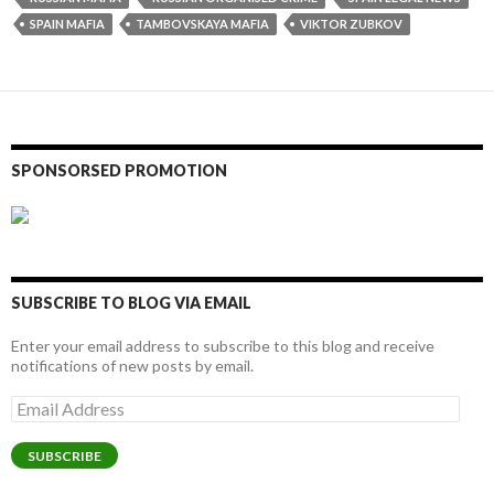
SPAIN MAFIA
TAMBOVSKAYA MAFIA
VIKTOR ZUBKOV
SPONSORSED PROMOTION
SUBSCRIBE TO BLOG VIA EMAIL
Enter your email address to subscribe to this blog and receive
notifications of new posts by email.
Email
Address
SUBSCRIBE