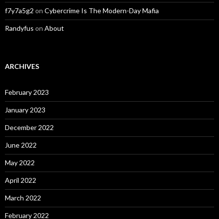
f7y7a5g2
on
Cybercrime Is The Modern-Day Mafia
Randyfus
on
About
ARCHIVES
February 2023
January 2023
December 2022
June 2022
May 2022
April 2022
March 2022
February 2022