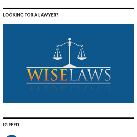
LOOKING FOR A LAWYER?
IG FEED