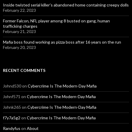
Inside twisted serial killer’s abandoned home containing creepy dolls
February 22, 2023
Former Falcon, NFL player among 8 busted on gang, human
trafficking charges
February 21, 2023
Mafia boss found working as pizza boss after 16 years on the run
February 20, 2023
RECENT COMMENTS
Johnd530
on
Cybercrime Is The Modern-Day Mafia
Johnf571
on
Cybercrime Is The Modern-Day Mafia
Johnk265
on
Cybercrime Is The Modern-Day Mafia
f7y7a5g2
on
Cybercrime Is The Modern-Day Mafia
Randyfus
on
About