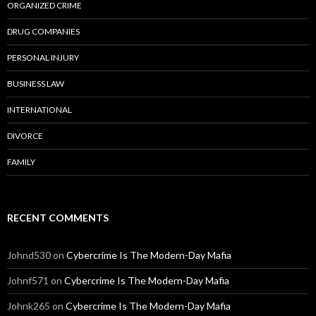
ORGANIZED CRIME
DRUG COMPANIES
PERSONAL INJURY
BUSINESS LAW
INTERNATIONAL
DIVORCE
FAMILY
RECENT COMMENTS
Johnd530
on
Cybercrime Is The Modern-Day Mafia
Johnf571
on
Cybercrime Is The Modern-Day Mafia
Johnk265
on
Cybercrime Is The Modern-Day Mafia