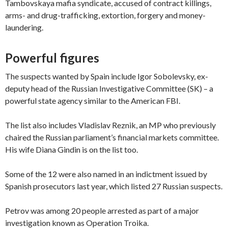
Tambovskaya mafia syndicate, accused of contract killings,
arms- and drug-trafficking, extortion, forgery and money-
laundering.
Powerful figures
The suspects wanted by Spain include Igor Sobolevsky, ex-
deputy head of the Russian Investigative Committee (SK) – a
powerful state agency similar to the American FBI.
The list also includes Vladislav Reznik, an MP who previously
chaired the Russian parliament’s financial markets committee.
His wife Diana Gindin is on the list too.
Some of the 12 were also named in an indictment issued by
Spanish prosecutors last year, which listed 27 Russian suspects.
Petrov was among 20 people arrested as part of a major
investigation known as Operation Troika.