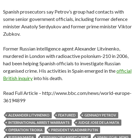
Spanish prosecutors say Petrov’s group had contacts with
some senior government officials, including former defence
minister Anatoly Serdyukov and former prime minister Viktor
Zubkov.
Former Russian intelligence agent Alexander Litvinenko,
murdered in London with radioactive polonium-210 in 2006,
had been helping Spanish officials to investigate Russian
organised crime. His activities in Spain emerged in the
official
British inquiry
into his death.
Read Full Article – http://www.bbc.com/news/world-europe-
36194899
ALEXANDER LITVINENKO
FEATURED
GENNADY PETROV
INTERNATIONAL ARREST WARRANTS
JUDGE JOSE DE LA MATA
OPERATION TROIKA
PRESIDENT VLADIMIR PUTIN
RUSSIAN MAFIA
RUSSIAN ORGANISED CRIME
SPAIN LEGAL NEWS