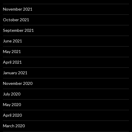
November 2021
October 2021
September 2021
June 2021
May 2021
April 2021
January 2021
November 2020
July 2020
May 2020
April 2020
March 2020