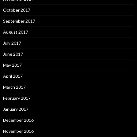
October 2017
September 2017
August 2017
July 2017
June 2017
May 2017
April 2017
March 2017
February 2017
January 2017
December 2016
November 2016