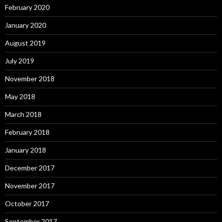
February 2020
January 2020
August 2019
July 2019
November 2018
May 2018
March 2018
February 2018
January 2018
December 2017
November 2017
October 2017
September 2017