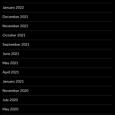
January 2022
December 2021
November 2021
October 2021
September 2021
June 2021
May 2021
April 2021
January 2021
November 2020
July 2020
May 2020