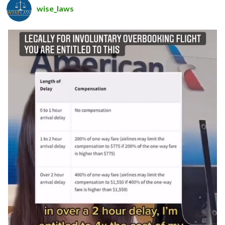
wise_laws