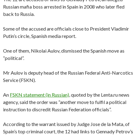
Russian mafia boss arrested in Spain in 2008 who later fled
back to Russia.
Some of the accused are officials close to President Vladimir
Putin’s circle, Spanish media report.
One of them, Nikolai Aulov, dismissed the Spanish move as
“political”.
Mr Aulov is deputy head of the Russian Federal Anti-Narcotics
Service (FSKN).
An
FSKN statement (in Russian)
, quoted by the Lenta.ru news
agency, said the order was “another move to fulfil a political
instruction to discredit Russian Federation officials”.
According to the warrant issued by Judge Jose de la Mata, of
Spain’s top criminal court, the 12 had links to Gennady Petrov’s