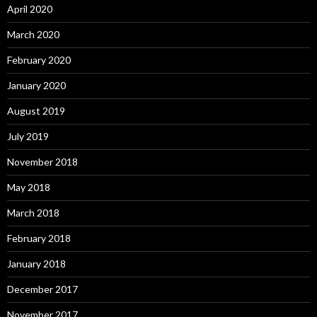
April 2020
March 2020
February 2020
January 2020
August 2019
July 2019
November 2018
May 2018
March 2018
February 2018
January 2018
December 2017
November 2017