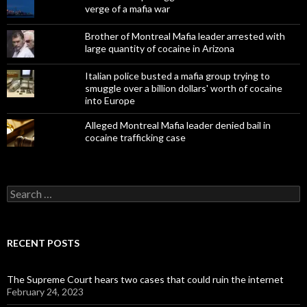
verge of a mafia war
Brother of Montreal Mafia leader arrested with
large quantity of cocaine in Arizona
Italian police busted a mafia group trying to
smuggle over a billion dollars' worth of cocaine
into Europe
Alleged Montreal Mafia leader denied bail in
cocaine trafficking case
Search
for:
RECENT POSTS
The Supreme Court hears two cases that could ruin the internet
February 24, 2023