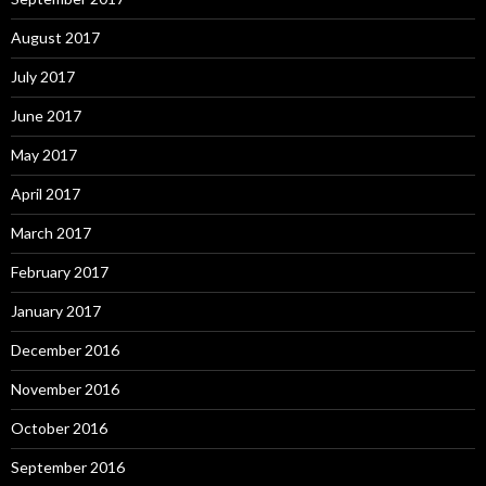
August 2017
July 2017
June 2017
May 2017
April 2017
March 2017
February 2017
January 2017
December 2016
November 2016
October 2016
September 2016