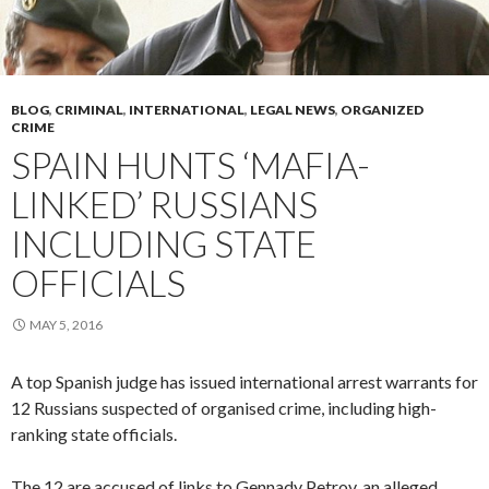
BLOG
,
CRIMINAL
,
INTERNATIONAL
,
LEGAL NEWS
,
ORGANIZED
CRIME
SPAIN HUNTS ‘MAFIA-
LINKED’ RUSSIANS
INCLUDING STATE
OFFICIALS
MAY 5, 2016
A top Spanish judge has issued international arrest warrants for
12 Russians suspected of organised crime, including high-
ranking state officials.
The 12 are accused of links to Gennady Petrov, an alleged