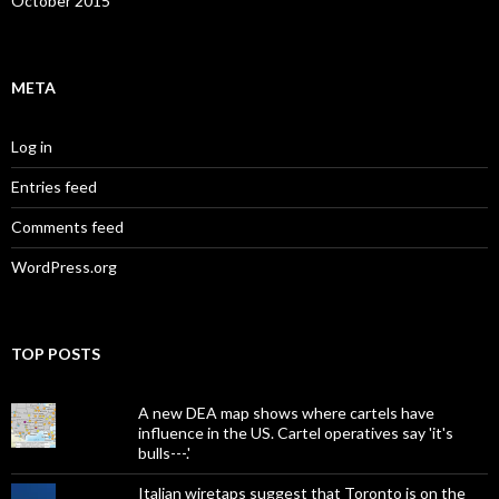
October 2015
META
Log in
Entries feed
Comments feed
WordPress.org
TOP POSTS
A new DEA map shows where cartels have
influence in the US. Cartel operatives say 'it's
bulls---.'
Italian wiretaps suggest that Toronto is on the