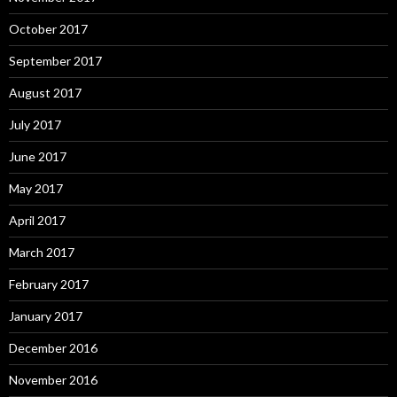
October 2017
September 2017
August 2017
July 2017
June 2017
May 2017
April 2017
March 2017
February 2017
January 2017
December 2016
November 2016