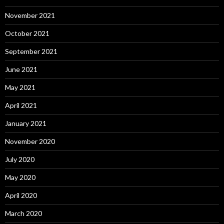
November 2021
October 2021
September 2021
June 2021
May 2021
April 2021
January 2021
November 2020
July 2020
May 2020
April 2020
March 2020