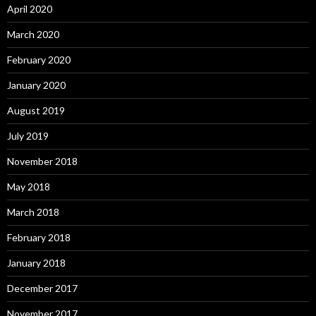
April 2020
March 2020
February 2020
January 2020
August 2019
July 2019
November 2018
May 2018
March 2018
February 2018
January 2018
December 2017
November 2017