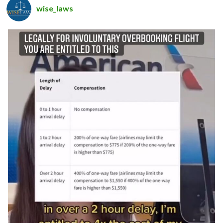
wise_laws