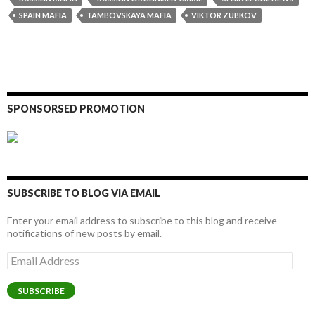
SPAIN MAFIA
TAMBOVSKAYA MAFIA
VIKTOR ZUBKOV
SPONSORSED PROMOTION
SUBSCRIBE TO BLOG VIA EMAIL
Enter your email address to subscribe to this blog and receive
notifications of new posts by email.
Email
Address
SUBSCRIBE