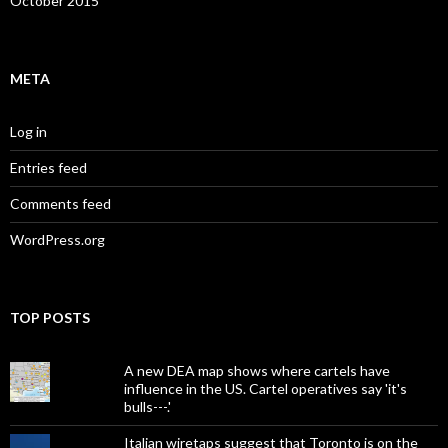
October 2015
META
Log in
Entries feed
Comments feed
WordPress.org
TOP POSTS
A new DEA map shows where cartels have
influence in the US. Cartel operatives say 'it's
bulls---.'
Italian wiretaps suggest that Toronto is on the