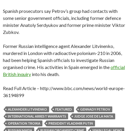
Spanish prosecutors say Petrov’s group had contacts with
some senior government officials, including former defence
minister Anatoly Serdyukov and former prime minister Viktor
Zubkov.
Former Russian intelligence agent Alexander Litvinenko,
murdered in London with radioactive polonium-210 in 2006,
had been helping Spanish officials to investigate Russian
organised crime. His activities in Spain emerged in the
official
British inquiry
into his death.
Read Full Article – http://www.bbc.com/news/world-europe-
36194899
ALEXANDER LITVINENKO
FEATURED
GENNADY PETROV
INTERNATIONAL ARREST WARRANTS
JUDGE JOSE DE LA MATA
OPERATION TROIKA
PRESIDENT VLADIMIR PUTIN
RUSSIAN MAFIA
RUSSIAN ORGANISED CRIME
SPAIN LEGAL NEWS