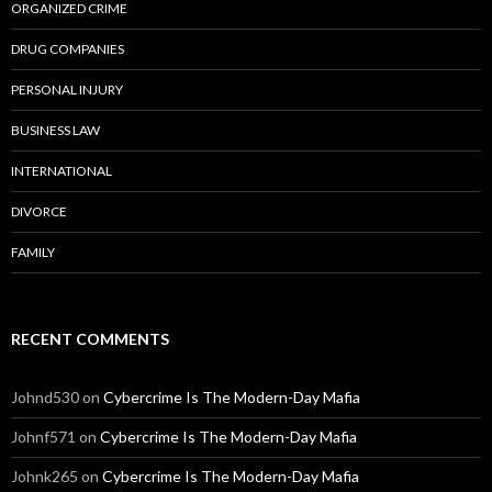
ORGANIZED CRIME
DRUG COMPANIES
PERSONAL INJURY
BUSINESS LAW
INTERNATIONAL
DIVORCE
FAMILY
RECENT COMMENTS
Johnd530
on
Cybercrime Is The Modern-Day Mafia
Johnf571
on
Cybercrime Is The Modern-Day Mafia
Johnk265
on
Cybercrime Is The Modern-Day Mafia