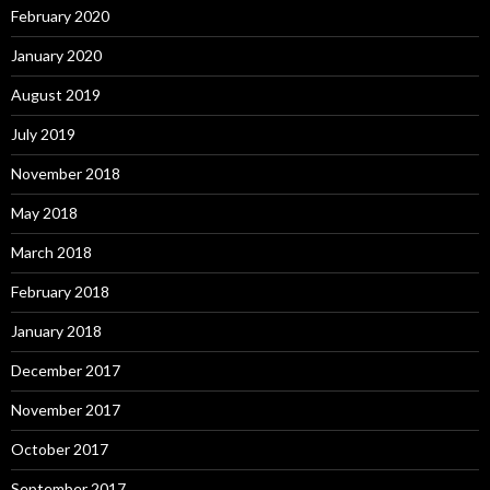
February 2020
January 2020
August 2019
July 2019
November 2018
May 2018
March 2018
February 2018
January 2018
December 2017
November 2017
October 2017
September 2017