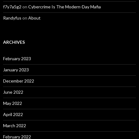
f7y7a5g2
on
Cybercrime Is The Modern-Day Mafia
Randyfus
on
About
ARCHIVES
February 2023
January 2023
December 2022
June 2022
May 2022
April 2022
March 2022
February 2022