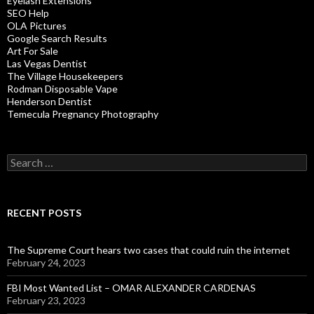
Eyelash Extensions
SEO Help
OLA Pictures
Google Search Results
Art For Sale
Las Vegas Dentist
The Village Housekeepers
Rodman Disposable Vape
Henderson Dentist
Temecula Pregnancy Photography
Search
for:
RECENT POSTS
The Supreme Court hears two cases that could ruin the internet
February 24, 2023
FBI Most Wanted List – OMAR ALEXANDER CARDENAS
February 23, 2023