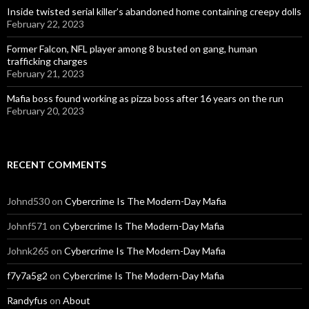
Inside twisted serial killer’s abandoned home containing creepy dolls
February 22, 2023
Former Falcon, NFL player among 8 busted on gang, human
trafficking charges
February 21, 2023
Mafia boss found working as pizza boss after 16 years on the run
February 20, 2023
RECENT COMMENTS
Johnd530
on
Cybercrime Is The Modern-Day Mafia
Johnf571
on
Cybercrime Is The Modern-Day Mafia
Johnk265
on
Cybercrime Is The Modern-Day Mafia
f7y7a5g2
on
Cybercrime Is The Modern-Day Mafia
Randyfus
on
About