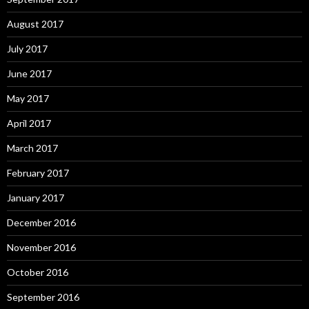
August 2017
July 2017
June 2017
May 2017
April 2017
March 2017
February 2017
January 2017
December 2016
November 2016
October 2016
September 2016