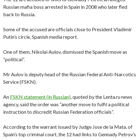
Russian mafia boss arrested in Spain in 2008 who later fled
back to Russia.
Some of the accused are officials close to President Vladimir
Putin’s circle, Spanish media report.
One of them, Nikolai Aulov, dismissed the Spanish move as
“political”.
Mr Aulov is deputy head of the Russian Federal Anti-Narcotics
Service (FSKN).
An
FSKN statement (in Russian)
, quoted by the Lenta.ru news
agency, said the order was “another move to fulfil a political
instruction to discredit Russian Federation officials”.
According to the warrant issued by Judge Jose de la Mata, of
Spain’s top criminal court, the 12 had links to Gennady Petrov’s