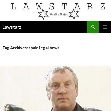
Search
Lawstarz
SKIP
PRIMAR
TO
MENU
CONTENT
Tag Archives: spain legal news