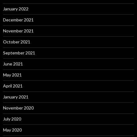
January 2022
December 2021
November 2021
October 2021
September 2021
June 2021
May 2021
April 2021
January 2021
November 2020
July 2020
May 2020