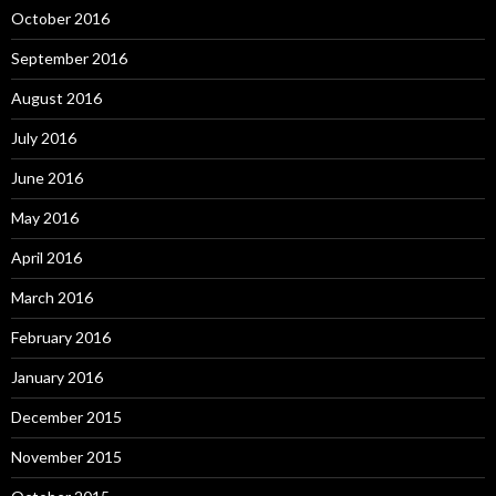
October 2016
September 2016
August 2016
July 2016
June 2016
May 2016
April 2016
March 2016
February 2016
January 2016
December 2015
November 2015