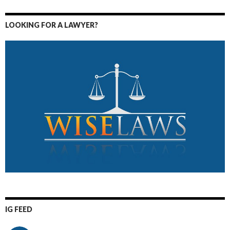
LOOKING FOR A LAWYER?
IG FEED