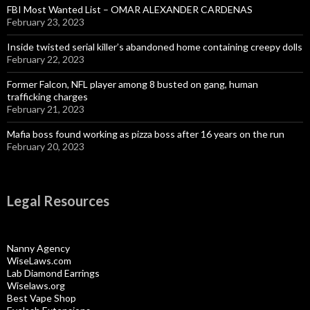
FBI Most Wanted List – OMAR ALEXANDER CARDENAS
February 23, 2023
Inside twisted serial killer’s abandoned home containing creepy dolls
February 22, 2023
Former Falcon, NFL player among 8 busted on gang, human
trafficking charges
February 21, 2023
Mafia boss found working as pizza boss after 16 years on the run
February 20, 2023
Legal Resources
Nanny Agency
WiseLaws.com
Lab Diamond Earrings
Wiselaws.org
Best Vape Shop