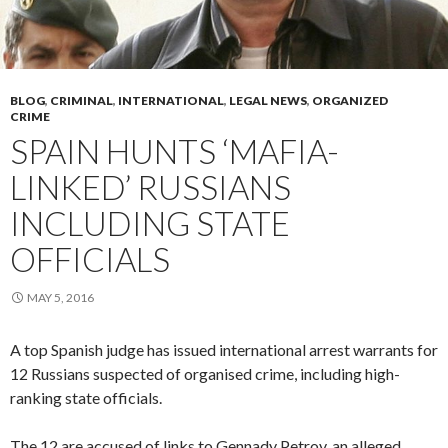
BLOG
,
CRIMINAL
,
INTERNATIONAL
,
LEGAL NEWS
,
ORGANIZED
CRIME
SPAIN HUNTS ‘MAFIA-
LINKED’ RUSSIANS
INCLUDING STATE
OFFICIALS
MAY 5, 2016
A top Spanish judge has issued international arrest warrants for
12 Russians suspected of organised crime, including high-
ranking state officials.
The 12 are accused of links to Gennady Petrov, an alleged