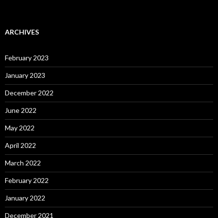
ARCHIVES
February 2023
January 2023
December 2022
June 2022
May 2022
April 2022
March 2022
February 2022
January 2022
December 2021