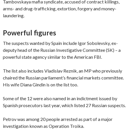
Tambovskaya mafia syndicate, accused of contract killings,
arms- and drug-trafficking, extortion, forgery and money-
laundering.
Powerful figures
The suspects wanted by Spain include Igor Sobolevsky, ex-
deputy head of the Russian Investigative Committee (SK) – a
powerful state agency similar to the American FBI.
The list also includes Vladislav Reznik, an MP who previously
chaired the Russian parliament’s financial markets committee.
His wife Diana Gindin is on the list too.
Some of the 12 were also named in an indictment issued by
Spanish prosecutors last year, which listed 27 Russian suspects.
Petrov was among 20 people arrested as part of a major
investigation known as Operation Troika.