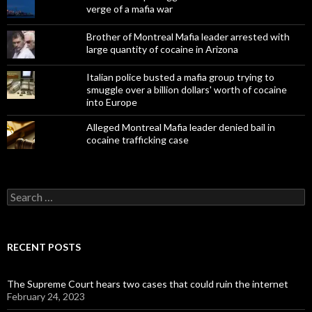
verge of a mafia war
Brother of Montreal Mafia leader arrested with
large quantity of cocaine in Arizona
Italian police busted a mafia group trying to
smuggle over a billion dollars' worth of cocaine
into Europe
Alleged Montreal Mafia leader denied bail in
cocaine trafficking case
Search
for:
RECENT POSTS
The Supreme Court hears two cases that could ruin the internet
February 24, 2023