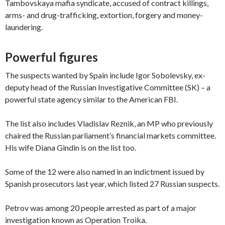
Tambovskaya mafia syndicate, accused of contract killings,
arms- and drug-trafficking, extortion, forgery and money-
laundering.
Powerful figures
The suspects wanted by Spain include Igor Sobolevsky, ex-
deputy head of the Russian Investigative Committee (SK) – a
powerful state agency similar to the American FBI.
The list also includes Vladislav Reznik, an MP who previously
chaired the Russian parliament’s financial markets committee.
His wife Diana Gindin is on the list too.
Some of the 12 were also named in an indictment issued by
Spanish prosecutors last year, which listed 27 Russian suspects.
Petrov was among 20 people arrested as part of a major
investigation known as Operation Troika.