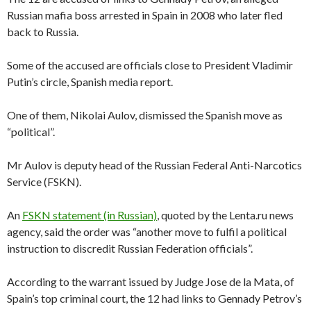
Russian mafia boss arrested in Spain in 2008 who later fled
back to Russia.
Some of the accused are officials close to President Vladimir
Putin’s circle, Spanish media report.
One of them, Nikolai Aulov, dismissed the Spanish move as
“political”.
Mr Aulov is deputy head of the Russian Federal Anti-Narcotics
Service (FSKN).
An
FSKN statement (in Russian)
, quoted by the Lenta.ru news
agency, said the order was “another move to fulfil a political
instruction to discredit Russian Federation officials”.
According to the warrant issued by Judge Jose de la Mata, of
Spain’s top criminal court, the 12 had links to Gennady Petrov’s