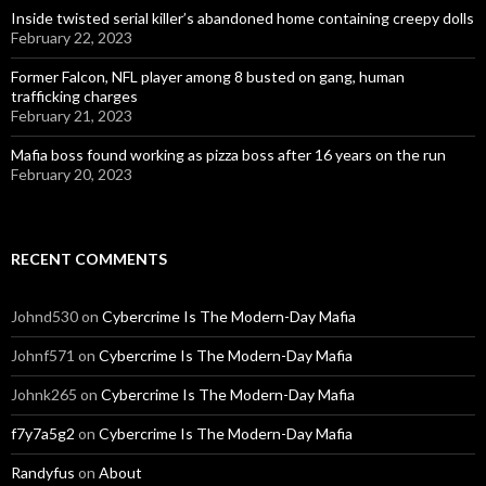
Inside twisted serial killer’s abandoned home containing creepy dolls
February 22, 2023
Former Falcon, NFL player among 8 busted on gang, human
trafficking charges
February 21, 2023
Mafia boss found working as pizza boss after 16 years on the run
February 20, 2023
RECENT COMMENTS
Johnd530
on
Cybercrime Is The Modern-Day Mafia
Johnf571
on
Cybercrime Is The Modern-Day Mafia
Johnk265
on
Cybercrime Is The Modern-Day Mafia
f7y7a5g2
on
Cybercrime Is The Modern-Day Mafia
Randyfus
on
About