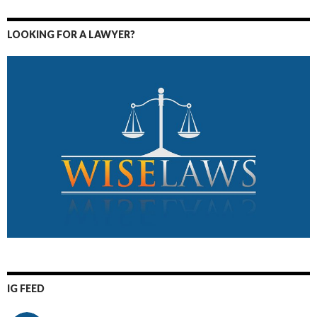
LOOKING FOR A LAWYER?
IG FEED