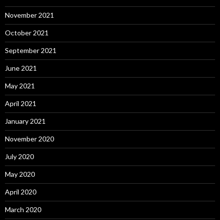
November 2021
October 2021
September 2021
June 2021
May 2021
April 2021
January 2021
November 2020
July 2020
May 2020
April 2020
March 2020