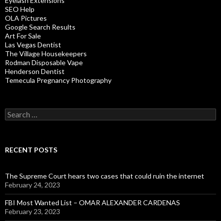
Eyelash Extensions
SEO Help
OLA Pictures
Google Search Results
Art For Sale
Las Vegas Dentist
The Village Housekeepers
Rodman Disposable Vape
Henderson Dentist
Temecula Pregnancy Photography
Search
for:
RECENT POSTS
The Supreme Court hears two cases that could ruin the internet
February 24, 2023
FBI Most Wanted List – OMAR ALEXANDER CARDENAS
February 23, 2023