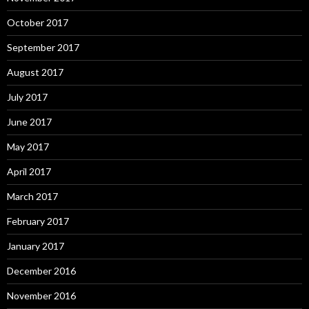
October 2017
September 2017
August 2017
July 2017
June 2017
May 2017
April 2017
March 2017
February 2017
January 2017
December 2016
November 2016