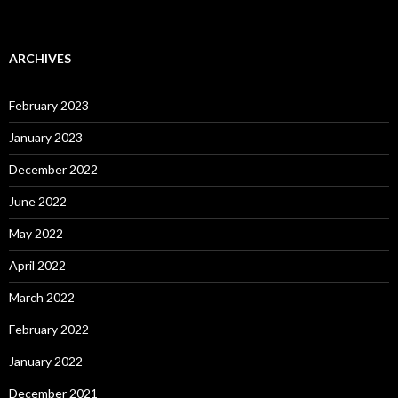
ARCHIVES
February 2023
January 2023
December 2022
June 2022
May 2022
April 2022
March 2022
February 2022
January 2022
December 2021