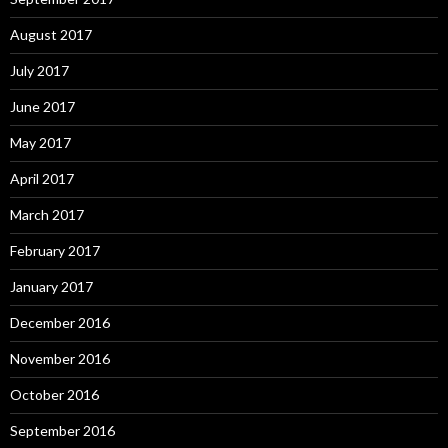
August 2017
July 2017
June 2017
May 2017
April 2017
March 2017
February 2017
January 2017
December 2016
November 2016
October 2016
September 2016