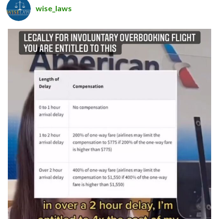
wise_laws