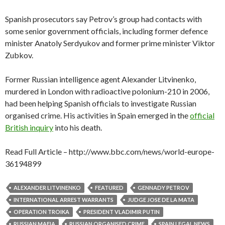
Spanish prosecutors say Petrov’s group had contacts with
some senior government officials, including former defence
minister Anatoly Serdyukov and former prime minister Viktor
Zubkov.
Former Russian intelligence agent Alexander Litvinenko,
murdered in London with radioactive polonium-210 in 2006,
had been helping Spanish officials to investigate Russian
organised crime. His activities in Spain emerged in the
official
British inquiry
into his death.
Read Full Article – http://www.bbc.com/news/world-europe-
36194899
ALEXANDER LITVINENKO
FEATURED
GENNADY PETROV
INTERNATIONAL ARREST WARRANTS
JUDGE JOSE DE LA MATA
OPERATION TROIKA
PRESIDENT VLADIMIR PUTIN
RUSSIAN MAFIA
RUSSIAN ORGANISED CRIME
SPAIN LEGAL NEWS