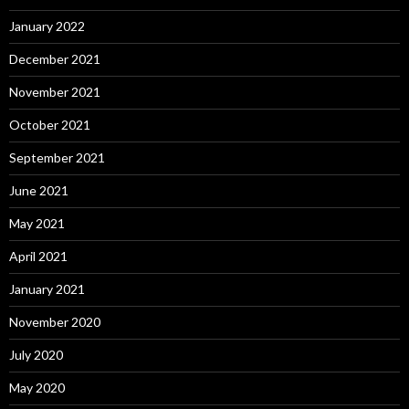
January 2022
December 2021
November 2021
October 2021
September 2021
June 2021
May 2021
April 2021
January 2021
November 2020
July 2020
May 2020