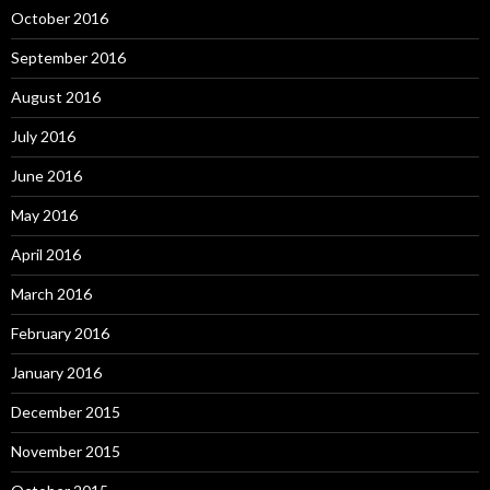
October 2016
September 2016
August 2016
July 2016
June 2016
May 2016
April 2016
March 2016
February 2016
January 2016
December 2015
November 2015