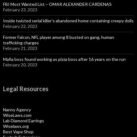
FBI Most Wanted List – OMAR ALEXANDER CARDENAS
February 23, 2023
Inside twisted serial killer’s abandoned home containing creepy dolls
February 22, 2023
Former Falcon, NFL player among 8 busted on gang, human
trafficking charges
February 21, 2023
Mafia boss found working as pizza boss after 16 years on the run
February 20, 2023
Legal Resources
Nanny Agency
WiseLaws.com
Lab Diamond Earrings
Wiselaws.org
Best Vape Shop