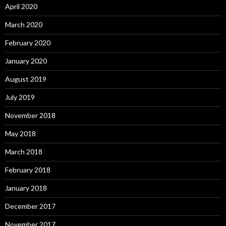
April 2020
March 2020
February 2020
January 2020
August 2019
July 2019
November 2018
May 2018
March 2018
February 2018
January 2018
December 2017
November 2017