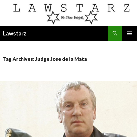
Search
Lawstarz
SKIP
PRIMAR
TO
MENU
CONTENT
Tag Archives: Judge Jose de la Mata