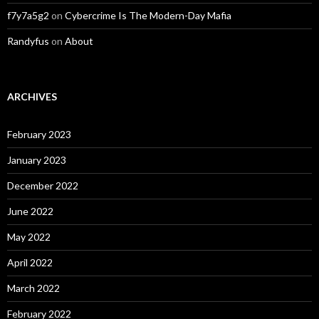
f7y7a5g2
on
Cybercrime Is The Modern-Day Mafia
Randyfus
on
About
ARCHIVES
February 2023
January 2023
December 2022
June 2022
May 2022
April 2022
March 2022
February 2022