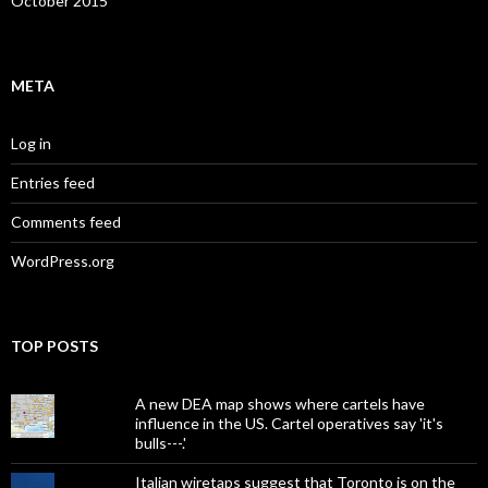
October 2015
META
Log in
Entries feed
Comments feed
WordPress.org
TOP POSTS
A new DEA map shows where cartels have
influence in the US. Cartel operatives say 'it's
bulls---.'
Italian wiretaps suggest that Toronto is on the