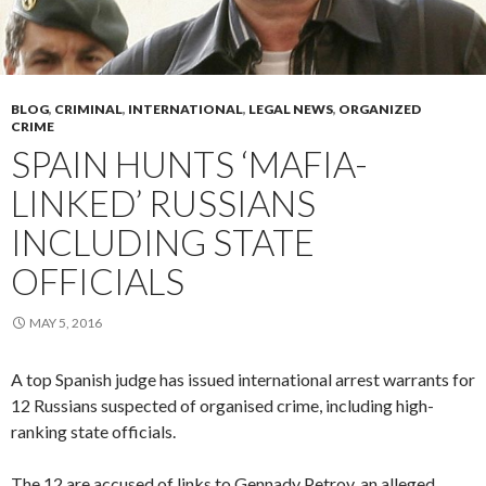
BLOG
,
CRIMINAL
,
INTERNATIONAL
,
LEGAL NEWS
,
ORGANIZED
CRIME
SPAIN HUNTS ‘MAFIA-
LINKED’ RUSSIANS
INCLUDING STATE
OFFICIALS
MAY 5, 2016
A top Spanish judge has issued international arrest warrants for
12 Russians suspected of organised crime, including high-
ranking state officials.
The 12 are accused of links to Gennady Petrov, an alleged