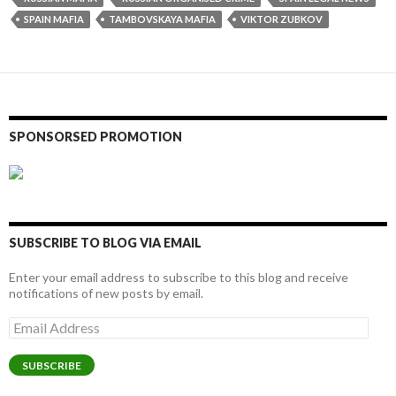
SPAIN MAFIA
TAMBOVSKAYA MAFIA
VIKTOR ZUBKOV
SPONSORSED PROMOTION
SUBSCRIBE TO BLOG VIA EMAIL
Enter your email address to subscribe to this blog and receive
notifications of new posts by email.
Email
Address
SUBSCRIBE