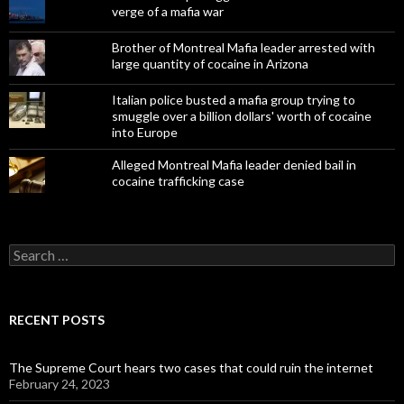
verge of a mafia war
Brother of Montreal Mafia leader arrested with
large quantity of cocaine in Arizona
Italian police busted a mafia group trying to
smuggle over a billion dollars' worth of cocaine
into Europe
Alleged Montreal Mafia leader denied bail in
cocaine trafficking case
Search
for:
RECENT POSTS
The Supreme Court hears two cases that could ruin the internet
February 24, 2023