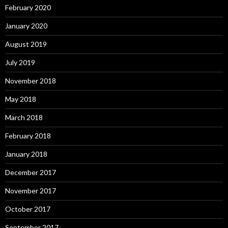
February 2020
January 2020
August 2019
July 2019
November 2018
May 2018
March 2018
February 2018
January 2018
December 2017
November 2017
October 2017
September 2017