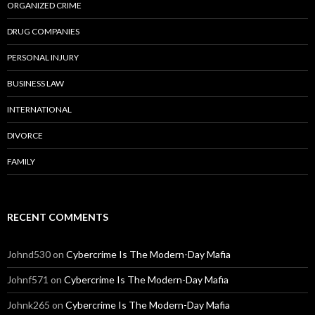
ORGANIZED CRIME
DRUG COMPANIES
PERSONAL INJURY
BUSINESS LAW
INTERNATIONAL
DIVORCE
FAMILY
RECENT COMMENTS
Johnd530
on
Cybercrime Is The Modern-Day Mafia
Johnf571
on
Cybercrime Is The Modern-Day Mafia
Johnk265
on
Cybercrime Is The Modern-Day Mafia