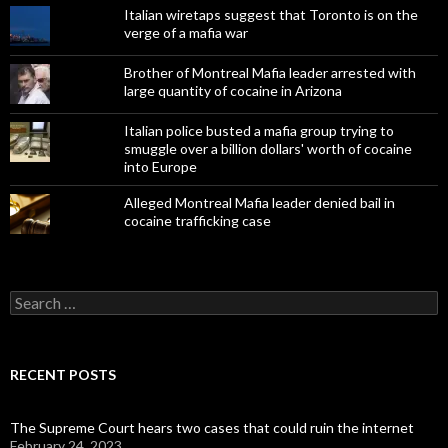
Italian wiretaps suggest that Toronto is on the
verge of a mafia war
Brother of Montreal Mafia leader arrested with
large quantity of cocaine in Arizona
Italian police busted a mafia group trying to
smuggle over a billion dollars' worth of cocaine
into Europe
Alleged Montreal Mafia leader denied bail in
cocaine trafficking case
Search
for:
RECENT POSTS
The Supreme Court hears two cases that could ruin the internet
February 24, 2023