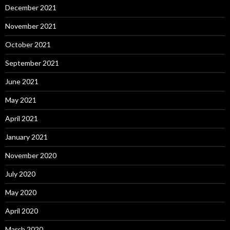
December 2021
November 2021
October 2021
September 2021
June 2021
May 2021
April 2021
January 2021
November 2020
July 2020
May 2020
April 2020
March 2020