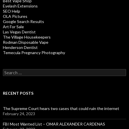
Best Vape Shop
Eyelash Extensions
SEO Help
OLA Pictures
Google Search Results
Art For Sale
Las Vegas Dentist
The Village Housekeepers
Rodman Disposable Vape
Henderson Dentist
Temecula Pregnancy Photography
Search
for:
RECENT POSTS
The Supreme Court hears two cases that could ruin the internet
February 24, 2023
FBI Most Wanted List – OMAR ALEXANDER CARDENAS