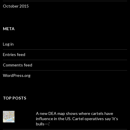
October 2015
META
Log in
Entries feed
Comments feed
WordPress.org
TOP POSTS
A new DEA map shows where cartels have
influence in the US. Cartel operatives say 'it's
bulls---.'