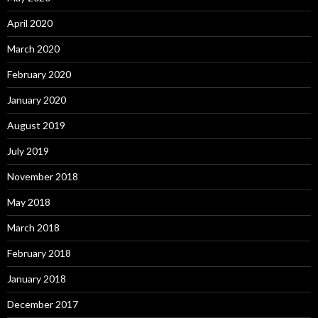
April 2020
March 2020
February 2020
January 2020
August 2019
July 2019
November 2018
May 2018
March 2018
February 2018
January 2018
December 2017