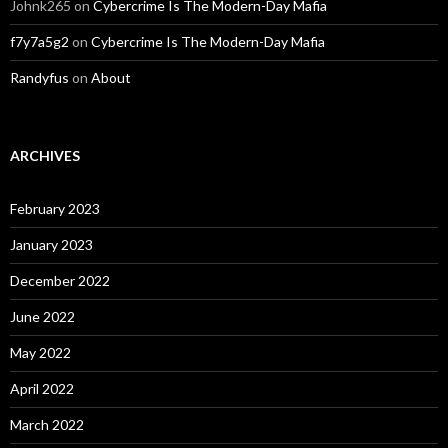
Johnk265
on
Cybercrime Is The Modern-Day Mafia
f7y7a5g2
on
Cybercrime Is The Modern-Day Mafia
Randyfus
on
About
ARCHIVES
February 2023
January 2023
December 2022
June 2022
May 2022
April 2022
March 2022