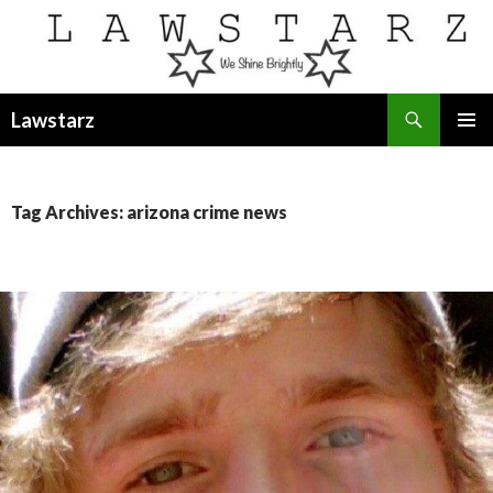
Search
Lawstarz
SKIP
PRIMAR
TO
MENU
CONTENT
Tag Archives: arizona crime news