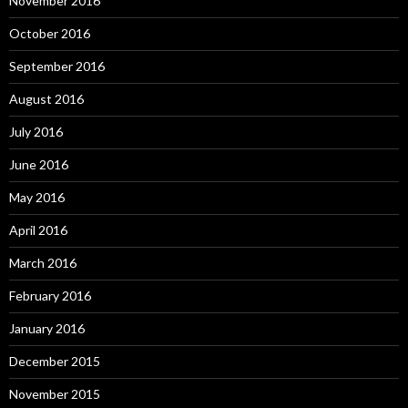
November 2016
October 2016
September 2016
August 2016
July 2016
June 2016
May 2016
April 2016
March 2016
February 2016
January 2016
December 2015
November 2015