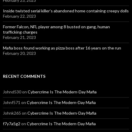
February 23, 2023
Inside twisted serial killer’s abandoned home containing creepy dolls
February 22, 2023
Former Falcon, NFL player among 8 busted on gang, human
trafficking charges
February 21, 2023
Mafia boss found working as pizza boss after 16 years on the run
February 20, 2023
RECENT COMMENTS
Johnd530
on
Cybercrime Is The Modern-Day Mafia
Johnf571
on
Cybercrime Is The Modern-Day Mafia
Johnk265
on
Cybercrime Is The Modern-Day Mafia
f7y7a5g2
on
Cybercrime Is The Modern-Day Mafia