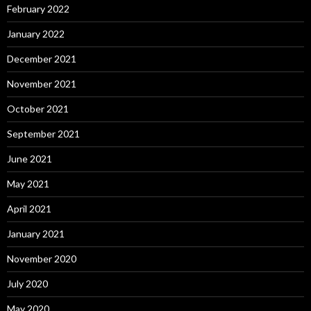
February 2022
January 2022
December 2021
November 2021
October 2021
September 2021
June 2021
May 2021
April 2021
January 2021
November 2020
July 2020
May 2020