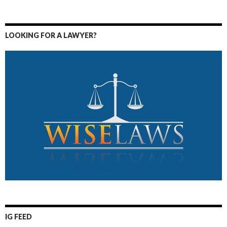
LOOKING FOR A LAWYER?
IG FEED