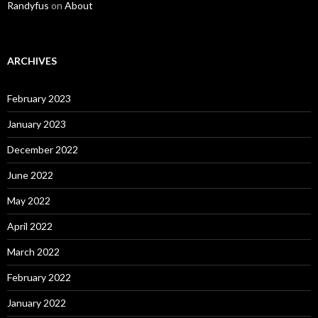
Randyfus
on
About
ARCHIVES
February 2023
January 2023
December 2022
June 2022
May 2022
April 2022
March 2022
February 2022
January 2022