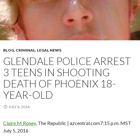
BLOG
,
CRIMINAL
,
LEGAL NEWS
GLENDALE POLICE ARREST
3 TEENS IN SHOOTING
DEATH OF PHOENIX 18-
YEAR-OLD
JULY 6, 2016
Claire M Roney
, The Republic | azcentral.com
7:15 p.m. MST
July 5, 2016