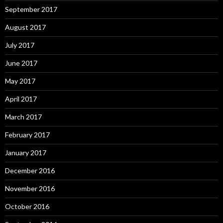
September 2017
August 2017
July 2017
June 2017
May 2017
April 2017
March 2017
February 2017
January 2017
December 2016
November 2016
October 2016