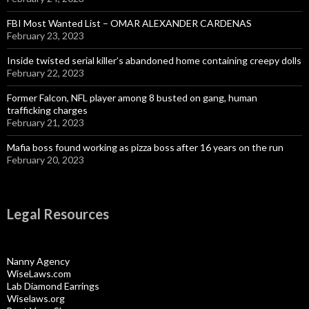
FBI Most Wanted List – OMAR ALEXANDER CARDENAS
February 23, 2023
Inside twisted serial killer’s abandoned home containing creepy dolls
February 22, 2023
Former Falcon, NFL player among 8 busted on gang, human
trafficking charges
February 21, 2023
Mafia boss found working as pizza boss after 16 years on the run
February 20, 2023
Legal Resources
Nanny Agency
WiseLaws.com
Lab Diamond Earrings
Wiselaws.org