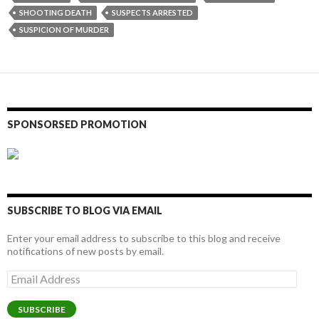
SHOOTING DEATH
SUSPECTS ARRESTED
SUSPICION OF MURDER
SPONSORSED PROMOTION
SUBSCRIBE TO BLOG VIA EMAIL
Enter your email address to subscribe to this blog and receive
notifications of new posts by email.
Email
Address
SUBSCRIBE