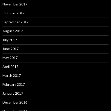
November 2017
October 2017
September 2017
August 2017
July 2017
June 2017
May 2017
April 2017
March 2017
February 2017
January 2017
December 2016