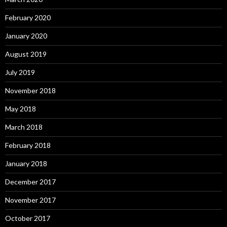
February 2020
January 2020
August 2019
July 2019
November 2018
May 2018
March 2018
February 2018
January 2018
December 2017
November 2017
October 2017