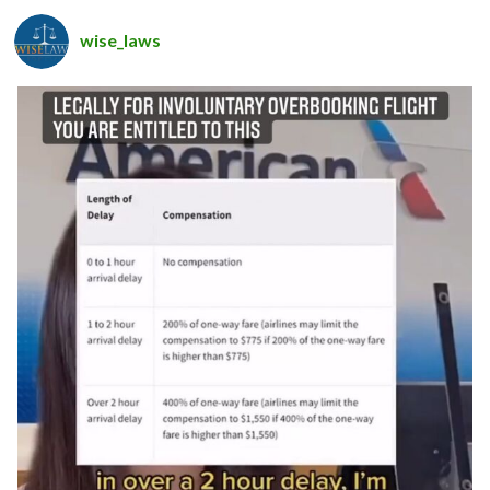
wise_laws