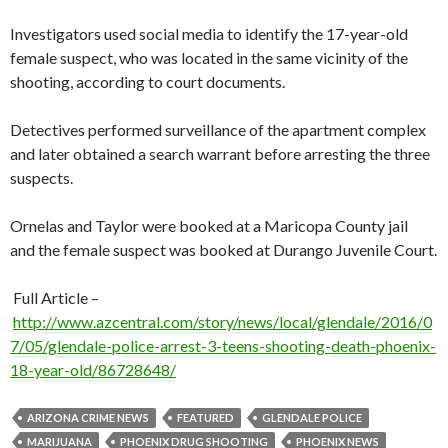
Investigators used social media to identify the 17-year-old
female suspect, who was located in the same vicinity of the
shooting, according to court documents.
Detectives performed surveillance of the apartment complex
and later obtained a search warrant before arresting the three
suspects.
Ornelas and Taylor were booked at a Maricopa County jail
and the female suspect was booked at Durango Juvenile Court.
Full Article –
http://www.azcentral.com/story/news/local/glendale/2016/0
7/05/glendale-police-arrest-3-teens-shooting-death-phoenix-
18-year-old/86728648/
ARIZONA CRIME NEWS
FEATURED
GLENDALE POLICE
MARIJUANA
PHOENIX DRUG SHOOTING
PHOENIX NEWS