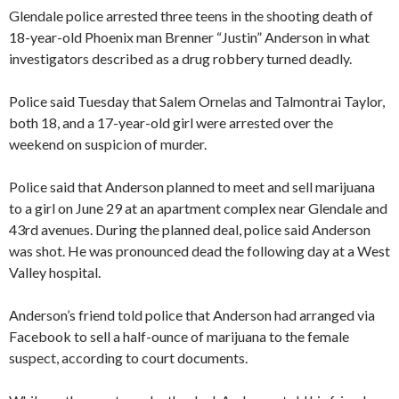
Glendale police arrested three teens in the shooting death of
18-year-old Phoenix man Brenner “Justin” Anderson in what
investigators described as a drug robbery turned deadly.
Police said Tuesday that Salem Ornelas and Talmontrai Taylor,
both 18, and a 17-year-old girl were arrested over the
weekend on suspicion of murder.
Police said that Anderson planned to meet and sell marijuana
to a girl on June 29 at an apartment complex near Glendale and
43rd avenues. During the planned deal, police said Anderson
was shot. He was pronounced dead the following day at a West
Valley hospital.
Anderson’s friend told police that Anderson had arranged via
Facebook to sell a half-ounce of marijuana to the female
suspect, according to court documents.