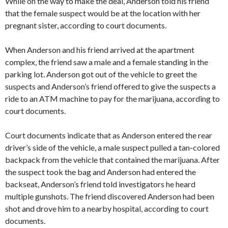
While on the way to make the deal, Anderson told his friend
that the female suspect would be at the location with her
pregnant sister, according to court documents.
When Anderson and his friend arrived at the apartment
complex, the friend saw a male and a female standing in the
parking lot. Anderson got out of the vehicle to greet the
suspects and Anderson’s friend offered to give the suspects a
ride to an ATM machine to pay for the marijuana, according to
court documents.
Court documents indicate that as Anderson entered the rear
driver’s side of the vehicle, a male suspect pulled a tan-colored
backpack from the vehicle that contained the marijuana. After
the suspect took the bag and Anderson had entered the
backseat, Anderson’s friend told investigators he heard
multiple gunshots. The friend discovered Anderson had been
shot and drove him to a nearby hospital, according to court
documents.