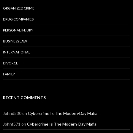
ORGANIZED CRIME
DRUG COMPANIES
PERSONAL INJURY
BUSINESS LAW
INTERNATIONAL
DIVORCE
FAMILY
RECENT COMMENTS
Johnd530
on
Cybercrime Is The Modern-Day Mafia
Johnf571
on
Cybercrime Is The Modern-Day Mafia