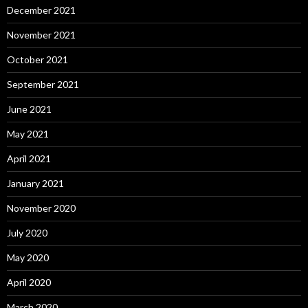
December 2021
November 2021
October 2021
September 2021
June 2021
May 2021
April 2021
January 2021
November 2020
July 2020
May 2020
April 2020
March 2020