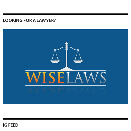
LOOKING FOR A LAWYER?
IG FEED