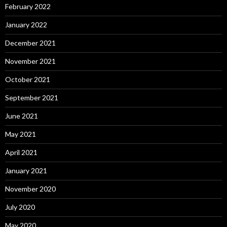
February 2022
January 2022
December 2021
November 2021
October 2021
September 2021
June 2021
May 2021
April 2021
January 2021
November 2020
July 2020
May 2020