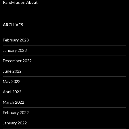
Randyfus
on
About
ARCHIVES
February 2023
January 2023
December 2022
June 2022
May 2022
April 2022
March 2022
February 2022
January 2022