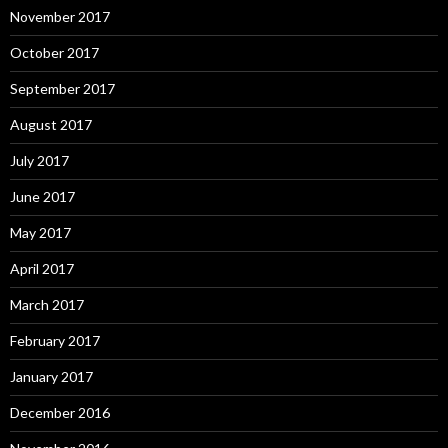
November 2017
October 2017
September 2017
August 2017
July 2017
June 2017
May 2017
April 2017
March 2017
February 2017
January 2017
December 2016