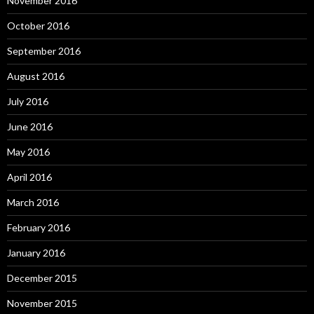
November 2016
October 2016
September 2016
August 2016
July 2016
June 2016
May 2016
April 2016
March 2016
February 2016
January 2016
December 2015
November 2015