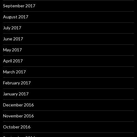
September 2017
August 2017
July 2017
June 2017
May 2017
April 2017
March 2017
February 2017
January 2017
December 2016
November 2016
October 2016