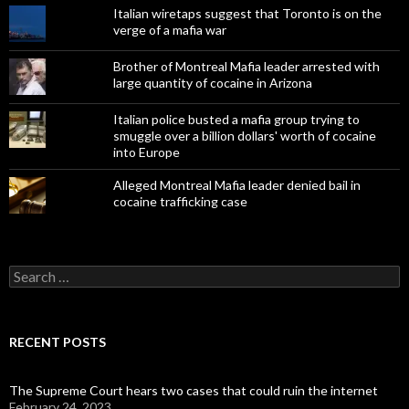
Italian wiretaps suggest that Toronto is on the
verge of a mafia war
Brother of Montreal Mafia leader arrested with
large quantity of cocaine in Arizona
Italian police busted a mafia group trying to
smuggle over a billion dollars' worth of cocaine
into Europe
Alleged Montreal Mafia leader denied bail in
cocaine trafficking case
Search
for:
RECENT POSTS
The Supreme Court hears two cases that could ruin the internet
February 24, 2023