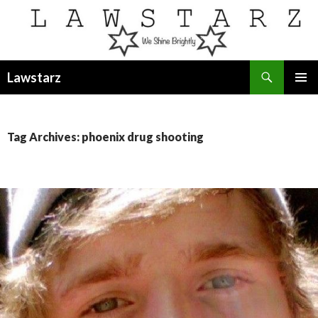
Search
Lawstarz
SKIP
PRIMAR
TO
MENU
CONTENT
Tag Archives: phoenix drug shooting