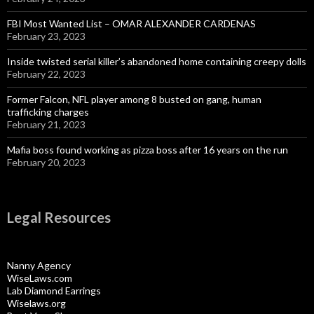
FBI Most Wanted List – OMAR ALEXANDER CARDENAS
February 23, 2023
Inside twisted serial killer’s abandoned home containing creepy dolls
February 22, 2023
Former Falcon, NFL player among 8 busted on gang, human
trafficking charges
February 21, 2023
Mafia boss found working as pizza boss after 16 years on the run
February 20, 2023
Legal Resources
Nanny Agency
WiseLaws.com
Lab Diamond Earrings
Wiselaws.org