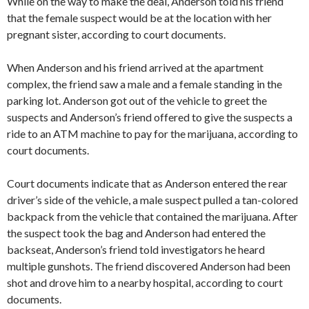
While on the way to make the deal, Anderson told his friend
that the female suspect would be at the location with her
pregnant sister, according to court documents.
When Anderson and his friend arrived at the apartment
complex, the friend saw a male and a female standing in the
parking lot. Anderson got out of the vehicle to greet the
suspects and Anderson’s friend offered to give the suspects a
ride to an ATM machine to pay for the marijuana, according to
court documents.
Court documents indicate that as Anderson entered the rear
driver’s side of the vehicle, a male suspect pulled a tan-colored
backpack from the vehicle that contained the marijuana. After
the suspect took the bag and Anderson had entered the
backseat, Anderson’s friend told investigators he heard
multiple gunshots. The friend discovered Anderson had been
shot and drove him to a nearby hospital, according to court
documents.