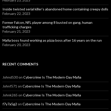
February 23, 2023
Inside twisted serial killer’s abandoned home containing creepy dolls
February 22, 2023
Former Falcon, NFL player among 8 busted on gang, human
trafficking charges
February 21, 2023
Mafia boss found working as pizza boss after 16 years on the run
February 20, 2023
RECENT COMMENTS
Johnd530
on
Cybercrime Is The Modern-Day Mafia
Johnf571
on
Cybercrime Is The Modern-Day Mafia
Johnk265
on
Cybercrime Is The Modern-Day Mafia
f7y7a5g2
on
Cybercrime Is The Modern-Day Mafia