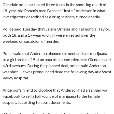
Glendale police arrested three teens in the shooting death of
18-year-old Phoenix man Brenner “Justin” Anderson in what
investigators described as a drug robbery turned deadly.
Police said Tuesday that Salem Ornelas and Talmontrai Taylor,
both 18, and a 17-year-old girl were arrested over the
weekend on suspicion of murder.
Police said that Anderson planned to meet and sell marijuana
to a girl on June 29 at an apartment complex near Glendale and
43rd avenues. During the planned deal, police said Anderson
was shot. He was pronounced dead the following day at a West
Valley hospital.
Anderson’s friend told police that Anderson had arranged via
Facebook to sell a half-ounce of marijuana to the female
suspect, according to court documents.