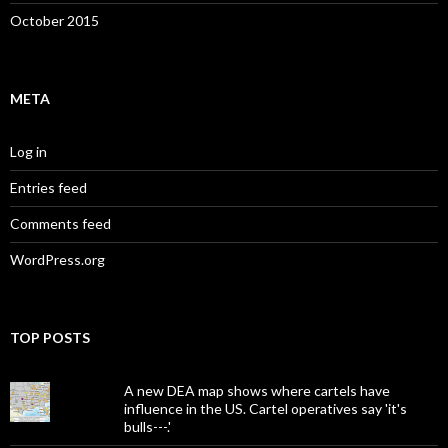
October 2015
META
Log in
Entries feed
Comments feed
WordPress.org
TOP POSTS
A new DEA map shows where cartels have
influence in the US. Cartel operatives say 'it's
bulls---.'