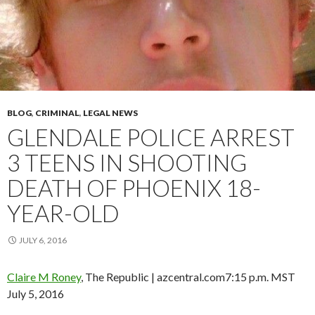
BLOG
,
CRIMINAL
,
LEGAL NEWS
GLENDALE POLICE ARREST
3 TEENS IN SHOOTING
DEATH OF PHOENIX 18-
YEAR-OLD
JULY 6, 2016
Claire M Roney
, The Republic | azcentral.com
7:15 p.m. MST
July 5, 2016