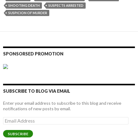
SHOOTING DEATH
SUSPECTS ARRESTED
SUSPICION OF MURDER
SPONSORSED PROMOTION
SUBSCRIBE TO BLOG VIA EMAIL
Enter your email address to subscribe to this blog and receive
notifications of new posts by email.
Email
Address
SUBSCRIBE