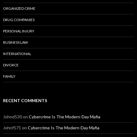
ORGANIZED CRIME
DRUG COMPANIES
PERSONAL INJURY
BUSINESS LAW
INTERNATIONAL
DIVORCE
FAMILY
RECENT COMMENTS
Johnd530
on
Cybercrime Is The Modern-Day Mafia
Johnf571
on
Cybercrime Is The Modern-Day Mafia