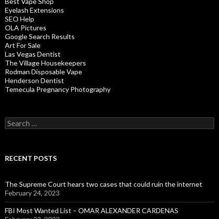
Best Vape Shop
Eyelash Extensions
SEO Help
OLA Pictures
Google Search Results
Art For Sale
Las Vegas Dentist
The Village Housekeepers
Rodman Disposable Vape
Henderson Dentist
Temecula Pregnancy Photography
Search
for:
RECENT POSTS
The Supreme Court hears two cases that could ruin the internet
February 24, 2023
FBI Most Wanted List – OMAR ALEXANDER CARDENAS