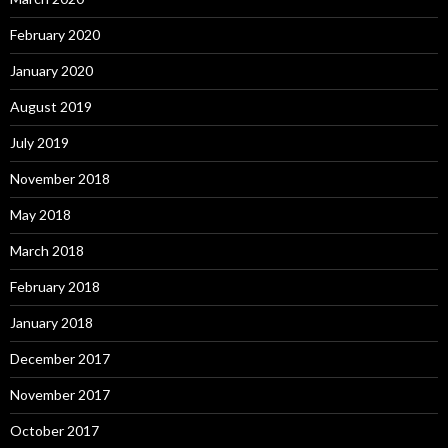
February 2020
January 2020
August 2019
July 2019
November 2018
May 2018
March 2018
February 2018
January 2018
December 2017
November 2017
October 2017