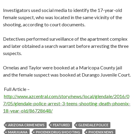
Investigators used social media to identify the 17-year-old
female suspect, who was located in the same vicinity of the
shooting, according to court documents.
Detectives performed surveillance of the apartment complex
and later obtained a search warrant before arresting the three
suspects.
Ornelas and Taylor were booked at a Maricopa County jail
and the female suspect was booked at Durango Juvenile Court.
Full Article –
http://www.azcentral.com/story/news/local/glendale/2016/0
7/05/glendale-police-arrest-3-teens-shooting-death-phoenix-
18-year-old/86728648/
ARIZONA CRIME NEWS
FEATURED
GLENDALE POLICE
MARIJUANA
PHOENIX DRUG SHOOTING
PHOENIX NEWS