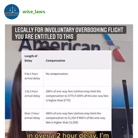
wise_laws