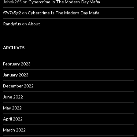
Johnk265
on
Cybercrime Is The Modern-Day Mafia
f7y7a5g2
on
Cybercrime Is The Modern-Day Mafia
Randyfus
on
About
ARCHIVES
February 2023
January 2023
December 2022
June 2022
May 2022
April 2022
March 2022