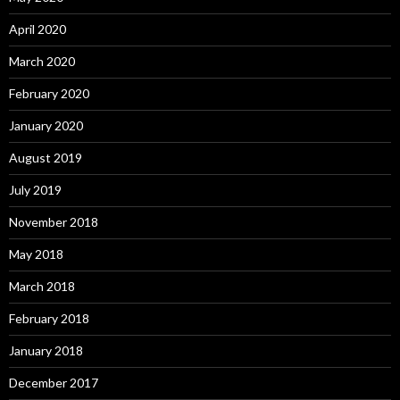
April 2020
March 2020
February 2020
January 2020
August 2019
July 2019
November 2018
May 2018
March 2018
February 2018
January 2018
December 2017