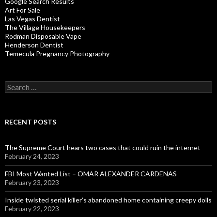
Google Search Results
Art For Sale
Las Vegas Dentist
The Village Housekeepers
Rodman Disposable Vape
Henderson Dentist
Temecula Pregnancy Photography
Search
for:
RECENT POSTS
The Supreme Court hears two cases that could ruin the internet
February 24, 2023
FBI Most Wanted List – OMAR ALEXANDER CARDENAS
February 23, 2023
Inside twisted serial killer’s abandoned home containing creepy dolls
February 22, 2023