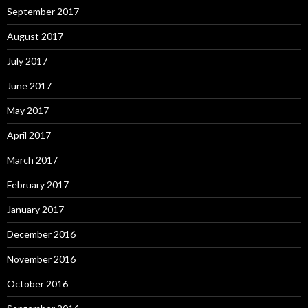
September 2017
August 2017
July 2017
June 2017
May 2017
April 2017
March 2017
February 2017
January 2017
December 2016
November 2016
October 2016