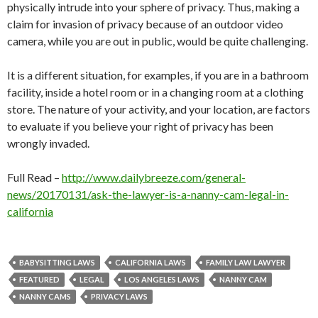
physically intrude into your sphere of privacy. Thus, making a
claim for invasion of privacy because of an outdoor video
camera, while you are out in public, would be quite challenging.
It is a different situation, for examples, if you are in a bathroom
facility, inside a hotel room or in a changing room at a clothing
store. The nature of your activity, and your location, are factors
to evaluate if you believe your right of privacy has been
wrongly invaded.
Full Read –
http://www.dailybreeze.com/general-
news/20170131/ask-the-lawyer-is-a-nanny-cam-legal-in-
california
BABYSITTING LAWS
CALIFORNIA LAWS
FAMILY LAW LAWYER
FEATURED
LEGAL
LOS ANGELES LAWS
NANNY CAM
NANNY CAMS
PRIVACY LAWS