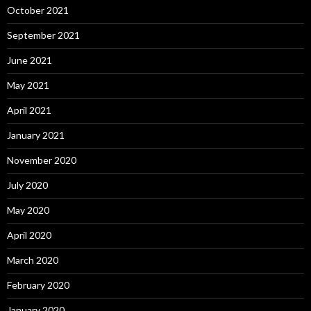
October 2021
September 2021
June 2021
May 2021
April 2021
January 2021
November 2020
July 2020
May 2020
April 2020
March 2020
February 2020
January 2020