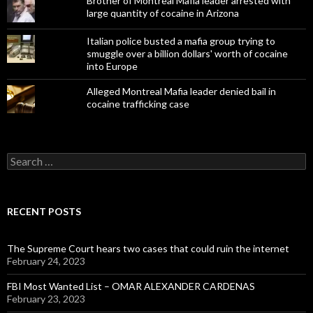
Brother of Montreal Mafia leader arrested with
large quantity of cocaine in Arizona
Italian police busted a mafia group trying to
smuggle over a billion dollars' worth of cocaine
into Europe
Alleged Montreal Mafia leader denied bail in
cocaine trafficking case
Search
for:
RECENT POSTS
The Supreme Court hears two cases that could ruin the internet
February 24, 2023
FBI Most Wanted List – OMAR ALEXANDER CARDENAS
February 23, 2023