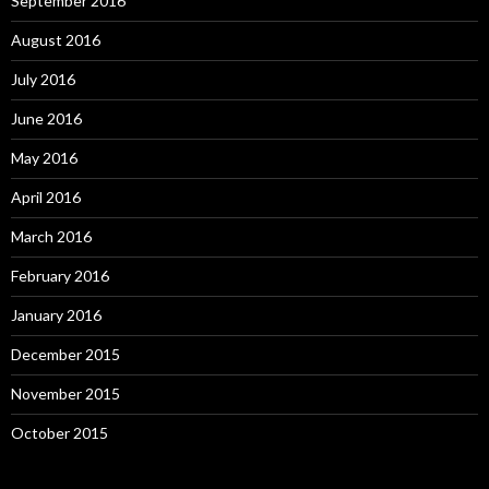
September 2016
August 2016
July 2016
June 2016
May 2016
April 2016
March 2016
February 2016
January 2016
December 2015
November 2015
October 2015