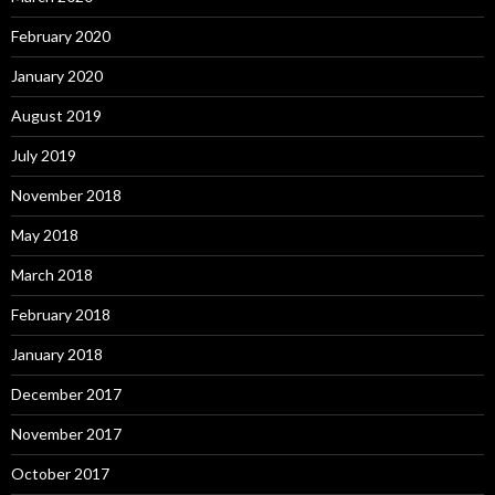
February 2020
January 2020
August 2019
July 2019
November 2018
May 2018
March 2018
February 2018
January 2018
December 2017
November 2017
October 2017