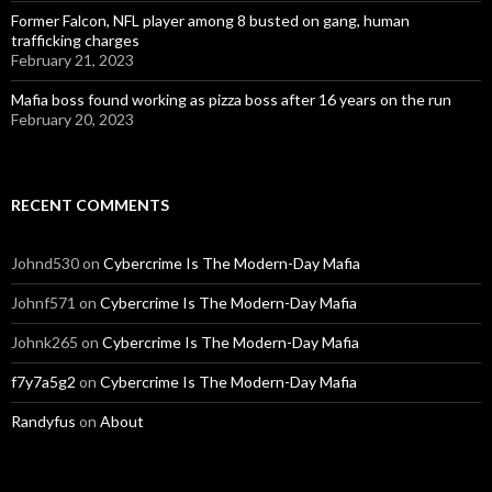
Former Falcon, NFL player among 8 busted on gang, human
trafficking charges
February 21, 2023
Mafia boss found working as pizza boss after 16 years on the run
February 20, 2023
RECENT COMMENTS
Johnd530
on
Cybercrime Is The Modern-Day Mafia
Johnf571
on
Cybercrime Is The Modern-Day Mafia
Johnk265
on
Cybercrime Is The Modern-Day Mafia
f7y7a5g2
on
Cybercrime Is The Modern-Day Mafia
Randyfus
on
About