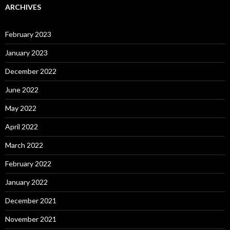
ARCHIVES
February 2023
January 2023
December 2022
June 2022
May 2022
April 2022
March 2022
February 2022
January 2022
December 2021
November 2021