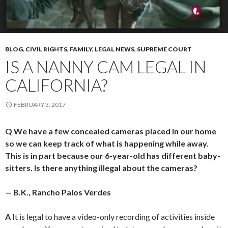
BLOG
,
CIVIL RIGHTS
,
FAMILY
,
LEGAL NEWS
,
SUPREME COURT
IS A NANNY CAM LEGAL IN
CALIFORNIA?
FEBRUARY 3, 2017
Q We have a few concealed cameras placed in our home
so we can keep track of what is happening while away.
This is in part because our 6-year-old has different baby-
sitters. Is there anything illegal about the cameras?
— B.K., Rancho Palos Verdes
A
It is legal to have a video-only recording of activities inside