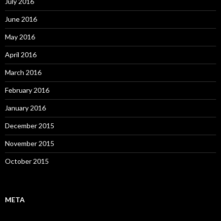
July 2016
June 2016
May 2016
April 2016
March 2016
February 2016
January 2016
December 2015
November 2015
October 2015
META