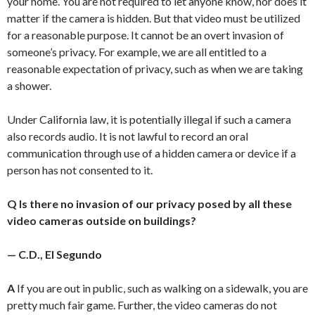
your home. You are not required to let anyone know, nor does it
matter if the camera is hidden. But that video must be utilized
for a reasonable purpose. It cannot be an overt invasion of
someone’s privacy. For example, we are all entitled to a
reasonable expectation of privacy, such as when we are taking
a shower.
Under California law, it is potentially illegal if such a camera
also records audio. It is not lawful to record an oral
communication through use of a hidden camera or device if a
person has not consented to it.
Q Is there no invasion of our privacy posed by all these
video cameras outside on buildings?
— C.D., El Segundo
A
If you are out in public, such as walking on a sidewalk, you are
pretty much fair game. Further, the video cameras do not