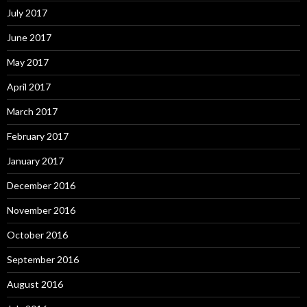
July 2017
June 2017
May 2017
April 2017
March 2017
February 2017
January 2017
December 2016
November 2016
October 2016
September 2016
August 2016