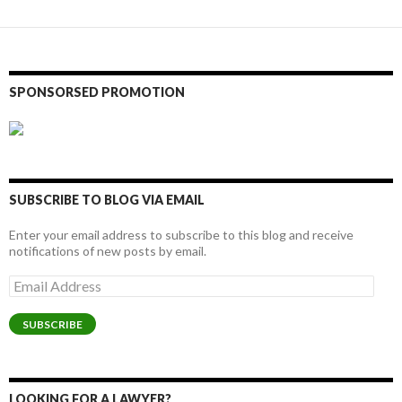
SPONSORSED PROMOTION
SUBSCRIBE TO BLOG VIA EMAIL
Enter your email address to subscribe to this blog and receive
notifications of new posts by email.
Email
Address
SUBSCRIBE
LOOKING FOR A LAWYER?