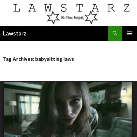
Search
Lawstarz
SKIP
PRIMAR
TO
MENU
CONTENT
Tag Archives: babysitting laws