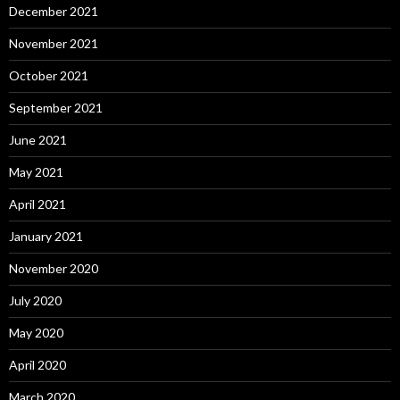
December 2021
November 2021
October 2021
September 2021
June 2021
May 2021
April 2021
January 2021
November 2020
July 2020
May 2020
April 2020
March 2020