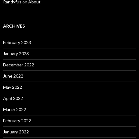
Randyfus
on
About
ARCHIVES
February 2023
January 2023
December 2022
June 2022
May 2022
April 2022
March 2022
February 2022
January 2022