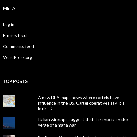
META
Log in
Entries feed
Comments feed
WordPress.org
TOP POSTS
A new DEA map shows where cartels have
influence in the US. Cartel operatives say 'it's
bulls---.'
Italian wiretaps suggest that Toronto is on the
verge of a mafia war