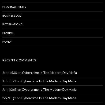
PERSONAL INJURY
BUSINESS LAW
INTERNATIONAL
DIVORCE
FAMILY
RECENT COMMENTS
Johnd530
on
Cybercrime Is The Modern-Day Mafia
Johnf571
on
Cybercrime Is The Modern-Day Mafia
Johnk265
on
Cybercrime Is The Modern-Day Mafia
f7y7a5g2
on
Cybercrime Is The Modern-Day Mafia