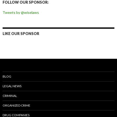
FOLLOW OUR SPONSOR:
Tweets by @wiselaws
LIKE OUR SPONSOR
BLOG
LEGAL NEWS
CRIMINAL
ORGANIZED CRIME
DRUG COMPANIES