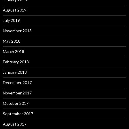
August 2019
July 2019
November 2018
May 2018
March 2018
February 2018
January 2018
December 2017
November 2017
October 2017
September 2017
August 2017