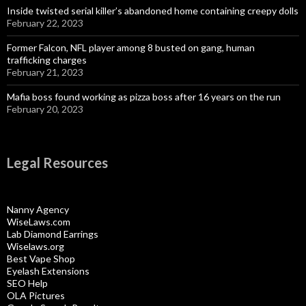
Inside twisted serial killer’s abandoned home containing creepy dolls
February 22, 2023
Former Falcon, NFL player among 8 busted on gang, human
trafficking charges
February 21, 2023
Mafia boss found working as pizza boss after 16 years on the run
February 20, 2023
Legal Resources
Nanny Agency
WiseLaws.com
Lab Diamond Earrings
Wiselaws.org
Best Vape Shop
Eyelash Extensions
SEO Help
OLA Pictures