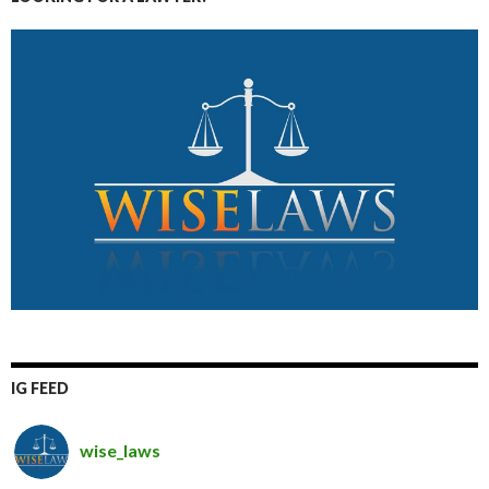
IG FEED
wise_laws