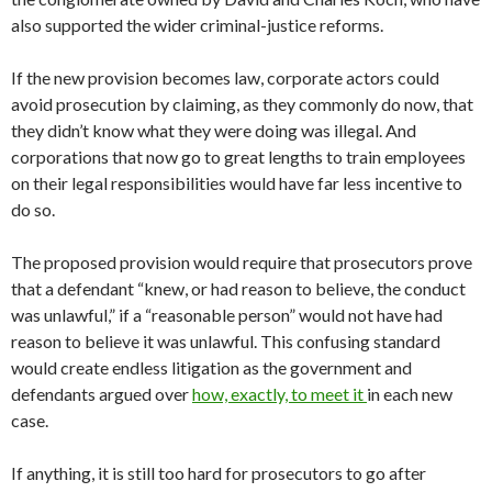
also supported the wider criminal-justice reforms.
If the new provision becomes law, corporate actors could
avoid prosecution by claiming, as they commonly do now, that
they didn’t know what they were doing was illegal. And
corporations that now go to great lengths to train employees
on their legal responsibilities would have far less incentive to
do so.
The proposed provision would require that prosecutors prove
that a defendant “knew, or had reason to believe, the conduct
was unlawful,” if a “reasonable person” would not have had
reason to believe it was unlawful. This confusing standard
would create endless litigation as the government and
defendants argued over
how, exactly, to meet it
in each new
case.
If anything, it is still too hard for prosecutors to go after