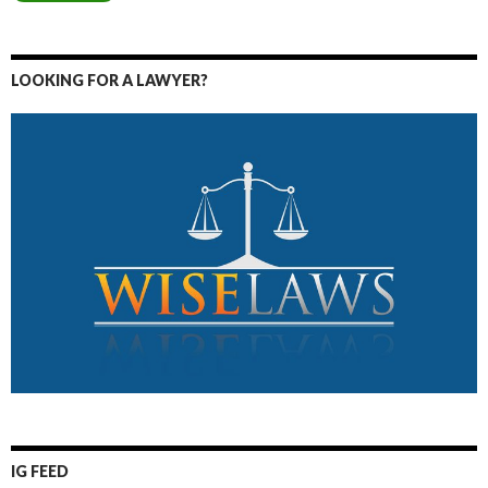
LOOKING FOR A LAWYER?
IG FEED