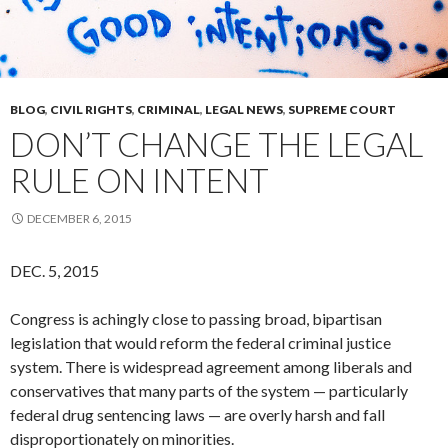
BLOG
,
CIVIL RIGHTS
,
CRIMINAL
,
LEGAL NEWS
,
SUPREME COURT
DON’T CHANGE THE LEGAL
RULE ON INTENT
DECEMBER 6, 2015
DEC. 5, 2015
Congress is achingly close to passing broad, bipartisan
legislation that would reform the federal criminal justice
system. There is widespread agreement among liberals and
conservatives that many parts of the system — particularly
federal drug sentencing laws — are overly harsh and fall
disproportionately on minorities.