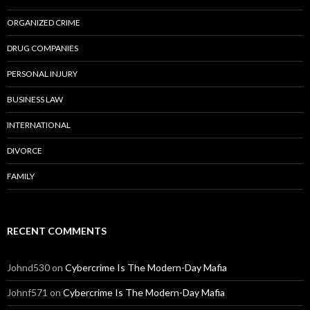
ORGANIZED CRIME
DRUG COMPANIES
PERSONAL INJURY
BUSINESS LAW
INTERNATIONAL
DIVORCE
FAMILY
RECENT COMMENTS
Johnd530
on
Cybercrime Is The Modern-Day Mafia
Johnf571
on
Cybercrime Is The Modern-Day Mafia