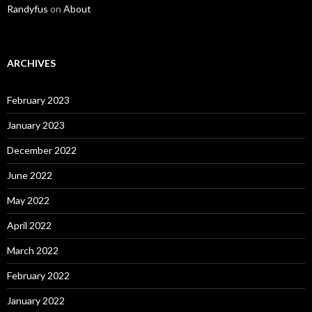
Randyfus
on
About
ARCHIVES
February 2023
January 2023
December 2022
June 2022
May 2022
April 2022
March 2022
February 2022
January 2022