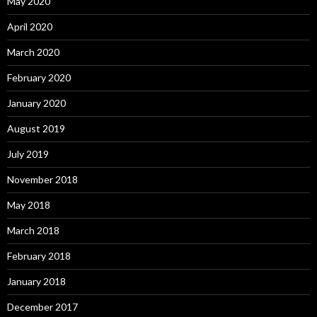
May 2020
April 2020
March 2020
February 2020
January 2020
August 2019
July 2019
November 2018
May 2018
March 2018
February 2018
January 2018
December 2017