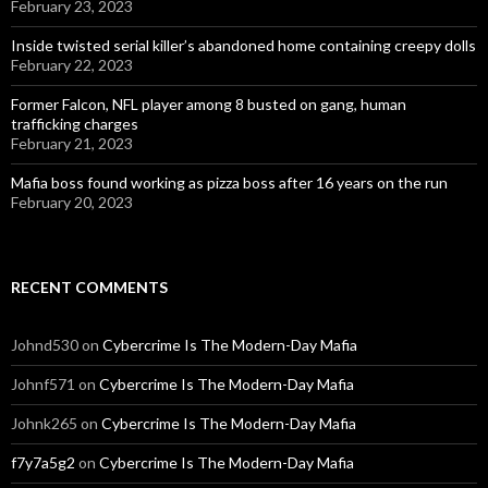
February 23, 2023
Inside twisted serial killer’s abandoned home containing creepy dolls
February 22, 2023
Former Falcon, NFL player among 8 busted on gang, human
trafficking charges
February 21, 2023
Mafia boss found working as pizza boss after 16 years on the run
February 20, 2023
RECENT COMMENTS
Johnd530
on
Cybercrime Is The Modern-Day Mafia
Johnf571
on
Cybercrime Is The Modern-Day Mafia
Johnk265
on
Cybercrime Is The Modern-Day Mafia
f7y7a5g2
on
Cybercrime Is The Modern-Day Mafia