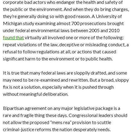
corporate bad actors who endanger the health and safety of
the public or the environment. And when they do bring charges,
they’re generally doing so with good reason. A University of
Michigan study examining almost 700 prosecutions brought
under federal environmental laws between 2005 and 2010
found that
virtually all involved one or more of the following:
repeat violations of the law, deceptive or misleading conduct, a
refusal to follow regulations at all, or actions that caused
significant harm to the environment or to public health.
It is true that many federal laws are sloppily drafted, and some
may need to be re-examined and rewritten. But a broad, sloppy
fix is not a solution, especially when it is pushed through
without meaningful deliberation.
Bipartisan agreement on any major legislative package is a
rare and fragile thing these days. Congressional leaders should
not allow the proposed “mens rea” provision to scuttle
criminal-justice reforms the nation desperately needs.