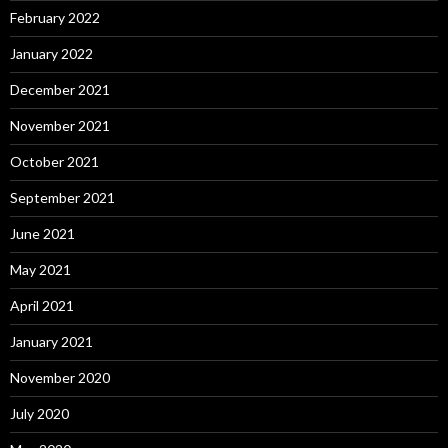
February 2022
January 2022
December 2021
November 2021
October 2021
September 2021
June 2021
May 2021
April 2021
January 2021
November 2020
July 2020