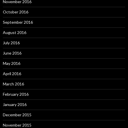
November 2016
October 2016
September 2016
August 2016
July 2016
June 2016
May 2016
April 2016
March 2016
February 2016
January 2016
December 2015
November 2015