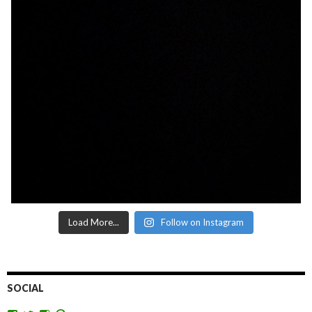
Load More...
Follow on Instagram
SOCIAL