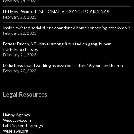
February 24, 2023
FBI Most Wanted List – OMAR ALEXANDER CARDENAS
February 23, 2023
Inside twisted serial killer’s abandoned home containing creepy dolls
February 22, 2023
Former Falcon, NFL player among 8 busted on gang, human
trafficking charges
February 21, 2023
Mafia boss found working as pizza boss after 16 years on the run
February 20, 2023
Legal Resources
Nanny Agency
WiseLaws.com
Lab Diamond Earrings
Wiselaws.org