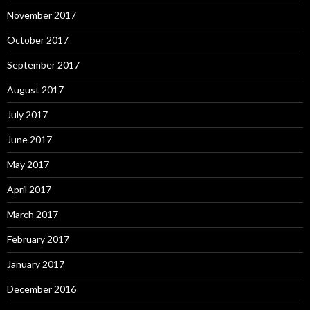
November 2017
October 2017
September 2017
August 2017
July 2017
June 2017
May 2017
April 2017
March 2017
February 2017
January 2017
December 2016