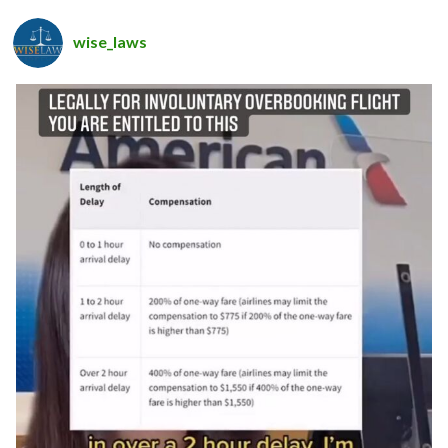
wise_laws