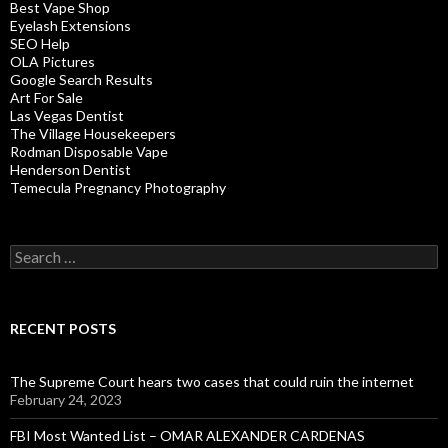
Best Vape Shop
Eyelash Extensions
SEO Help
OLA Pictures
Google Search Results
Art For Sale
Las Vegas Dentist
The Village Housekeepers
Rodman Disposable Vape
Henderson Dentist
Temecula Pregnancy Photography
Search
for:
RECENT POSTS
The Supreme Court hears two cases that could ruin the internet
February 24, 2023
FBI Most Wanted List – OMAR ALEXANDER CARDENAS