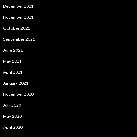
December 2021
November 2021
October 2021
September 2021
June 2021
May 2021
April 2021
January 2021
November 2020
July 2020
May 2020
April 2020