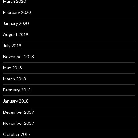
March 2020
February 2020
January 2020
August 2019
July 2019
November 2018
May 2018
March 2018
February 2018
January 2018
December 2017
November 2017
October 2017