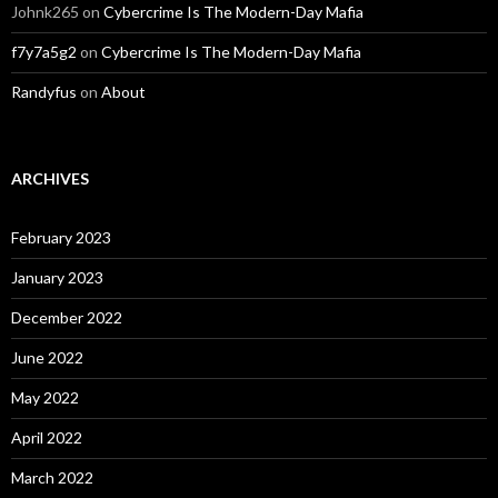
Johnk265
on
Cybercrime Is The Modern-Day Mafia
f7y7a5g2
on
Cybercrime Is The Modern-Day Mafia
Randyfus
on
About
ARCHIVES
February 2023
January 2023
December 2022
June 2022
May 2022
April 2022
March 2022