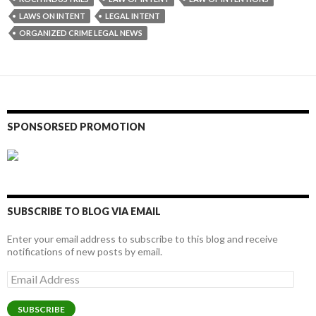
LAWS ON INTENT
LEGAL INTENT
ORGANIZED CRIME LEGAL NEWS
SPONSORSED PROMOTION
SUBSCRIBE TO BLOG VIA EMAIL
Enter your email address to subscribe to this blog and receive
notifications of new posts by email.
Email
Address
SUBSCRIBE