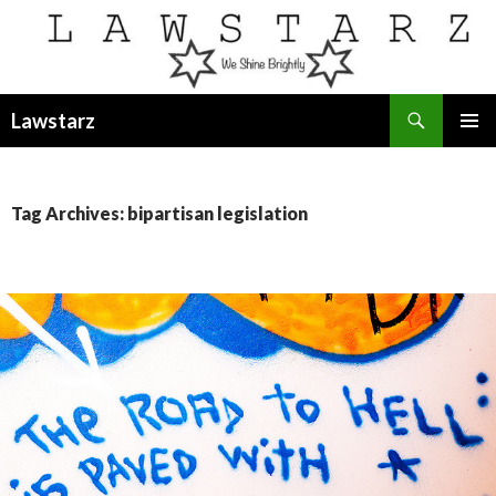
Search
Lawstarz
SKIP
PRIMAR
TO
MENU
CONTENT
Tag Archives: bipartisan legislation