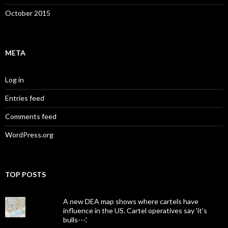
October 2015
META
Log in
Entries feed
Comments feed
WordPress.org
TOP POSTS
A new DEA map shows where cartels have
influence in the US. Cartel operatives say 'it's
bulls---.'