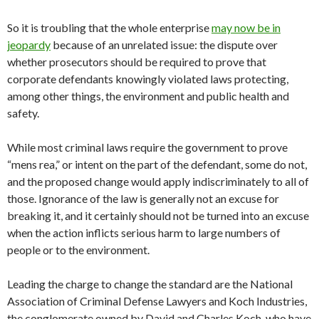
So it is troubling that the whole enterprise
may now be in
jeopardy
because of an unrelated issue: the dispute over
whether prosecutors should be required to prove that
corporate defendants knowingly violated laws protecting,
among other things, the environment and public health and
safety.
While most criminal laws require the government to prove
“mens rea,” or intent on the part of the defendant, some do not,
and the proposed change would apply indiscriminately to all of
those. Ignorance of the law is generally not an excuse for
breaking it, and it certainly should not be turned into an excuse
when the action inflicts serious harm to large numbers of
people or to the environment.
Leading the charge to change the standard are the National
Association of Criminal Defense Lawyers and Koch Industries,
the conglomerate owned by David and Charles Koch, who have