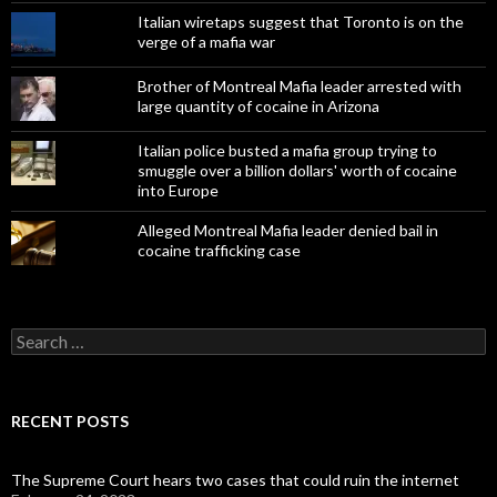
Italian wiretaps suggest that Toronto is on the
verge of a mafia war
Brother of Montreal Mafia leader arrested with
large quantity of cocaine in Arizona
Italian police busted a mafia group trying to
smuggle over a billion dollars' worth of cocaine
into Europe
Alleged Montreal Mafia leader denied bail in
cocaine trafficking case
Search
for:
RECENT POSTS
The Supreme Court hears two cases that could ruin the internet