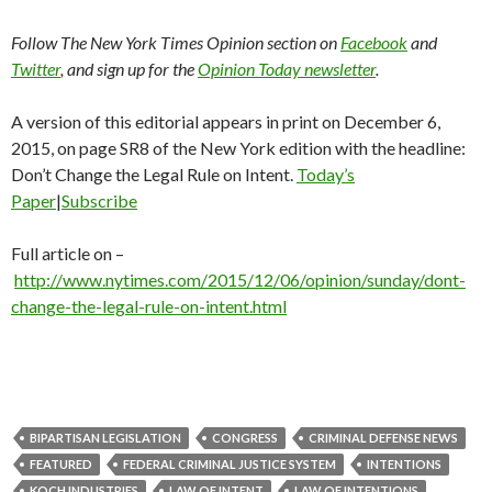
Follow The New York Times Opinion section on
Facebook
and
Twitter
, and sign up for the
Opinion Today newsletter
.
A version of this editorial appears in print on December 6,
2015, on page SR8 of the New York edition with the headline:
Don’t Change the Legal Rule on Intent.
Today’s
Paper
|
Subscribe
Full article on –
http://www.nytimes.com/2015/12/06/opinion/sunday/dont-
change-the-legal-rule-on-intent.html
BIPARTISAN LEGISLATION
CONGRESS
CRIMINAL DEFENSE NEWS
FEATURED
FEDERAL CRIMINAL JUSTICE SYSTEM
INTENTIONS
KOCH INDUSTRIES
LAW OF INTENT
LAW OF INTENTIONS