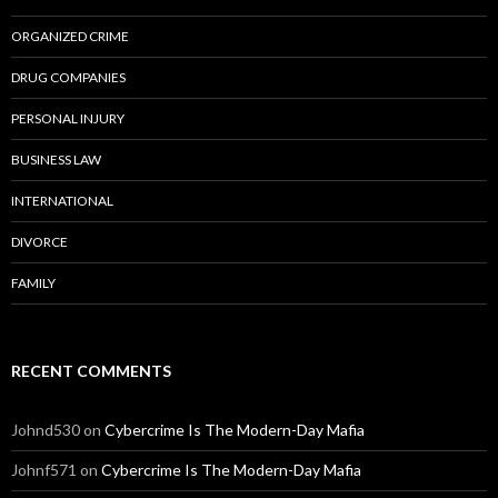
ORGANIZED CRIME
DRUG COMPANIES
PERSONAL INJURY
BUSINESS LAW
INTERNATIONAL
DIVORCE
FAMILY
RECENT COMMENTS
Johnd530
on
Cybercrime Is The Modern-Day Mafia
Johnf571
on
Cybercrime Is The Modern-Day Mafia