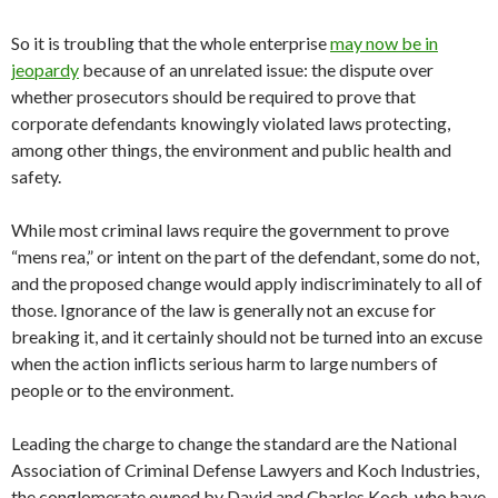
So it is troubling that the whole enterprise
may now be in
jeopardy
because of an unrelated issue: the dispute over
whether prosecutors should be required to prove that
corporate defendants knowingly violated laws protecting,
among other things, the environment and public health and
safety.
While most criminal laws require the government to prove
“mens rea,” or intent on the part of the defendant, some do not,
and the proposed change would apply indiscriminately to all of
those. Ignorance of the law is generally not an excuse for
breaking it, and it certainly should not be turned into an excuse
when the action inflicts serious harm to large numbers of
people or to the environment.
Leading the charge to change the standard are the National
Association of Criminal Defense Lawyers and Koch Industries,
the conglomerate owned by David and Charles Koch, who have