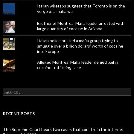
Italian wiretaps suggest that Toronto is on the
verge of a mafia war
Brother of Montreal Mafia leader arrested with
large quantity of cocaine in Arizona
Italian police busted a mafia group trying to
smuggle over a billion dollars' worth of cocaine
into Europe
Alleged Montreal Mafia leader denied bail in
cocaine trafficking case
Search
for:
RECENT POSTS
The Supreme Court hears two cases that could ruin the internet