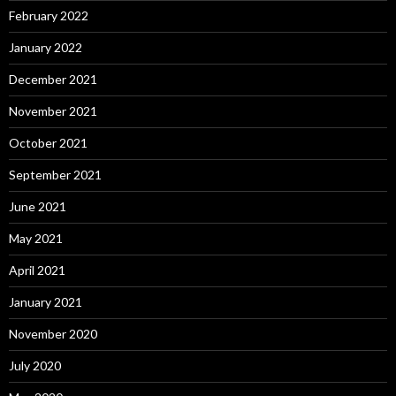
February 2022
January 2022
December 2021
November 2021
October 2021
September 2021
June 2021
May 2021
April 2021
January 2021
November 2020
July 2020