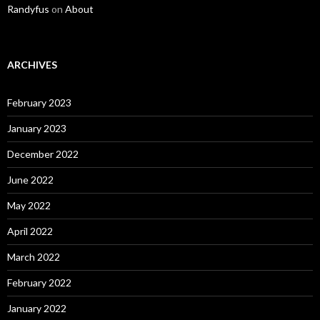
Randyfus
on
About
ARCHIVES
February 2023
January 2023
December 2022
June 2022
May 2022
April 2022
March 2022
February 2022
January 2022