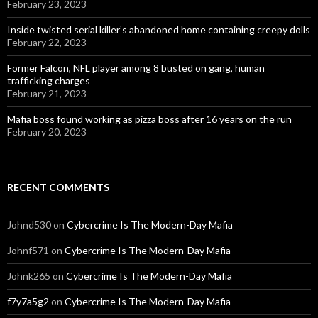
February 23, 2023
Inside twisted serial killer’s abandoned home containing creepy dolls
February 22, 2023
Former Falcon, NFL player among 8 busted on gang, human
trafficking charges
February 21, 2023
Mafia boss found working as pizza boss after 16 years on the run
February 20, 2023
RECENT COMMENTS
Johnd530
on
Cybercrime Is The Modern-Day Mafia
Johnf571
on
Cybercrime Is The Modern-Day Mafia
Johnk265
on
Cybercrime Is The Modern-Day Mafia
f7y7a5g2
on
Cybercrime Is The Modern-Day Mafia