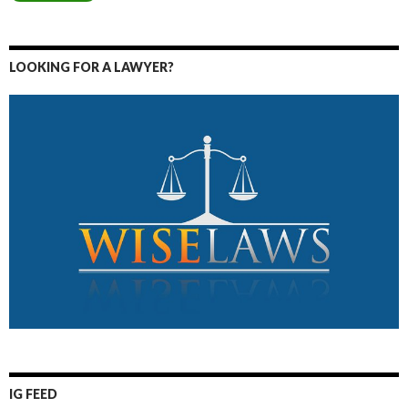
LOOKING FOR A LAWYER?
IG FEED