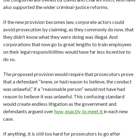
also supported the wider criminal-justice reforms.
If the new provision becomes law, corporate actors could
avoid prosecution by claiming, as they commonly do now, that
they didn’t know what they were doing was illegal. And
corporations that now go to great lengths to train employees
on their legal responsibilities would have far less incentive to
do so.
The proposed provision would require that prosecutors prove
that a defendant “knew, or had reason to believe, the conduct
was unlawful,” if a “reasonable person” would not have had
reason to believe it was unlawful. This confusing standard
would create endless litigation as the government and
defendants argued over
how, exactly, to meet it
in each new
case.
If anything, it is still too hard for prosecutors to go after