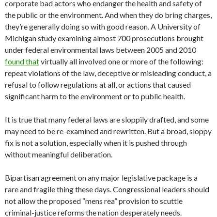
corporate bad actors who endanger the health and safety of
the public or the environment. And when they do bring charges,
they’re generally doing so with good reason. A University of
Michigan study examining almost 700 prosecutions brought
under federal environmental laws between 2005 and 2010
found that
virtually all involved one or more of the following:
repeat violations of the law, deceptive or misleading conduct, a
refusal to follow regulations at all, or actions that caused
significant harm to the environment or to public health.
It is true that many federal laws are sloppily drafted, and some
may need to be re-examined and rewritten. But a broad, sloppy
fix is not a solution, especially when it is pushed through
without meaningful deliberation.
Bipartisan agreement on any major legislative package is a
rare and fragile thing these days. Congressional leaders should
not allow the proposed “mens rea” provision to scuttle
criminal-justice reforms the nation desperately needs.