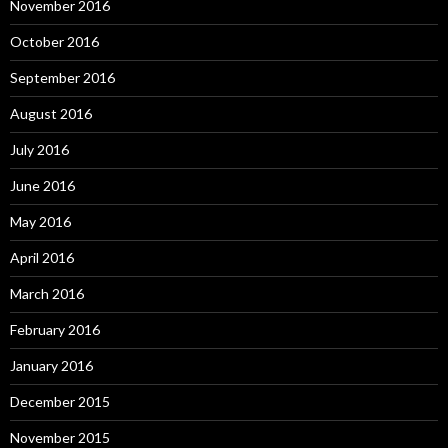
November 2016
October 2016
September 2016
August 2016
July 2016
June 2016
May 2016
April 2016
March 2016
February 2016
January 2016
December 2015
November 2015