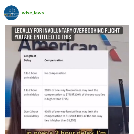
wise_laws