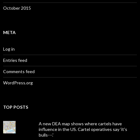
October 2015
META
Log in
Entries feed
Comments feed
WordPress.org
TOP POSTS
A new DEA map shows where cartels have
influence in the US. Cartel operatives say 'it's
bulls---.'