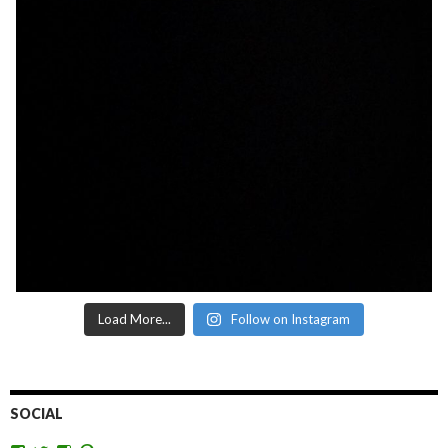
Load More...
Follow on Instagram
SOCIAL