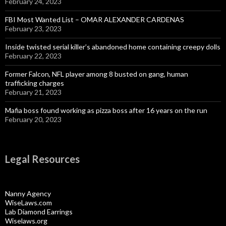
February 24, 2023
FBI Most Wanted List – OMAR ALEXANDER CARDENAS
February 23, 2023
Inside twisted serial killer’s abandoned home containing creepy dolls
February 22, 2023
Former Falcon, NFL player among 8 busted on gang, human
trafficking charges
February 21, 2023
Mafia boss found working as pizza boss after 16 years on the run
February 20, 2023
Legal Resources
Nanny Agency
WiseLaws.com
Lab Diamond Earrings
Wiselaws.org