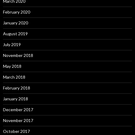
March 2020
February 2020
January 2020
August 2019
July 2019
November 2018
May 2018
March 2018
February 2018
January 2018
December 2017
November 2017
October 2017