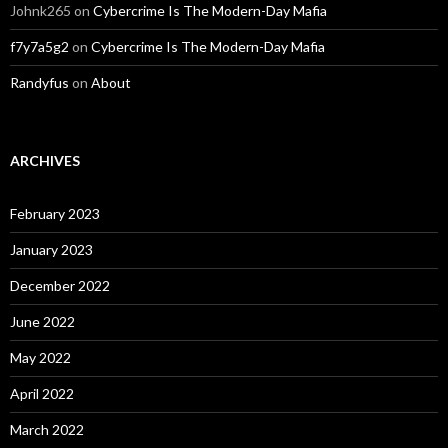
Johnk265
on
Cybercrime Is The Modern-Day Mafia
f7y7a5g2
on
Cybercrime Is The Modern-Day Mafia
Randyfus
on
About
ARCHIVES
February 2023
January 2023
December 2022
June 2022
May 2022
April 2022
March 2022