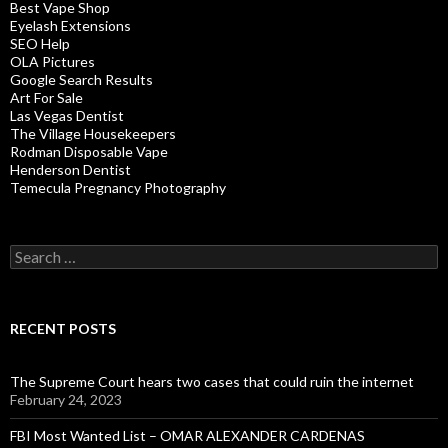
Best Vape Shop
Eyelash Extensions
SEO Help
OLA Pictures
Google Search Results
Art For Sale
Las Vegas Dentist
The Village Housekeepers
Rodman Disposable Vape
Henderson Dentist
Temecula Pregnancy Photography
Search
for:
RECENT POSTS
The Supreme Court hears two cases that could ruin the internet
February 24, 2023
FBI Most Wanted List – OMAR ALEXANDER CARDENAS