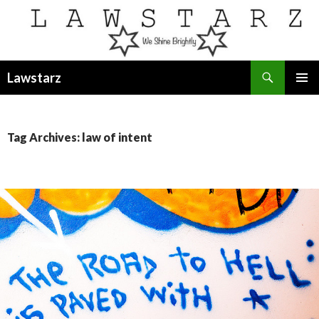
Search
Lawstarz
SKIP
PRIMAR
TO
MENU
CONTENT
Tag Archives: law of intent