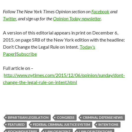
Follow The New York Times Opinion section on
Facebook
and
Twitter
, and sign up for the
Opinion Today newsletter
.
A version of this editorial appears in print on December 6,
2015, on page SR8 of the New York edition with the headline:
Don’t Change the Legal Rule on Intent.
Today’s
Paper
|
Subscribe
Full article on –
http://www.nytimes.com/2015/12/06/opinion/sunday/dont-
change-the-legal-rule-on-intent.html
BIPARTISAN LEGISLATION
CONGRESS
CRIMINAL DEFENSE NEWS
FEATURED
FEDERAL CRIMINAL JUSTICE SYSTEM
INTENTIONS
KOCH INDUSTRIES
LAW OF INTENT
LAW OF INTENTIONS