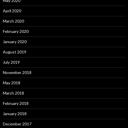
May 2020
April 2020
March 2020
February 2020
January 2020
August 2019
July 2019
November 2018
May 2018
March 2018
February 2018
January 2018
December 2017