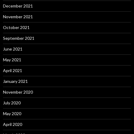
December 2021
November 2021
October 2021
September 2021
June 2021
May 2021
April 2021
January 2021
November 2020
July 2020
May 2020
April 2020