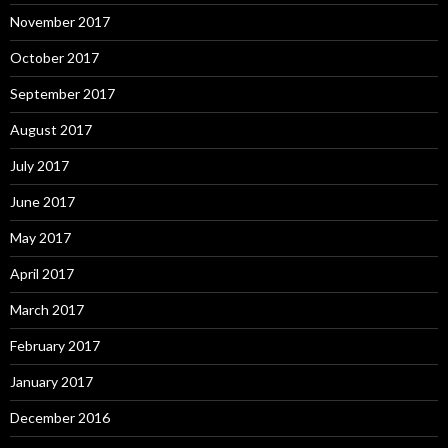
November 2017
October 2017
September 2017
August 2017
July 2017
June 2017
May 2017
April 2017
March 2017
February 2017
January 2017
December 2016