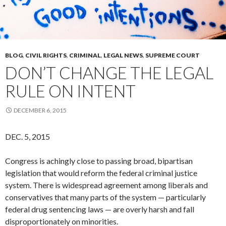
BLOG
,
CIVIL RIGHTS
,
CRIMINAL
,
LEGAL NEWS
,
SUPREME COURT
DON’T CHANGE THE LEGAL
RULE ON INTENT
DECEMBER 6, 2015
DEC. 5, 2015
Congress is achingly close to passing broad, bipartisan
legislation that would reform the federal criminal justice
system. There is widespread agreement among liberals and
conservatives that many parts of the system — particularly
federal drug sentencing laws — are overly harsh and fall
disproportionately on minorities.