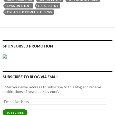
LAWS ON INTENT
LEGAL INTENT
ORGANIZED CRIME LEGAL NEWS
SPONSORSED PROMOTION
SUBSCRIBE TO BLOG VIA EMAIL
Enter your email address to subscribe to this blog and receive
notifications of new posts by email.
Email
Address
SUBSCRIBE