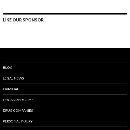
LIKE OUR SPONSOR
BLOG
LEGAL NEWS
CRIMINAL
ORGANIZED CRIME
DRUG COMPANIES
PERSONAL INJURY