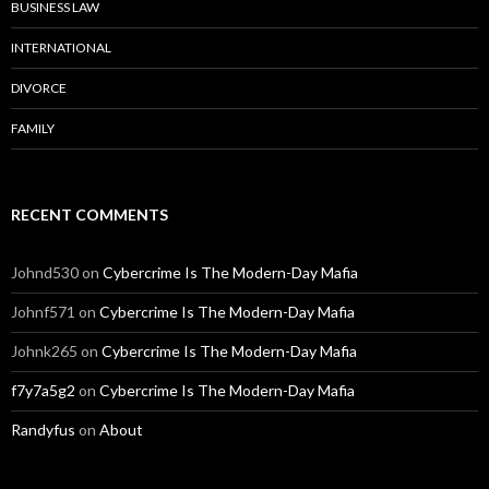
BUSINESS LAW
INTERNATIONAL
DIVORCE
FAMILY
RECENT COMMENTS
Johnd530
on
Cybercrime Is The Modern-Day Mafia
Johnf571
on
Cybercrime Is The Modern-Day Mafia
Johnk265
on
Cybercrime Is The Modern-Day Mafia
f7y7a5g2
on
Cybercrime Is The Modern-Day Mafia
Randyfus
on
About