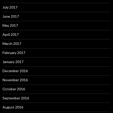
July 2017
June 2017
May 2017
April 2017
March 2017
February 2017
January 2017
December 2016
November 2016
October 2016
September 2016
August 2016