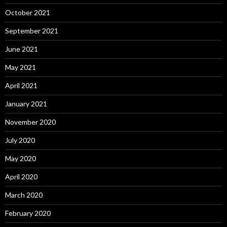
October 2021
September 2021
June 2021
May 2021
April 2021
January 2021
November 2020
July 2020
May 2020
April 2020
March 2020
February 2020