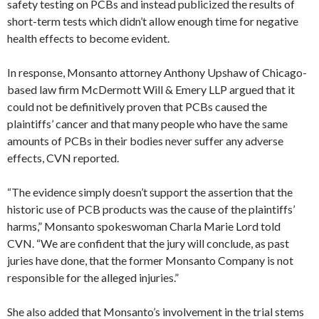
safety testing on PCBs and instead publicized the results of
short-term tests which didn’t allow enough time for negative
health effects to become evident.
In response, Monsanto attorney Anthony Upshaw of Chicago-
based law firm McDermott Will & Emery LLP argued that it
could not be definitively proven that PCBs caused the
plaintiffs’ cancer and that many people who have the same
amounts of PCBs in their bodies never suffer any adverse
effects, CVN reported.
“The evidence simply doesn’t support the assertion that the
historic use of PCB products was the cause of the plaintiffs’
harms,” Monsanto spokeswoman Charla Marie Lord told
CVN. “We are confident that the jury will conclude, as past
juries have done, that the former Monsanto Company is not
responsible for the alleged injuries.”
She also added that Monsanto’s involvement in the trial stems