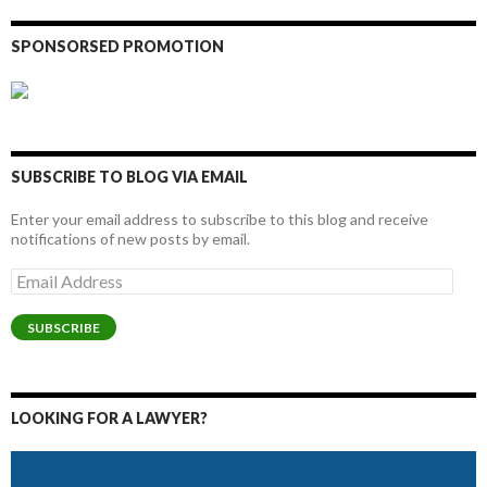
SPONSORSED PROMOTION
SUBSCRIBE TO BLOG VIA EMAIL
Enter your email address to subscribe to this blog and receive
notifications of new posts by email.
Email
Address
SUBSCRIBE
LOOKING FOR A LAWYER?