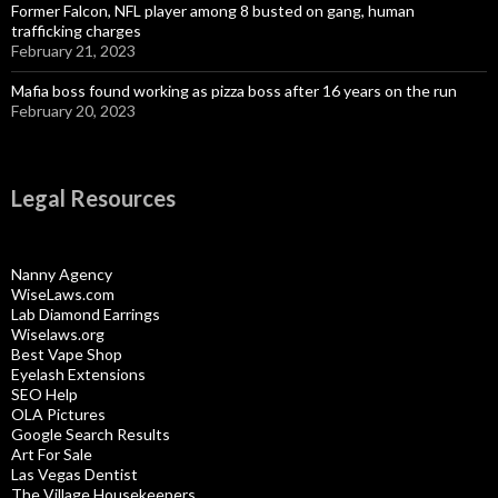
Former Falcon, NFL player among 8 busted on gang, human
trafficking charges
February 21, 2023
Mafia boss found working as pizza boss after 16 years on the run
February 20, 2023
Legal Resources
Nanny Agency
WiseLaws.com
Lab Diamond Earrings
Wiselaws.org
Best Vape Shop
Eyelash Extensions
SEO Help
OLA Pictures
Google Search Results
Art For Sale
Las Vegas Dentist
The Village Housekeepers