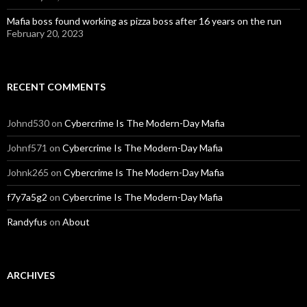
Mafia boss found working as pizza boss after 16 years on the run
February 20, 2023
RECENT COMMENTS
Johnd530
on
Cybercrime Is The Modern-Day Mafia
Johnf571
on
Cybercrime Is The Modern-Day Mafia
Johnk265
on
Cybercrime Is The Modern-Day Mafia
f7y7a5g2
on
Cybercrime Is The Modern-Day Mafia
Randyfus
on
About
ARCHIVES