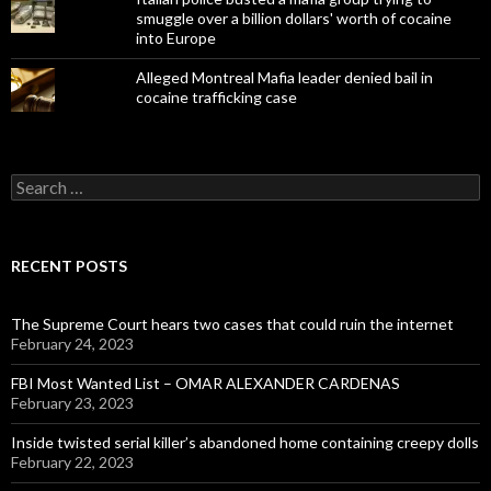
smuggle over a billion dollars' worth of cocaine
into Europe
Alleged Montreal Mafia leader denied bail in
cocaine trafficking case
Search
for:
RECENT POSTS
The Supreme Court hears two cases that could ruin the internet
February 24, 2023
FBI Most Wanted List – OMAR ALEXANDER CARDENAS
February 23, 2023
Inside twisted serial killer’s abandoned home containing creepy dolls
February 22, 2023