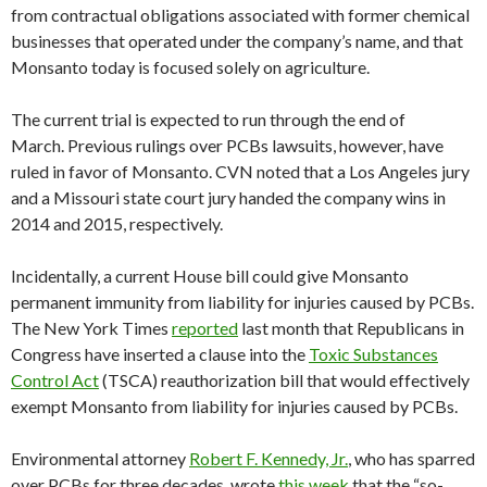
from contractual obligations associated with former chemical
businesses that operated under the company’s name, and that
Monsanto today is focused solely on agriculture.
The current trial is expected to run through the end of
March. Previous rulings over PCBs lawsuits, however, have
ruled in favor of Monsanto. CVN noted that a Los Angeles jury
and a Missouri state court jury handed the company wins in
2014 and 2015, respectively.
Incidentally, a current House bill could give Monsanto
permanent immunity from liability for injuries caused by PCBs.
The New York Times
reported
last month that Republicans in
Congress have inserted a clause into the
Toxic Substances
Control Act
(TSCA) reauthorization bill that would effectively
exempt Monsanto from liability for injuries caused by PCBs.
Environmental attorney
Robert F. Kennedy, Jr.
, who has sparred
over PCBs for three decades, wrote
this week
that the “so-