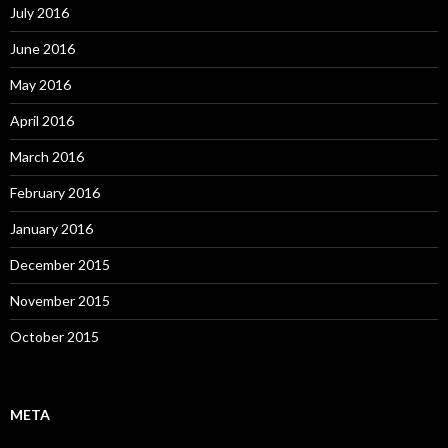
July 2016
June 2016
May 2016
April 2016
March 2016
February 2016
January 2016
December 2015
November 2015
October 2015
META