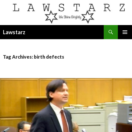
Search
Lawstarz
SKIP
PRIMAR
TO
MENU
CONTENT
Tag Archives: birth defects