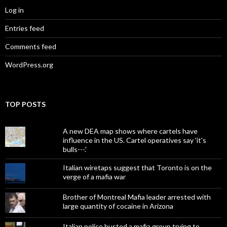
Log in
Entries feed
Comments feed
WordPress.org
TOP POSTS
A new DEA map shows where cartels have
influence in the US. Cartel operatives say 'it's
bulls---.'
Italian wiretaps suggest that Toronto is on the
verge of a mafia war
Brother of Montreal Mafia leader arrested with
large quantity of cocaine in Arizona
Italian police busted a mafia group trying to