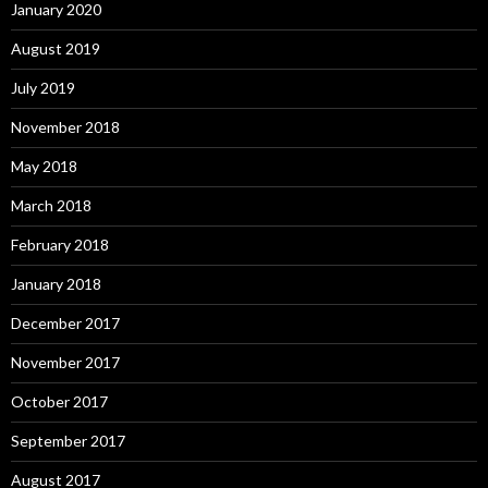
January 2020
August 2019
July 2019
November 2018
May 2018
March 2018
February 2018
January 2018
December 2017
November 2017
October 2017
September 2017
August 2017