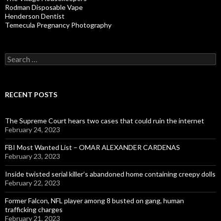
Rodman Disposable Vape
Henderson Dentist
Temecula Pregnancy Photography
Search
for:
RECENT POSTS
The Supreme Court hears two cases that could ruin the internet
February 24, 2023
FBI Most Wanted List – OMAR ALEXANDER CARDENAS
February 23, 2023
Inside twisted serial killer’s abandoned home containing creepy dolls
February 22, 2023
Former Falcon, NFL player among 8 busted on gang, human
trafficking charges
February 21, 2023