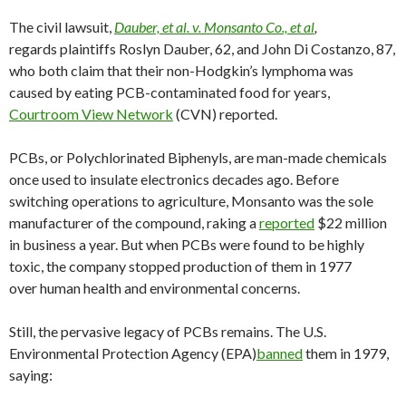
The civil lawsuit,
Dauber, et al. v. Monsanto Co., et al
,
regards plaintiffs Roslyn Dauber, 62, and John Di Costanzo, 87,
who both claim that their non-Hodgkin’s lymphoma was
caused by eating PCB-contaminated food for years,
Courtroom View Network
(CVN) reported.
PCBs, or Polychlorinated Biphenyls, are man-made chemicals
once used to insulate electronics decades ago. Before
switching operations to agriculture, Monsanto was the sole
manufacturer of the compound, raking a
reported
$22 million
in business a year. But when PCBs were found to be highly
toxic, the company stopped production of them in 1977
over human health and environmental concerns.
Still, the pervasive legacy of PCBs remains. The U.S.
Environmental Protection Agency (EPA)
banned
them in 1979,
saying: