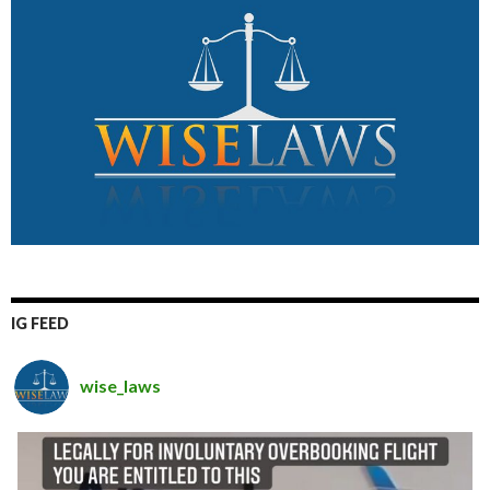
IG FEED
wise_laws