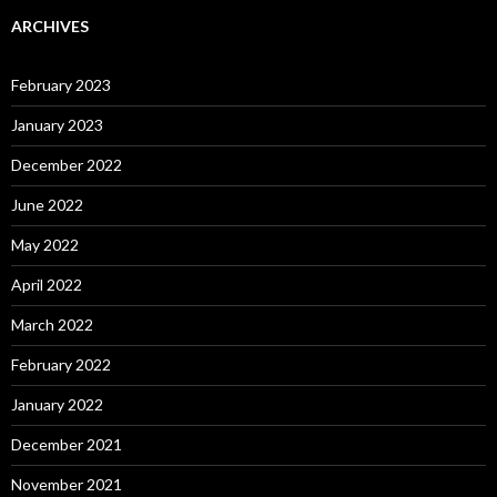
ARCHIVES
February 2023
January 2023
December 2022
June 2022
May 2022
April 2022
March 2022
February 2022
January 2022
December 2021
November 2021