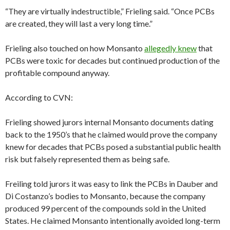
“They are virtually indestructible,” Frieling said. “Once PCBs
are created, they will last a very long time.”
Frieling also touched on how Monsanto
allegedly knew
that
PCBs were toxic for decades but continued production of the
profitable compound anyway.
According to CVN:
Frieling showed jurors internal Monsanto documents dating
back to the 1950’s that he claimed would prove the company
knew for decades that PCBs posed a substantial public health
risk but falsely represented them as being safe.
Freiling told jurors it was easy to link the PCBs in Dauber and
Di Costanzo’s bodies to Monsanto, because the company
produced 99 percent of the compounds sold in the United
States. He claimed Monsanto intentionally avoided long-term