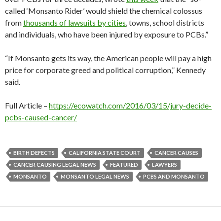
called ‘Monsanto Rider’ would shield the chemical colossus
from
thousands of lawsuits by cities
, towns, school districts
and individuals, who have been injured by exposure to PCBs.”
“If Monsanto gets its way, the American people will pay a high
price for corporate greed and political corruption,” Kennedy
said.
Full Article –
https://ecowatch.com/2016/03/15/jury-decide-
pcbs-caused-cancer/
BIRTH DEFECTS
CALIFORNIA STATE COURT
CANCER CAUSES
CANCER CAUSING LEGAL NEWS
FEATURED
LAWYERS
MONSANTO
MONSANTO LEGAL NEWS
PCBS AND MONSANTO