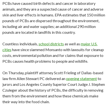
PCBs have caused birth defects and cancer in laboratory
animals, and they are a suspected cause of cancer and adverse
skin and liver effects in humans. EPA estimates that 150 million
pounds of PCBs are dispersed throughout the environment,
including air and water supplies; an additional 290 million
pounds are located in landfills in this country.
Countless individuals,
school districts
as well as
major U.S.
cities
have since slammed Monsanto with lawsuits for cleanup
costs, environmental pollution and for claims that exposure to
PCBs causes health problems to people and wildlife.
On Thursday, plaintiff attorney Scott Frieling of Dallas-based
law firm Allen Stewart PC delivered an
opening statement
to
jurors and Los Angeles County Superior Court Judge J. Stephen
Czuleger about the history of PCBs, the difficulty in removing
them from the environment and how these chemicals make
their way into the food chain.