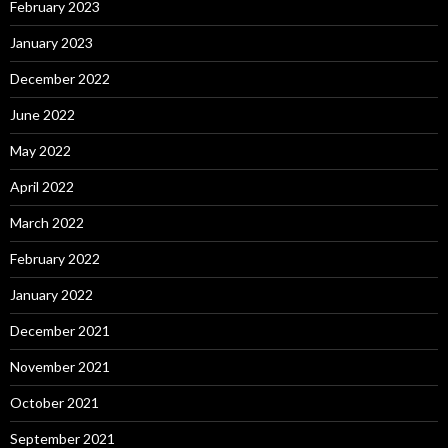
February 2023
January 2023
December 2022
June 2022
May 2022
April 2022
March 2022
February 2022
January 2022
December 2021
November 2021
October 2021
September 2021