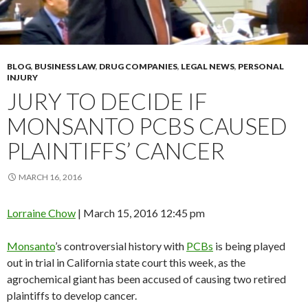
BLOG
,
BUSINESS LAW
,
DRUG COMPANIES
,
LEGAL NEWS
,
PERSONAL
INJURY
JURY TO DECIDE IF
MONSANTO PCBS CAUSED
PLAINTIFFS’ CANCER
MARCH 16, 2016
Lorraine Chow
|
March 15, 2016 12:45 pm
Monsanto
’s controversial history with
PCBs
is being played
out in trial in California state court this week, as the
agrochemical giant has been accused of causing two retired
plaintiffs to develop cancer.