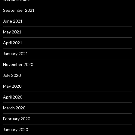
September 2021
June 2021
May 2021
April 2021
January 2021
November 2020
July 2020
May 2020
April 2020
March 2020
February 2020
January 2020