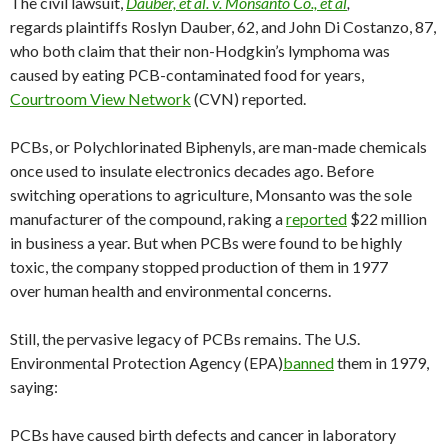
The civil lawsuit,
Dauber, et al. v. Monsanto Co., et al
,
regards plaintiffs Roslyn Dauber, 62, and John Di Costanzo, 87,
who both claim that their non-Hodgkin’s lymphoma was
caused by eating PCB-contaminated food for years,
Courtroom View Network
(CVN) reported.
PCBs, or Polychlorinated Biphenyls, are man-made chemicals
once used to insulate electronics decades ago. Before
switching operations to agriculture, Monsanto was the sole
manufacturer of the compound, raking a
reported
$22 million
in business a year. But when PCBs were found to be highly
toxic, the company stopped production of them in 1977
over human health and environmental concerns.
Still, the pervasive legacy of PCBs remains. The U.S.
Environmental Protection Agency (EPA)
banned
them in 1979,
saying:
PCBs have caused birth defects and cancer in laboratory