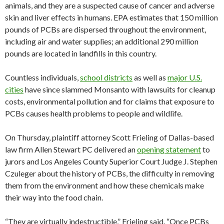
animals, and they are a suspected cause of cancer and adverse
skin and liver effects in humans. EPA estimates that 150 million
pounds of PCBs are dispersed throughout the environment,
including air and water supplies; an additional 290 million
pounds are located in landfills in this country.
Countless individuals,
school districts
as well as
major U.S.
cities
have since slammed Monsanto with lawsuits for cleanup
costs, environmental pollution and for claims that exposure to
PCBs causes health problems to people and wildlife.
On Thursday, plaintiff attorney Scott Frieling of Dallas-based
law firm Allen Stewart PC delivered an
opening statement
to
jurors and Los Angeles County Superior Court Judge J. Stephen
Czuleger about the history of PCBs, the difficulty in removing
them from the environment and how these chemicals make
their way into the food chain.
“They are virtually indestructible,” Frieling said. “Once PCBs