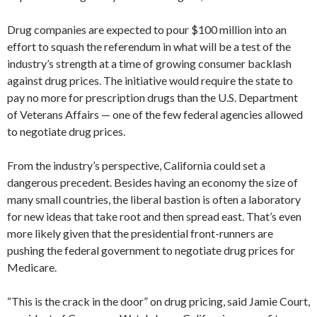
Drug companies are expected to pour $100 million into an
effort to squash the referendum in what will be a test of the
industry’s strength at a time of growing consumer backlash
against drug prices. The initiative would require the state to
pay no more for prescription drugs than the U.S. Department
of Veterans Affairs — one of the few federal agencies allowed
to negotiate drug prices.
From the industry’s perspective, California could set a
dangerous precedent. Besides having an economy the size of
many small countries, the liberal bastion is often a laboratory
for new ideas that take root and then spread east. That’s even
more likely given that the presidential front-runners are
pushing the federal government to negotiate drug prices for
Medicare.
“This is the crack in the door” on drug pricing, said Jamie Court,