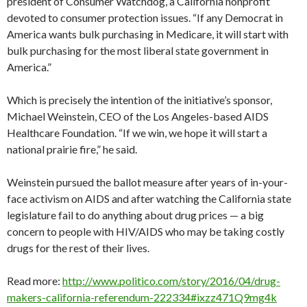
president of Consumer Watchdog, a California nonprofit
devoted to consumer protection issues. “If any Democrat in
America wants bulk purchasing in Medicare, it will start with
bulk purchasing for the most liberal state government in
America.”
Which is precisely the intention of the initiative’s sponsor,
Michael Weinstein, CEO of the Los Angeles-based AIDS
Healthcare Foundation. “If we win, we hope it will start a
national prairie fire,” he said.
Weinstein pursued the ballot measure after years of in-your-
face activism on AIDS and after watching the California state
legislature fail to do anything about drug prices — a big
concern to people with HIV/AIDS who may be taking costly
drugs for the rest of their lives.
Read more:
http://www.politico.com/story/2016/04/drug-
makers-california-referendum-222334#ixzz471Q9mg4k