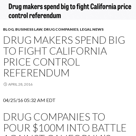
BLOG
,
BUSINESS LAW
,
DRUG COMPANIES
,
LEGAL NEWS
DRUG MAKERS SPEND BIG
TO FIGHT CALIFORNIA
PRICE CONTROL
REFERENDUM
APRIL 28, 2016
04/25/16 05:32 AM EDT
DRUG COMPANIES TO
POUR $100M INTO BATTLE