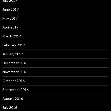
July 2017
June 2017
May 2017
April 2017
March 2017
February 2017
January 2017
December 2016
November 2016
October 2016
September 2016
August 2016
July 2016