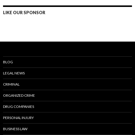
LIKE OUR SPONSOR
BLOG
LEGAL NEWS
CRIMINAL
ORGANIZED CRIME
DRUG COMPANIES
PERSONAL INJURY
BUSINESS LAW