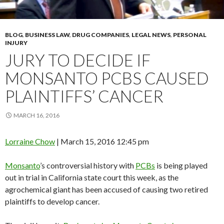
BLOG
,
BUSINESS LAW
,
DRUG COMPANIES
,
LEGAL NEWS
,
PERSONAL
INJURY
JURY TO DECIDE IF
MONSANTO PCBS CAUSED
PLAINTIFFS’ CANCER
MARCH 16, 2016
Lorraine Chow
|
March 15, 2016 12:45 pm
Monsanto
’s controversial history with
PCBs
is being played
out in trial in California state court this week, as the
agrochemical giant has been accused of causing two retired
plaintiffs to develop cancer.