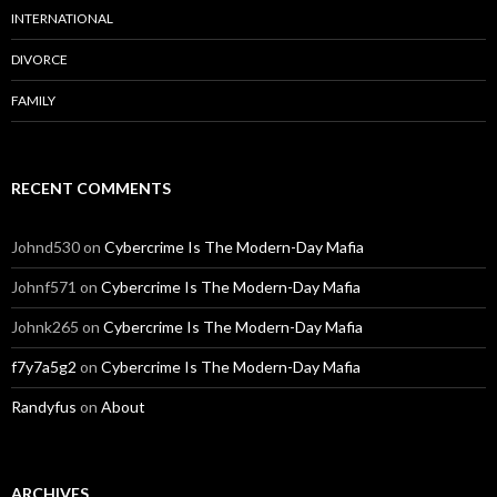
INTERNATIONAL
DIVORCE
FAMILY
RECENT COMMENTS
Johnd530
on
Cybercrime Is The Modern-Day Mafia
Johnf571
on
Cybercrime Is The Modern-Day Mafia
Johnk265
on
Cybercrime Is The Modern-Day Mafia
f7y7a5g2
on
Cybercrime Is The Modern-Day Mafia
Randyfus
on
About
ARCHIVES