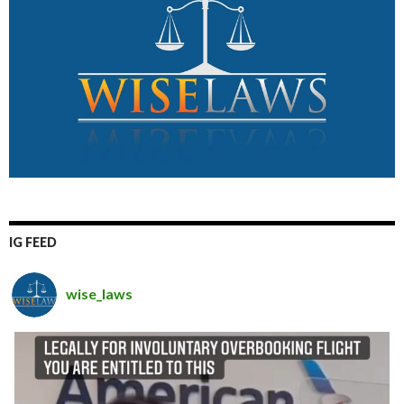
IG FEED
wise_laws