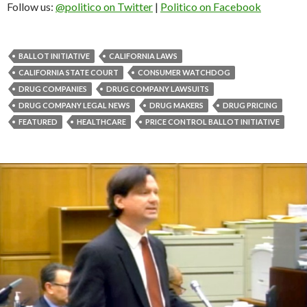
Follow us:
@politico on Twitter
|
Politico on Facebook
BALLOT INITIATIVE
CALIFORNIA LAWS
CALIFORNIA STATE COURT
CONSUMER WATCHDOG
DRUG COMPANIES
DRUG COMPANY LAWSUITS
DRUG COMPANY LEGAL NEWS
DRUG MAKERS
DRUG PRICING
FEATURED
HEALTHCARE
PRICE CONTROL BALLOT INITIATIVE