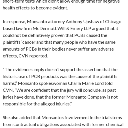
short-term tests which didn’t allow enough time for negative
health effects to become evident.
In response, Monsanto attorney Anthony Upshaw of Chicago-
based law firm McDermott Will & Emery LLP argued that it
could not be definitively proven that PCBs caused the
plaintiffs’ cancer and that many people who have the same
amounts of PCBs in their bodies never suffer any adverse
effects, CVN reported.
“The evidence simply doesn’t support the assertion that the
historic use of PCB products was the cause of the plaintiffs’
harms,” Monsanto spokeswoman Charla Marie Lord told
CVN. “We are confident that the jury will conclude, as past
juries have done, that the former Monsanto Company is not
responsible for the alleged injuries.”
She also added that Monsanto’s involvement in the trial stems
from contractual obligations associated with former chemical