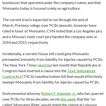
businesses that operated under the company’s name, and that
Monsanto today is focused solely on agriculture.
The current trial is expected to run through the end of
March. Previous rulings over PCBs lawsuits, however, have
ruled in favor of Monsanto. CVN noted that a Los Angeles jury
and a Missouri state court jury handed the company wins in
2014 and 2015, respectively.
Incidentally, a current House bill could give Monsanto
permanent immunity from liability for injuries caused by PCBs.
The New York Times
reported
last month that Republicans in
Congress have inserted a clause into the
Toxic Substances
Control Act
(TSCA) reauthorization bill that would effectively
exempt Monsanto from liability for injuries caused by PCBs.
Environmental attorney
Robert F. Kennedy, Jr.
, who has sparred
over PCBs for three decades, wrote
this week
that the “so-
called ‘Monsanto Rider’ would shield the chemical colossus