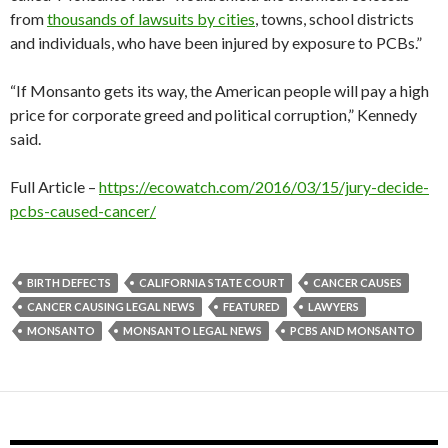
from
thousands of lawsuits by cities
, towns, school districts
and individuals, who have been injured by exposure to PCBs.”
“If Monsanto gets its way, the American people will pay a high
price for corporate greed and political corruption,” Kennedy
said.
Full Article –
https://ecowatch.com/2016/03/15/jury-decide-
pcbs-caused-cancer/
BIRTH DEFECTS
CALIFORNIA STATE COURT
CANCER CAUSES
CANCER CAUSING LEGAL NEWS
FEATURED
LAWYERS
MONSANTO
MONSANTO LEGAL NEWS
PCBS AND MONSANTO