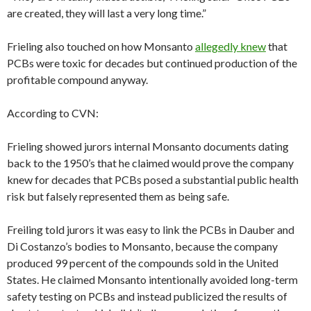
are created, they will last a very long time.”
Frieling also touched on how Monsanto
allegedly knew
that
PCBs were toxic for decades but continued production of the
profitable compound anyway.
According to CVN:
Frieling showed jurors internal Monsanto documents dating
back to the 1950’s that he claimed would prove the company
knew for decades that PCBs posed a substantial public health
risk but falsely represented them as being safe.
Freiling told jurors it was easy to link the PCBs in Dauber and
Di Costanzo’s bodies to Monsanto, because the company
produced 99 percent of the compounds sold in the United
States. He claimed Monsanto intentionally avoided long-term
safety testing on PCBs and instead publicized the results of