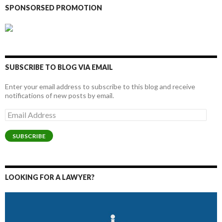
SPONSORSED PROMOTION
SUBSCRIBE TO BLOG VIA EMAIL
Enter your email address to subscribe to this blog and receive
notifications of new posts by email.
Email
Address
SUBSCRIBE
LOOKING FOR A LAWYER?