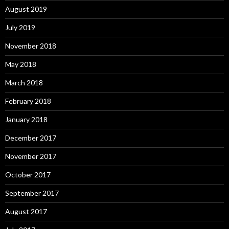
August 2019
July 2019
November 2018
May 2018
March 2018
February 2018
January 2018
December 2017
November 2017
October 2017
September 2017
August 2017