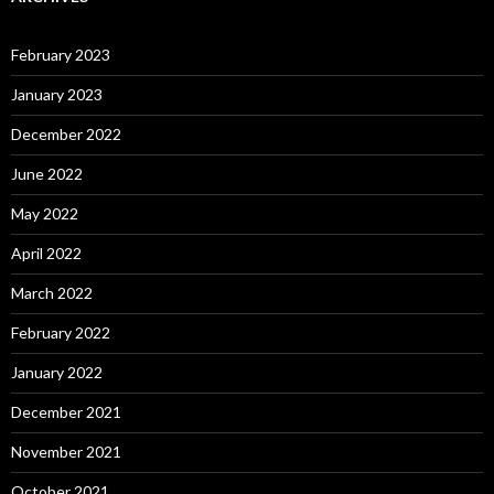
February 2023
January 2023
December 2022
June 2022
May 2022
April 2022
March 2022
February 2022
January 2022
December 2021
November 2021
October 2021