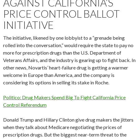
AGAINST CALIFORNIA’S
PRICE CONTROL BALLOT
INITIATIVE
The initiative, likened by one lobbyist to a “grenade being
rolled into the conversation,” would require the state to pay no
more for prescription drugs than the U.S. Department of
Veterans Affairs, and the industry is gearing up to fight back. In
other news, Novartis’ heart-failure drug is getting a warmer
welcome in Europe than America, and the company is
considering its options in selling its stake in Roche.
Politico: Drug Makers Spend Big To Fight California Price
Control Referendum
Donald Trump and Hillary Clinton give drug makers the jitters
when they talk about Medicare negotiating the prices of
prescription drugs. But the biggest near-term threat to the