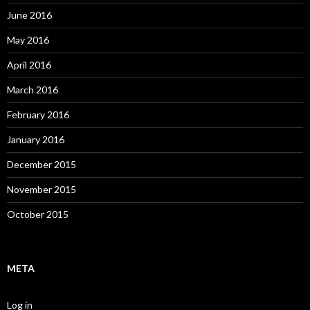
June 2016
May 2016
April 2016
March 2016
February 2016
January 2016
December 2015
November 2015
October 2015
META
Log in