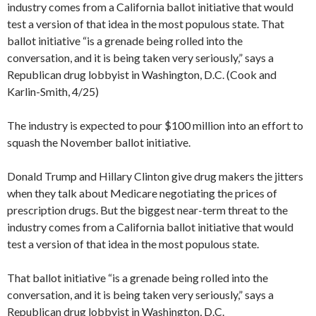
industry comes from a California ballot initiative that would
test a version of that idea in the most populous state. That
ballot initiative “is a grenade being rolled into the
conversation, and it is being taken very seriously,” says a
Republican drug lobbyist in Washington, D.C. (Cook and
Karlin-Smith, 4/25)
The industry is expected to pour $100 million into an effort to
squash the November ballot initiative.
Donald Trump and Hillary Clinton give drug makers the jitters
when they talk about Medicare negotiating the prices of
prescription drugs. But the biggest near-term threat to the
industry comes from a California ballot initiative that would
test a version of that idea in the most populous state.
That ballot initiative “is a grenade being rolled into the
conversation, and it is being taken very seriously,” says a
Republican drug lobbyist in Washington, D.C.