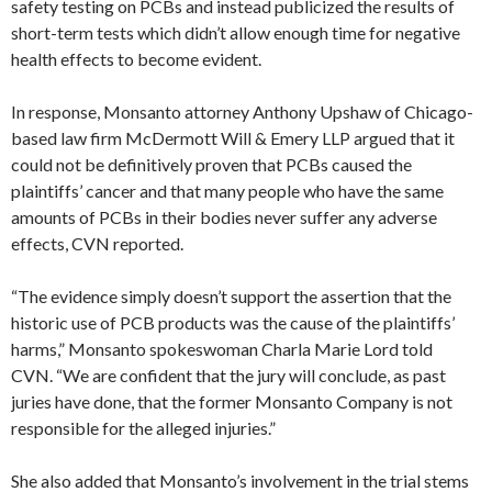
safety testing on PCBs and instead publicized the results of
short-term tests which didn’t allow enough time for negative
health effects to become evident.
In response, Monsanto attorney Anthony Upshaw of Chicago-
based law firm McDermott Will & Emery LLP argued that it
could not be definitively proven that PCBs caused the
plaintiffs’ cancer and that many people who have the same
amounts of PCBs in their bodies never suffer any adverse
effects, CVN reported.
“The evidence simply doesn’t support the assertion that the
historic use of PCB products was the cause of the plaintiffs’
harms,” Monsanto spokeswoman Charla Marie Lord told
CVN. “We are confident that the jury will conclude, as past
juries have done, that the former Monsanto Company is not
responsible for the alleged injuries.”
She also added that Monsanto’s involvement in the trial stems