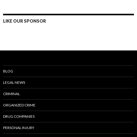
LIKE OUR SPONSOR
BLOG
LEGAL NEWS
CRIMINAL
ORGANIZED CRIME
DRUG COMPANIES
PERSONAL INJURY