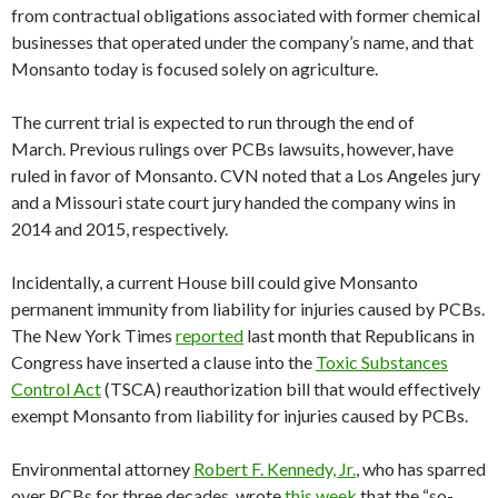
from contractual obligations associated with former chemical
businesses that operated under the company’s name, and that
Monsanto today is focused solely on agriculture.
The current trial is expected to run through the end of
March. Previous rulings over PCBs lawsuits, however, have
ruled in favor of Monsanto. CVN noted that a Los Angeles jury
and a Missouri state court jury handed the company wins in
2014 and 2015, respectively.
Incidentally, a current House bill could give Monsanto
permanent immunity from liability for injuries caused by PCBs.
The New York Times
reported
last month that Republicans in
Congress have inserted a clause into the
Toxic Substances
Control Act
(TSCA) reauthorization bill that would effectively
exempt Monsanto from liability for injuries caused by PCBs.
Environmental attorney
Robert F. Kennedy, Jr.
, who has sparred
over PCBs for three decades, wrote
this week
that the “so-