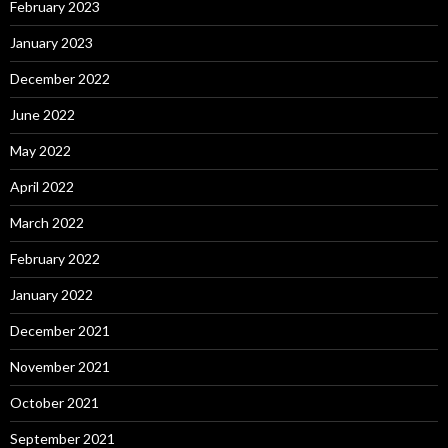
February 2023
January 2023
December 2022
June 2022
May 2022
April 2022
March 2022
February 2022
January 2022
December 2021
November 2021
October 2021
September 2021