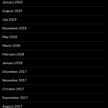
January 2020
August 2019
July 2019
November 2018
May 2018
March 2018
February 2018
January 2018
December 2017
November 2017
October 2017
September 2017
August 2017