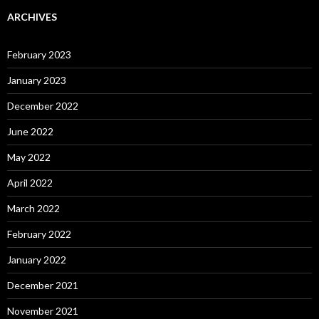
ARCHIVES
February 2023
January 2023
December 2022
June 2022
May 2022
April 2022
March 2022
February 2022
January 2022
December 2021
November 2021