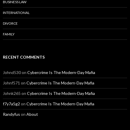
BUSINESS LAW
INTERNATIONAL
DIVORCE
FAMILY
RECENT COMMENTS
Johnd530
on
Cybercrime Is The Modern-Day Mafia
Johnf571
on
Cybercrime Is The Modern-Day Mafia
Johnk265
on
Cybercrime Is The Modern-Day Mafia
f7y7a5g2
on
Cybercrime Is The Modern-Day Mafia
Randyfus
on
About