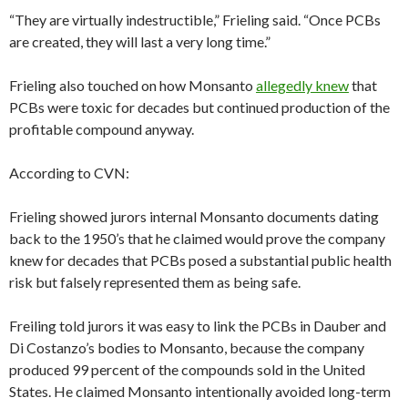
“They are virtually indestructible,” Frieling said. “Once PCBs
are created, they will last a very long time.”
Frieling also touched on how Monsanto
allegedly knew
that
PCBs were toxic for decades but continued production of the
profitable compound anyway.
According to CVN:
Frieling showed jurors internal Monsanto documents dating
back to the 1950’s that he claimed would prove the company
knew for decades that PCBs posed a substantial public health
risk but falsely represented them as being safe.
Freiling told jurors it was easy to link the PCBs in Dauber and
Di Costanzo’s bodies to Monsanto, because the company
produced 99 percent of the compounds sold in the United
States. He claimed Monsanto intentionally avoided long-term