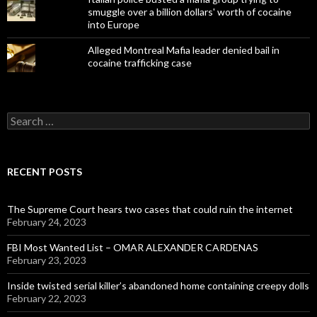
smuggle over a billion dollars' worth of cocaine
into Europe
Alleged Montreal Mafia leader denied bail in
cocaine trafficking case
Search
for:
RECENT POSTS
The Supreme Court hears two cases that could ruin the internet
February 24, 2023
FBI Most Wanted List – OMAR ALEXANDER CARDENAS
February 23, 2023
Inside twisted serial killer’s abandoned home containing creepy dolls
February 22, 2023