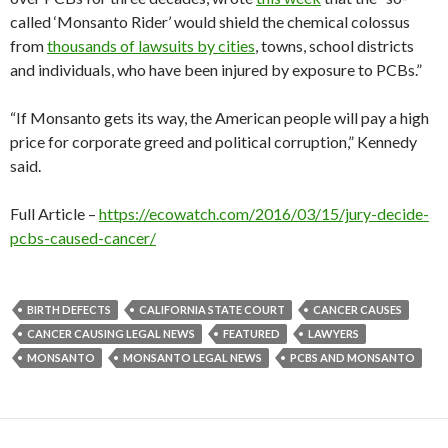
called ‘Monsanto Rider’ would shield the chemical colossus
from
thousands of lawsuits by cities
, towns, school districts
and individuals, who have been injured by exposure to PCBs.”
“If Monsanto gets its way, the American people will pay a high
price for corporate greed and political corruption,” Kennedy
said.
Full Article –
https://ecowatch.com/2016/03/15/jury-decide-
pcbs-caused-cancer/
BIRTH DEFECTS
CALIFORNIA STATE COURT
CANCER CAUSES
CANCER CAUSING LEGAL NEWS
FEATURED
LAWYERS
MONSANTO
MONSANTO LEGAL NEWS
PCBS AND MONSANTO