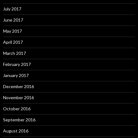
July 2017
June 2017
May 2017
April 2017
March 2017
February 2017
January 2017
December 2016
November 2016
October 2016
September 2016
August 2016