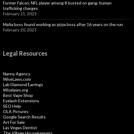
Former Falcon, NFL player among 8 busted on gang, human
trafficking charges
February 21, 2023
Mafia boss found working as pizza boss after 16 years on the run
February 20, 2023
Legal Resources
Nanny Agency
WiseLaws.com
Lab Diamond Earrings
Wiselaws.org
Best Vape Shop
Eyelash Extensions
SEO Help
OLA Pictures
Google Search Results
Art For Sale
Las Vegas Dentist
The Village Housekeepers