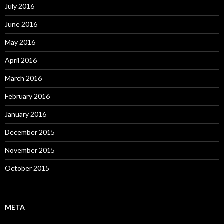
July 2016
June 2016
May 2016
April 2016
March 2016
February 2016
January 2016
December 2015
November 2015
October 2015
META