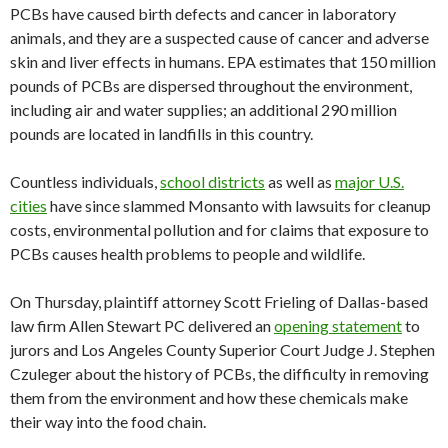
PCBs have caused birth defects and cancer in laboratory
animals, and they are a suspected cause of cancer and adverse
skin and liver effects in humans. EPA estimates that 150 million
pounds of PCBs are dispersed throughout the environment,
including air and water supplies; an additional 290 million
pounds are located in landfills in this country.
Countless individuals,
school districts
as well as
major U.S.
cities
have since slammed Monsanto with lawsuits for cleanup
costs, environmental pollution and for claims that exposure to
PCBs causes health problems to people and wildlife.
On Thursday, plaintiff attorney Scott Frieling of Dallas-based
law firm Allen Stewart PC delivered an
opening statement
to
jurors and Los Angeles County Superior Court Judge J. Stephen
Czuleger about the history of PCBs, the difficulty in removing
them from the environment and how these chemicals make
their way into the food chain.