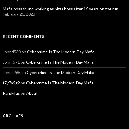
Mafia boss found working as pizza boss after 16 years on the run
February 20, 2023
RECENT COMMENTS
Johnd530
on
Cybercrime Is The Modern-Day Mafia
Johnf571
on
Cybercrime Is The Modern-Day Mafia
Johnk265
on
Cybercrime Is The Modern-Day Mafia
f7y7a5g2
on
Cybercrime Is The Modern-Day Mafia
Randyfus
on
About
ARCHIVES