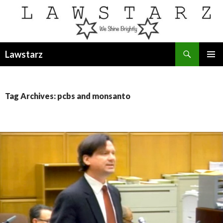
Search
Lawstarz
SKIP
PRIMAR
TO
MENU
CONTENT
Tag Archives: pcbs and monsanto