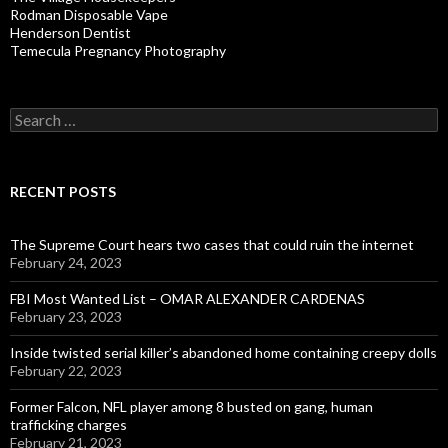
Rodman Disposable Vape
Henderson Dentist
Temecula Pregnancy Photography
Search
for:
RECENT POSTS
The Supreme Court hears two cases that could ruin the internet
February 24, 2023
FBI Most Wanted List – OMAR ALEXANDER CARDENAS
February 23, 2023
Inside twisted serial killer’s abandoned home containing creepy dolls
February 22, 2023
Former Falcon, NFL player among 8 busted on gang, human
trafficking charges
February 21, 2023