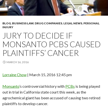
BLOG
,
BUSINESS LAW
,
DRUG COMPANIES
,
LEGAL NEWS
,
PERSONAL
INJURY
JURY TO DECIDE IF
MONSANTO PCBS CAUSED
PLAINTIFFS’ CANCER
MARCH 16, 2016
Lorraine Chow
|
March 15, 2016 12:45 pm
Monsanto
’s controversial history with
PCBs
is being played
out in trial in California state court this week, as the
agrochemical giant has been accused of causing two retired
plaintiffs to develop cancer.