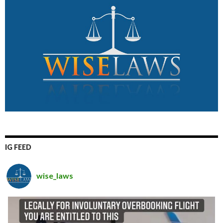
IG FEED
wise_laws