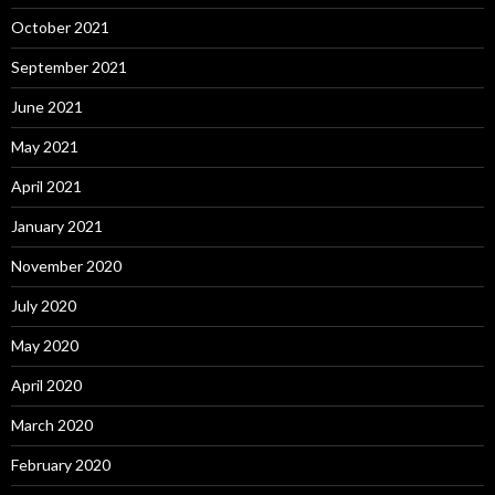
October 2021
September 2021
June 2021
May 2021
April 2021
January 2021
November 2020
July 2020
May 2020
April 2020
March 2020
February 2020