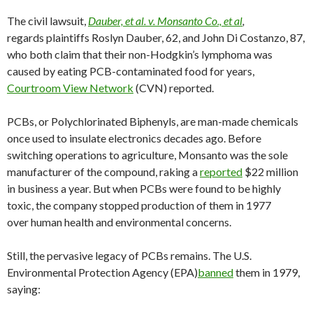
The civil lawsuit,
Dauber, et al. v. Monsanto Co., et al
,
regards plaintiffs Roslyn Dauber, 62, and John Di Costanzo, 87,
who both claim that their non-Hodgkin’s lymphoma was
caused by eating PCB-contaminated food for years,
Courtroom View Network
(CVN) reported.
PCBs, or Polychlorinated Biphenyls, are man-made chemicals
once used to insulate electronics decades ago. Before
switching operations to agriculture, Monsanto was the sole
manufacturer of the compound, raking a
reported
$22 million
in business a year. But when PCBs were found to be highly
toxic, the company stopped production of them in 1977
over human health and environmental concerns.
Still, the pervasive legacy of PCBs remains. The U.S.
Environmental Protection Agency (EPA)
banned
them in 1979,
saying: