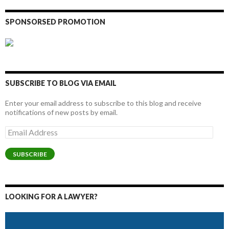
SPONSORSED PROMOTION
SUBSCRIBE TO BLOG VIA EMAIL
Enter your email address to subscribe to this blog and receive
notifications of new posts by email.
Email
Address
SUBSCRIBE
LOOKING FOR A LAWYER?