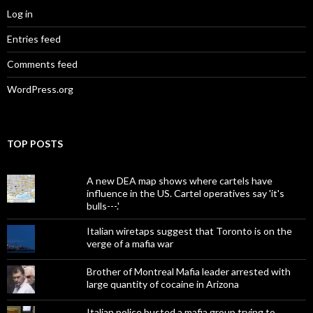
Log in
Entries feed
Comments feed
WordPress.org
TOP POSTS
A new DEA map shows where cartels have
influence in the US. Cartel operatives say 'it's
bulls---.'
Italian wiretaps suggest that Toronto is on the
verge of a mafia war
Brother of Montreal Mafia leader arrested with
large quantity of cocaine in Arizona
Italian police busted a mafia group trying to