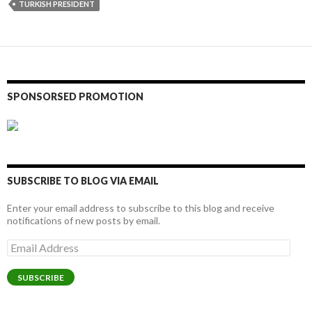
TURKISH PRESIDENT
SPONSORSED PROMOTION
SUBSCRIBE TO BLOG VIA EMAIL
Enter your email address to subscribe to this blog and receive
notifications of new posts by email.
Email
Address
SUBSCRIBE