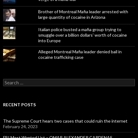
Brother of Montreal Mafia leader arrested with
large quantity of cocaine in Arizona
Italian police busted a mafia group trying to
smuggle over a billion dollars' worth of cocaine
into Europe
Alleged Montreal Mafia leader denied bail in
cocaine trafficking case
Search
for:
RECENT POSTS
The Supreme Court hears two cases that could ruin the internet
February 24, 2023
FBI Most Wanted List – OMAR ALEXANDER CARDENAS