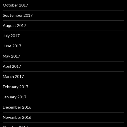
October 2017
September 2017
August 2017
July 2017
June 2017
May 2017
April 2017
March 2017
February 2017
January 2017
December 2016
November 2016