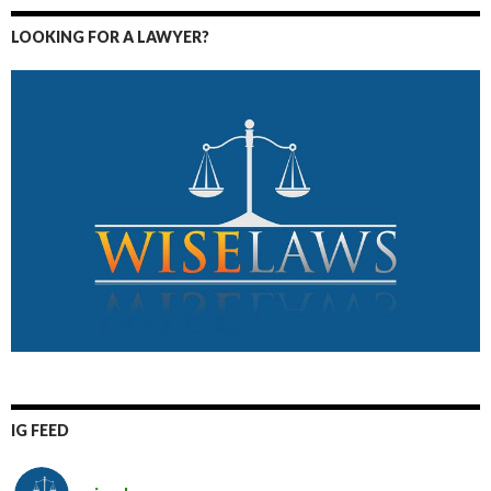
LOOKING FOR A LAWYER?
IG FEED