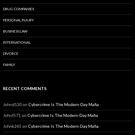
DRUG COMPANIES
PERSONAL INJURY
BUSINESS LAW
INTERNATIONAL
DIVORCE
FAMILY
RECENT COMMENTS
Johnd530
on
Cybercrime Is The Modern-Day Mafia
Johnf571
on
Cybercrime Is The Modern-Day Mafia
Johnk265
on
Cybercrime Is The Modern-Day Mafia