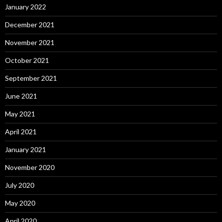
January 2022
December 2021
November 2021
October 2021
September 2021
June 2021
May 2021
April 2021
January 2021
November 2020
July 2020
May 2020
April 2020