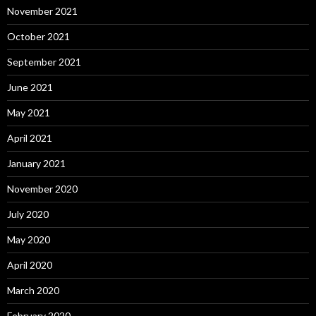
November 2021
October 2021
September 2021
June 2021
May 2021
April 2021
January 2021
November 2020
July 2020
May 2020
April 2020
March 2020
February 2020