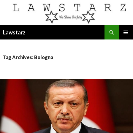
Search
Lawstarz
SKIP
PRIMAR
TO
MENU
CONTENT
Tag Archives: Bologna