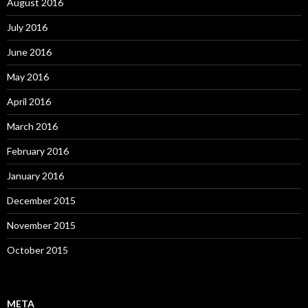
August 2016
July 2016
June 2016
May 2016
April 2016
March 2016
February 2016
January 2016
December 2015
November 2015
October 2015
META