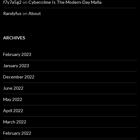
f7y7a5g2
on
Cybercrime Is The Modern-Day Mafia
Randyfus
on
About
ARCHIVES
February 2023
January 2023
December 2022
June 2022
May 2022
April 2022
March 2022
February 2022