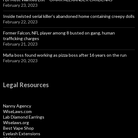
February 23, 2023
Inside twisted serial killer’s abandoned home containing creepy dolls
February 22, 2023
Former Falcon, NFL player among 8 busted on gang, human
trafficking charges
February 21, 2023
Mafia boss found working as pizza boss after 16 years on the run
February 20, 2023
Legal Resources
Nanny Agency
WiseLaws.com
Lab Diamond Earrings
Wiselaws.org
Best Vape Shop
Eyelash Extensions