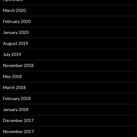
March 2020
February 2020
January 2020
August 2019
July 2019
November 2018
May 2018
March 2018
February 2018
January 2018
December 2017
November 2017