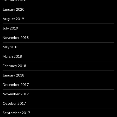
January 2020
August 2019
July 2019
November 2018
May 2018
March 2018
February 2018
January 2018
December 2017
November 2017
October 2017
September 2017