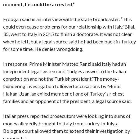
moment, he could be arrested,”
Erdogan said in an interview with the state broadcaster. “This
could even cause problems for our relationship with Italy.”Bilal,
35, went to Italy in 2015 to finish a doctorate. It was not clear
when he left, but a legal source said he had been back in Turkey
for some time. He denies wrongdoing.
In response, Prime Minister Matteo Renzi said Italy had an
independent legal system and “judges answer to the Italian
constitution and not the Turkish president.”The money-
laundering investigation followed accusations by Murat
Hakan Uzan, an exiled member of one of Turkey´s richest
families and an opponent of the president, a legal source said.
Italian press reported prosecutors were looking into sums of
money allegedly brought to Italy from Turkey. In July, a
Bologna court allowed them to extend their investigation by
six months.