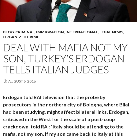
BLOG
,
CRIMINAL
,
IMMIGRATION
,
INTERNATIONAL
,
LEGAL NEWS
,
ORGANIZED CRIME
DEAL WITH MAFIA NOT MY
SON, TURKEY’S ERDOGAN
TELLS ITALIAN JUDGES
AUGUST 6, 2016
Erdogan told RAI television that the probe by
prosecutors in the northern city of Bologna, where Bilal
had been studying, might affect bilateral links. Erdogan,
criticised in the West for the scale of a post-coup
crackdown, told RAI: “Italy should be attending to the
mafia, not my son. If my son came back to Italy at this