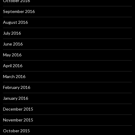
October 2016
September 2016
August 2016
July 2016
June 2016
May 2016
April 2016
March 2016
February 2016
January 2016
December 2015
November 2015
October 2015