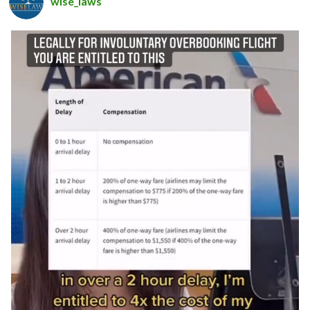
wise_laws