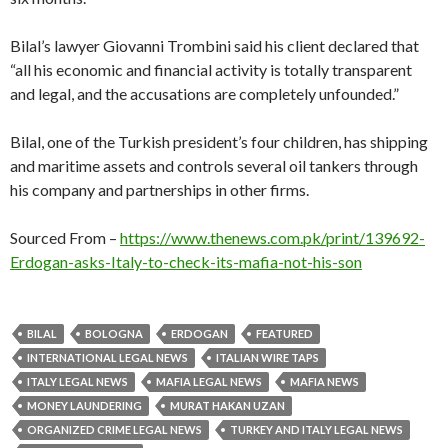
Bilal’s lawyer Giovanni Trombini said his client declared that
“all his economic and financial activity is totally transparent
and legal, and the accusations are completely unfounded.”
Bilal, one of the Turkish president’s four children, has shipping
and maritime assets and controls several oil tankers through
his company and partnerships in other firms.
Sourced From –
https://www.thenews.com.pk/print/139692-
Erdogan-asks-Italy-to-check-its-mafia-not-his-son
BILAL
BOLOGNA
ERDOGAN
FEATURED
INTERNATIONAL LEGAL NEWS
ITALIAN WIRE TAPS
ITALY LEGAL NEWS
MAFIA LEGAL NEWS
MAFIA NEWS
MONEY LAUNDERING
MURAT HAKAN UZAN
ORGANIZED CRIME LEGAL NEWS
TURKEY AND ITALY LEGAL NEWS