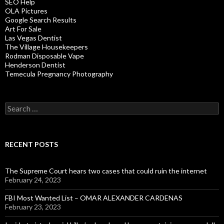
SEO Help
OLA Pictures
Google Search Results
Art For Sale
Las Vegas Dentist
The Village Housekeepers
Rodman Disposable Vape
Henderson Dentist
Temecula Pregnancy Photography
Search
for:
RECENT POSTS
The Supreme Court hears two cases that could ruin the internet
February 24, 2023
FBI Most Wanted List – OMAR ALEXANDER CARDENAS
February 23, 2023