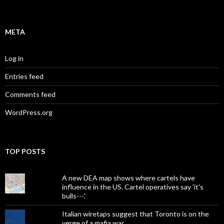
META
Log in
Entries feed
Comments feed
WordPress.org
TOP POSTS
A new DEA map shows where cartels have
influence in the US. Cartel operatives say 'it's
bulls---.'
Italian wiretaps suggest that Toronto is on the
verge of a mafia war