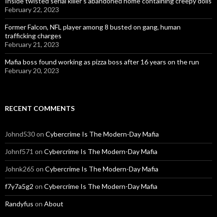
Inside twisted serial killer’s abandoned home containing creepy dolls
February 22, 2023
Former Falcon, NFL player among 8 busted on gang, human
trafficking charges
February 21, 2023
Mafia boss found working as pizza boss after 16 years on the run
February 20, 2023
RECENT COMMENTS
Johnd530
on
Cybercrime Is The Modern-Day Mafia
Johnf571
on
Cybercrime Is The Modern-Day Mafia
Johnk265
on
Cybercrime Is The Modern-Day Mafia
f7y7a5g2
on
Cybercrime Is The Modern-Day Mafia
Randyfus
on
About