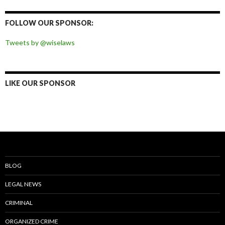
on
on
on
on
Facebook
Twitter
Instagram
Pinterest
FOLLOW OUR SPONSOR:
Tweets by @wiselaws
LIKE OUR SPONSOR
BLOG
LEGAL NEWS
CRIMINAL
ORGANIZED CRIME