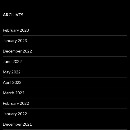
ARCHIVES
February 2023
January 2023
December 2022
June 2022
May 2022
April 2022
March 2022
February 2022
January 2022
December 2021