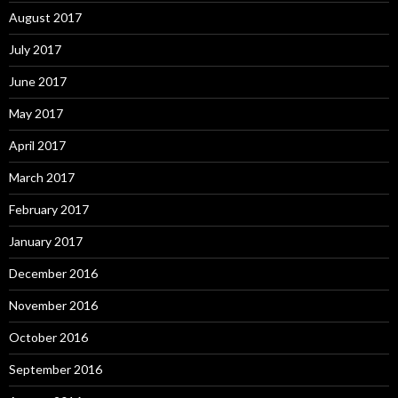
August 2017
July 2017
June 2017
May 2017
April 2017
March 2017
February 2017
January 2017
December 2016
November 2016
October 2016
September 2016