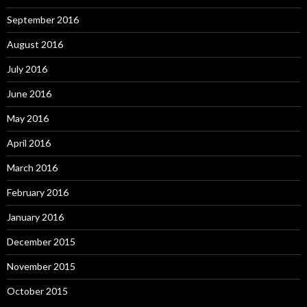
September 2016
August 2016
July 2016
June 2016
May 2016
April 2016
March 2016
February 2016
January 2016
December 2015
November 2015
October 2015