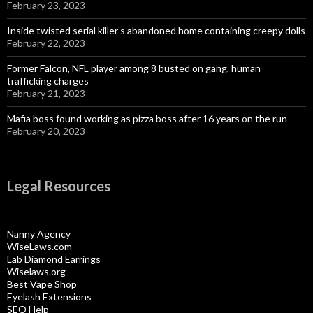
February 23, 2023
Inside twisted serial killer’s abandoned home containing creepy dolls
February 22, 2023
Former Falcon, NFL player among 8 busted on gang, human
trafficking charges
February 21, 2023
Mafia boss found working as pizza boss after 16 years on the run
February 20, 2023
Legal Resources
Nanny Agency
WiseLaws.com
Lab Diamond Earrings
Wiselaws.org
Best Vape Shop
Eyelash Extensions
SEO Help