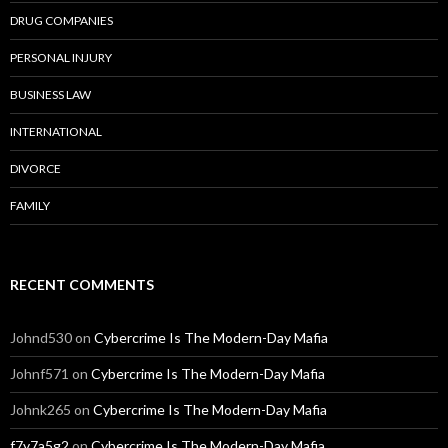
DRUG COMPANIES
PERSONAL INJURY
BUSINESS LAW
INTERNATIONAL
DIVORCE
FAMILY
RECENT COMMENTS
Johnd530
on
Cybercrime Is The Modern-Day Mafia
Johnf571
on
Cybercrime Is The Modern-Day Mafia
Johnk265
on
Cybercrime Is The Modern-Day Mafia
f7y7a5g2
on
Cybercrime Is The Modern-Day Mafia