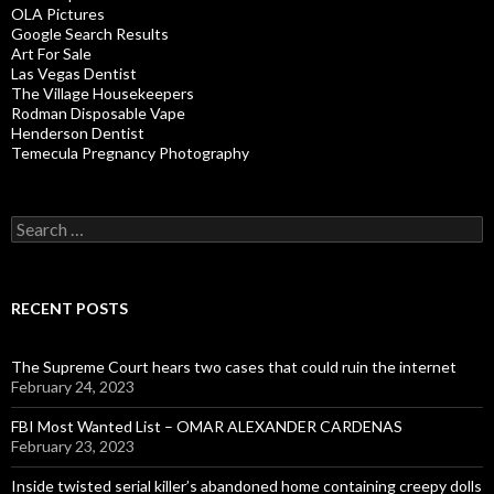
OLA Pictures
Google Search Results
Art For Sale
Las Vegas Dentist
The Village Housekeepers
Rodman Disposable Vape
Henderson Dentist
Temecula Pregnancy Photography
Search
for:
RECENT POSTS
The Supreme Court hears two cases that could ruin the internet
February 24, 2023
FBI Most Wanted List – OMAR ALEXANDER CARDENAS
February 23, 2023
Inside twisted serial killer’s abandoned home containing creepy dolls