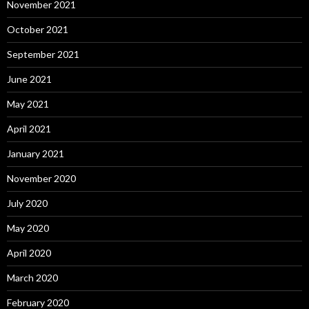
November 2021
October 2021
September 2021
June 2021
May 2021
April 2021
January 2021
November 2020
July 2020
May 2020
April 2020
March 2020
February 2020