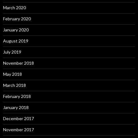
March 2020
February 2020
January 2020
August 2019
July 2019
November 2018
May 2018
March 2018
February 2018
January 2018
December 2017
November 2017