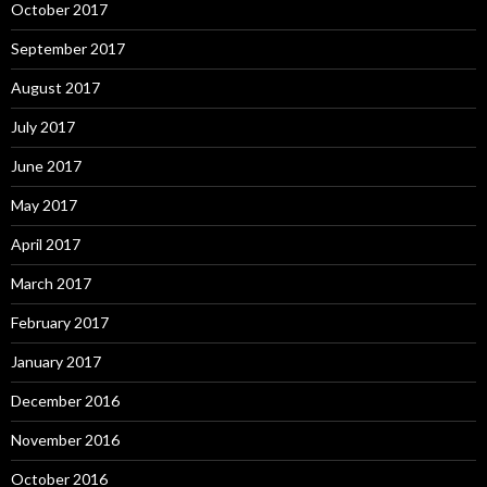
October 2017
September 2017
August 2017
July 2017
June 2017
May 2017
April 2017
March 2017
February 2017
January 2017
December 2016
November 2016
October 2016