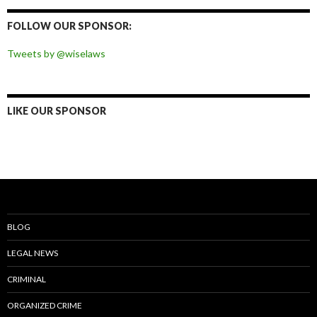
on
on
on
on
Facebook
Twitter
Instagram
Pinterest
FOLLOW OUR SPONSOR:
Tweets by @wiselaws
LIKE OUR SPONSOR
BLOG
LEGAL NEWS
CRIMINAL
ORGANIZED CRIME