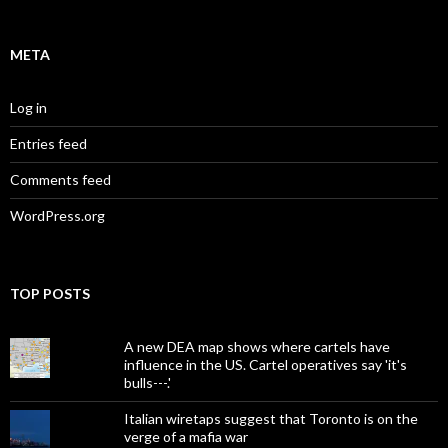
META
Log in
Entries feed
Comments feed
WordPress.org
TOP POSTS
A new DEA map shows where cartels have
influence in the US. Cartel operatives say 'it's
bulls---.'
Italian wiretaps suggest that Toronto is on the
verge of a mafia war