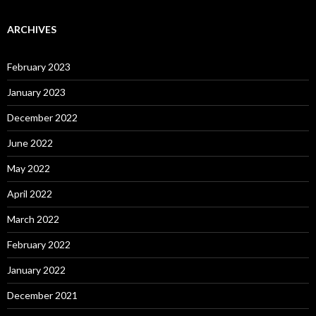
ARCHIVES
February 2023
January 2023
December 2022
June 2022
May 2022
April 2022
March 2022
February 2022
January 2022
December 2021