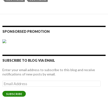
SPONSORSED PROMOTION
SUBSCRIBE TO BLOG VIA EMAIL
Enter your email address to subscribe to this blog and receive
notifications of new posts by email.
Email
Address
SUBSCRIBE