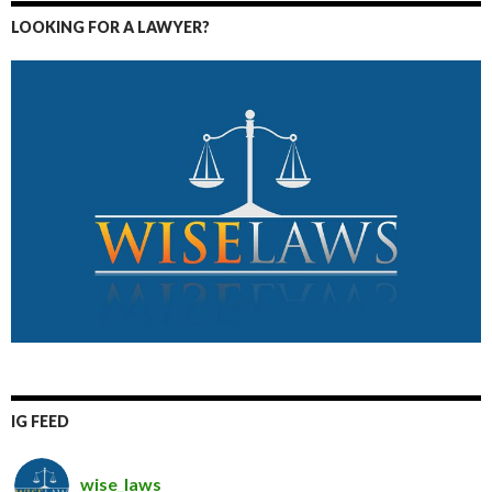
LOOKING FOR A LAWYER?
IG FEED
wise_laws