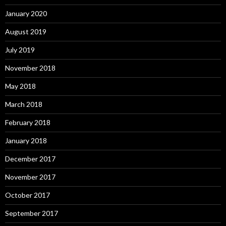
January 2020
August 2019
July 2019
November 2018
May 2018
March 2018
February 2018
January 2018
December 2017
November 2017
October 2017
September 2017