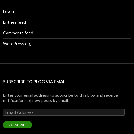
Log in
Entries feed
Comments feed
WordPress.org
SUBSCRIBE TO BLOG VIA EMAIL
Enter your email address to subscribe to this blog and receive
notifications of new posts by email.
Email
Address
SUBSCRIBE