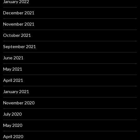
January 2022
December 2021
November 2021
October 2021
September 2021
June 2021
May 2021
April 2021
January 2021
November 2020
July 2020
May 2020
April 2020