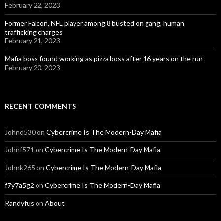
February 22, 2023
Former Falcon, NFL player among 8 busted on gang, human
trafficking charges
February 21, 2023
Mafia boss found working as pizza boss after 16 years on the run
February 20, 2023
RECENT COMMENTS
Johnd530
on
Cybercrime Is The Modern-Day Mafia
Johnf571
on
Cybercrime Is The Modern-Day Mafia
Johnk265
on
Cybercrime Is The Modern-Day Mafia
f7y7a5g2
on
Cybercrime Is The Modern-Day Mafia
Randyfus
on
About