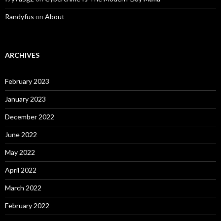
Randyfus
on
About
ARCHIVES
February 2023
January 2023
December 2022
June 2022
May 2022
April 2022
March 2022
February 2022