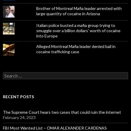
Brother of Montreal Mafia leader arrested with
large quantity of cocaine in Arizona
Italian police busted a mafia group trying to
smuggle over a billion dollars' worth of cocaine
into Europe
Alleged Montreal Mafia leader denied bail in
cocaine trafficking case
Search
for:
RECENT POSTS
The Supreme Court hears two cases that could ruin the internet
February 24, 2023
FBI Most Wanted List – OMAR ALEXANDER CARDENAS