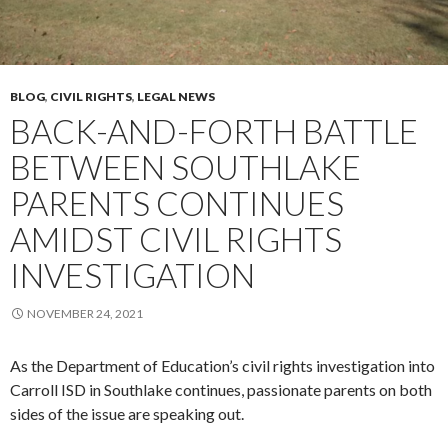
BLOG
,
CIVIL RIGHTS
,
LEGAL NEWS
BACK-AND-FORTH BATTLE
BETWEEN SOUTHLAKE
PARENTS CONTINUES
AMIDST CIVIL RIGHTS
INVESTIGATION
NOVEMBER 24, 2021
As the Department of Education’s civil rights investigation into
Carroll ISD in Southlake continues, passionate parents on both
sides of the issue are speaking out.