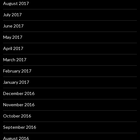
August 2017
July 2017
June 2017
May 2017
April 2017
March 2017
February 2017
January 2017
December 2016
November 2016
October 2016
September 2016
August 2016