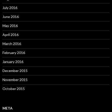
July 2016
June 2016
May 2016
April 2016
March 2016
February 2016
January 2016
December 2015
November 2015
October 2015
META