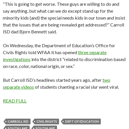
“This is going to get worse. These guys are willing to do and
say anything, but what can we do except stand up for the
minority kids (and) the special needs kids in our town and insist
that the issues that are being revealed get addressed?” Carroll
ISD dad Bjorn Bennett said.
On Wednesday, the Department of Education’s Office for
Civils Rights told WFAA it has opened
three separate
investigations
into the district “related to discrimination based
on race, color, national origin, or sex.”
But Carroll ISD’s headlines started years ago, after
two
separate videos
of students chanting a racial slur went viral.
READ FULL
CARROLL ISD
CIVIL RIGHTS
DEPT OF EDUCATION
SOUTH LAKE
SOUTHLAKE