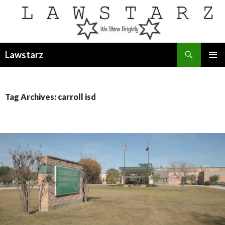
Search
Lawstarz
SKIP
PRIMAR
TO
MENU
CONTENT
Tag Archives: carroll isd