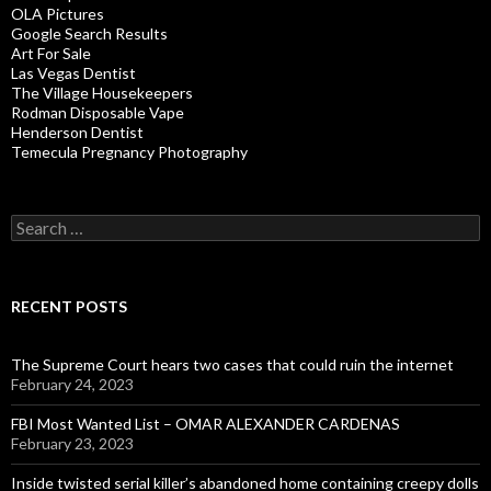
OLA Pictures
Google Search Results
Art For Sale
Las Vegas Dentist
The Village Housekeepers
Rodman Disposable Vape
Henderson Dentist
Temecula Pregnancy Photography
Search
for:
RECENT POSTS
The Supreme Court hears two cases that could ruin the internet
February 24, 2023
FBI Most Wanted List – OMAR ALEXANDER CARDENAS
February 23, 2023
Inside twisted serial killer’s abandoned home containing creepy dolls