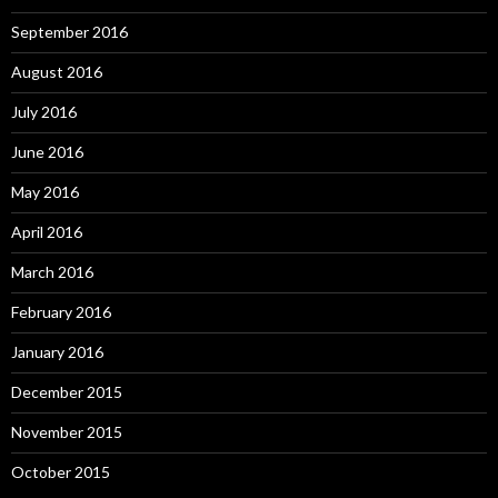
September 2016
August 2016
July 2016
June 2016
May 2016
April 2016
March 2016
February 2016
January 2016
December 2015
November 2015
October 2015