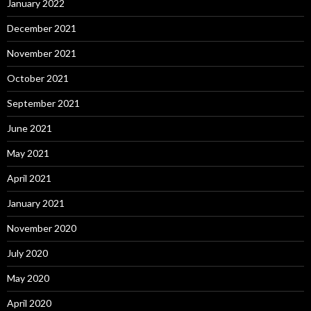
January 2022
December 2021
November 2021
October 2021
September 2021
June 2021
May 2021
April 2021
January 2021
November 2020
July 2020
May 2020
April 2020