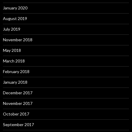
January 2020
August 2019
July 2019
November 2018
May 2018
March 2018
February 2018
January 2018
December 2017
November 2017
October 2017
September 2017