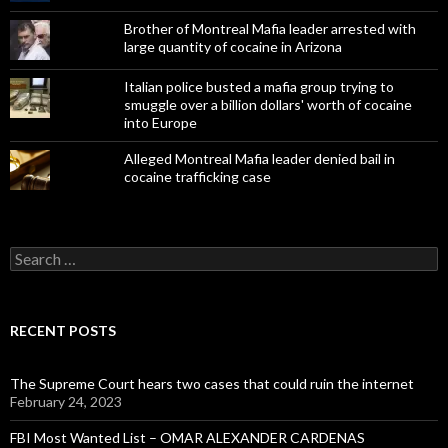
Brother of Montreal Mafia leader arrested with
large quantity of cocaine in Arizona
Italian police busted a mafia group trying to
smuggle over a billion dollars' worth of cocaine
into Europe
Alleged Montreal Mafia leader denied bail in
cocaine trafficking case
Search
for:
RECENT POSTS
The Supreme Court hears two cases that could ruin the internet
February 24, 2023
FBI Most Wanted List – OMAR ALEXANDER CARDENAS