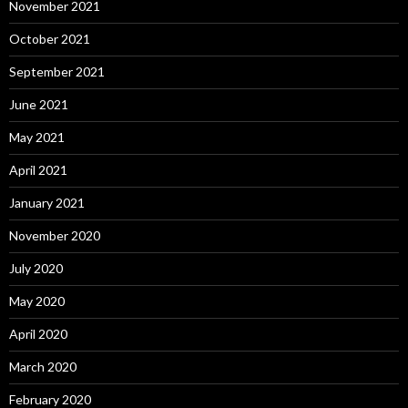
November 2021
October 2021
September 2021
June 2021
May 2021
April 2021
January 2021
November 2020
July 2020
May 2020
April 2020
March 2020
February 2020