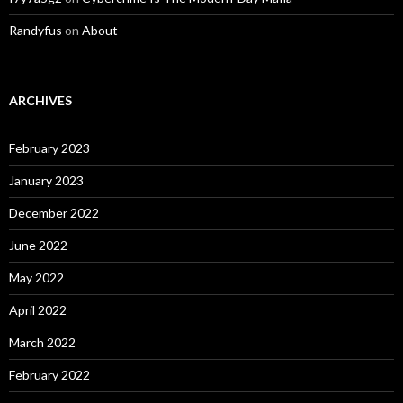
Randyfus
on
About
ARCHIVES
February 2023
January 2023
December 2022
June 2022
May 2022
April 2022
March 2022
February 2022