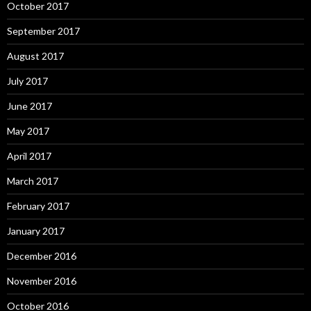
October 2017
September 2017
August 2017
July 2017
June 2017
May 2017
April 2017
March 2017
February 2017
January 2017
December 2016
November 2016
October 2016