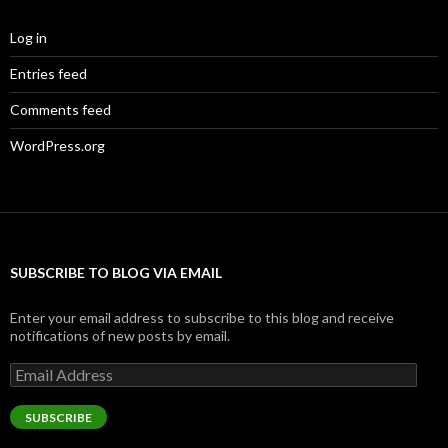
Log in
Entries feed
Comments feed
WordPress.org
SUBSCRIBE TO BLOG VIA EMAIL
Enter your email address to subscribe to this blog and receive
notifications of new posts by email.
Email
Address
SUBSCRIBE