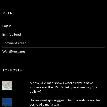
META
Log in
Entries feed
Comments feed
WordPress.org
TOP POSTS
A new DEA map shows where cartels have
influence in the US. Cartel operatives say 'it's
bulls---.'
Italian wiretaps suggest that Toronto is on the
verge of a mafia war