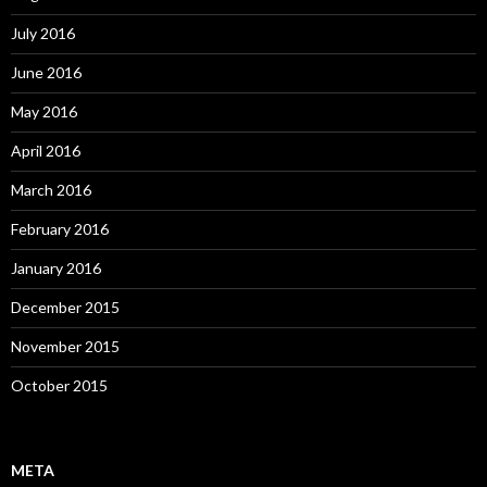
July 2016
June 2016
May 2016
April 2016
March 2016
February 2016
January 2016
December 2015
November 2015
October 2015
META