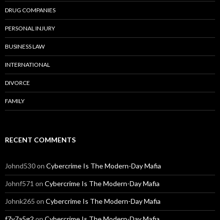
DRUG COMPANIES
PERSONAL INJURY
BUSINESS LAW
INTERNATIONAL
DIVORCE
FAMILY
RECENT COMMENTS
Johnd530
on
Cybercrime Is The Modern-Day Mafia
Johnf571
on
Cybercrime Is The Modern-Day Mafia
Johnk265
on
Cybercrime Is The Modern-Day Mafia
f7y7a5g2
on
Cybercrime Is The Modern-Day Mafia