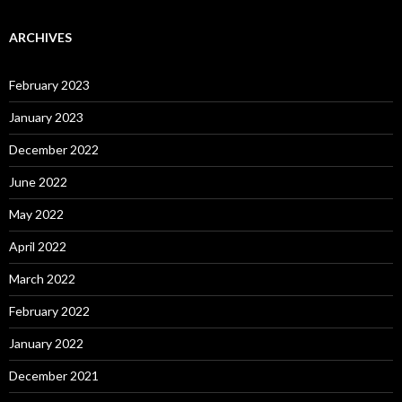
ARCHIVES
February 2023
January 2023
December 2022
June 2022
May 2022
April 2022
March 2022
February 2022
January 2022
December 2021