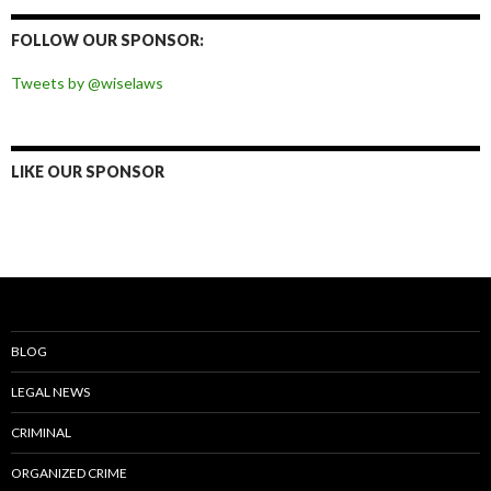
on
on
on
on
Facebook
Twitter
Instagram
Pinterest
FOLLOW OUR SPONSOR:
Tweets by @wiselaws
LIKE OUR SPONSOR
BLOG
LEGAL NEWS
CRIMINAL
ORGANIZED CRIME