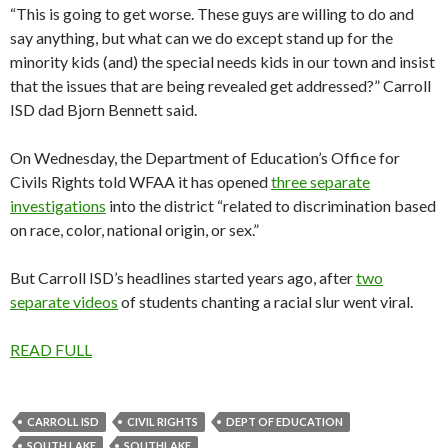
“This is going to get worse. These guys are willing to do and
say anything, but what can we do except stand up for the
minority kids (and) the special needs kids in our town and insist
that the issues that are being revealed get addressed?” Carroll
ISD dad Bjorn Bennett said.
On Wednesday, the Department of Education’s Office for
Civils Rights told WFAA it has opened
three separate
investigations
into the district “related to discrimination based
on race, color, national origin, or sex.”
But Carroll ISD’s headlines started years ago, after
two
separate videos
of students chanting a racial slur went viral.
READ FULL
CARROLL ISD
CIVIL RIGHTS
DEPT OF EDUCATION
SOUTH LAKE
SOUTHLAKE