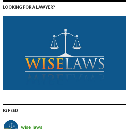
LOOKING FOR A LAWYER?
IG FEED
wise_laws