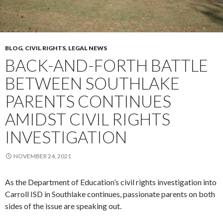
BLOG
,
CIVIL RIGHTS
,
LEGAL NEWS
BACK-AND-FORTH BATTLE
BETWEEN SOUTHLAKE
PARENTS CONTINUES
AMIDST CIVIL RIGHTS
INVESTIGATION
NOVEMBER 24, 2021
As the Department of Education’s civil rights investigation into
Carroll ISD in Southlake continues, passionate parents on both
sides of the issue are speaking out.