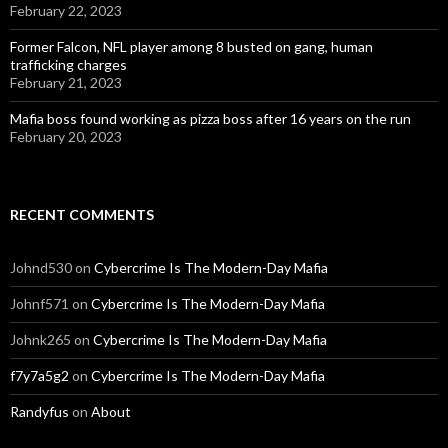
February 22, 2023
Former Falcon, NFL player among 8 busted on gang, human
trafficking charges
February 21, 2023
Mafia boss found working as pizza boss after 16 years on the run
February 20, 2023
RECENT COMMENTS
Johnd530
on
Cybercrime Is The Modern-Day Mafia
Johnf571
on
Cybercrime Is The Modern-Day Mafia
Johnk265
on
Cybercrime Is The Modern-Day Mafia
f7y7a5g2
on
Cybercrime Is The Modern-Day Mafia
Randyfus
on
About