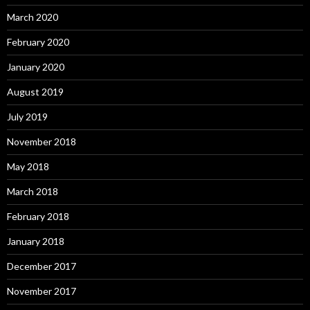
March 2020
February 2020
January 2020
August 2019
July 2019
November 2018
May 2018
March 2018
February 2018
January 2018
December 2017
November 2017