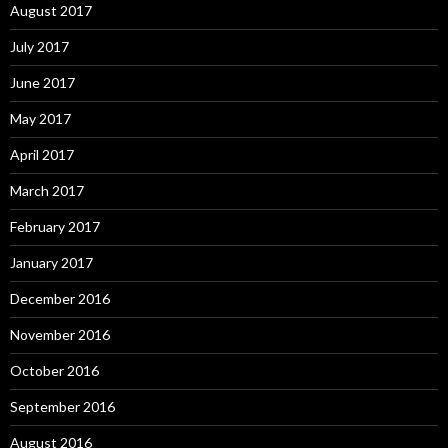
August 2017
July 2017
June 2017
May 2017
April 2017
March 2017
February 2017
January 2017
December 2016
November 2016
October 2016
September 2016
August 2016