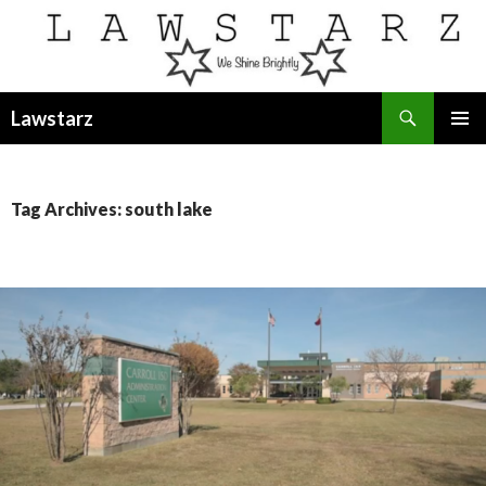
Search
Lawstarz
SKIP
PRIMAR
TO
MENU
CONTENT
Tag Archives: south lake