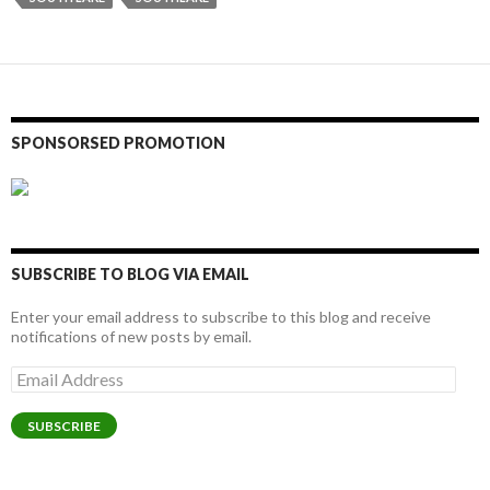
SPONSORSED PROMOTION
SUBSCRIBE TO BLOG VIA EMAIL
Enter your email address to subscribe to this blog and receive
notifications of new posts by email.
Email
Address
SUBSCRIBE