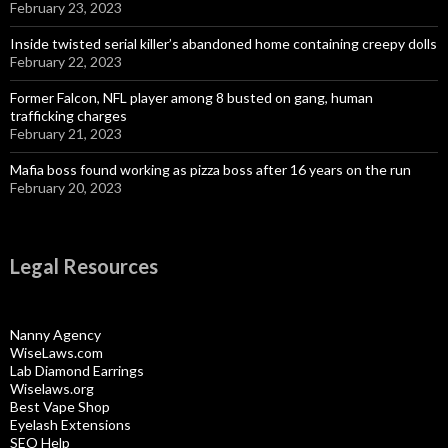
February 23, 2023
Inside twisted serial killer’s abandoned home containing creepy dolls
February 22, 2023
Former Falcon, NFL player among 8 busted on gang, human
trafficking charges
February 21, 2023
Mafia boss found working as pizza boss after 16 years on the run
February 20, 2023
Legal Resources
Nanny Agency
WiseLaws.com
Lab Diamond Earrings
Wiselaws.org
Best Vape Shop
Eyelash Extensions
SEO Help