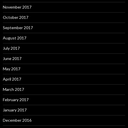
November 2017
October 2017
September 2017
August 2017
July 2017
June 2017
May 2017
April 2017
March 2017
February 2017
January 2017
December 2016