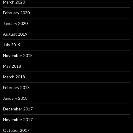
March 2020
February 2020
January 2020
August 2019
July 2019
November 2018
May 2018
March 2018
February 2018
January 2018
December 2017
November 2017
October 2017