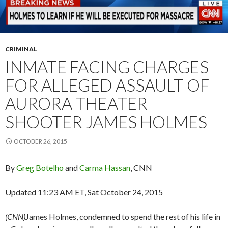
CRIMINAL
INMATE FACING CHARGES
FOR ALLEGED ASSAULT OF
AURORA THEATER
SHOOTER JAMES HOLMES
OCTOBER 26, 2015
By
Greg Botelho
and
Carma Hassan
, CNN
Updated 11:23 AM ET, Sat October 24, 2015
(CNN)
James Holmes, condemned to spend the rest of his life in