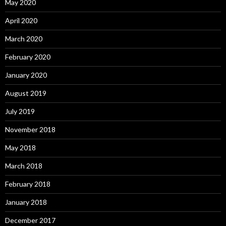
May 2020
April 2020
March 2020
February 2020
January 2020
August 2019
July 2019
November 2018
May 2018
March 2018
February 2018
January 2018
December 2017