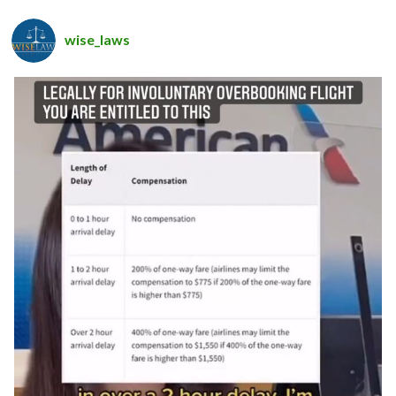
wise_laws