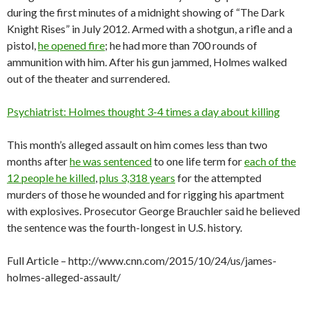
during the first minutes of a midnight showing of “The Dark
Knight Rises” in July 2012. Armed with a shotgun, a rifle and a
pistol,
he opened fire
; he had more than 700 rounds of
ammunition with him. After his gun jammed, Holmes walked
out of the theater and surrendered.
Psychiatrist: Holmes thought 3-4 times a day about killing
This month’s alleged assault on him comes less than two
months after
he was sentenced
to one life term for
each of the
12 people he killed
,
plus 3,318 years
for the attempted
murders of those he wounded and for rigging his apartment
with explosives. Prosecutor George Brauchler said he believed
the sentence was the fourth-longest in U.S. history.
Full Article – http://www.cnn.com/2015/10/24/us/james-
holmes-alleged-assault/