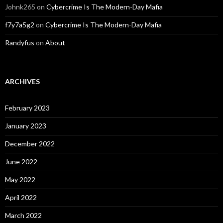
Johnk265
on
Cybercrime Is The Modern-Day Mafia
f7y7a5g2
on
Cybercrime Is The Modern-Day Mafia
Randyfus
on
About
ARCHIVES
February 2023
January 2023
December 2022
June 2022
May 2022
April 2022
March 2022