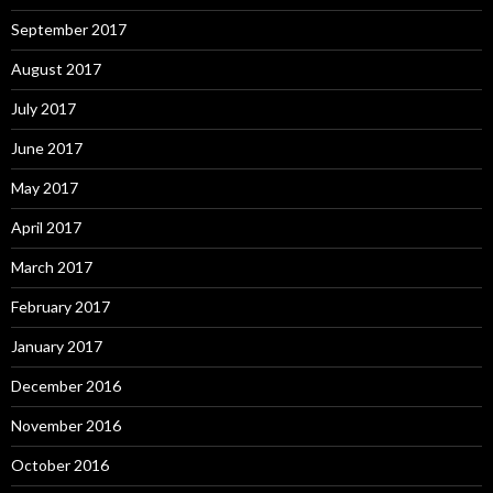
September 2017
August 2017
July 2017
June 2017
May 2017
April 2017
March 2017
February 2017
January 2017
December 2016
November 2016
October 2016