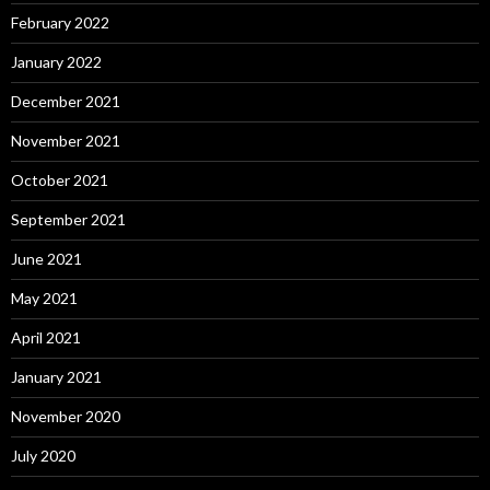
February 2022
January 2022
December 2021
November 2021
October 2021
September 2021
June 2021
May 2021
April 2021
January 2021
November 2020
July 2020