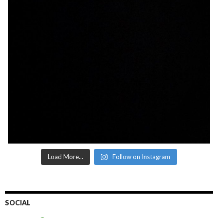
Load More...
Follow on Instagram
SOCIAL