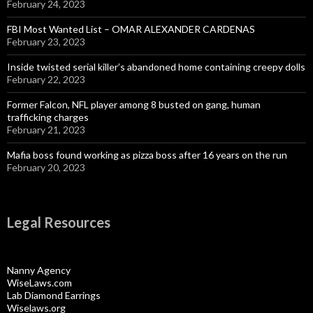
February 24, 2023
FBI Most Wanted List – OMAR ALEXANDER CARDENAS
February 23, 2023
Inside twisted serial killer’s abandoned home containing creepy dolls
February 22, 2023
Former Falcon, NFL player among 8 busted on gang, human
trafficking charges
February 21, 2023
Mafia boss found working as pizza boss after 16 years on the run
February 20, 2023
Legal Resources
Nanny Agency
WiseLaws.com
Lab Diamond Earrings
Wiselaws.org