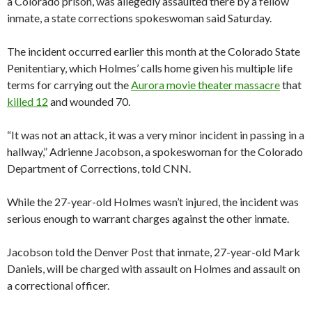
a Colorado prison, was allegedly assaulted there by a fellow
inmate, a state corrections spokeswoman said Saturday.
The incident occurred earlier this month at the Colorado State
Penitentiary, which Holmes’ calls home given his multiple life
terms for carrying out the
Aurora movie theater massacre
that
killed 12
and wounded 70.
“It was not an attack, it was a very minor incident in passing in a
hallway,” Adrienne Jacobson, a spokeswoman for the Colorado
Department of Corrections, told CNN.
While the 27-year-old Holmes wasn’t injured, the incident was
serious enough to warrant charges against the other inmate.
Jacobson told the Denver Post that inmate, 27-year-old Mark
Daniels, will be charged with assault on Holmes and assault on
a correctional officer.