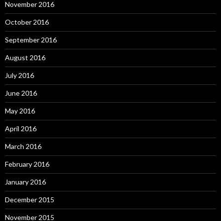
November 2016
October 2016
September 2016
August 2016
July 2016
June 2016
May 2016
April 2016
March 2016
February 2016
January 2016
December 2015
November 2015