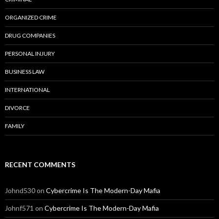
ORGANIZED CRIME
DRUG COMPANIES
PERSONAL INJURY
BUSINESS LAW
INTERNATIONAL
DIVORCE
FAMILY
RECENT COMMENTS
Johnd530
on
Cybercrime Is The Modern-Day Mafia
Johnf571
on
Cybercrime Is The Modern-Day Mafia