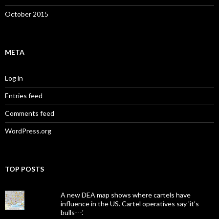
October 2015
META
Log in
Entries feed
Comments feed
WordPress.org
TOP POSTS
A new DEA map shows where cartels have
influence in the US. Cartel operatives say 'it's
bulls---.'