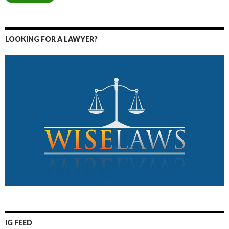
LOOKING FOR A LAWYER?
IG FEED