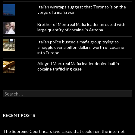
Italian wiretaps suggest that Toronto is on the
verge of a mafia war
Brother of Montreal Mafia leader arrested with
large quantity of cocaine in Arizona
Italian police busted a mafia group trying to
smuggle over a billion dollars' worth of cocaine
into Europe
Alleged Montreal Mafia leader denied bail in
cocaine trafficking case
Search
for:
RECENT POSTS
The Supreme Court hears two cases that could ruin the internet