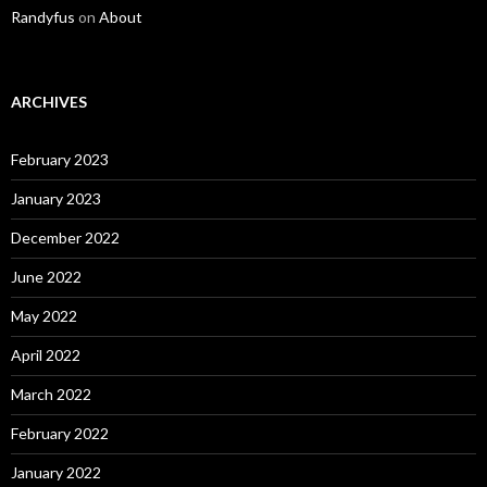
Randyfus
on
About
ARCHIVES
February 2023
January 2023
December 2022
June 2022
May 2022
April 2022
March 2022
February 2022
January 2022