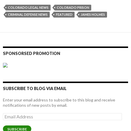
COLORADO LEGAL NEWS
COLORADO PRISON
CRIMINAL DEFENSE NEWS
FEATURED
JAMES HOLMES
SPONSORSED PROMOTION
SUBSCRIBE TO BLOG VIA EMAIL
Enter your email address to subscribe to this blog and receive
notifications of new posts by email.
Email
Address
SUBSCRIBE