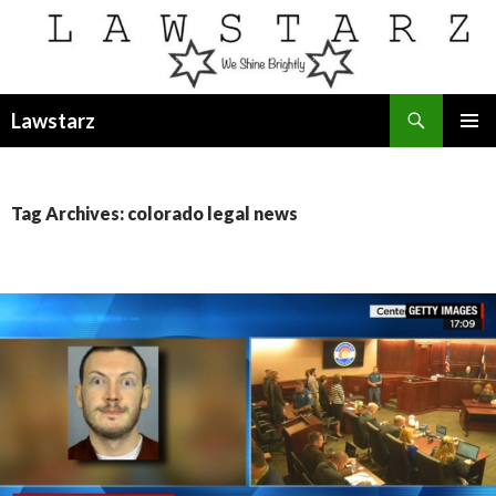
Search
Lawstarz
SKIP
PRIMAR
TO
MENU
CONTENT
Tag Archives: colorado legal news