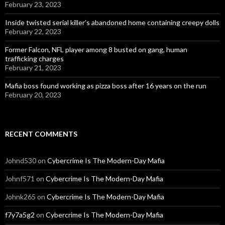
February 23, 2023
Inside twisted serial killer’s abandoned home containing creepy dolls
February 22, 2023
Former Falcon, NFL player among 8 busted on gang, human
trafficking charges
February 21, 2023
Mafia boss found working as pizza boss after 16 years on the run
February 20, 2023
RECENT COMMENTS
Johnd530
on
Cybercrime Is The Modern-Day Mafia
Johnf571
on
Cybercrime Is The Modern-Day Mafia
Johnk265
on
Cybercrime Is The Modern-Day Mafia
f7y7a5g2
on
Cybercrime Is The Modern-Day Mafia