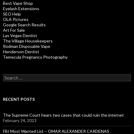
Best Vape Shop
Eyelash Extensions
SEO Help
OLA Pictures
Google Search Results
Art For Sale
Las Vegas Dentist
The Village Housekeepers
Rodman Disposable Vape
Henderson Dentist
Temecula Pregnancy Photography
Search
for:
RECENT POSTS
The Supreme Court hears two cases that could ruin the internet
February 24, 2023
FBI Most Wanted List – OMAR ALEXANDER CARDENAS