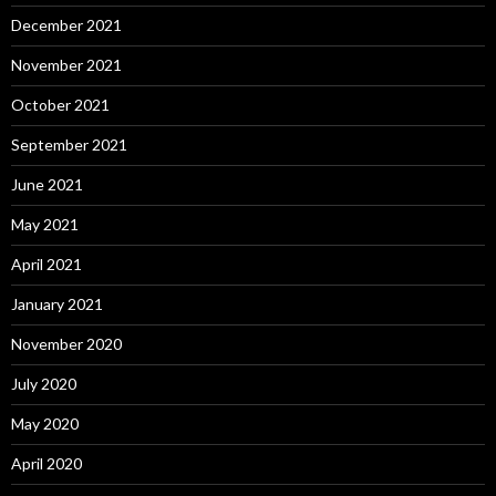
December 2021
November 2021
October 2021
September 2021
June 2021
May 2021
April 2021
January 2021
November 2020
July 2020
May 2020
April 2020