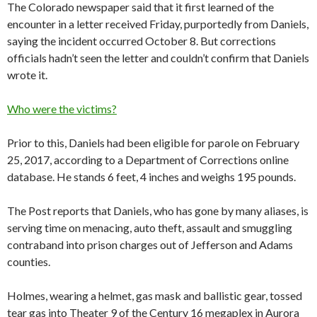
The Colorado newspaper said that it first learned of the
encounter in a letter received Friday, purportedly from Daniels,
saying the incident occurred October 8. But corrections
officials hadn’t seen the letter and couldn’t confirm that Daniels
wrote it.
Who were the victims?
Prior to this, Daniels had been eligible for parole on February
25, 2017, according to a Department of Corrections online
database. He stands 6 feet, 4 inches and weighs 195 pounds.
The Post reports that Daniels, who has gone by many aliases, is
serving time on menacing, auto theft, assault and smuggling
contraband into prison charges out of Jefferson and Adams
counties.
Holmes, wearing a helmet, gas mask and ballistic gear, tossed
tear gas into Theater 9 of the Century 16 megaplex in Aurora