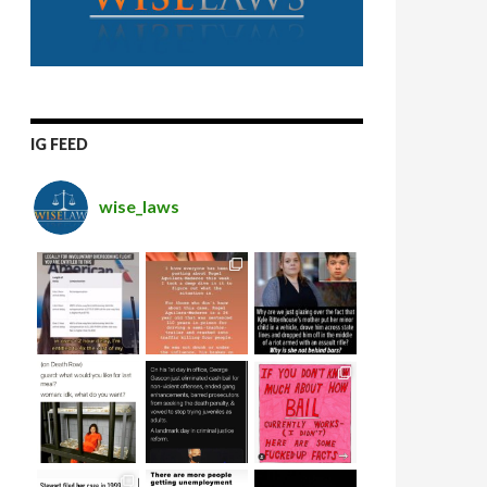
IG FEED
wise_laws