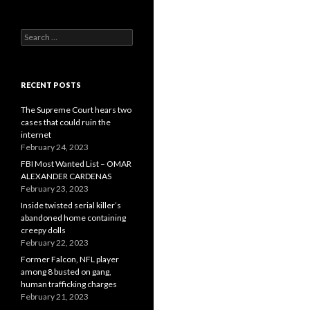
Search
for:
RECENT POSTS
The Supreme Court hears two
cases that could ruin the
internet
February 24, 2023
FBI Most Wanted List – OMAR
ALEXANDER CARDENAS
February 23, 2023
Inside twisted serial killer’s
abandoned home containing
creepy dolls
February 22, 2023
Former Falcon, NFL player
among 8 busted on gang,
human trafficking charges
February 21, 2023