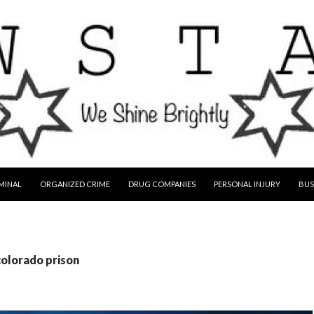
MINAL
ORGANIZED CRIME
DRUG COMPANIES
PERSONAL INJURY
BUS
colorado prison