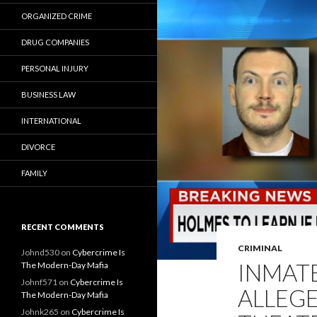
ORGANIZED CRIME
DRUG COMPANIES
PERSONAL INJURY
BUSINESS LAW
INTERNATIONAL
DIVORCE
FAMILY
RECENT COMMENTS
CRIMINAL
Johnd530
on
Cybercrime Is
INMAT
The Modern-Day Mafia
Johnf571
on
Cybercrime Is
ALLEG
The Modern-Day Mafia
Johnk265
on
Cybercrime Is