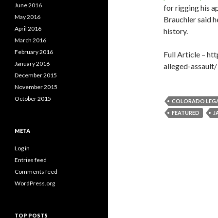
June 2016
for rigging his 
May 2016
Brauchler said h
April 2016
history.
March 2016
February 2016
Full Article – 
January 2016
alleged-assault/
December 2015
November 2015
October 2015
COLORADO LEG
FEATURED
J
META
Log in
Entries feed
Comments feed
WordPress.org
TOP POSTS