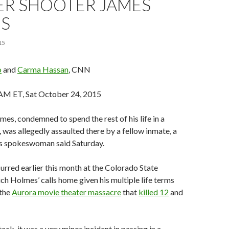
ER SHOOTER JAMES
S
15
o
and
Carma Hassan
, CNN
AM ET, Sat October 24, 2015
es, condemned to spend the rest of his life in a
 was allegedly assaulted there by a fellow inmate, a
ns spokeswoman said Saturday.
urred earlier this month at the Colorado State
ich Holmes’ calls home given his multiple life terms
 the
Aurora movie theater massacre
that
killed 12
and
tack, it was a very minor incident in passing in a