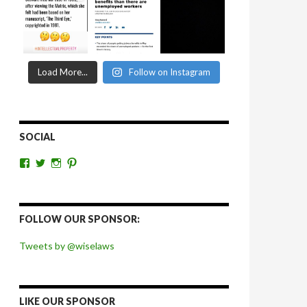
Load More...
Follow on Instagram
SOCIAL
View
View
View
View
wiselaws’s
wiselaws’s
wise_laws’s
wiselaws’s
profile
profile
profile
profile
on
on
on
on
Facebook
Twitter
Instagram
Pinterest
FOLLOW OUR SPONSOR:
Tweets by @wiselaws
LIKE OUR SPONSOR