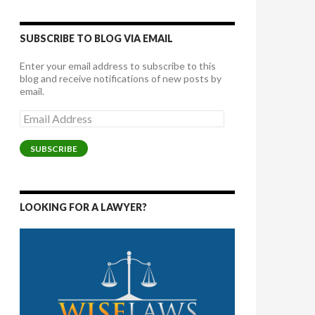
SUBSCRIBE TO BLOG VIA EMAIL
Enter your email address to subscribe to this
blog and receive notifications of new posts by
email.
Email
Address
SUBSCRIBE
LOOKING FOR A LAWYER?