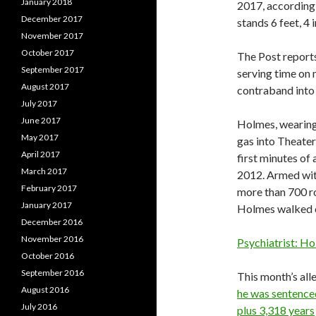
January 2018
2017, according
December 2017
stands 6 feet, 4
November 2017
October 2017
The Post reports
September 2017
serving time on 
August 2017
contraband into 
July 2017
June 2017
Holmes, wearing 
May 2017
gas into Theater
April 2017
first minutes of
March 2017
2012. Armed with
February 2017
more than 700 r
January 2017
Holmes walked o
December 2016
November 2016
Psychiatrist: Ho
October 2016
September 2016
This month’s all
August 2016
he was sentence
July 2016
plus 3,318 years