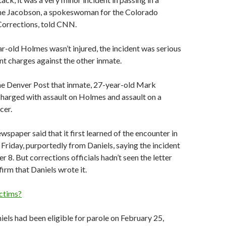
nne Jacobson, a spokeswoman for the Colorado
orrections, told CNN.
r-old Holmes wasn’t injured, the incident was serious
t charges against the other inmate.
he Denver Post that inmate, 27-year-old Mark
 charged with assault on Holmes and assault on a
cer.
spaper said that it first learned of the encounter in
d Friday, purportedly from Daniels, saying the incident
 8. But corrections officials hadn’t seen the letter
firm that Daniels wrote it.
ctims?
niels had been eligible for parole on February 25,