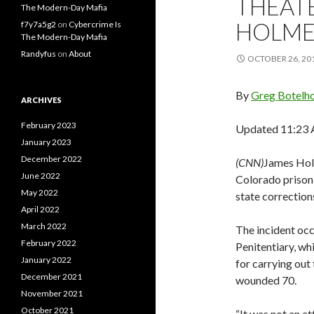
THEAT
The Modern-Day Mafia
HOLME
f7y7a5g2
on
Cybercrime Is
The Modern-Day Mafia
Randyfus
on
About
OCTOBER 26, 20
By
Greg Botelh
ARCHIVES
February 2023
Updated 11:23 
January 2023
December 2022
(CNN)
James Holm
June 2022
Colorado prison,
May 2022
state correctio
April 2022
March 2022
The incident occ
February 2022
Penitentiary, wh
January 2022
for carrying out
December 2021
wounded 70.
November 2021
October 2021
“It was not an at