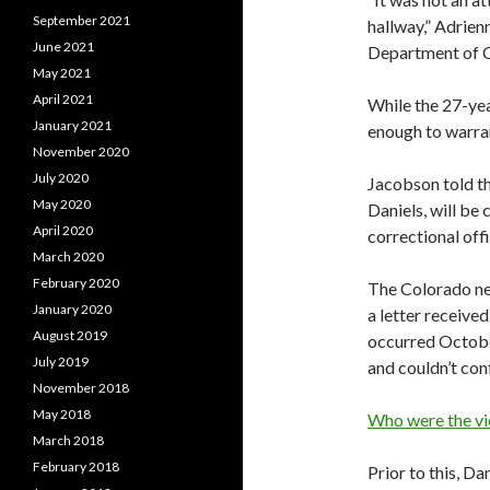
September 2021
hallway,” Adrie
June 2021
Department of C
May 2021
April 2021
While the 27-yea
January 2021
enough to warran
November 2020
July 2020
Jacobson told t
May 2020
Daniels, will be
April 2020
correctional offi
March 2020
February 2020
The Colorado new
January 2020
a letter receive
August 2019
occurred October
July 2019
and couldn’t con
November 2018
May 2018
Who were the vi
March 2018
February 2018
Prior to this, Da