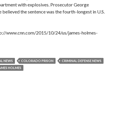
apartment with explosives. Prosecutor George
e believed the sentence was the fourth-longest in U.S.
http://www.cnn.com/2015/10/24/us/james-holmes-
AL NEWS
COLORADO PRISON
CRIMINAL DEFENSE NEWS
AMES HOLMES