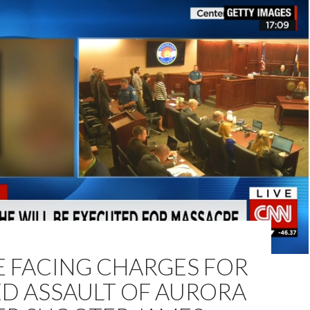
E FACING CHARGES FOR
ED ASSAULT OF AURORA