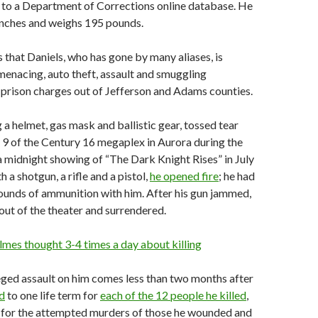
 to a Department of Corrections online database. He
 inches and weighs 195 pounds.
 that Daniels, who has gone by many aliases, is
menacing, auto theft, assault and smuggling
prison charges out of Jefferson and Adams counties.
a helmet, gas mask and ballistic gear, tossed tear
 9 of the Century 16 megaplex in Aurora during the
 a midnight showing of “The Dark Knight Rises” in July
 a shotgun, a rifle and a pistol,
he opened fire
; he had
ounds of ammunition with him. After his gun jammed,
ut of the theater and surrendered.
lmes thought 3-4 times a day about killing
eged assault on him comes less than two months after
d
to one life term for
each of the 12 people he killed
,
for the attempted murders of those he wounded and