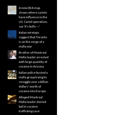
A new DEA map
shows where cartels
have influence in the
US. Cartel operatives
say 'it's bulls---.'
Italian wiretaps
suggest that Toronto
is on the verge of a
mafia war
Brother of Montreal
Mafia leader arrested
with large quantity of
cocaine in Arizona
Italian police busted a
mafia group trying to
smuggle over a billion
dollars' worth of
cocaine into Europe
Alleged Montreal
Mafia leader denied
bail in cocaine
trafficking case