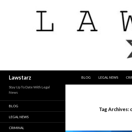
SKIP TO CONTENT
Search
Lawstarz
BLOG
LEGAL NEWS
CRI
Stay Up To Date With Legal
News
BLOG
Tag Archives: 
LEGAL NEWS
CRIMINAL