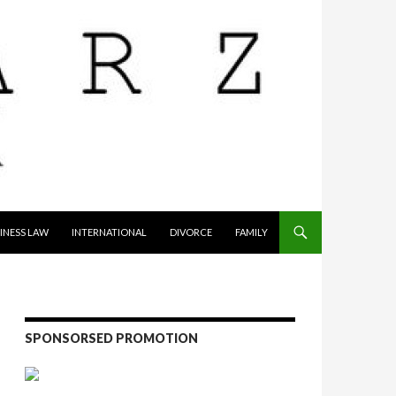
INESS LAW
INTERNATIONAL
DIVORCE
FAMILY
SPONSORSED PROMOTION